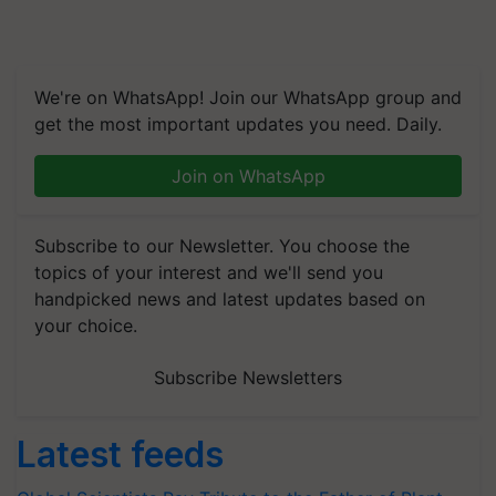
We're on WhatsApp! Join our WhatsApp group and
get the most important updates you need. Daily.
Join on WhatsApp
Subscribe to our Newsletter. You choose the
topics of your interest and we'll send you
handpicked news and latest updates based on
your choice.
Subscribe Newsletters
Latest feeds