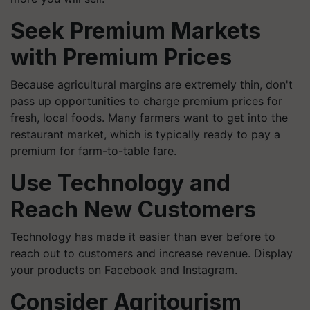
Seek Premium Markets
with Premium Prices
Because agricultural margins are extremely thin, don't
pass up opportunities to charge premium prices for
fresh, local foods. Many farmers want to get into the
restaurant market, which is typically ready to pay a
premium for farm-to-table fare.
Use Technology and
Reach New Customers
Technology has made it easier than ever before to
reach out to customers and increase revenue. Display
your products on Facebook and Instagram.
Consider Agritourism