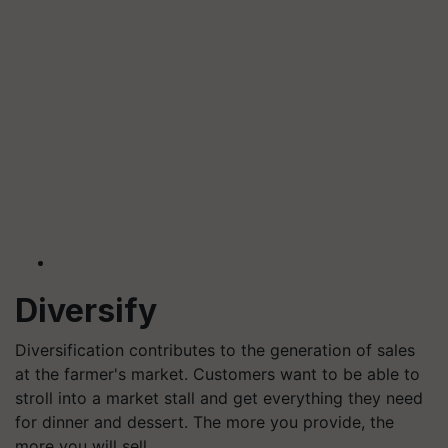
Diversify
Diversification contributes to the generation of sales
at the farmer's market. Customers want to be able to
stroll into a market stall and get everything they need
for dinner and dessert. The more you provide, the
more you will sell.