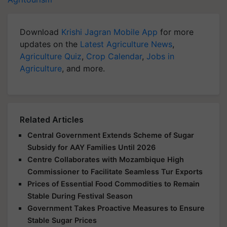
Download
Krishi Jagran Mobile App
for more
updates on the
Latest Agriculture News
,
Agriculture Quiz
,
Crop Calendar
,
Jobs in
Agriculture
, and more.
Related Articles
Central Government Extends Scheme of Sugar
Subsidy for AAY Families Until 2026
Centre Collaborates with Mozambique High
Commissioner to Facilitate Seamless Tur Exports
Prices of Essential Food Commodities to Remain
Stable During Festival Season
Government Takes Proactive Measures to Ensure
Stable Sugar Prices