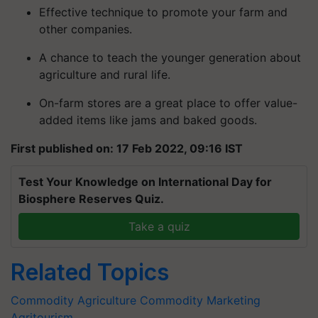
Effective technique to promote your farm and
other companies.
A chance to teach the younger generation about
agriculture and rural life.
On-farm stores are a great place to offer value-
added items like jams and baked goods.
First published on: 17 Feb 2022, 09:16 IST
Test Your Knowledge on International Day for
Biosphere Reserves Quiz.
Take a quiz
Related Topics
Commodity
Agriculture Commodity
Marketing
Agritourism