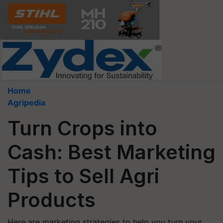
Home
Agripedia
Turn Crops into
Cash: Best Marketing
Tips to Sell Agri
Products
Here are marketing strategies to help you turn your