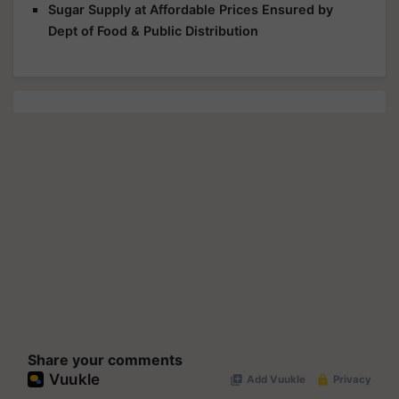
Sugar Supply at Affordable Prices Ensured by
Dept of Food & Public Distribution
Share your comments