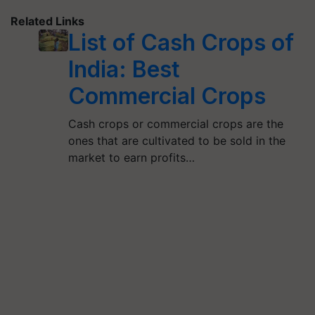
Related Links
List of Cash Crops of
India: Best
Commercial Crops
Cash crops or commercial crops are the
ones that are cultivated to be sold in the
market to earn profits…