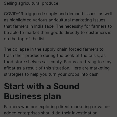
Selling agricultural produce
COVID-19 triggered supply and demand issues, as well
as highlighted various agricultural marketing issues
that farmers in India face. The necessity for farmers to
be able to market their goods directly to customers is
on the top of the list.
The collapse in the supply chain forced farmers to
trash their produce during the peak of the crisis, as
food store shelves sat empty. Farms are trying to stay
afloat as a result of this situation.
Here are marketing
strategies to help you turn your crops into cash.
Start with a Sound
Business plan
Farmers who are exploring direct marketing or value-
added enterprises should do their investigation