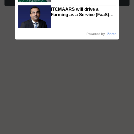
More Stories
ITCMAARS will drive a
Farming as a Service (FaaS)
ecosystem to ‘Grow the Buy’,
says ITC Chairman
Powered by
iZooto