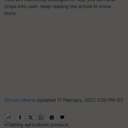
crops into cash. Keep reading the article to know
more.
Shivani Meena
Updated 17 February, 2022 2:50 PM IST