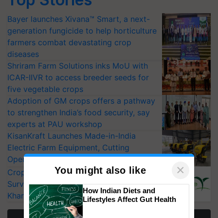
Bayer launches Xivana™ Smart, a next-
generation fungicide to help horticulture
farmers combat devastating crop
diseases
Shriram Farm Solutions inks MoU with
ICAR-IIVR to access breeder seeds for
five vegetable crops
Adoption of GM crops offers a pathway
to strengthen India’s food security, say
experts at PAU workshop
KisanKraft Launches Made-in-India
Electric Farm Equipment, Cutting
Operating Costs by Over 90%
×
You might also like
CropLife India Urges Integrated Pest
Surveillance as El Niño Raises Risks for
How Indian Diets and
Kharif Crops
Lifestyles Affect Gut Health