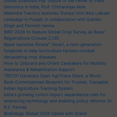
Global Scientists Pay Tribute to the Father of Plant
Genomics in India, Prof. Chittaranjan Kole
Mahindra Tractors launches ‘Duniyo Vich Ikko Lalkaar’
campaign in Punjab, in collaboration with Sukhbir
Singh and Parmish Verma
BIRC 2026 to Feature Global Crop Survey as Buyer
Registrations Crosses 2,135.
Bayer launches Xivana™ Smart, a next-generation
fungicide to help horticulture farmers combat
devastating crop diseases
How to Onboard and Orient Caretakers for Mobility
Assistance & Rehabilitation Support
TRST01 Develops Open AgriTrace Stack, a World
Bank-Commissioned Blueprint for Trusted, Traceable
Indian Agriculture Tracking System
India's growing cotton import dependence calls for
embracing technology and enabling policy reforms: Dr
R.S. Paroda
BioEnergy Global 2026 Opens with Grand