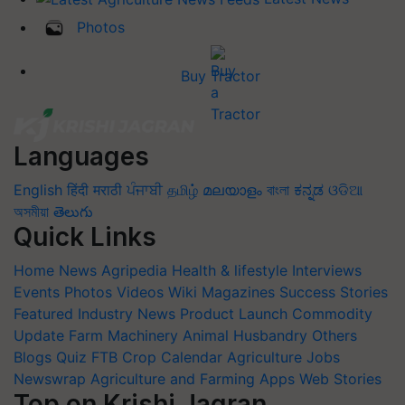
Photos
Buy Tractor
Languages
English
हिंदी
मराठी
ਪੰਜਾਬੀ
தமிழ்
മലയാളം
বাংলা
ಕನ್ನಡ
ଓଡିଆ
অসমীয়া
తెలుగు
Quick Links
Home
News
Agripedia
Health & lifestyle
Interviews
Events
Photos
Videos
Wiki
Magazines
Success Stories
Featured
Industry News
Product Launch
Commodity
Update
Farm Machinery
Animal Husbandry
Others
Blogs
Quiz
FTB
Crop Calendar
Agriculture Jobs
Newswrap
Agriculture and Farming Apps
Web Stories
Top on Krishi Jagran