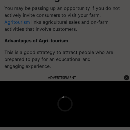
You may be passing up an opportunity if you do not
actively invite consumers to visit your farm.
Agritourism
links agricultural sales and on-farm
activities that involve customers.
Advantages of Agri-tourism
This is a good strategy to attract people who are
prepared to pay for an educational and
engaging experience.
ADVERTISEMENT