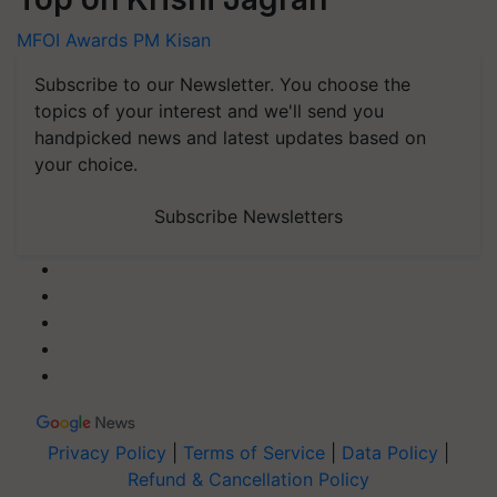
MFOI Awards
PM Kisan
Subscribe to our Newsletter. You choose the
topics of your interest and we'll send you
handpicked news and latest updates based on
your choice.
Subscribe Newsletters
Privacy Policy
|
Terms of Service
|
Data Policy
|
Refund & Cancellation Policy