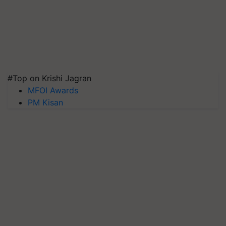
#Top on Krishi Jagran
MFOI Awards
PM Kisan