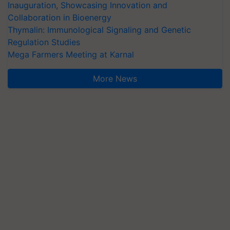
Inauguration, Showcasing Innovation and
Collaboration in Bioenergy
Thymalin: Immunological Signaling and Genetic
Regulation Studies
Mega Farmers Meeting at Karnal
More News