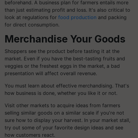
beforehand. A business plan for farmers entails more
than just estimating profit and loss. It's also critical to
look at regulations for
food production
and packing
for direct consumption.
Merchandise Your Goods
Shoppers see the product before tasting it at the
market. Even if you have the best-tasting fruits and
veggies or the freshest eggs in the market, a bad
presentation will affect overall revenue.
You must learn about effective merchandising. That's
how business is done, whether you like it or not.
Visit other markets to acquire ideas from farmers
selling similar goods on a similar scale if you're not
sure how to display your harvest. In your market stall,
try out some of your
favorite
design ideas and see
how customers react.