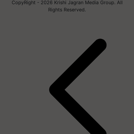
CopyRight - 2026 Krishi Jagran Media Group. All
Rights Reserved.