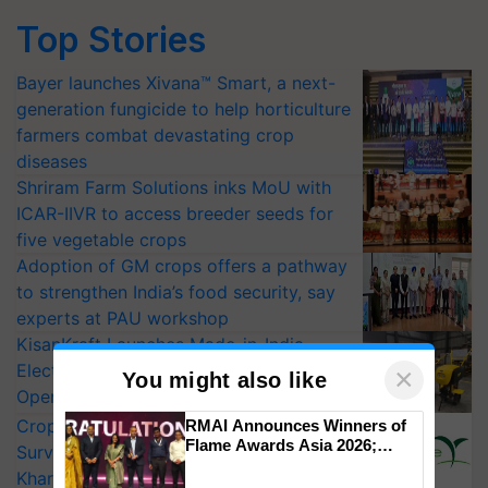
Top Stories
Bayer launches Xivana™ Smart, a next-
generation fungicide to help horticulture
farmers combat devastating crop
diseases
Shriram Farm Solutions inks MoU with
ICAR-IIVR to access breeder seeds for
five vegetable crops
Adoption of GM crops offers a pathway
to strengthen India’s food security, say
experts at PAU workshop
KisanKraft Launches Made-in-India
Electric Farm Equipment, Cutting
×
You might also like
Operating Costs by Over 90%
CropLife India Urges Integrated Pest
RMAI Announces Winners of
Flame Awards Asia 2026;
Surveillance as El Niño Raises Risks for
Impact Communications Tops
Kharif Crops
Medal Tally, UltraTech Cement