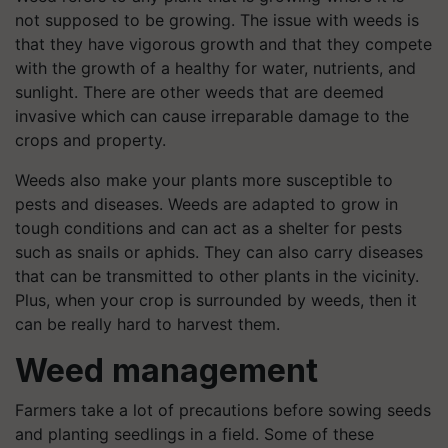
not supposed to be growing. The issue with weeds is
that they have vigorous growth and that they compete
with the growth of a healthy for water, nutrients, and
sunlight. There are other weeds that are deemed
invasive which can cause irreparable damage to the
crops and property.
Weeds also make your plants more susceptible to
pests and diseases. Weeds are adapted to grow in
tough conditions and can act as a shelter for pests
such as snails or aphids. They can also carry diseases
that can be transmitted to other plants in the vicinity.
Plus, when your crop is surrounded by weeds, then it
can be really hard to harvest them.
Weed management
Farmers take a lot of precautions before sowing seeds
and planting seedlings in a field. Some of these