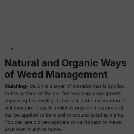
Natural and Organic Ways
of Weed Management
Mulching-
Mulch is a layer of material that is applied
to the surface of the soil for reducing weed growth,
improving the fertility of the soil, and conservation of
soil moisture. Usually, mulch is organic in nature and
can be applied to bare soil or around existing plants.
You can use old newspapers or cardboard to make
your own mulch at home.