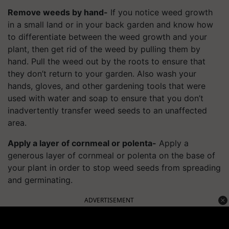
Remove weeds by hand-
If you notice weed growth
in a small land or in your back garden and know how
to differentiate between the weed growth and your
plant, then get rid of the weed by pulling them by
hand. Pull the weed out by the roots to ensure that
they don’t return to your garden. Also wash your
hands, gloves, and other gardening tools that were
used with water and soap to ensure that you don’t
inadvertently transfer weed seeds to an unaffected
area.
Apply a layer of cornmeal or polenta-
Apply a
generous layer of cornmeal or polenta on the base of
your plant in order to stop weed seeds from spreading
and germinating.
ADVERTISEMENT