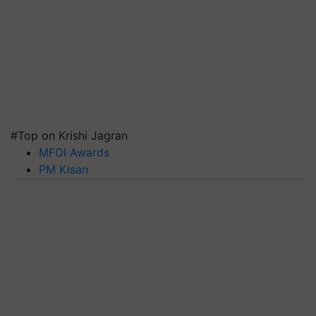
#Top on Krishi Jagran
MFOI Awards
PM Kisan