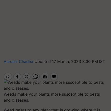
Aarushi Chadha
Updated 17 March, 2023 3:30 PM IST
Weeds make your plants more susceptible to pests
and diseases.
Weed refers to any plant that is growing where it is