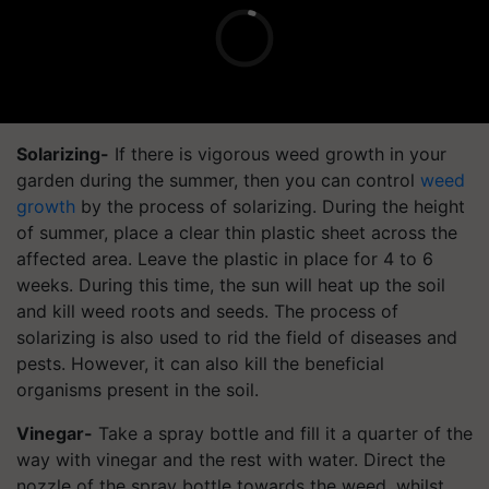
Solarizing-
If there is vigorous weed growth in your
garden during the summer, then you can control
weed
growth
by the process of solarizing. During the height
of summer, place a clear thin plastic sheet across the
affected area. Leave the plastic in place for 4 to 6
weeks. During this time, the sun will heat up the soil
and kill weed roots and seeds. The process of
solarizing is also used to rid the field of diseases and
pests. However, it can also kill the beneficial
organisms present in the soil.
Vinegar-
Take a spray bottle and fill it a quarter of the
way with vinegar and the rest with water. Direct the
nozzle of the spray bottle towards the weed, whilst