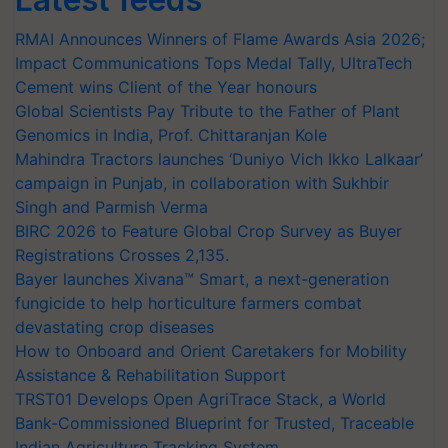
RMAI Announces Winners of Flame Awards Asia 2026;
Impact Communications Tops Medal Tally, UltraTech
Cement wins Client of the Year honours
Global Scientists Pay Tribute to the Father of Plant
Genomics in India, Prof. Chittaranjan Kole
Mahindra Tractors launches ‘Duniyo Vich Ikko Lalkaar’
campaign in Punjab, in collaboration with Sukhbir
Singh and Parmish Verma
BIRC 2026 to Feature Global Crop Survey as Buyer
Registrations Crosses 2,135.
Bayer launches Xivana™ Smart, a next-generation
fungicide to help horticulture farmers combat
devastating crop diseases
How to Onboard and Orient Caretakers for Mobility
Assistance & Rehabilitation Support
TRST01 Develops Open AgriTrace Stack, a World
Bank-Commissioned Blueprint for Trusted, Traceable
Indian Agriculture Tracking System