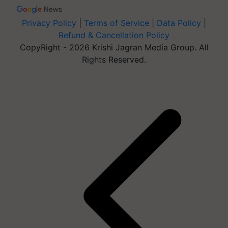
Privacy Policy
|
Terms of Service
|
Data Policy
|
Refund & Cancellation Policy
CopyRight - 2026 Krishi Jagran Media Group. All
Rights Reserved.