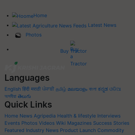
Home
Latest News
Photos
Buy Tractor
Languages
English
हिंदी
मराठी
ਪੰਜਾਬੀ
தமிழ்
മലയാളം
বাংলা
ಕನ್ನಡ
ଓଡିଆ
অসমীয়া
తెలుగు
Quick Links
Home
News
Agripedia
Health & lifestyle
Interviews
Events
Photos
Videos
Wiki
Magazines
Success Stories
Featured
Industry News
Product Launch
Commodity