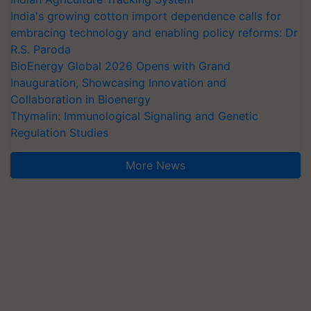
India's growing cotton import dependence calls for
embracing technology and enabling policy reforms: Dr
R.S. Paroda
BioEnergy Global 2026 Opens with Grand
Inauguration, Showcasing Innovation and
Collaboration in Bioenergy
Thymalin: Immunological Signaling and Genetic
Regulation Studies
More News