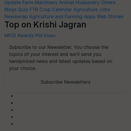
Update
Farm Machinery
Animal Husbandry
Others
Blogs
Quiz
FTB
Crop Calendar
Agriculture Jobs
Newswrap
Agriculture and Farming Apps
Web Stories
Top on Krishi Jagran
MFOI Awards
PM Kisan
Subscribe to our Newsletter. You choose the
topics of your interest and we'll send you
handpicked news and latest updates based on
your choice.
Subscribe Newsletters