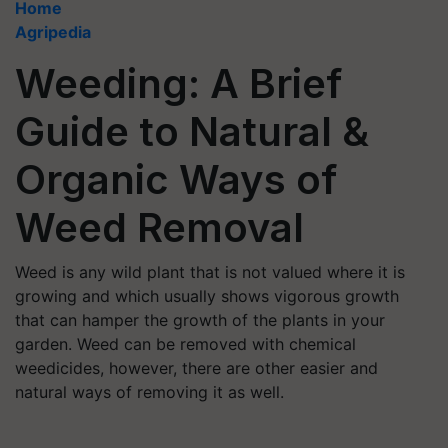
Home
Agripedia
Weeding: A Brief
Guide to Natural &
Organic Ways of
Weed Removal
Weed is any wild plant that is not valued where it is
growing and which usually shows vigorous growth
that can hamper the growth of the plants in your
garden. Weed can be removed with chemical
weedicides, however, there are other easier and
natural ways of removing it as well.