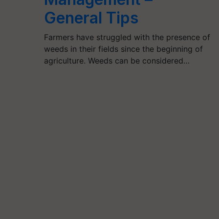
General Tips
Farmers have struggled with the presence of
weeds in their fields since the beginning of
agriculture. Weeds can be considered…