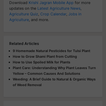
Download
Krishi Jagran Mobile App
for more
updates on the
Latest Agriculture News
,
Agriculture Quiz
,
Crop Calendar
,
Jobs in
Agriculture
, and more.
Related Articles
9 Homemade Natural Pesticides for Tulsi Plant
How to Grow Shami Plant from Cutting
How to Use Spoiled Milk for Plants
Plant Care: Understanding Why Plant Leaves Turn
Yellow – Common Causes And Solutions
Weeding: A Brief Guide to Natural & Organic Ways
of Weed Removal