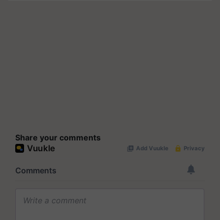
Share your comments