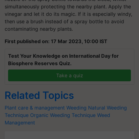
simultaneously protecting the nearby plant. Apply the
vinegar and let it do its magic. If it is especially windy,
then use a brush instead of a spray bottle to avoid
contaminating nearby plants.
First published on: 17 Mar 2023, 10:00 IST
Test Your Knowledge on International Day for
Biosphere Reserves Quiz.
Take a quiz
Related Topics
Plant care & management
Weeding
Natural Weeding
Technique
Organic Weeding Technique
Weed
Management