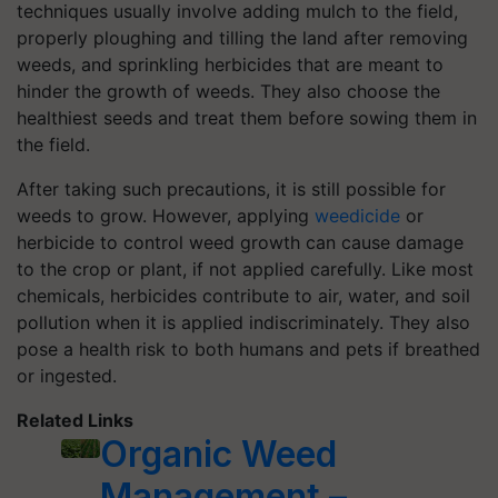
techniques usually involve adding mulch to the field,
properly ploughing and tilling the land after removing
weeds, and sprinkling herbicides that are meant to
hinder the growth of weeds. They also choose the
healthiest seeds and treat them before sowing them in
the field.
After taking such precautions, it is still possible for
weeds to grow. However, applying
weedicide
or
herbicide to control weed growth can cause damage
to the crop or plant, if not applied carefully. Like most
chemicals, herbicides contribute to air, water, and soil
pollution when it is applied indiscriminately. They also
pose a health risk to both humans and pets if breathed
or ingested.
Related Links
Organic Weed
Management –