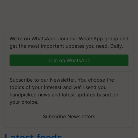
We're on WhatsApp! Join our WhatsApp group and
get the most important updates you need. Daily.
Join on WhatsApp
Subscribe to our Newsletter. You choose the
topics of your interest and we'll send you
handpicked news and latest updates based on
your choice.
Subscribe Newsletters
Latest feeds