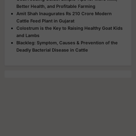
Better Health, and Profitable Farming
Amit Shah Inaugurates Rs 210 Crore Modern
Cattle Feed Plant in Gujarat
Colostrum is the Key to Raising Healthy Goat Kids
and Lambs
Blackleg: Symptom, Causes & Prevention of the
Deadly Bacterial Disease in Cattle