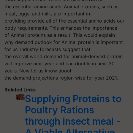
the essential amino acids. Animal proteins, such as
meat, eggs, and milk, are important in
providing provide all of the essential amino acids our
body requirements. This enhances the importance
of Animal proteins as a result. This would explain
why demand outlook for Animal protein is important
for us. Industry forecasts suggest that
the overall world demand for animal-derived protein
will improve next year and can double in next 30
years. Now let us know about
the demand projections region wise for year 2021.
Related Links
Supplying Proteins to
Poultry Rations
through insect meal -
A Viable Alternative