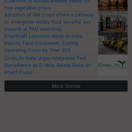
ICAR-IIVR to access breeder seeds for
five vegetable crops
Adoption of GM crops offers a pathway
to strengthen India’s food security, say
experts at PAU workshop
KisanKraft Launches Made-in-India
Electric Farm Equipment, Cutting
Operating Costs by Over 90%
CropLife India Urges Integrated Pest
Surveillance as El Niño Raises Risks for
Kharif Crops
More Stories