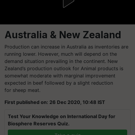
Australia & New Zealand
Production can increase in Australia as inventories are
running lower. However, much will depend on the
demand situation prevailing in the continent. New
Zealand’s production outlook for Animal products is
somewhat moderate with marginal improvement
expected in beef followed by a slight reduction
for sheep meat.
First published on: 26 Dec 2020, 10:48 IST
Test Your Knowledge on International Day for
Biosphere Reserves Quiz.