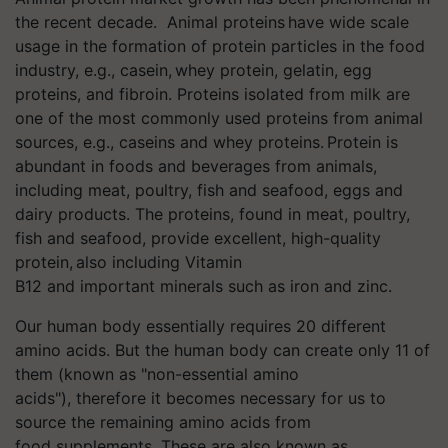
the recent decade. Animal proteins have wide scale
usage in the formation of protein particles in the food
industry, e.g., casein, whey protein, gelatin, egg
proteins, and fibroin. Proteins isolated from milk are
one of the most commonly used proteins from animal
sources, e.g., caseins and whey proteins. Protein is
abundant in foods and beverages from animals,
including meat, poultry, fish and seafood, eggs and
dairy products. The proteins, found in meat, poultry,
fish and seafood, provide excellent, high-quality
protein, also including Vitamin
B12 and important minerals such as iron and zinc.
Our human body essentially requires 20 different
amino acids. But the human body can create only 11 of
them (known as "non-essential amino
acids"), therefore it becomes necessary for us to
source the remaining amino acids from
food supplements. These are also known as