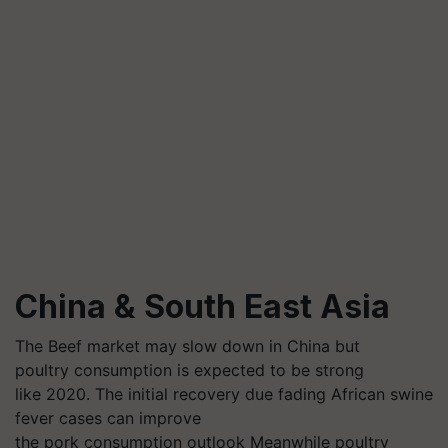
China & South East Asia
The Beef market may slow down in China but
poultry consumption is expected to be strong
like 2020. The initial recovery due fading African swine
fever cases can improve
the pork consumption outlook Meanwhile poultry