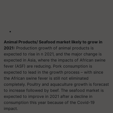
Animal Products/ Seafood market likely to grow in
2021:
Production growth of animal products is
expected to rise in n 2021, and the major change is
expected in Asia, where the impacts of African swine
fever (ASF) are reducing. Pork consumption is
expected to lead in the growth process – with since
the African swine fever is still not eliminated
completely. Poultry and aquaculture growth is forecast
to increase followed by beef. The seafood market is
expected to improve in 2021 after a decline in
consumption this year because of the Covid-19
impact.