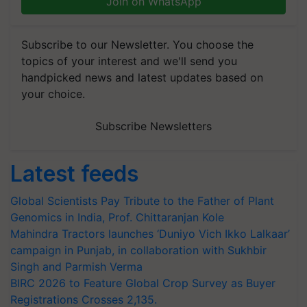
Join on WhatsApp
Subscribe to our Newsletter. You choose the
topics of your interest and we'll send you
handpicked news and latest updates based on
your choice.
Subscribe Newsletters
Latest feeds
Global Scientists Pay Tribute to the Father of Plant
Genomics in India, Prof. Chittaranjan Kole
Mahindra Tractors launches ‘Duniyo Vich Ikko Lalkaar’
campaign in Punjab, in collaboration with Sukhbir
Singh and Parmish Verma
BIRC 2026 to Feature Global Crop Survey as Buyer
Registrations Crosses 2,135.