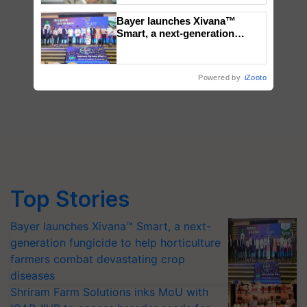
Bayer launches Xivana™
Smart, a next-generation
fungicide to help horticulture
farmers combat devastating
crop diseases
Powered by
iZooto
Top Stories
Bayer launches Xivana™ Smart, a next-
generation fungicide to help horticulture
farmers combat devastating crop
diseases
Shriram Farm Solutions inks MoU with