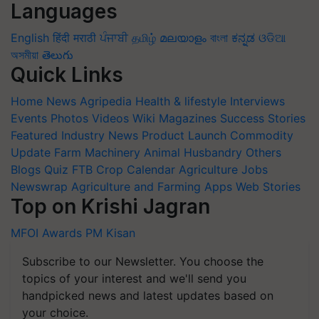
Languages
English
हिंदी
मराठी
ਪੰਜਾਬੀ
தமிழ்
മലയാളം
বাংলা
ಕನ್ನಡ
ଓଡିଆ
অসমীয়া
తెలుగు
Quick Links
Home
News
Agripedia
Health & lifestyle
Interviews
Events
Photos
Videos
Wiki
Magazines
Success Stories
Featured
Industry News
Product Launch
Commodity
Update
Farm Machinery
Animal Husbandry
Others
Blogs
Quiz
FTB
Crop Calendar
Agriculture Jobs
Newswrap
Agriculture and Farming Apps
Web Stories
Top on Krishi Jagran
MFOI Awards
PM Kisan
Subscribe to our Newsletter. You choose the
topics of your interest and we'll send you
handpicked news and latest updates based on
your choice.