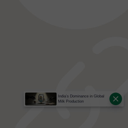
India’s Dominance in Global
Milk Production