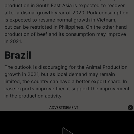
production in South East Asia is expected to recover
after a dismal growth year of 2020. Pork consumption
is expected to resume normal growth in Vietnam,
but can be restricted in Philippines. On the other hand
production of beef and its consumption may improve
in 2021.
Brazil
The outlook is discouraging for the Animal Production
growth in 2021, but as local demand may remain
limited, the country can have a better export share. In
case exports improve then it support the improvement
in the production activity.
ADVERTISEMENT