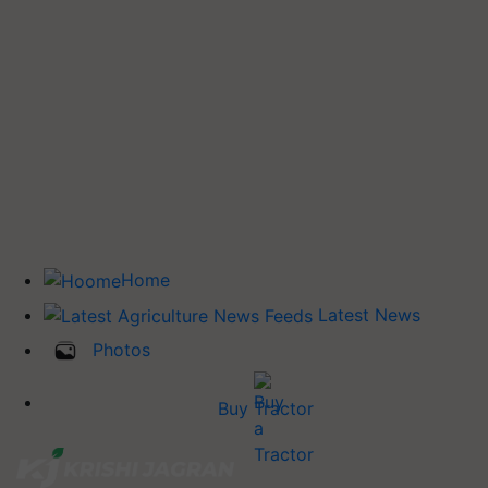
Home
Latest News
Photos
Buy Tractor