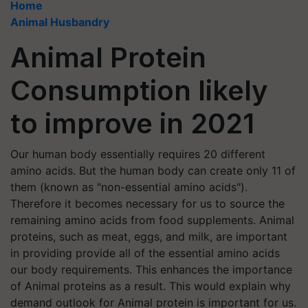
Home
Animal Husbandry
Animal Protein
Consumption likely
to improve in 2021
Our human body essentially requires 20 different
amino acids. But the human body can create only 11 of
them (known as "non-essential amino acids").
Therefore it becomes necessary for us to source the
remaining amino acids from food supplements. Animal
proteins, such as meat, eggs, and milk, are important
in providing provide all of the essential amino acids
our body requirements. This enhances the importance
of Animal proteins as a result. This would explain why
demand outlook for Animal protein is important for us.