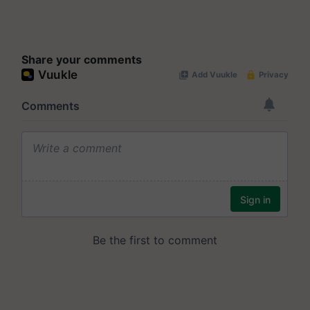
Share your comments