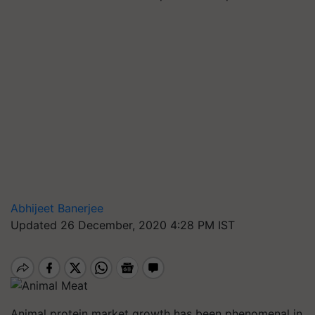
Abhijeet Banerjee
Updated 26 December, 2020 4:28 PM IST
Animal protein market growth has been phenomenal in