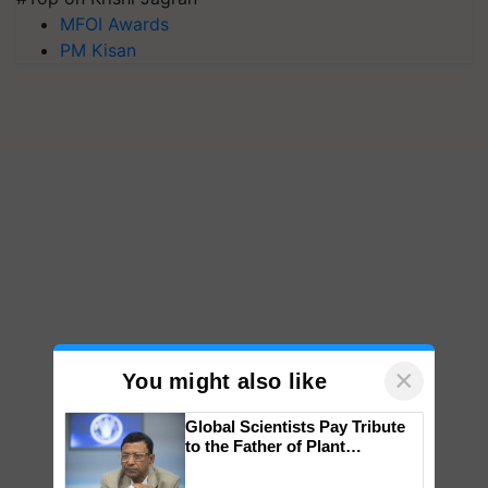
MFOI Awards
PM Kisan
×
You might also like
Global Scientists Pay Tribute
to the Father of Plant
Genomics in India, Prof.
Chittaranjan Kole