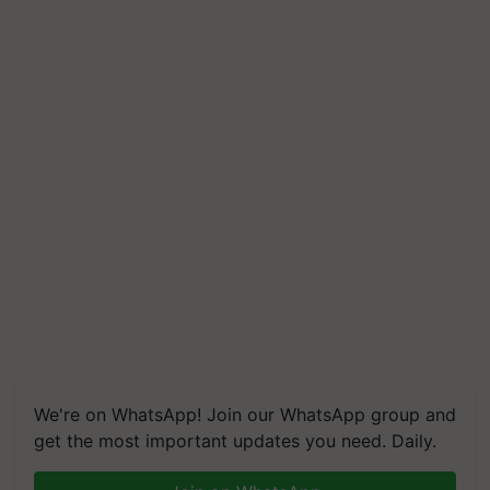
We're on WhatsApp! Join our WhatsApp group and
get the most important updates you need. Daily.