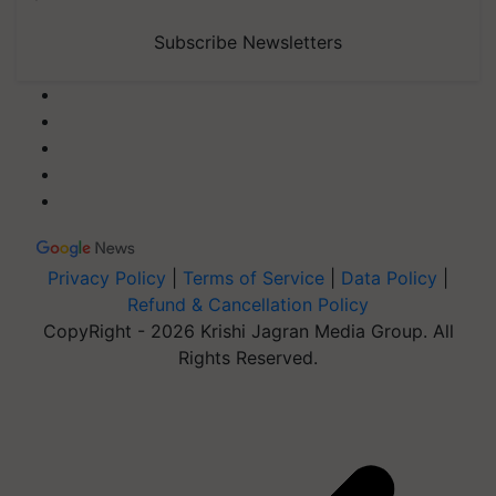
Subscribe Newsletters
Privacy Policy
|
Terms of Service
|
Data Policy
|
Refund & Cancellation Policy
CopyRight - 2026 Krishi Jagran Media Group. All
Rights Reserved.