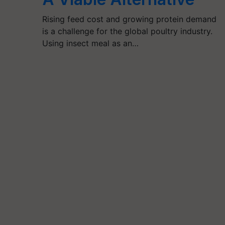
Rising feed cost and growing protein demand
is a challenge for the global poultry industry.
Using insect meal as an…