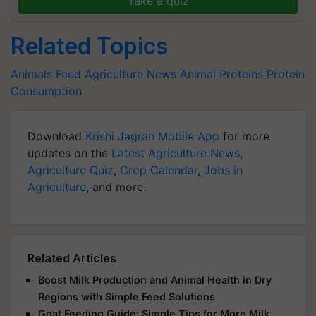
Take a quiz
Related Topics
Animals Feed
Agriculture News
Animal Proteins
Protein
Consumption
Download
Krishi Jagran Mobile App
for more
updates on the
Latest Agriculture News
,
Agriculture Quiz
,
Crop Calendar
,
Jobs in
Agriculture
, and more.
Related Articles
Boost Milk Production and Animal Health in Dry
Regions with Simple Feed Solutions
Goat Feeding Guide: Simple Tips for More Milk,