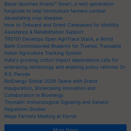
Bayer launches Xivana™ Smart, a next-generation
fungicide to help horticulture farmers combat
devastating crop diseases
How to Onboard and Orient Caretakers for Mobility
Assistance & Rehabilitation Support
TRST01 Develops Open AgriTrace Stack, a World
Bank-Commissioned Blueprint for Trusted, Traceable
Indian Agriculture Tracking System
India's growing cotton import dependence calls for
embracing technology and enabling policy reforms: Dr
R.S. Paroda
BioEnergy Global 2026 Opens with Grand
Inauguration, Showcasing Innovation and
Collaboration in Bioenergy
Thymalin: Immunological Signaling and Genetic
Regulation Studies
Mega Farmers Meeting at Karnal
More News