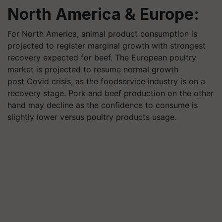
North America & Europe:
For North America, animal product consumption is
projected to register marginal growth with strongest
recovery expected for beef. The European poultry
market is projected to resume normal growth
post Covid crisis, as the foodservice industry is on a
recovery stage. Pork and beef production on the other
hand may decline as the confidence to consume is
slightly lower versus poultry products usage.