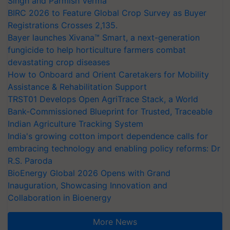
Singh and Parmish Verma
BIRC 2026 to Feature Global Crop Survey as Buyer
Registrations Crosses 2,135.
Bayer launches Xivana™ Smart, a next-generation
fungicide to help horticulture farmers combat
devastating crop diseases
How to Onboard and Orient Caretakers for Mobility
Assistance & Rehabilitation Support
TRST01 Develops Open AgriTrace Stack, a World
Bank-Commissioned Blueprint for Trusted, Traceable
Indian Agriculture Tracking System
India's growing cotton import dependence calls for
embracing technology and enabling policy reforms: Dr
R.S. Paroda
BioEnergy Global 2026 Opens with Grand
Inauguration, Showcasing Innovation and
Collaboration in Bioenergy
More News