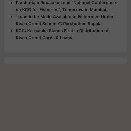
Parshottam Rupala to Lead "National Conference
on KCC for Fisheries", Tomorrow in Mumbai
"Loan to be Made Available to Fishermen Under
Kisan Credit Scheme": Parshottam Rupala
KCC: Karnataka Stands First in Distribution of
Kisan Credit Cards & Loans