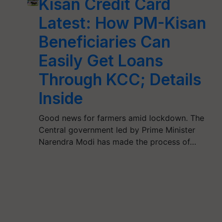
Kisan Credit Card
Latest: How PM-Kisan
Beneficiaries Can
Easily Get Loans
Through KCC; Details
Inside
Good news for farmers amid lockdown. The
Central government led by Prime Minister
Narendra Modi has made the process of…