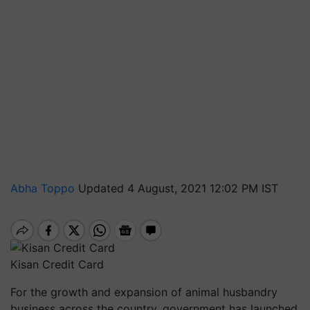
Abha Toppo
Updated 4 August, 2021 12:02 PM IST
Kisan Credit Card
For the growth and expansion of animal husbandry
business across the country, government has launched