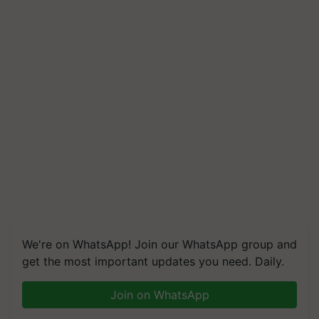
We're on WhatsApp! Join our WhatsApp group and
get the most important updates you need. Daily.
Join on WhatsApp