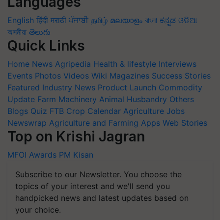
Languages
English
हिंदी
मराठी
ਪੰਜਾਬੀ
தமிழ்
മലയാളം
বাংলা
ಕನ್ನಡ
ଓଡିଆ
অসমীয়া
తెలుగు
Quick Links
Home
News
Agripedia
Health & lifestyle
Interviews
Events
Photos
Videos
Wiki
Magazines
Success Stories
Featured
Industry News
Product Launch
Commodity
Update
Farm Machinery
Animal Husbandry
Others
Blogs
Quiz
FTB
Crop Calendar
Agriculture Jobs
Newswrap
Agriculture and Farming Apps
Web Stories
Top on Krishi Jagran
MFOI Awards
PM Kisan
Subscribe to our Newsletter. You choose the
topics of your interest and we'll send you
handpicked news and latest updates based on
your choice.