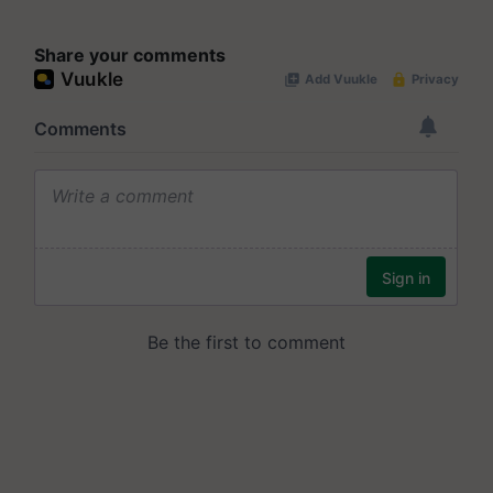
Share your comments