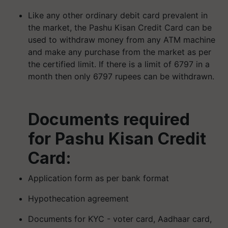
Like any other ordinary debit card prevalent in
the market, the Pashu Kisan Credit Card can be
used to withdraw money from any ATM machine
and make any purchase from the market as per
the certified limit. If there is a limit of 6797 in a
month then only 6797 rupees can be withdrawn.
Documents required
for Pashu Kisan Credit
Card:
Application form as per bank format
Hypothecation agreement
Documents for KYC - voter card, Aadhaar card,