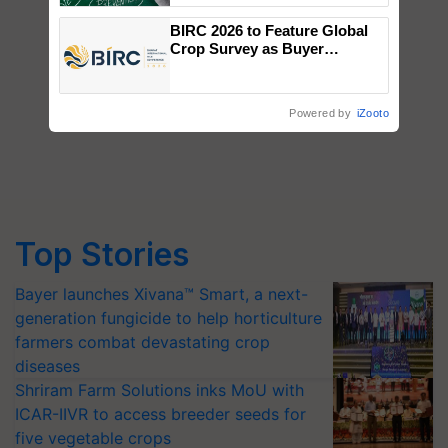
BIRC 2026 to Feature Global
Crop Survey as Buyer
Registrations Crosses 2,135.
Powered by
iZooto
Top Stories
Bayer launches Xivana™ Smart, a next-
generation fungicide to help horticulture
farmers combat devastating crop
diseases
Shriram Farm Solutions inks MoU with
ICAR-IIVR to access breeder seeds for
five vegetable crops