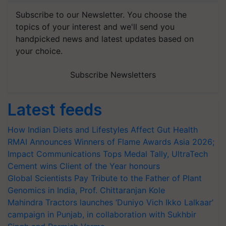
Subscribe to our Newsletter. You choose the
topics of your interest and we'll send you
handpicked news and latest updates based on
your choice.
Subscribe Newsletters
Latest feeds
How Indian Diets and Lifestyles Affect Gut Health
RMAI Announces Winners of Flame Awards Asia 2026;
Impact Communications Tops Medal Tally, UltraTech
Cement wins Client of the Year honours
Global Scientists Pay Tribute to the Father of Plant
Genomics in India, Prof. Chittaranjan Kole
Mahindra Tractors launches ‘Duniyo Vich Ikko Lalkaar’
campaign in Punjab, in collaboration with Sukhbir