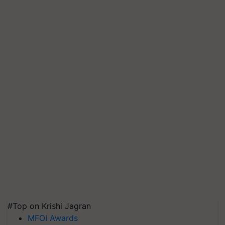
#Top on Krishi Jagran
MFOI Awards