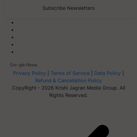
Subscribe Newsletters
Privacy Policy
|
Terms of Service
|
Data Policy
|
Refund & Cancellation Policy
CopyRight - 2026 Krishi Jagran Media Group. All
Rights Reserved.