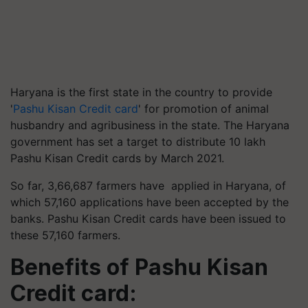
Haryana is the first state in the country to provide
'
Pashu Kisan Credit card
' for promotion of animal
husbandry and agribusiness in the state. The Haryana
government has set a target to distribute 10 lakh
Pashu Kisan Credit cards by March 2021.
So far, 3,66,687 farmers have applied in Haryana, of
which 57,160 applications have been accepted by the
banks. Pashu Kisan Credit cards have been issued to
these 57,160 farmers.
Benefits of Pashu Kisan
Credit card: