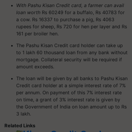
With Pashu Kisan Credit card, a farmer can avail
loan worth
Rs 60249 for a buffalo, Rs 40783 for
a cow. Rs 16337 to purchase a pig, Rs 4063
rupees for sheep, Rs 720 for hen per layer and Rs
161 per broiler hen.
The Pashu Kisan Credit card holder can take up
to 1 lakh 60 thousand loan from any bank without
mortgage. Collateral security will be required if
amount exceeds.
The loan will be given by all banks to Pashu Kisan
Credit card holder at a simple interest rate of 7%
per annum. On payment of this 7% interest rate
on time, a grant of 3% interest rate is given by
the Government of India on loan amount up to Rs
3 lakh.
Related Links