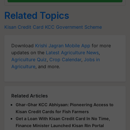
Related Topics
Kisan Credit Card
KCC
Government Scheme
Download
Krishi Jagran Mobile App
for more
updates on the
Latest Agriculture News
,
Agriculture Quiz
,
Crop Calendar
,
Jobs in
Agriculture
, and more.
Related Articles
Ghar-Ghar KCC Abhiyaan: Pioneering Access to
Kisan Credit Cards for Fish Farmers
Get a Loan With Kisan Credit Card In No Time,
Finance Minister Launched Kisan Rin Portal