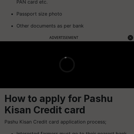
PAN card etc.
Passport size photo
Other documents as per bank
ADVERTISEMENT
How to apply for Pashu
Kisan Credit card
Pashu Kisan Credit card application process;
Interested farmers must go to their nearest bank