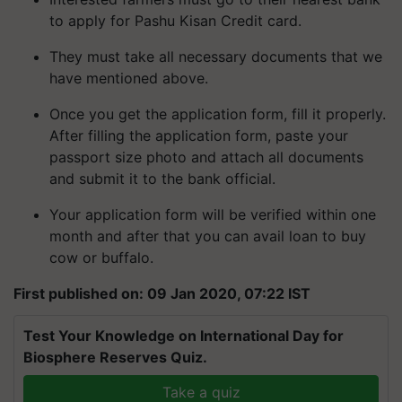
to apply for Pashu Kisan Credit card.
They must take all necessary documents that we
have mentioned above.
Once you get the application form, fill it properly.
After filling the application form, paste your
passport size photo and attach all documents
and submit it to the bank official.
Your application form will be verified within one
month and after that you can avail loan to buy
cow or buffalo.
First published on: 09 Jan 2020, 07:22 IST
Test Your Knowledge on International Day for
Biosphere Reserves Quiz.
Take a quiz