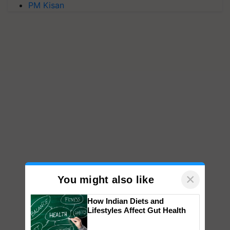
PM Kisan
×
You might also like
How Indian Diets and
Lifestyles Affect Gut Health