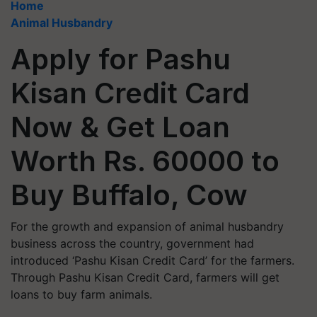
Home
Animal Husbandry
Apply for Pashu
Kisan Credit Card
Now & Get Loan
Worth Rs. 60000 to
Buy Buffalo, Cow
For the growth and expansion of animal husbandry
business across the country, government had
introduced ‘Pashu Kisan Credit Card’ for the farmers.
Through Pashu Kisan Credit Card, farmers will get
loans to buy farm animals.