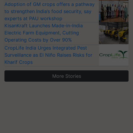
Adoption of GM crops offers a pathway
to strengthen India’s food security, say
experts at PAU workshop
KisanKraft Launches Made-in-India
Electric Farm Equipment, Cutting
Operating Costs by Over 90%
CropLife India Urges Integrated Pest
Surveillance as El Niño Raises Risks for
Kharif Crops
More Stories