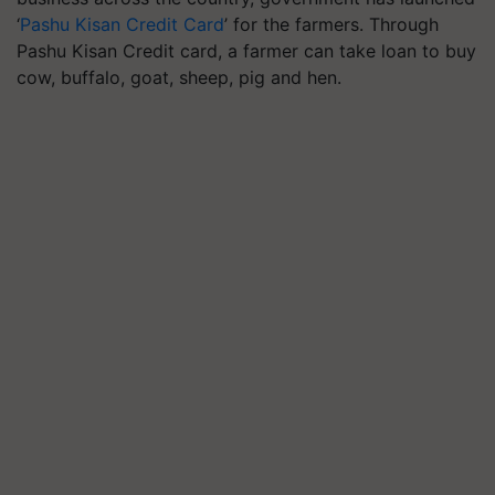
‘
Pashu Kisan Credit Card
’ for the farmers. Through
Pashu Kisan Credit card, a farmer can take loan to buy
cow, buffalo, goat, sheep, pig and hen.