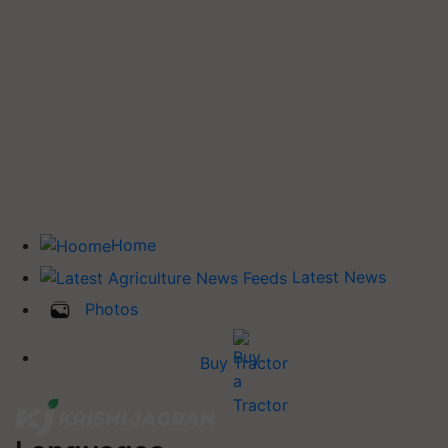
Home
Latest News
Photos
Buy Tractor