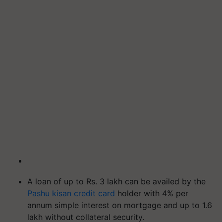
A loan of up to Rs. 3 lakh can be availed by the
Pashu kisan credit card
holder with 4% per
annum simple interest on mortgage and up to 1.6
lakh without collateral security.