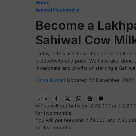
Home
Animal Husbandry
Become a Lakhpat
Sahiwal Cow Mil
Today in this article we talk about an Indi
productivity and price. We have also done 
investment and profits of starting a Sahiwa
Binita Kumari
Updated 22 December, 2022 
You will get between 2,78,000 and 2,80,000
for two months