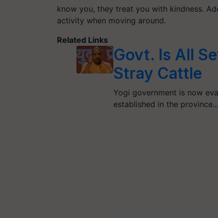
know you, they treat you with kindness. Add
activity when moving around.
Related Links
Govt. Is All S
Stray Cattle
Yogi government is now eval
established in the province.