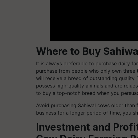
Where to Buy Sahiw
It is always preferable to purchase dairy far
purchase from people who only own three to
will receive a breed of outstanding quality
possess high-quality animals and are relucta
to buy a top-notch breed when you persuad
Avoid purchasing Sahiwal cows older than fi
business for a longer period of time, you 
Investment and Profit