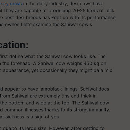
ersey cows
in the dairy industry, desi cows have
hat they are capable of producing 20-25 liters of milk
he best desi breeds has kept up with its performance
he owner. Let's examine the Sahiwal cow's
cation:
s first define what the Sahiwal cow looks like. The
n the forehead. A Sahiwal cow weighs 450 kg on
n appearance, yet occasionally they might be a mix
d appear to have lampblack linings. Sahiwal does
from Sahiwal are extremely tiny and thick in
t the bottom and wide at the top. The Sahiwal cow
nd common illnesses thanks to its strong immunity.
t sickness is a sign of you.
due to its large size. However, after getting to