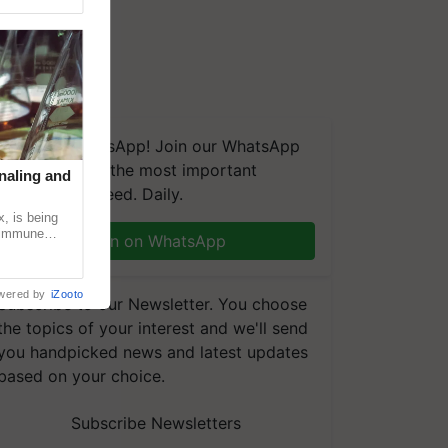
We're on WhatsApp! Join our WhatsApp
group and get the most important
naling and
updates you need. Daily.
, is being
n immune
Join on WhatsApp
tin
wered by
iZooto
Subscribe to our Newsletter. You choose
the topics of your interest and we'll send
you handpicked news and latest updates
based on your choice.
Subscribe Newsletters