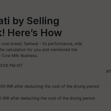
i by Selling
k! Here’s How
an cow breed, Sahiwal - its performance, milk
the calculation for you and mentioned the
l Cow Milk Business.
3:05 PM IST
#T
 INR after deducting the cost of the drying period