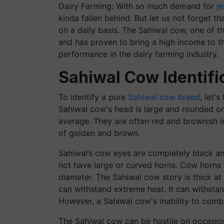
Dairy Farming: With so much demand for
j
kinda fallen behind. But let us not forget t
on a daily basis. The Sahiwal cow, one of t
and has proven to bring a high income to t
performance in the dairy farming industry.
Sahiwal Cow Identifi
To identify a pure
Sahiwal cow breed
, let'
Sahiwal cow's head is large and rounded o
average. They are often red and brownish i
of golden and brown.
Sahiwal’s cow eyes are completely black an
not have large or curved horns. Cow horns 
diameter. The Sahiwal cow story is thick a
can withstand extreme heat. It can withsta
However, a Sahiwal cow's inability to comba
The Sahiwal cow can be hostile on occasion 