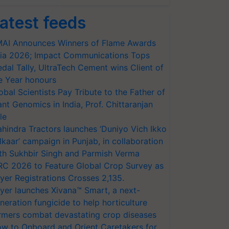
atest feeds
AI Announces Winners of Flame Awards
ia 2026; Impact Communications Tops
dal Tally, UltraTech Cement wins Client of
e Year honours
obal Scientists Pay Tribute to the Father of
ant Genomics in India, Prof. Chittaranjan
le
hindra Tractors launches ‘Duniyo Vich Ikko
lkaar’ campaign in Punjab, in collaboration
th Sukhbir Singh and Parmish Verma
RC 2026 to Feature Global Crop Survey as
yer Registrations Crosses 2,135.
yer launches Xivana™ Smart, a next-
neration fungicide to help horticulture
rmers combat devastating crop diseases
w to Onboard and Orient Caretakers for