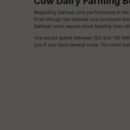
Cow Dairy Farming B
Regarding Sahiwal cow performance in the 
Even though the Sahiwal cow produces the m
Sahiwal cows require more feeding than othe
You would spend between 120 and 140 INR per
you if you have several cows. You must bui