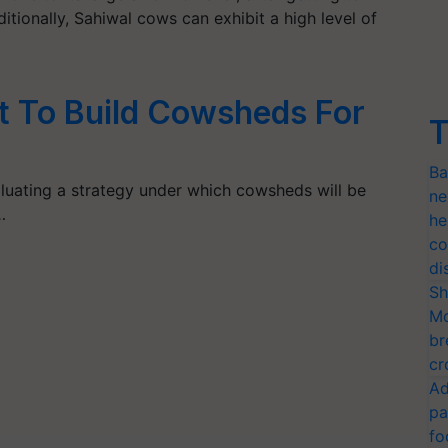
itionally, Sahiwal cows can exhibit a high level of
et To Build Cowsheds For
T
Ba
uating a strategy under which cowsheds will be
ne
…
he
co
di
Sh
Mo
br
cr
Ad
pa
fo