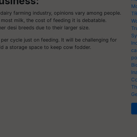
usiness:
Mo
dairy farming industry, opinions vary among people.
TR
ost milk, the cost of feeding it is debatable.
Wo
r desi breeds due to their larger size.
Tr
Sy
 cycle just on feeding. It will be challenging for
In
ld a storage space to keep cow fodder.
ca
po
Bi
In
Co
Th
Ge