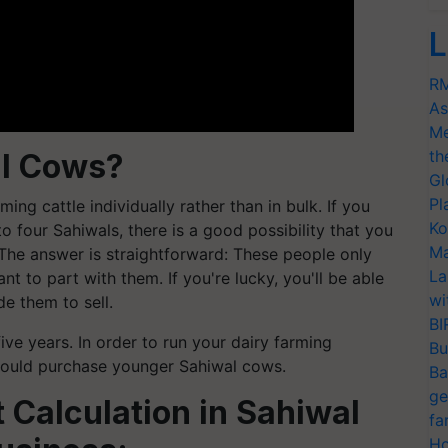
L
RM
As
Me
th
al Cows?
Gl
Pl
ming cattle individually rather than in bulk. If you
Ko
 four Sahiwals, there is a good possibility that you
Ma
. The answer is straightforward: These people only
La
nt to part with them. If you're lucky, you'll be able
wi
e them to sell.
BI
ve years. In order to run your dairy farming
Bu
should purchase younger Sahiwal cows.
Ba
ge
 Calculation in Sahiwal
fa
Ho