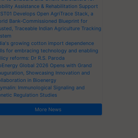
bility Assistance & Rehabilitation Support
ST01 Develops Open AgriTrace Stack, a
rld Bank-Commissioned Blueprint for
usted, Traceable Indian Agriculture Tracking
stem
dia's growing cotton import dependence
lls for embracing technology and enabling
licy reforms: Dr R.S. Paroda
oEnergy Global 2026 Opens with Grand
auguration, Showcasing Innovation and
llaboration in Bioenergy
ymalin: Immunological Signaling and
netic Regulation Studies
More News