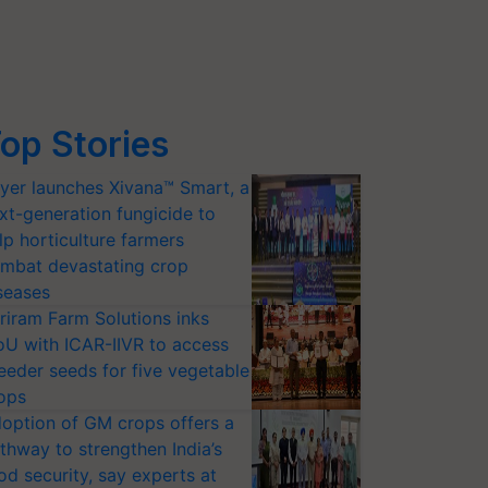
op Stories
yer launches Xivana™ Smart, a
xt-generation fungicide to
lp horticulture farmers
mbat devastating crop
seases
riram Farm Solutions inks
U with ICAR-IIVR to access
eeder seeds for five vegetable
ops
option of GM crops offers a
thway to strengthen India’s
od security, say experts at