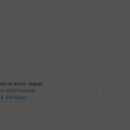
op on Krishi Jagran
MFOI Awards
PM Kisan