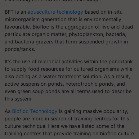
BFT is an
aquaculture technology
based on in-situ
microorganism generation that is environmentally
favourable. Biofloc is the aggregation of live and dead
particulate organic matter, phytoplankton, bacteria,
and bacteria grazers that form suspended growth in
ponds/tanks.
It's the use of microbial activities within the pond/tank
to supply food resources for cultured organisms while
also acting as a water treatment solution. As a result,
active suspension ponds, heterotrophic ponds, and
even green soup ponds are all terms used to describe
this system.
As
Biofloc Technology
is gaining massive popularity,
people are more in search of training centres for this
culture technique. Here we have listed some of the
training centres that provide training on biofloc culture