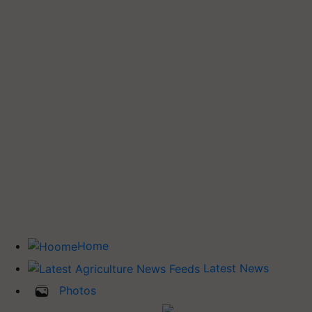
Home
Latest News
Photos