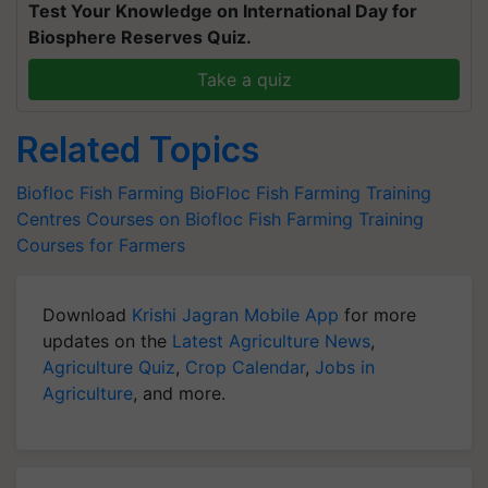
Test Your Knowledge on International Day for
Biosphere Reserves Quiz.
Take a quiz
Related Topics
Biofloc Fish Farming
BioFloc Fish Farming Training
Centres
Courses on Biofloc Fish Farming
Training
Courses for Farmers
Download
Krishi Jagran Mobile App
for more
updates on the
Latest Agriculture News
,
Agriculture Quiz
,
Crop Calendar
,
Jobs in
Agriculture
, and more.