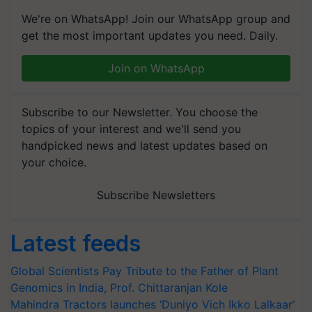
We're on WhatsApp! Join our WhatsApp group and
get the most important updates you need. Daily.
Join on WhatsApp
Subscribe to our Newsletter. You choose the
topics of your interest and we'll send you
handpicked news and latest updates based on
your choice.
Subscribe Newsletters
Latest feeds
Global Scientists Pay Tribute to the Father of Plant
Genomics in India, Prof. Chittaranjan Kole
Mahindra Tractors launches ‘Duniyo Vich Ikko Lalkaar’