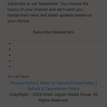
Subscribe to our Newsletter. You choose the
topics of your interest and we'll send you
handpicked news and latest updates based on
your choice.
Subscribe Newsletters
Privacy Policy
|
Terms of Service
|
Data Policy
|
Refund & Cancellation Policy
CopyRight - 2026 Krishi Jagran Media Group. All
Rights Reserved.