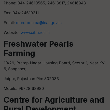
Phone: 044-24610565, 24618817, 24616948
Fax: 044-24610311
Email:
director.ciba@icar.gov.in
Website:
www.ciba.res.in
Freshwater Pearls
Farming
10/29, Pratap Nagar Housing Board, Sector 1, Near KV
6, Sanganer,
Jaipur, Rajasthan Pin: 302033
Mobile: 96728 68980
Centre for Agriculture and
Rural Development,