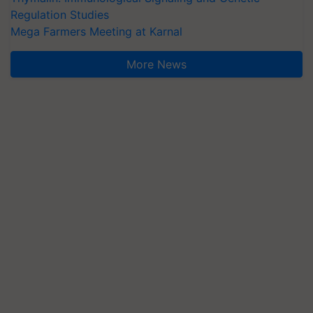
Regulation Studies
Mega Farmers Meeting at Karnal
More News