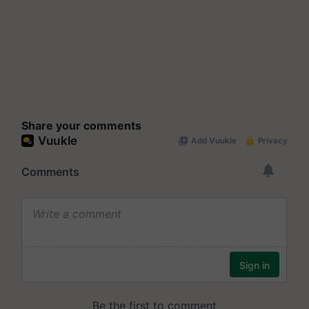
Share your comments