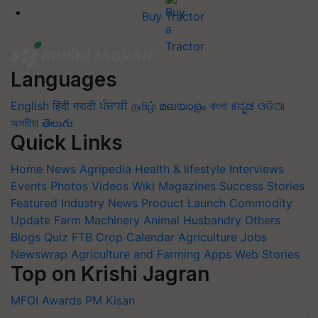
Buy Tractor
Languages
English
हिंदी
मराठी
ਪੰਜਾਬੀ
தமிழ்
മലയാളം
বাংলা
ಕನ್ನಡ
ଓଡିଆ
অসমীয়া
తెలుగు
Quick Links
Home
News
Agripedia
Health & lifestyle
Interviews
Events
Photos
Videos
Wiki
Magazines
Success Stories
Featured
Industry News
Product Launch
Commodity
Update
Farm Machinery
Animal Husbandry
Others
Blogs
Quiz
FTB
Crop Calendar
Agriculture Jobs
Newswrap
Agriculture and Farming Apps
Web Stories
Top on Krishi Jagran
MFOI Awards
PM Kisan