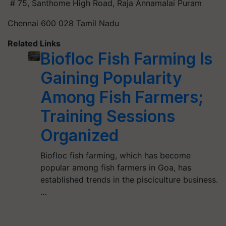
# 75, Santhome High Road, Raja Annamalai Puram
Chennai 600 028 Tamil Nadu
Related Links
Biofloc Fish Farming Is
Gaining Popularity
Among Fish Farmers;
Training Sessions
Organized
Biofloc fish farming, which has become
popular among fish farmers in Goa, has
established trends in the pisciculture business.
…