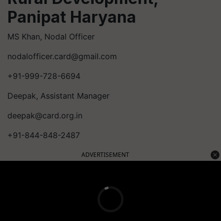
Panipat Haryana
MS Khan, Nodal Officer
nodalofficer.card@gmail.com
+91-999-728-6694
Deepak, Assistant Manager
deepak@card.org.in
+91-844-848-2487
ADVERTISEMENT