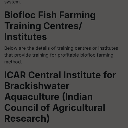
system.
Biofloc Fish Farming
Training Centres/
Institutes
Below are the details of training centres or institutes
that provide training for profitable biofloc farming
method.
ICAR Central Institute for
Brackishwater
Aquaculture (Indian
Council of Agricultural
Research)