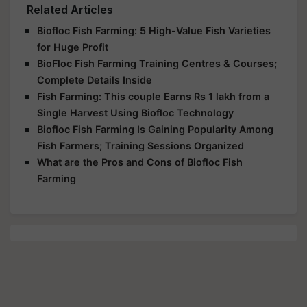
Related Articles
Biofloc Fish Farming: 5 High-Value Fish Varieties
for Huge Profit
BioFloc Fish Farming Training Centres & Courses;
Complete Details Inside
Fish Farming: This couple Earns Rs 1 lakh from a
Single Harvest Using Biofloc Technology
Biofloc Fish Farming Is Gaining Popularity Among
Fish Farmers; Training Sessions Organized
What are the Pros and Cons of Biofloc Fish
Farming