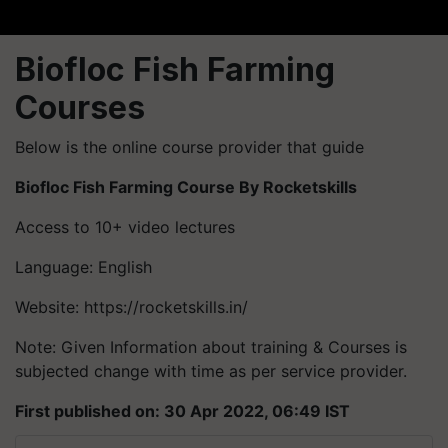
Biofloc Fish Farming
Courses
Below is the online course provider that guide
Biofloc Fish Farming Course By Rocketskills
Access to 10+ video lectures
Language: English
Website: https://rocketskills.in/
Note: Given Information about training & Courses is
subjected change with time as per service provider.
First published on: 30 Apr 2022, 06:49 IST