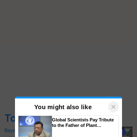
×
You might also like
Top Stories
Global Scientists Pay Tribute
to the Father of Plant
Bayer launches Xivana™ Smart, a next-
Genomics in India, Prof.
Chittaranjan Kole