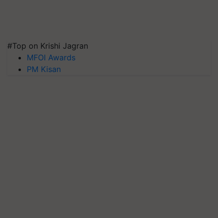
#Top on Krishi Jagran
MFOI Awards
PM Kisan