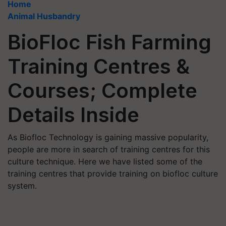
Home
Animal Husbandry
BioFloc Fish Farming
Training Centres &
Courses; Complete
Details Inside
As Biofloc Technology is gaining massive popularity,
people are more in search of training centres for this
culture technique. Here we have listed some of the
training centres that provide training on biofloc culture
system.