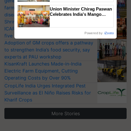
generation fungicide to help horticulture
farmers combat devastating crop
Union Minister Chirag Paswan
diseases
Celebrates India's Mango
Farmers with Anandana – The
Shriram Farm Solutions inks MoU with
Coca-Cola India Foundation
ICAR-IIVR to access breeder seeds for
Powered by
iZooto
five vegetable crops
Adoption of GM crops offers a pathway
to strengthen India’s food security, say
experts at PAU workshop
KisanKraft Launches Made-in-India
Electric Farm Equipment, Cutting
Operating Costs by Over 90%
CropLife India Urges Integrated Pest
Surveillance as El Niño Raises Risks for
Kharif Crops
More Stories