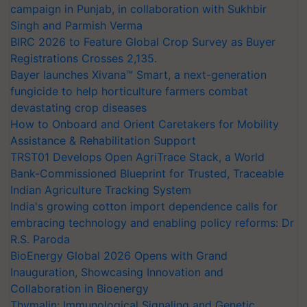
campaign in Punjab, in collaboration with Sukhbir
Singh and Parmish Verma
BIRC 2026 to Feature Global Crop Survey as Buyer
Registrations Crosses 2,135.
Bayer launches Xivana™ Smart, a next-generation
fungicide to help horticulture farmers combat
devastating crop diseases
How to Onboard and Orient Caretakers for Mobility
Assistance & Rehabilitation Support
TRST01 Develops Open AgriTrace Stack, a World
Bank-Commissioned Blueprint for Trusted, Traceable
Indian Agriculture Tracking System
India's growing cotton import dependence calls for
embracing technology and enabling policy reforms: Dr
R.S. Paroda
BioEnergy Global 2026 Opens with Grand
Inauguration, Showcasing Innovation and
Collaboration in Bioenergy
Thymalin: Immunological Signaling and Genetic