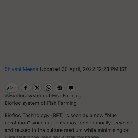
Shivani Meena
Updated 30 April, 2022 12:23 PM IST
Biofloc system of Fish Farming
Biofloc Technology (BFT) is seen as a new "blue
revolution" since nutrients may be continually recycled
and reused in the culture medium while minimising or
eliminating the need for water exchange.