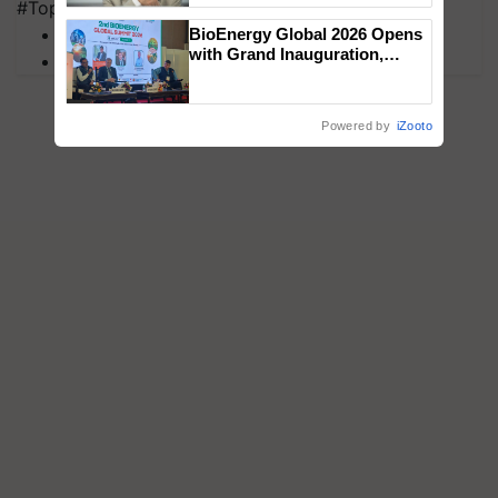
#Top on Krishi Jagran
MFOI Awards
BioEnergy Global 2026 Opens
with Grand Inauguration,
PM Kisan
Showcasing Innovation and
Collaboration in Bioenergy
Powered by
iZooto