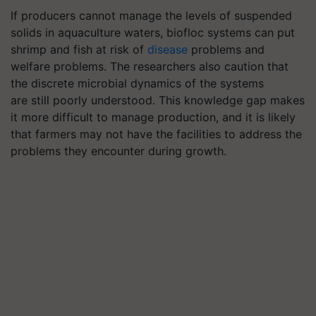
If producers cannot manage the levels of suspended
solids in aquaculture waters,
biofloc
systems
can put
shrimp and fish at risk of
disease
problems and
welfare problems. The researchers also caution that
the discrete microbial dynamics of the systems
are still poorly understood. This knowledge gap makes
it more difficult to manage production, and it is likely
that farmers may not have the facilities to address the
problems they encounter during growth.