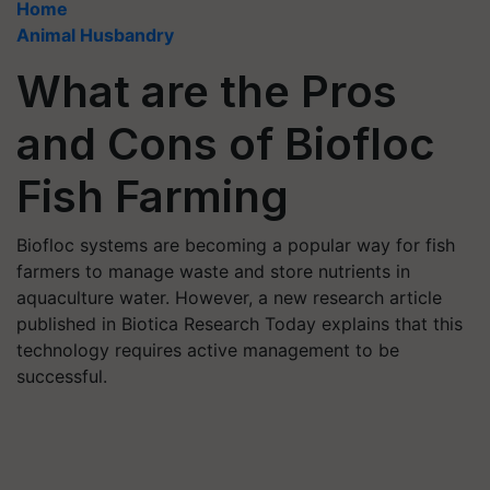
Home
Animal Husbandry
What are the Pros
and Cons of Biofloc
Fish Farming
Biofloc systems are becoming a popular way for fish
farmers to manage waste and store nutrients in
aquaculture water. However, a new research article
published in Biotica Research Today explains that this
technology requires active management to be
successful.