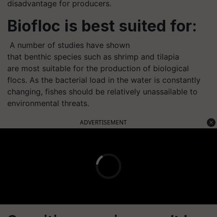
disadvantage for producers.
Biofloc is best suited for:
A number of studies have shown
that benthic species such as shrimp and tilapia
are most suitable for the production of biological
flocs. As the bacterial load in the water is constantly
changing, fishes should be relatively unassailable to
environmental threats.
ADVERTISEMENT