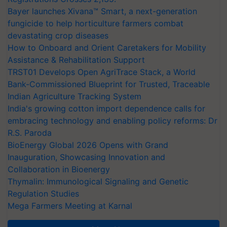
Bayer launches Xivana™ Smart, a next-generation
fungicide to help horticulture farmers combat
devastating crop diseases
How to Onboard and Orient Caretakers for Mobility
Assistance & Rehabilitation Support
TRST01 Develops Open AgriTrace Stack, a World
Bank-Commissioned Blueprint for Trusted, Traceable
Indian Agriculture Tracking System
India's growing cotton import dependence calls for
embracing technology and enabling policy reforms: Dr
R.S. Paroda
BioEnergy Global 2026 Opens with Grand
Inauguration, Showcasing Innovation and
Collaboration in Bioenergy
Thymalin: Immunological Signaling and Genetic
Regulation Studies
Mega Farmers Meeting at Karnal