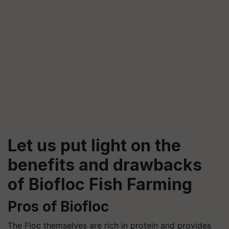
Let us put light on the
benefits and drawbacks
of
Biofloc
Fish Farming
Pros of
Biofloc
The Floc themselves are rich in protein and provides