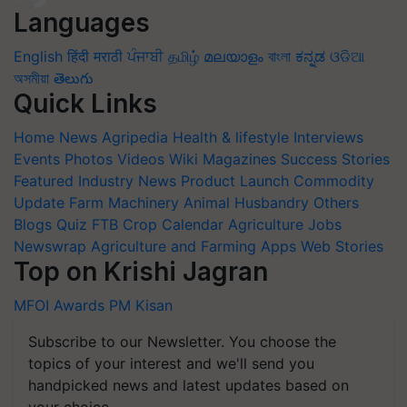
Languages
English
हिंदी
मराठी
ਪੰਜਾਬੀ
தமிழ்
മലയാളം
বাংলা
ಕನ್ನಡ
ଓଡିଆ
অসমীয়া
తెలుగు
Quick Links
Home
News
Agripedia
Health & lifestyle
Interviews
Events
Photos
Videos
Wiki
Magazines
Success Stories
Featured
Industry News
Product Launch
Commodity
Update
Farm Machinery
Animal Husbandry
Others
Blogs
Quiz
FTB
Crop Calendar
Agriculture Jobs
Newswrap
Agriculture and Farming Apps
Web Stories
Top on Krishi Jagran
MFOI Awards
PM Kisan
Subscribe to our Newsletter. You choose the
topics of your interest and we'll send you
handpicked news and latest updates based on
your choice.