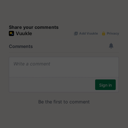
Share your comments