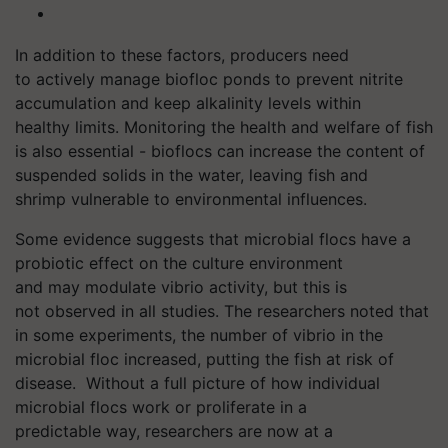
In addition to these factors, producers
need
to actively manage
biofloc
ponds to prevent nitrite
accumulation and keep alkalinity levels within
healthy
limits. Monitoring the health and welfare of fish
is also essential -
bioflocs
can increase the
content of
suspended solids in the water, leaving fish and
shrimp vulnerable to environmental influences.
Some evidence suggests that microbial flocs have a
probiotic effect on the culture environment
and may modulate vibrio activity, but this is
not observed in all studies. The researchers noted that
in some experiments, the number of
vibrio
in the
microbial floc increased, putting the fish at risk of
disease.
Without a full picture of how individual
microbial flocs work or proliferate in a
predictable way, researchers are now at a