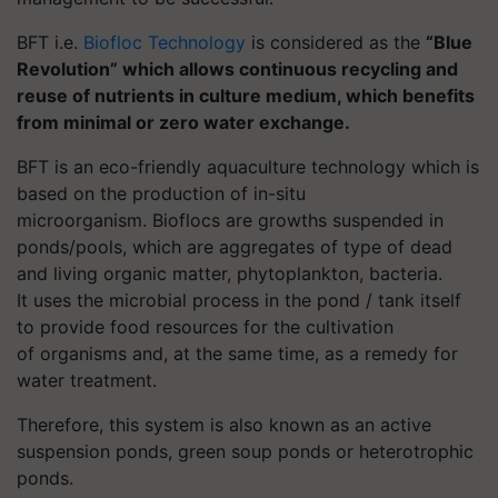
BFT
i.e.
Biofloc
Technology
is considered as the
“Blue
Revolution” which allows continuous recycling and
reuse of nutrients in culture medium, which benefits
from minimal or zero water exchange.
BFT is an eco-friendly aquaculture technology which is
based on the production of in-situ
microorganism.
Bioflocs
are growths suspended in
ponds/pools, which are aggregates of type of dead
and living organic matter, phytoplankton, bacteria.
It
uses the microbial process in the pond / tank itself
to provide food resources for the cultivation
of organisms and, at the same time, as a remedy for
water treatment.
Therefore, this system is also known as an
active
suspension ponds
, green soup ponds or heterotrophic
ponds.