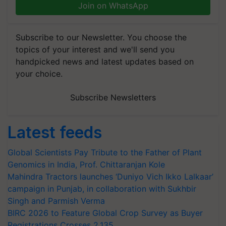
Join on WhatsApp
Subscribe to our Newsletter. You choose the
topics of your interest and we'll send you
handpicked news and latest updates based on
your choice.
Subscribe Newsletters
Latest feeds
Global Scientists Pay Tribute to the Father of Plant
Genomics in India, Prof. Chittaranjan Kole
Mahindra Tractors launches ‘Duniyo Vich Ikko Lalkaar’
campaign in Punjab, in collaboration with Sukhbir
Singh and Parmish Verma
BIRC 2026 to Feature Global Crop Survey as Buyer
Registrations Crosses 2,135.