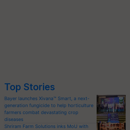
Top Stories
Bayer launches Xivana™ Smart, a next-
generation fungicide to help horticulture
farmers combat devastating crop
diseases
Shriram Farm Solutions inks MoU with