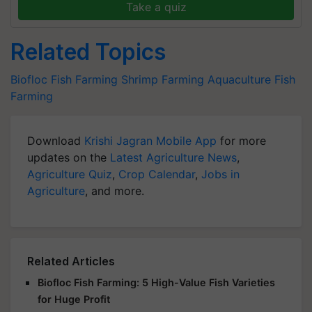
Take a quiz
Related Topics
Biofloc Fish Farming
Shrimp Farming
Aquaculture
Fish
Farming
Download
Krishi Jagran Mobile App
for more
updates on the
Latest Agriculture News
,
Agriculture Quiz
,
Crop Calendar
,
Jobs in
Agriculture
, and more.
Related Articles
Biofloc Fish Farming: 5 High-Value Fish Varieties
for Huge Profit