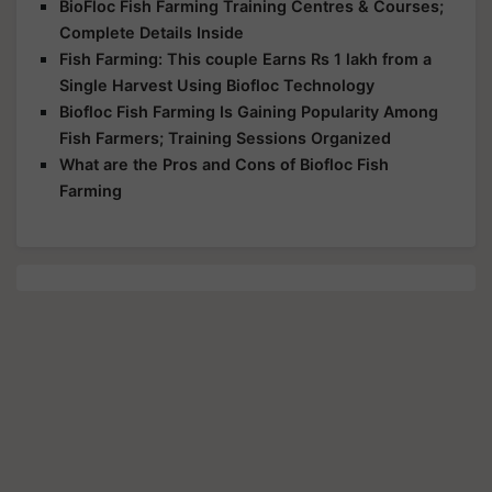
BioFloc Fish Farming Training Centres & Courses;
Complete Details Inside
Fish Farming: This couple Earns Rs 1 lakh from a
Single Harvest Using Biofloc Technology
Biofloc Fish Farming Is Gaining Popularity Among
Fish Farmers; Training Sessions Organized
What are the Pros and Cons of Biofloc Fish
Farming