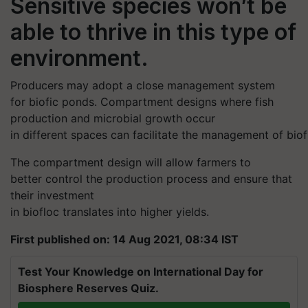
Sensitive species won’t be
able to thrive in this type of
environment.
Producers may adopt a close management system
for
biofic
ponds. Compartment designs where fish
production and microbial growth occur
in different spaces can facilitate the management of
biof
The compartment design
will allow farmers to
better control the production process and ensure that
their investment
in
biofloc
translates into higher yields.
First published on: 14 Aug 2021, 08:34 IST
Test Your Knowledge on International Day for
Biosphere Reserves Quiz.