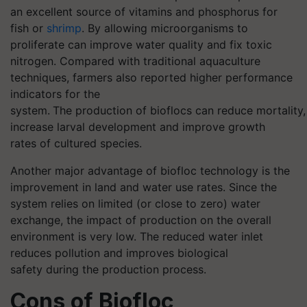
an excellent source of vitamins and phosphorus for
fish or
shrimp
. By allowing microorganisms to
proliferate can improve water quality and fix toxic
nitrogen. Compared with traditional aquaculture
techniques, farmers also reported higher performance
indicators for the
system.
The production of
bioflocs
can reduce mortality,
increase larval development and improve growth
rates of cultured species.
Another major advantage of
biofloc
technology is
the
improvement in land and water use rates. Since the
system relies on limited (or close to zero) water
exchange, the impact of production on the overall
environment is very low. The reduced water inlet
reduces pollution and improves biological
safety during the production process.
Cons of
Biofloc