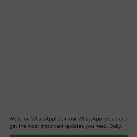
We're on WhatsApp! Join our WhatsApp group and
get the most important updates you need. Daily.