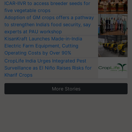
ICAR-IIVR to access breeder seeds for
five vegetable crops
Adoption of GM crops offers a pathway
to strengthen India’s food security, say
experts at PAU workshop
KisanKraft Launches Made-in-India
Electric Farm Equipment, Cutting
Operating Costs by Over 90%
CropLife India Urges Integrated Pest
Surveillance as El Niño Raises Risks for
Kharif Crops
More Stories