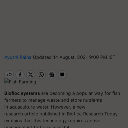
Ayushi Raina
Updated 14 August, 2021 9:00 PM IST
Biofloc
systems
are becoming a popular way for fish
farmers to manage waste and store nutrients
in aquaculture water.
However, a new
research article published in
Biotica
Research Today
explains that
this technology requires active
management to be successful.