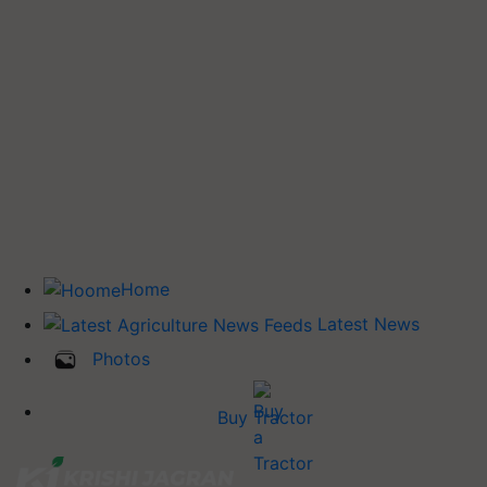
Home
Latest News
Photos
Buy Tractor