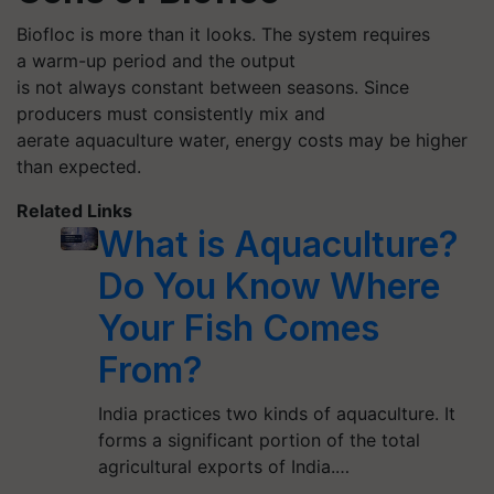
Biofloc
is more than it looks. The system requires
a warm-up period and the output
is not always constant between seasons. Since
producers must consistently mix and
aerate aquaculture water, energy costs may be higher
than expected.
Related Links
What is Aquaculture?
Do You Know Where
Your Fish Comes
From?
India practices two kinds of aquaculture. It
forms a significant portion of the total
agricultural exports of India.…