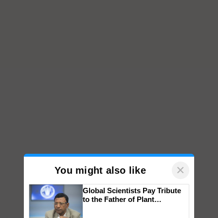
×
You might also like
Global Scientists Pay Tribute
to the Father of Plant
Genomics in India, Prof.
Chittaranjan Kole