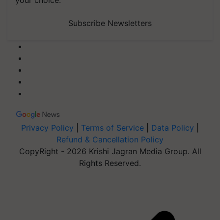
Subscribe Newsletters
Privacy Policy
|
Terms of Service
|
Data Policy
|
Refund & Cancellation Policy
CopyRight - 2026 Krishi Jagran Media Group. All
Rights Reserved.