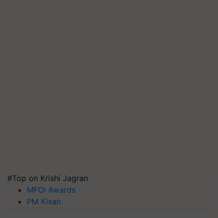
#Top on Krishi Jagran
MFOI Awards
PM Kisan