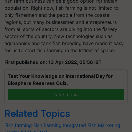
fish farm business can be a good option for Indian
population. Right now, fish farming is not limited to
only fishermen and the people from the coastal
regions, but many businessmen and entrepreneurs
from all sorts of sectors are diving into the fishery
sector of the country. New technologies such as
aquaponics and tank fish breeding have made it easy
for us to start fish farming in the littlest of space.
First published on: 13 Apr 2022, 05:56 IST
Test Your Knowledge on International Day for
Biosphere Reserves Quiz.
Take a quiz
Related Topics
Fish farming
Fish Farming
Integrated Fish Marketing