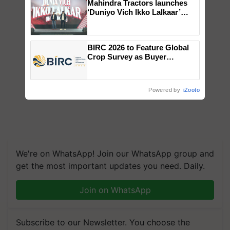
Mahindra Tractors launches
‘Duniyo Vich Ikko Lalkaar’
campaign in Punjab, in
collaboration with Sukhbir
Singh and Parmish Verma
BIRC 2026 to Feature Global
Crop Survey as Buyer
Registrations Crosses 2,135.
Powered by
iZooto
We're on WhatsApp! Join our WhatsApp group and
get the most important updates you need. Daily.
Join on WhatsApp
Subscribe to our Newsletter. You choose the