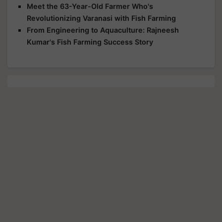
Meet the 63-Year-Old Farmer Who's
Revolutionizing Varanasi with Fish Farming
From Engineering to Aquaculture: Rajneesh
Kumar's Fish Farming Success Story