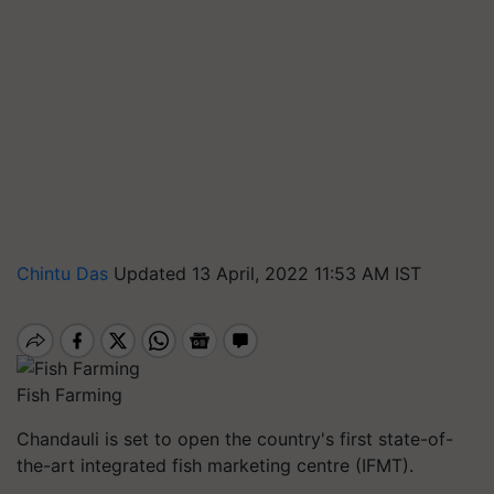
Chintu Das
Updated 13 April, 2022 11:53 AM IST
Fish Farming
Chandauli is set to open the country's first state-of-
the-art integrated fish marketing centre (IFMT).