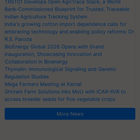
TRST01 Develops Open AgriTrace Stack, a World
Bank-Commissioned Blueprint for Trusted, Traceable
Indian Agriculture Tracking System
India's growing cotton import dependence calls for
embracing technology and enabling policy reforms: Dr
R.S. Paroda
BioEnergy Global 2026 Opens with Grand
Inauguration, Showcasing Innovation and
Collaboration in Bioenergy
Thymalin: Immunological Signaling and Genetic
Regulation Studies
Mega Farmers Meeting at Karnal
Shriram Farm Solutions inks MoU with ICAR-IIVR to
access breeder seeds for five vegetable crops
More News