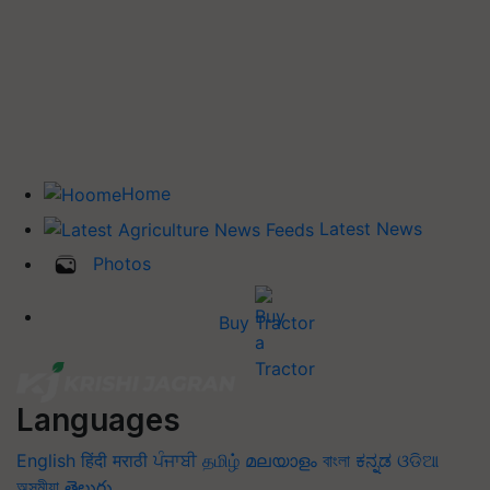
Home
Latest News
Photos
Buy Tractor
Languages
English
हिंदी
मराठी
ਪੰਜਾਬੀ
தமிழ்
മലയാളം
বাংলা
ಕನ್ನಡ
ଓଡିଆ
অসমীয়া
తెలుగు