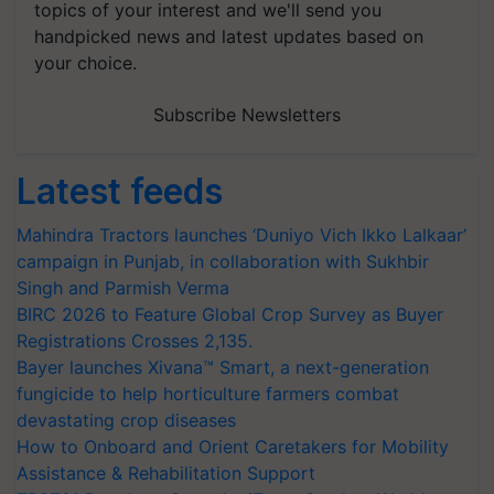
topics of your interest and we'll send you
handpicked news and latest updates based on
your choice.
Subscribe Newsletters
Latest feeds
Mahindra Tractors launches ‘Duniyo Vich Ikko Lalkaar’
campaign in Punjab, in collaboration with Sukhbir
Singh and Parmish Verma
BIRC 2026 to Feature Global Crop Survey as Buyer
Registrations Crosses 2,135.
Bayer launches Xivana™ Smart, a next-generation
fungicide to help horticulture farmers combat
devastating crop diseases
How to Onboard and Orient Caretakers for Mobility
Assistance & Rehabilitation Support