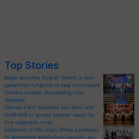
Top Stories
Bayer launches Xivana™ Smart, a next-
generation fungicide to help horticulture
farmers combat devastating crop
diseases
Shriram Farm Solutions inks MoU with
ICAR-IIVR to access breeder seeds for
five vegetable crops
Adoption of GM crops offers a pathway
to strengthen India’s food security, say