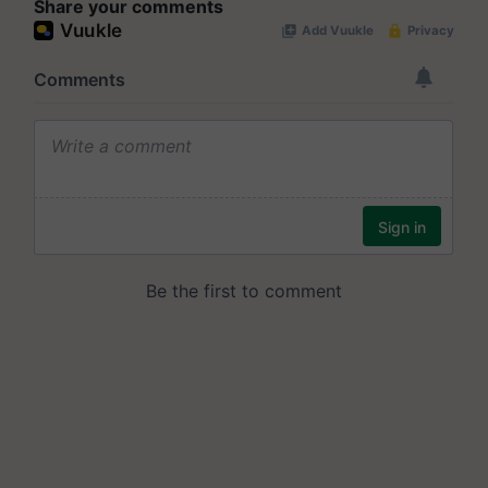
Share your comments