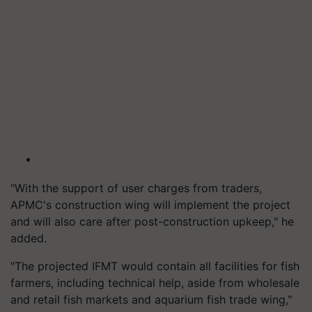
"With the support of user charges from traders,
APMC's construction wing will implement the project
and will also care after post-construction upkeep," he
added.
"The projected IFMT would contain all facilities for fish
farmers, including technical help, aside from wholesale
and retail fish markets and aquarium fish trade wing,"