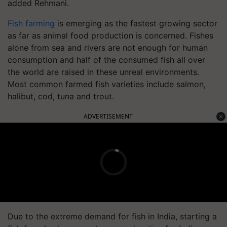
added Rehmani.
Fish farming
is emerging as the fastest growing sector
as far as animal food production is concerned. Fishes
alone from sea and rivers are not enough for human
consumption and half of the consumed fish all over
the world are raised in these unreal environments.
Most common farmed fish varieties include salmon,
halibut, cod, tuna and trout.
ADVERTISEMENT
Due to the extreme demand for fish in India, starting a