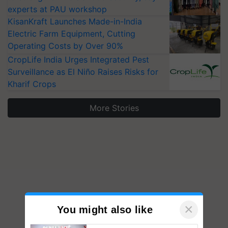
experts at PAU workshop
KisanKraft Launches Made-in-India
Electric Farm Equipment, Cutting
Operating Costs by Over 90%
CropLife India Urges Integrated Pest
Surveillance as El Niño Raises Risks for
Kharif Crops
More Stories
×
You might also like