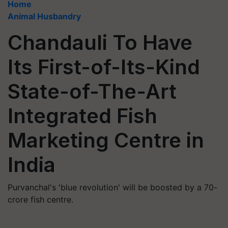
Home
Animal Husbandry
Chandauli To Have
Its First-of-Its-Kind
State-of-The-Art
Integrated Fish
Marketing Centre in
India
Purvanchal's 'blue revolution' will be boosted by a 70-
crore fish centre.