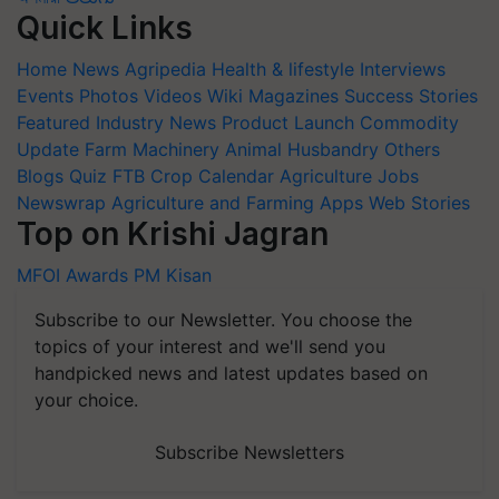
Quick Links
Home
News
Agripedia
Health & lifestyle
Interviews
Events
Photos
Videos
Wiki
Magazines
Success Stories
Featured
Industry News
Product Launch
Commodity
Update
Farm Machinery
Animal Husbandry
Others
Blogs
Quiz
FTB
Crop Calendar
Agriculture Jobs
Newswrap
Agriculture and Farming Apps
Web Stories
Top on Krishi Jagran
MFOI Awards
PM Kisan
Subscribe to our Newsletter. You choose the
topics of your interest and we'll send you
handpicked news and latest updates based on
your choice.
Subscribe Newsletters