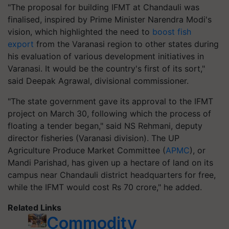
"The proposal for building IFMT at Chandauli was
finalised, inspired by Prime Minister Narendra Modi's
vision, which highlighted the need to
boost fish
export
from the Varanasi region to other states during
his evaluation of various development initiatives in
Varanasi. It would be the country's first of its sort,"
said Deepak Agrawal, divisional commissioner.
"The state government gave its approval to the IFMT
project on March 30, following which the process of
floating a tender began," said NS Rehmani, deputy
director fisheries (Varanasi division). The UP
Agriculture Produce Market Committee (
APMC
), or
Mandi Parishad, has given up a hectare of land on its
campus near Chandauli district headquarters for free,
while the IFMT would cost Rs 70 crore," he added.
Related Links
Commodity