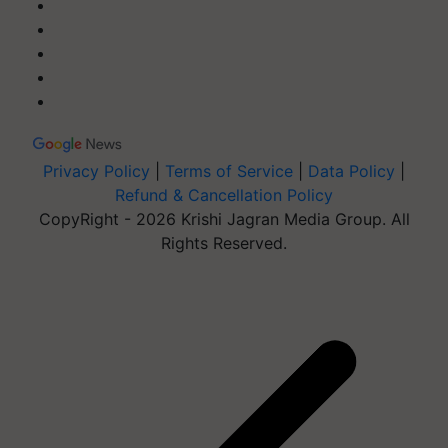
Privacy Policy
|
Terms of Service
|
Data Policy
|
Refund & Cancellation Policy
CopyRight - 2026 Krishi Jagran Media Group. All
Rights Reserved.