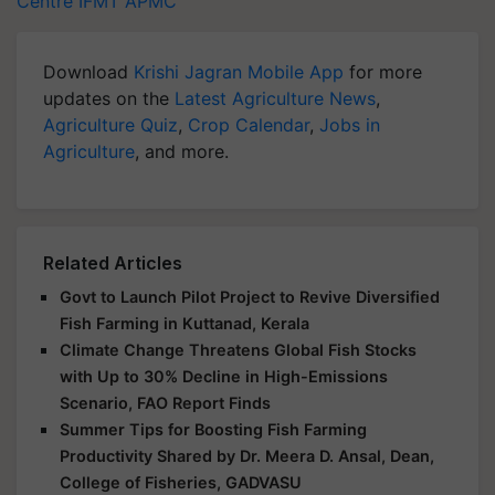
Centre
IFMT
APMC
Download
Krishi Jagran Mobile App
for more
updates on the
Latest Agriculture News
,
Agriculture Quiz
,
Crop Calendar
,
Jobs in
Agriculture
, and more.
Related Articles
Govt to Launch Pilot Project to Revive Diversified
Fish Farming in Kuttanad, Kerala
Climate Change Threatens Global Fish Stocks
with Up to 30% Decline in High-Emissions
Scenario, FAO Report Finds
Summer Tips for Boosting Fish Farming
Productivity Shared by Dr. Meera D. Ansal, Dean,
College of Fisheries, GADVASU