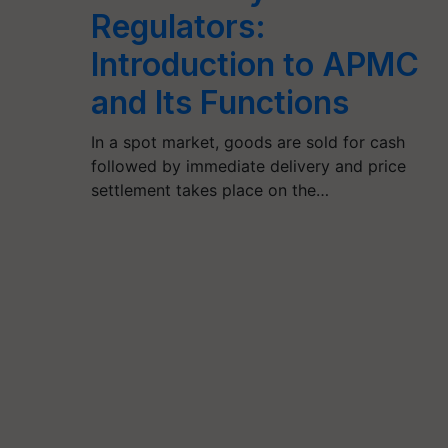
Regulators:
Introduction to APMC
and Its Functions
In a spot market, goods are sold for cash
followed by immediate delivery and price
settlement takes place on the…