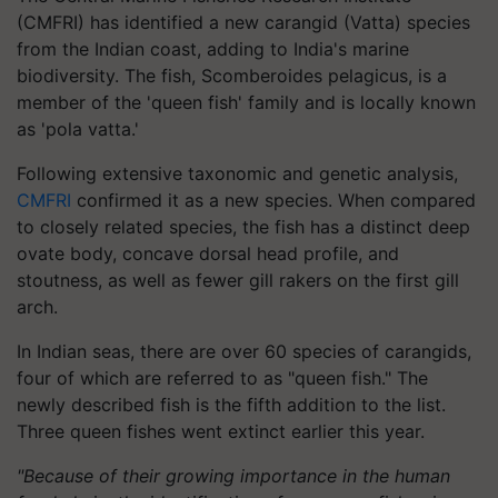
(CMFRI) has identified a new carangid (Vatta) species
from the Indian coast, adding to India's marine
biodiversity. The fish, Scomberoides pelagicus, is a
member of the 'queen fish' family and is locally known
as 'pola vatta.'
Following extensive taxonomic and genetic analysis,
CMFRI
confirmed it as a new species. When compared
to closely related species, the fish has a distinct deep
ovate body, concave dorsal head profile, and
stoutness, as well as fewer gill rakers on the first gill
arch.
In Indian seas, there are over 60 species of carangids,
four of which are referred to as "queen fish." The
newly described fish is the fifth addition to the list.
Three queen fishes went extinct earlier this year.
"Because of their growing importance in the human