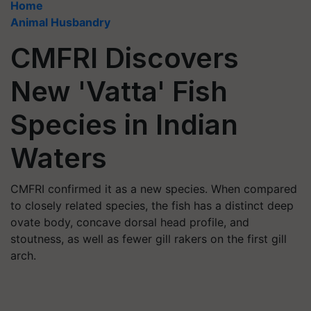
Home
Animal Husbandry
CMFRI Discovers
New 'Vatta' Fish
Species in Indian
Waters
CMFRI confirmed it as a new species. When compared
to closely related species, the fish has a distinct deep
ovate body, concave dorsal head profile, and
stoutness, as well as fewer gill rakers on the first gill
arch.