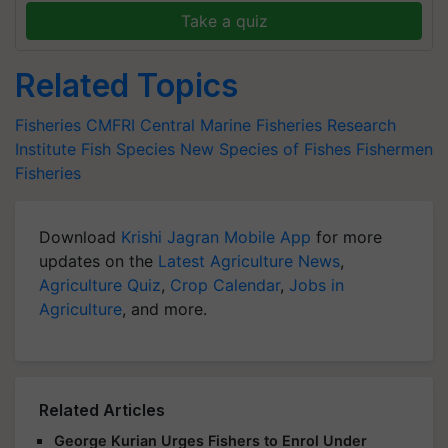
Take a quiz
Related Topics
Fisheries
CMFRI
Central Marine Fisheries Research
Institute
Fish Species
New Species of Fishes
Fishermen
Fisheries
Download
Krishi Jagran Mobile App
for more
updates on the
Latest Agriculture News
,
Agriculture Quiz
,
Crop Calendar
,
Jobs in
Agriculture
, and more.
Related Articles
George Kurian Urges Fishers to Enrol Under