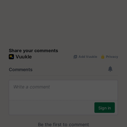
Share your comments