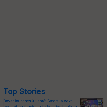
Top Stories
Bayer launches Xivana™ Smart, a next-
generation fungicide to help horticulture