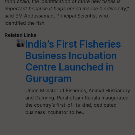
food chain, the identification of more new fishes is
important because it helps enrich marine biodiversity,"
said EM Abdussamad, Principal Scientist who
identified the fish.
Related Links
India’s First Fisheries
Business Incubation
Centre Launched in
Gurugram
Union Minister of Fisheries, Animal Husbandry
and Dairying, Parshottam Rupala inaugurated
the country’s first-of-its kind, dedicated
business incubator to be…