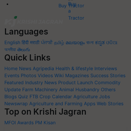
Buy Tractor
Languages
English
हिंदी
मराठी
ਪੰਜਾਬੀ
தமிழ்
മലയാളം
বাংলা
ಕನ್ನಡ
ଓଡିଆ
অসমীয়া
తెలుగు
Quick Links
Home
News
Agripedia
Health & lifestyle
Interviews
Events
Photos
Videos
Wiki
Magazines
Success Stories
Featured
Industry News
Product Launch
Commodity
Update
Farm Machinery
Animal Husbandry
Others
Blogs
Quiz
FTB
Crop Calendar
Agriculture Jobs
Newswrap
Agriculture and Farming Apps
Web Stories
Top on Krishi Jagran
MFOI Awards
PM Kisan