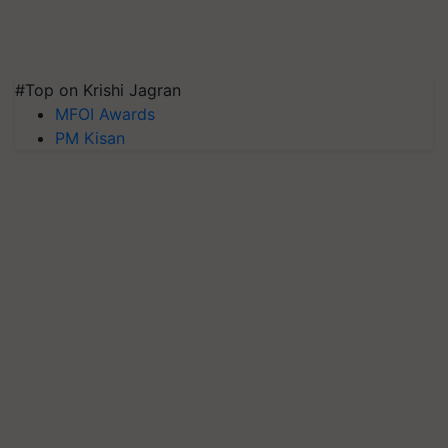
#Top on Krishi Jagran
MFOI Awards
PM Kisan