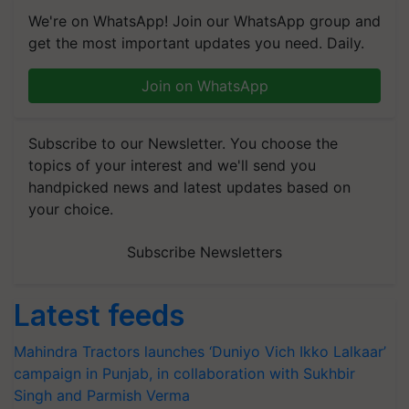
We're on WhatsApp! Join our WhatsApp group and
get the most important updates you need. Daily.
Join on WhatsApp
Subscribe to our Newsletter. You choose the
topics of your interest and we'll send you
handpicked news and latest updates based on
your choice.
Subscribe Newsletters
Latest feeds
Mahindra Tractors launches ‘Duniyo Vich Ikko Lalkaar’
campaign in Punjab, in collaboration with Sukhbir
Singh and Parmish Verma