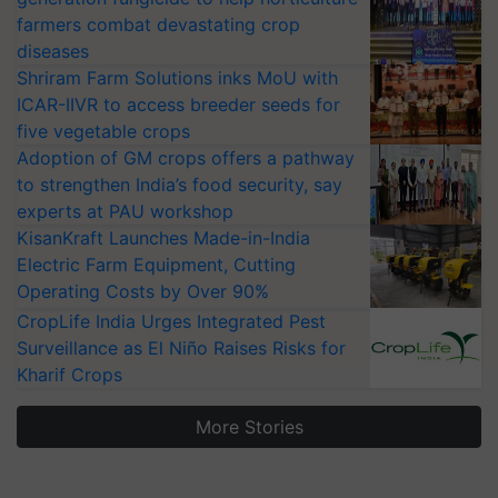
farmers combat devastating crop
diseases
Shriram Farm Solutions inks MoU with
ICAR-IIVR to access breeder seeds for
five vegetable crops
Adoption of GM crops offers a pathway
to strengthen India’s food security, say
experts at PAU workshop
KisanKraft Launches Made-in-India
Electric Farm Equipment, Cutting
Operating Costs by Over 90%
CropLife India Urges Integrated Pest
Surveillance as El Niño Raises Risks for
Kharif Crops
More Stories