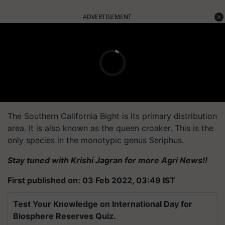
ADVERTISEMENT
The Southern California Bight is its primary distribution
area. It is also known as the queen croaker. This is the
only species in the monotypic genus Seriphus.
Stay tuned with Krishi Jagran for more Agri News!!
First published on: 03 Feb 2022, 03:49 IST
Test Your Knowledge on International Day for
Biosphere Reserves Quiz.