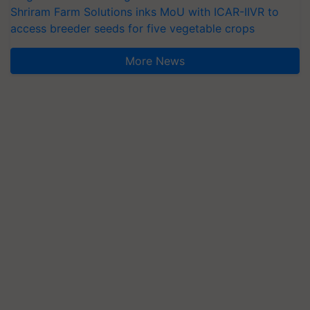
Shriram Farm Solutions inks MoU with ICAR-IIVR to
access breeder seeds for five vegetable crops
More News