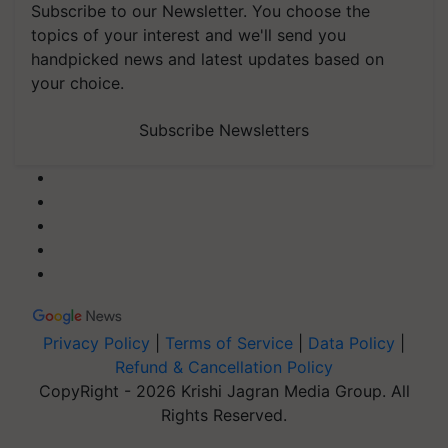
Subscribe to our Newsletter. You choose the
topics of your interest and we'll send you
handpicked news and latest updates based on
your choice.
Subscribe Newsletters
Privacy Policy
|
Terms of Service
|
Data Policy
|
Refund & Cancellation Policy
CopyRight - 2026 Krishi Jagran Media Group. All
Rights Reserved.