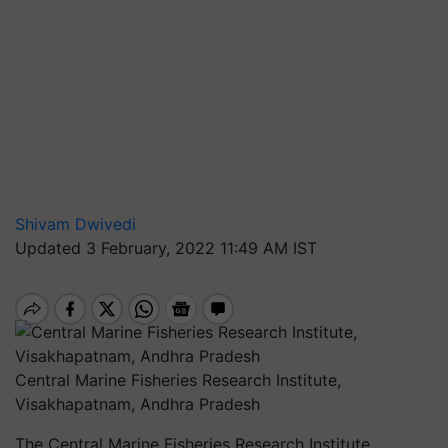
Shivam Dwivedi
Updated 3 February, 2022 11:49 AM IST
Central Marine Fisheries Research Institute,
Visakhapatnam, Andhra Pradesh
The Central Marine Fisheries Research Institute