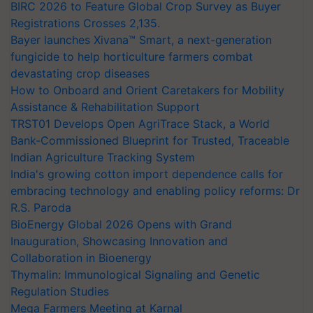
BIRC 2026 to Feature Global Crop Survey as Buyer
Registrations Crosses 2,135.
Bayer launches Xivana™ Smart, a next-generation
fungicide to help horticulture farmers combat
devastating crop diseases
How to Onboard and Orient Caretakers for Mobility
Assistance & Rehabilitation Support
TRST01 Develops Open AgriTrace Stack, a World
Bank-Commissioned Blueprint for Trusted, Traceable
Indian Agriculture Tracking System
India's growing cotton import dependence calls for
embracing technology and enabling policy reforms: Dr
R.S. Paroda
BioEnergy Global 2026 Opens with Grand
Inauguration, Showcasing Innovation and
Collaboration in Bioenergy
Thymalin: Immunological Signaling and Genetic
Regulation Studies
Mega Farmers Meeting at Karnal