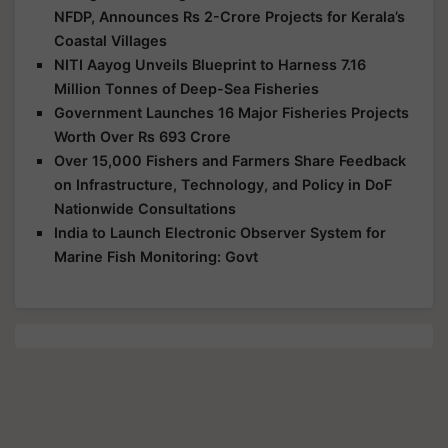
NFDP, Announces Rs 2-Crore Projects for Kerala’s
Coastal Villages
NITI Aayog Unveils Blueprint to Harness 7.16
Million Tonnes of Deep-Sea Fisheries
Government Launches 16 Major Fisheries Projects
Worth Over Rs 693 Crore
Over 15,000 Fishers and Farmers Share Feedback
on Infrastructure, Technology, and Policy in DoF
Nationwide Consultations
India to Launch Electronic Observer System for
Marine Fish Monitoring: Govt