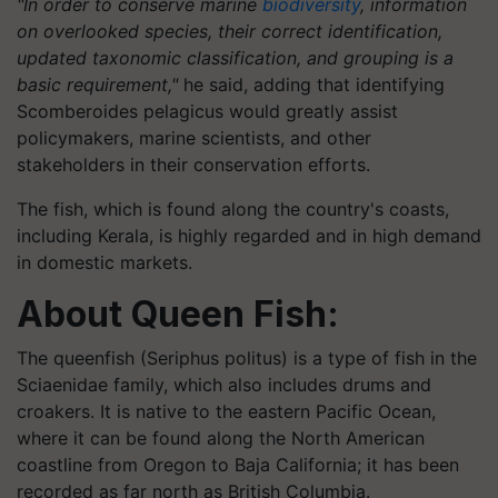
"In order to conserve marine
biodiversity
, information
on overlooked species, their correct identification,
updated taxonomic classification, and grouping is a
basic requirement,"
he said, adding that identifying
Scomberoides pelagicus would greatly assist
policymakers, marine scientists, and other
stakeholders in their conservation efforts.
The fish, which is found along the country's coasts,
including Kerala, is highly regarded and in high demand
in domestic markets.
About Queen Fish:
The queenfish (Seriphus politus) is a type of fish in the
Sciaenidae family, which also includes drums and
croakers. It is native to the eastern Pacific Ocean,
where it can be found along the North American
coastline from Oregon to Baja California; it has been
recorded as far north as British Columbia.