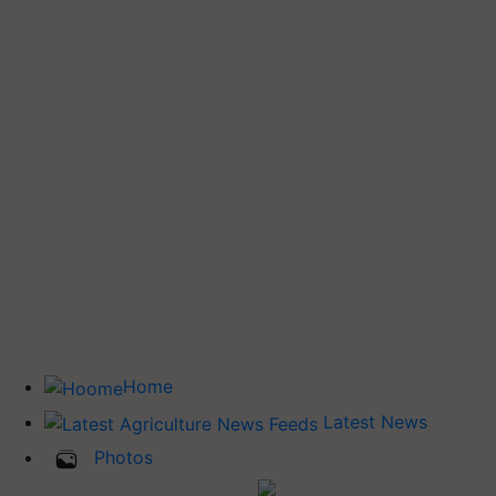
Home
Latest News
Photos