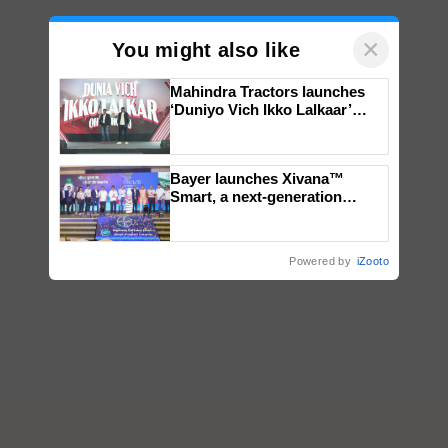
×
You might also like
Mahindra Tractors launches
‘Duniyo Vich Ikko Lalkaar’
campaign in Punjab, in
collaboration with Sukhbir
Singh and Parmish Verma
Bayer launches Xivana™
Smart, a next-generation
fungicide to help horticulture
farmers combat devastating
crop diseases
Powered by
iZooto