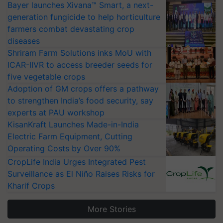
Bayer launches Xivana™ Smart, a next-
generation fungicide to help horticulture
farmers combat devastating crop
diseases
Shriram Farm Solutions inks MoU with
ICAR-IIVR to access breeder seeds for
five vegetable crops
Adoption of GM crops offers a pathway
to strengthen India’s food security, say
experts at PAU workshop
KisanKraft Launches Made-in-India
Electric Farm Equipment, Cutting
Operating Costs by Over 90%
CropLife India Urges Integrated Pest
Surveillance as El Niño Raises Risks for
Kharif Crops
More Stories