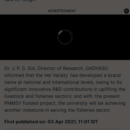
ADVERTISEMENT
Dr.
J. P. S. Gill, Director of Research, GADVASU
informed that the Vet
Varsity has
developed a brand
name at national and international levels, owing to its
significant innovative R&D contributions in uplifting the
livestock and fisheries sectors; and
with the
present
PMMSY funded project, the university will be achieving
another milestone in serving the fisheries sector.
First published on: 03 Apr 2021, 11:01 IST