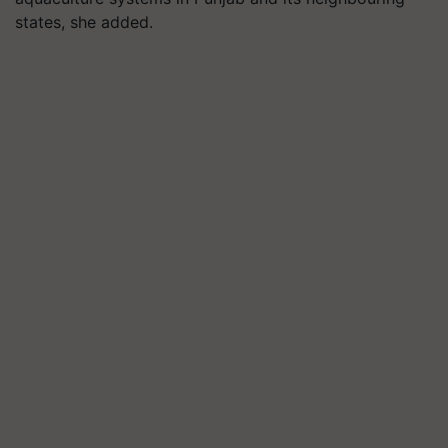
states, she added.