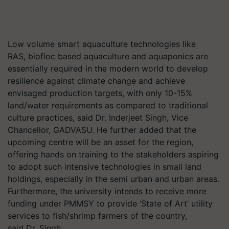
Low volume smart aquaculture technologies like
RAS,
biofloc
based aquaculture and aquaponics are
essentially required in the modern world to develop
resilience against climate change and achieve
envisaged production targets, with only 10-15%
land/water requirements as compared to traditional
culture practices, said
Dr.
Inderjeet Singh, Vice
Chancellor, GADVASU. He further added that the
upcoming centre will be an asset for the region,
offering hands on training to the stakeholders aspiring
to adopt such intensive technologies in small land
holdings, especially in the semi urban and urban areas.
Furthermore, the university intends to receive more
funding under PMMSY to provide ‘State of Art’ utility
services to fish/shrimp farmers of the country,
said
Dr.
Singh.