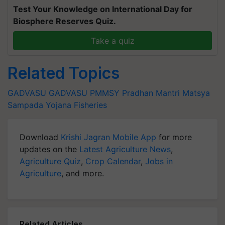
Test Your Knowledge on International Day for
Biosphere Reserves Quiz.
Take a quiz
Related Topics
GADVASU
GADVASU
PMMSY
Pradhan Mantri Matsya
Sampada Yojana
Fisheries
Download
Krishi Jagran Mobile App
for more
updates on the
Latest Agriculture News
,
Agriculture Quiz
,
Crop Calendar
,
Jobs in
Agriculture
, and more.
Related Articles