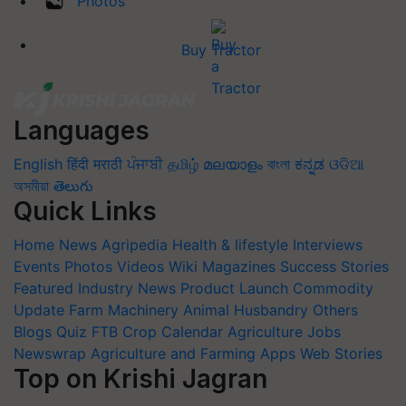
Photos
Buy Tractor
Languages
English
हिंदी
मराठी
ਪੰਜਾਬੀ
தமிழ்
മലയാളം
বাংলা
ಕನ್ನಡ
ଓଡିଆ
অসমীয়া
తెలుగు
Quick Links
Home
News
Agripedia
Health & lifestyle
Interviews
Events
Photos
Videos
Wiki
Magazines
Success Stories
Featured
Industry News
Product Launch
Commodity
Update
Farm Machinery
Animal Husbandry
Others
Blogs
Quiz
FTB
Crop Calendar
Agriculture Jobs
Newswrap
Agriculture and Farming Apps
Web Stories
Top on Krishi Jagran