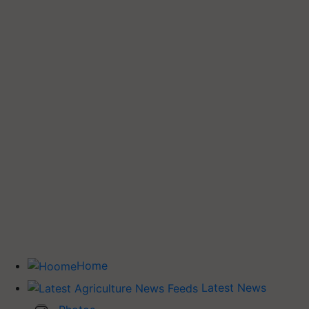
Home
Latest News