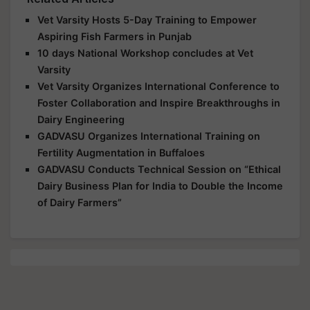
Vet Varsity Hosts 5-Day Training to Empower
Aspiring Fish Farmers in Punjab
10 days National Workshop concludes at Vet
Varsity
Vet Varsity Organizes International Conference to
Foster Collaboration and Inspire Breakthroughs in
Dairy Engineering
GADVASU Organizes International Training on
Fertility Augmentation in Buffaloes
GADVASU Conducts Technical Session on “Ethical
Dairy Business Plan for India to Double the Income
of Dairy Farmers”