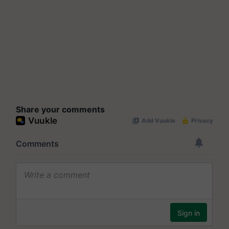
Share your comments