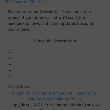
MFOI Awards
PM Kisan
Subscribe to our Newsletter. You choose the
topics of your interest and we'll send you
handpicked news and latest updates based on
your choice.
Subscribe Newsletters
Privacy Policy
|
Terms of Service
|
Data Policy
|
Refund & Cancellation Policy
CopyRight - 2026 Krishi Jagran Media Group. All