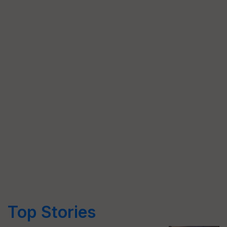
Top Stories