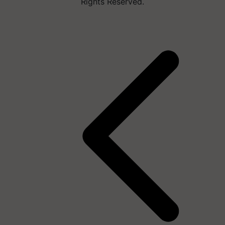
Rights Reserved.