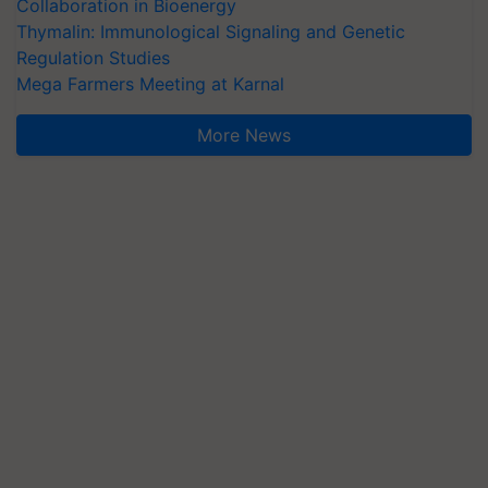
Collaboration in Bioenergy
Thymalin: Immunological Signaling and Genetic
Regulation Studies
Mega Farmers Meeting at Karnal
More News