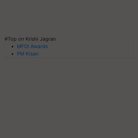
#Top on Krishi Jagran
MFOI Awards
PM Kisan