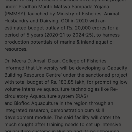
under Pradhan Mantri Matsya Sampada Yojana
(PMMSY), launched by Ministry of Fisheries, Animal
Husbandry and Dairying, GOI in 2020 with an
estimated budget outlay of Rs. 20,000 crores for a
period of 5 years (2020-21 to 2024-25), to harness
production potentials of marine & inland aquatic
resources.
Dr.
Meera D. Ansal, Dean, College of Fisheries,
informed that University will be developing a ‘Capacity
Building Resource Centre’ under the sanctioned project
with total budget of Rs. 183.85 lakh, for promoting low
volume intensive aquaculture technologies like Re-
circulatory Aquaculture system (RAS)
and
Biofloc
Aquaculture in the region through an
integrated research, demonstration cum skill
development module. The said facility will cater the
much
sought after
training needs to set up intensive
aquaculture systems in Punjab and its neighbouring