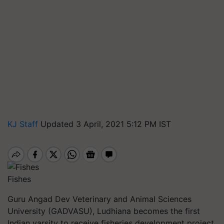
KJ Staff
Updated 3 April, 2021 5:12 PM IST
Fishes
Guru Angad Dev Veterinary and Animal Sciences
University (GADVASU), Ludhiana becomes the first
Indian varsity to receive fisheries development project