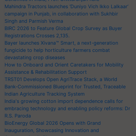
Mahindra Tractors launches ‘Duniyo Vich Ikko Lalkaar’
campaign in Punjab, in collaboration with Sukhbir
Singh and Parmish Verma
BIRC 2026 to Feature Global Crop Survey as Buyer
Registrations Crosses 2,135.
Bayer launches Xivana™ Smart, a next-generation
fungicide to help horticulture farmers combat
devastating crop diseases
How to Onboard and Orient Caretakers for Mobility
Assistance & Rehabilitation Support
TRST01 Develops Open AgriTrace Stack, a World
Bank-Commissioned Blueprint for Trusted, Traceable
Indian Agriculture Tracking System
India's growing cotton import dependence calls for
embracing technology and enabling policy reforms: Dr
R.S. Paroda
BioEnergy Global 2026 Opens with Grand
Inauguration, Showcasing Innovation and