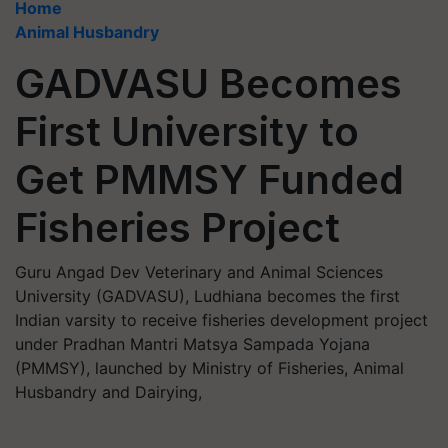
Home
Animal Husbandry
GADVASU Becomes
First University to
Get PMMSY Funded
Fisheries Project
Guru Angad Dev Veterinary and Animal Sciences
University (GADVASU), Ludhiana becomes the first
Indian varsity to receive fisheries development project
under Pradhan Mantri Matsya Sampada Yojana
(PMMSY), launched by Ministry of Fisheries, Animal
Husbandry and Dairying,