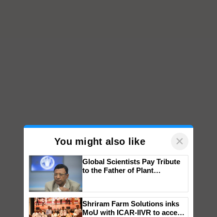
×
You might also like
Global Scientists Pay Tribute
to the Father of Plant
Genomics in India, Prof.
Chittaranjan Kole
Shriram Farm Solutions inks
MoU with ICAR-IIVR to access