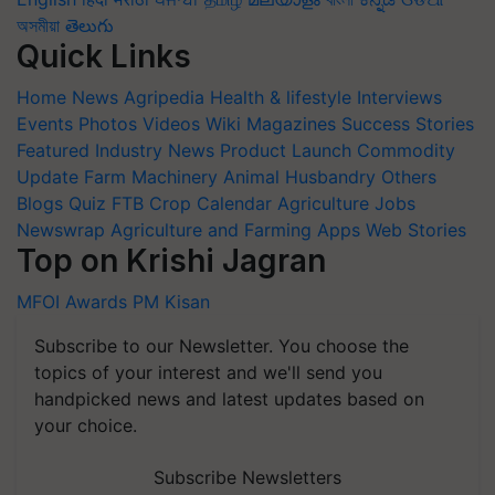
অসমীয়া
తెలుగు
Quick Links
Home
News
Agripedia
Health & lifestyle
Interviews
Events
Photos
Videos
Wiki
Magazines
Success Stories
Featured
Industry News
Product Launch
Commodity
Update
Farm Machinery
Animal Husbandry
Others
Blogs
Quiz
FTB
Crop Calendar
Agriculture Jobs
Newswrap
Agriculture and Farming Apps
Web Stories
Top on Krishi Jagran
MFOI Awards
PM Kisan
Subscribe to our Newsletter. You choose the
topics of your interest and we'll send you
handpicked news and latest updates based on
your choice.
Subscribe Newsletters