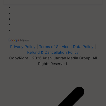
Privacy Policy
|
Terms of Service
|
Data Policy
|
Refund & Cancellation Policy
CopyRight - 2026 Krishi Jagran Media Group. All
Rights Reserved.