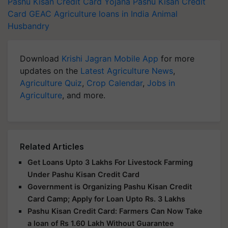
Pashu Kisan Credit Card Yojana
Pashu Kisan Credit
Card
GEAC
Agriculture loans in India
Animal
Husbandry
Download
Krishi Jagran Mobile App
for more
updates on the
Latest Agriculture News
,
Agriculture Quiz
,
Crop Calendar
,
Jobs in
Agriculture
, and more.
Related Articles
Get Loans Upto 3 Lakhs For Livestock Farming
Under Pashu Kisan Credit Card
Government is Organizing Pashu Kisan Credit
Card Camp; Apply for Loan Upto Rs. 3 Lakhs
Pashu Kisan Credit Card: Farmers Can Now Take
a loan of Rs 1.60 Lakh Without Guarantee