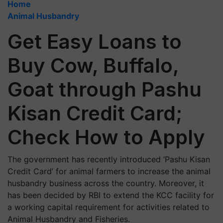
Home
Animal Husbandry
Get Easy Loans to
Buy Cow, Buffalo,
Goat through Pashu
Kisan Credit Card;
Check How to Apply
The government has recently introduced ‘Pashu Kisan
Credit Card’ for animal farmers to increase the animal
husbandry business across the country. Moreover, it
has been decided by RBI to extend the KCC facility for
a working capital requirement for activities related to
Animal Husbandry and Fisheries.