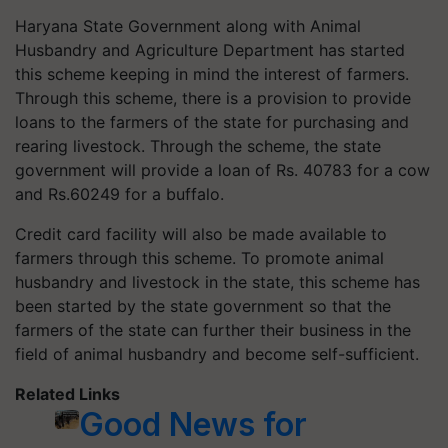
Haryana State Government along with Animal
Husbandry and Agriculture Department has started
this scheme keeping in mind the interest of farmers.
Through this scheme, there is a provision to provide
loans to the farmers of the state for purchasing and
rearing livestock. Through the scheme, the state
government will provide a loan of Rs. 40783 for a cow
and Rs.60249 for a buffalo.
Credit card facility will also be made available to
farmers through this scheme. To promote animal
husbandry and livestock in the state, this scheme has
been started by the state government so that the
farmers of the state can further their business in the
field of animal husbandry and become self-sufficient.
Related Links
Good News for