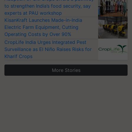
to strengthen India’s food security, say
experts at PAU workshop
KisanKraft Launches Made-in-India
Electric Farm Equipment, Cutting
Operating Costs by Over 90%
CropLife India Urges Integrated Pest
Surveillance as El Niño Raises Risks for
Kharif Crops
More Stories