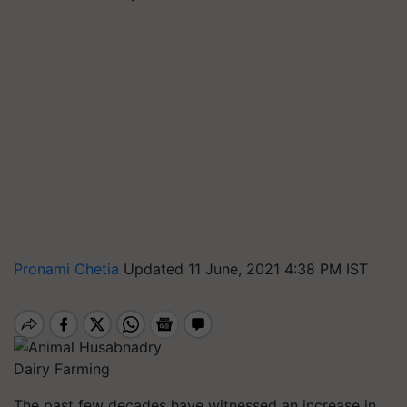
Pronami Chetia
Updated 11 June, 2021 4:38 PM IST
Dairy Farming
The past few decades have witnessed an increase in