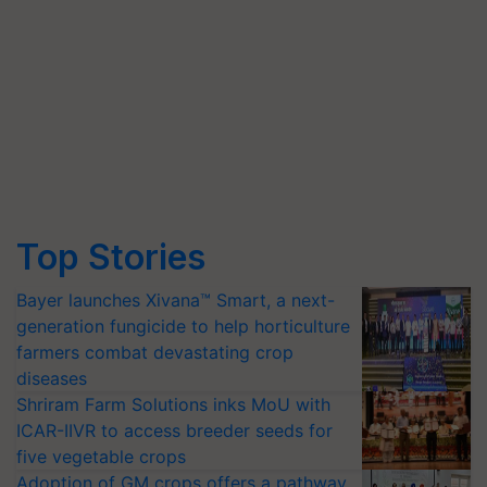
Top Stories
Bayer launches Xivana™ Smart, a next-
generation fungicide to help horticulture
farmers combat devastating crop
diseases
Shriram Farm Solutions inks MoU with
ICAR-IIVR to access breeder seeds for
five vegetable crops
Adoption of GM crops offers a pathway