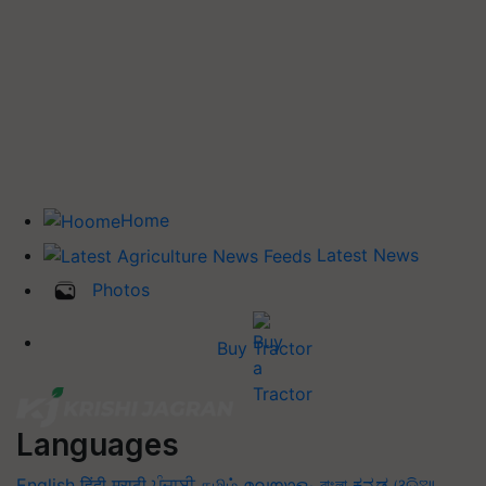
Home
Latest News
Photos
Buy Tractor
Languages
English
हिंदी
मराठी
ਪੰਜਾਬੀ
தமிழ்
മലയാളം
বাংলা
ಕನ್ನಡ
ଓଡିଆ