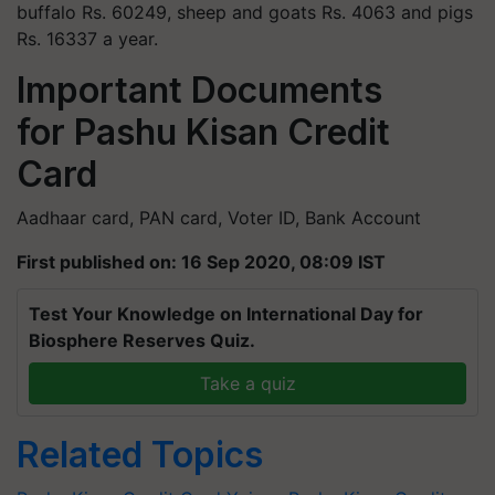
buffalo Rs. 60249, sheep and goats Rs. 4063 and pigs
Rs. 16337 a year.
Important Documents
for Pashu Kisan Credit
Card
Aadhaar card, PAN card, Voter ID, Bank Account
First published on: 16 Sep 2020, 08:09 IST
Test Your Knowledge on International Day for
Biosphere Reserves Quiz.
Take a quiz
Related Topics