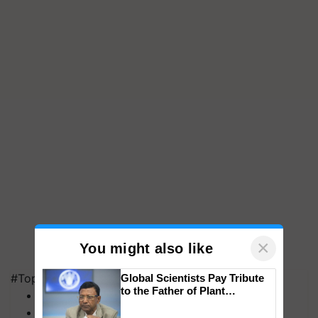
×
You might also like
#Top on Krishi Jagran
Global Scientists Pay Tribute
to the Father of Plant
MFOI Awards
Genomics in India, Prof.
PM Kisan
Chittaranjan Kole