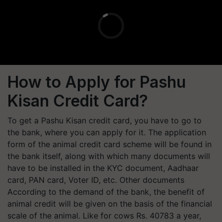
How to Apply for Pashu
Kisan Credit Card?
To get a Pashu Kisan credit card, you have to go to
the bank, where you can apply for it. The application
form of the animal credit card scheme will be found in
the bank itself, along with which many documents will
have to be installed in the KYC document, Aadhaar
card, PAN card, Voter ID, etc. Other documents
According to the demand of the bank, the benefit of
animal credit will be given on the basis of the financial
scale of the animal. Like for cows Rs. 40783 a year,