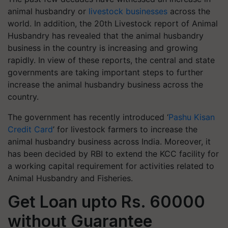
animal husbandry or
livestock businesses
across the
world. In addition, the 20th Livestock report of Animal
Husbandry has revealed that the animal husbandry
business in the country is increasing and growing
rapidly. In view of these reports, the central and state
governments are taking important steps to further
increase the animal husbandry business across the
country.
The government has recently introduced ‘
Pashu Kisan
Credit Card
’ for livestock farmers to increase the
animal husbandry business across India. Moreover, it
has been decided by RBI to extend the KCC facility for
a working capital requirement for activities related to
Animal Husbandry and Fisheries.
Get Loan upto Rs. 60000
without Guarantee