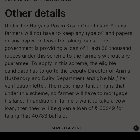
Other details
Under the Haryana Pashu Kisan Credit Card Yojana,
farmers will not have to keep any type of land papers
or any paper on lease for taking loans. ‌ The
government is providing a loan of 1 lakh 60 thousand
rupees under this scheme to the farmers without any
guarantee. To apply in this scheme, the eligible
candidate has to go to the Deputy Director of Animal
Husbandry and Dairy Department and give his / her
verification letter. The most important thing is that
under this scheme, no farmer will have to mortgage
his land. ‌ In addition, if farmers want to take a cow
loan, then they will be given a loan of ₹ 60249 for
taking that 40783 buffalo.
ADVERTISEMENT