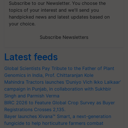
Subscribe to our Newsletter. You choose the
topics of your interest and we'll send you
handpicked news and latest updates based on
your choice.
Subscribe Newsletters
Latest feeds
Global Scientists Pay Tribute to the Father of Plant
Genomics in India, Prof. Chittaranjan Kole
Mahindra Tractors launches ‘Duniyo Vich Ikko Lalkaar’
campaign in Punjab, in collaboration with Sukhbir
Singh and Parmish Verma
BIRC 2026 to Feature Global Crop Survey as Buyer
Registrations Crosses 2,135.
Bayer launches Xivana™ Smart, a next-generation
fungicide to help horticulture farmers combat