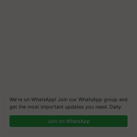
We're on WhatsApp! Join our WhatsApp group and
get the most important updates you need. Daily.
Join on WhatsApp