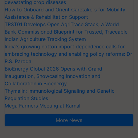
devastating crop diseases
How to Onboard and Orient Caretakers for Mobility
Assistance & Rehabilitation Support
TRST01 Develops Open AgriTrace Stack, a World
Bank-Commissioned Blueprint for Trusted, Traceable
Indian Agriculture Tracking System
India's growing cotton import dependence calls for
embracing technology and enabling policy reforms: Dr
R.S. Paroda
BioEnergy Global 2026 Opens with Grand
Inauguration, Showcasing Innovation and
Collaboration in Bioenergy
Thymalin: Immunological Signaling and Genetic
Regulation Studies
Mega Farmers Meeting at Karnal
More News