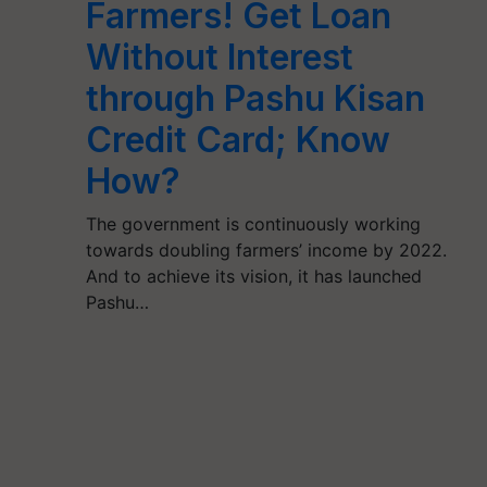
Farmers! Get Loan
Without Interest
through Pashu Kisan
Credit Card; Know
How?
The government is continuously working
towards doubling farmers’ income by 2022.
And to achieve its vision, it has launched
Pashu…