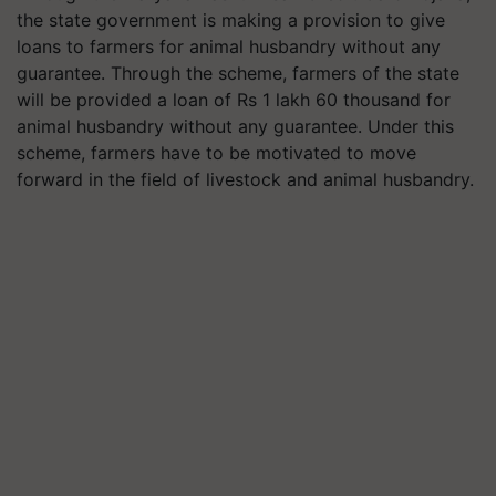
the state government is making a provision to give
loans to farmers for animal husbandry without any
guarantee. Through the scheme, farmers of the state
will be provided a loan of Rs 1 lakh 60 thousand for
animal husbandry without any guarantee. Under this
scheme, farmers have to be motivated to move
forward in the field of livestock and animal husbandry.