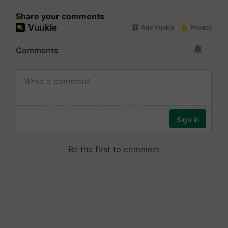
Share your comments