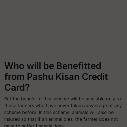
Who will be Benefitted
from Pashu Kisan Credit
Card?
But the benefit of this scheme will be available only to
those farmers who have never taken advantage of any
scheme before. In this scheme, animals will also be
insured so that if an animal dies, the farmer does not
have to suffer financial loss.