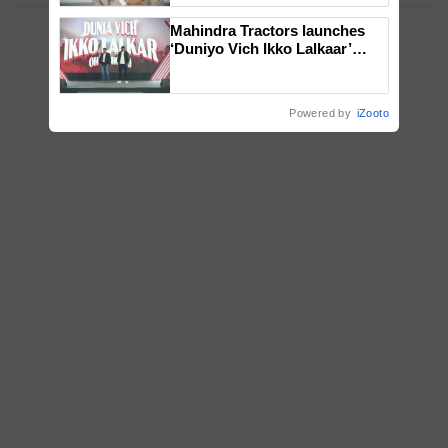
Mahindra Tractors launches
‘Duniyo Vich Ikko Lalkaar’
campaign in Punjab, in
collaboration with Sukhbir
Singh and Parmish Verma
Powered by
iZooto