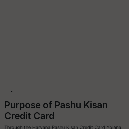
Purpose of Pashu Kisan
Credit Card
Through the Haryana Pashu Kisan Credit Card Yojana,