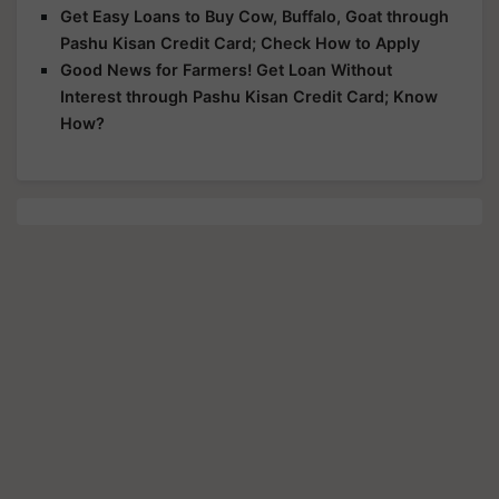
Get Easy Loans to Buy Cow, Buffalo, Goat through
Pashu Kisan Credit Card; Check How to Apply
Good News for Farmers! Get Loan Without
Interest through Pashu Kisan Credit Card; Know
How?