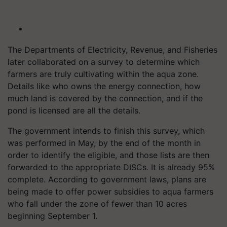
The Departments of Electricity, Revenue, and Fisheries
later collaborated on a survey to determine which
farmers are truly cultivating within the aqua zone.
Details like who owns the energy connection, how
much land is covered by the connection, and if the
pond is licensed are all the details.
The government intends to finish this survey, which
was performed in May, by the end of the month in
order to identify the eligible, and those lists are then
forwarded to the appropriate DISCs. It is already 95%
complete. According to government laws, plans are
being made to offer power subsidies to aqua farmers
who fall under the zone of fewer than 10 acres
beginning September 1.