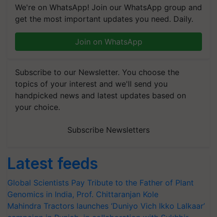
We're on WhatsApp! Join our WhatsApp group and
get the most important updates you need. Daily.
Join on WhatsApp
Subscribe to our Newsletter. You choose the
topics of your interest and we'll send you
handpicked news and latest updates based on
your choice.
Subscribe Newsletters
Latest feeds
Global Scientists Pay Tribute to the Father of Plant
Genomics in India, Prof. Chittaranjan Kole
Mahindra Tractors launches ‘Duniyo Vich Ikko Lalkaar’