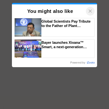
×
You might also like
Global Scientists Pay Tribute
to the Father of Plant
Genomics in India, Prof.
Chittaranjan Kole
Bayer launches Xivana™
Smart, a next-generation
fungicide to help horticulture
farmers combat devastating
crop diseases
Powered by
iZooto