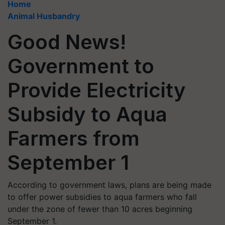
Home
Animal Husbandry
Good News!
Government to
Provide Electricity
Subsidy to Aqua
Farmers from
September 1
According to government laws, plans are being made
to offer power subsidies to aqua farmers who fall
under the zone of fewer than 10 acres beginning
September 1.