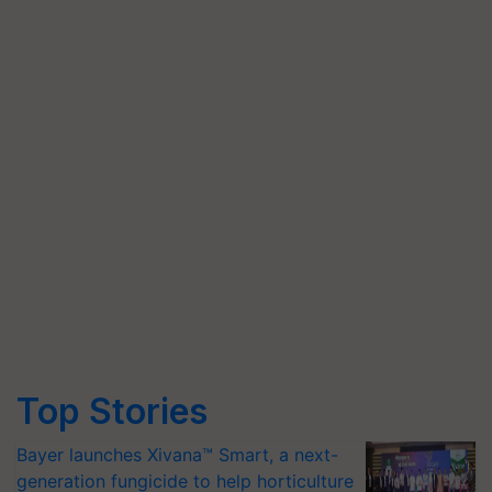
Top Stories
Bayer launches Xivana™ Smart, a next-
generation fungicide to help horticulture