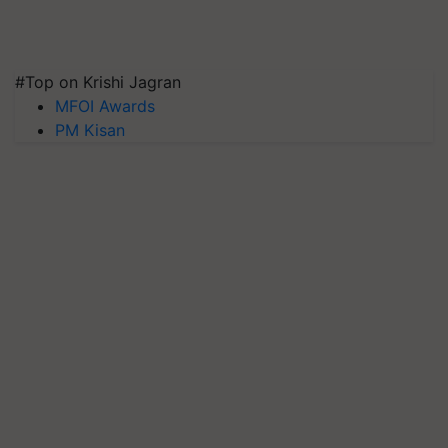
#Top on Krishi Jagran
MFOI Awards
PM Kisan