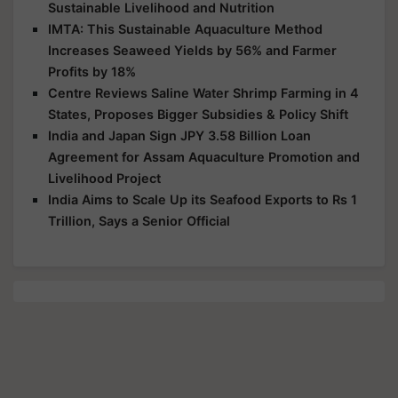
Sustainable Livelihood and Nutrition
IMTA: This Sustainable Aquaculture Method
Increases Seaweed Yields by 56% and Farmer
Profits by 18%
Centre Reviews Saline Water Shrimp Farming in 4
States, Proposes Bigger Subsidies & Policy Shift
India and Japan Sign JPY 3.58 Billion Loan
Agreement for Assam Aquaculture Promotion and
Livelihood Project
India Aims to Scale Up its Seafood Exports to Rs 1
Trillion, Says a Senior Official