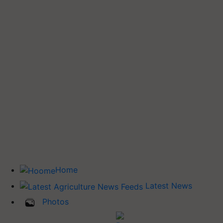
Home
Latest News
Photos