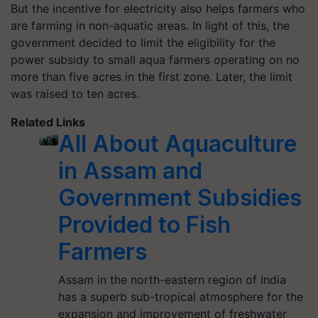
But the incentive for electricity also helps farmers who
are farming in non-aquatic areas. In light of this, the
government decided to limit the eligibility for the
power subsidy to small aqua farmers operating on no
more than five acres in the first zone. Later, the limit
was raised to ten acres.
Related Links
All About Aquaculture
in Assam and
Government Subsidies
Provided to Fish
Farmers
Assam in the north-eastern region of India
has a superb sub-tropical atmosphere for the
expansion and improvement of freshwater