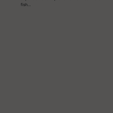
fish…