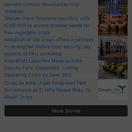
farmers combat devastating crop
diseases
Shriram Farm Solutions inks MoU with
ICAR-IIVR to access breeder seeds for
five vegetable crops
Adoption of GM crops offers a pathway
to strengthen India’s food security, say
experts at PAU workshop
KisanKraft Launches Made-in-India
Electric Farm Equipment, Cutting
Operating Costs by Over 90%
CropLife India Urges Integrated Pest
Surveillance as El Niño Raises Risks for
Kharif Crops
More Stories