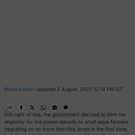
Binita Kumari
Updated 2 August, 2022 12:14 PM IST