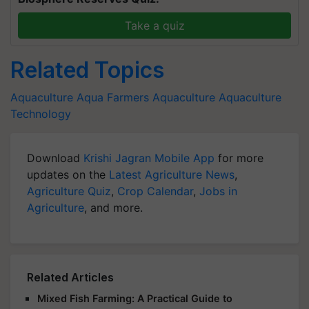
Take a quiz
Related Topics
Aquaculture
Aqua Farmers
Aquaculture
Aquaculture
Technology
Download
Krishi Jagran Mobile App
for more
updates on the
Latest Agriculture News
,
Agriculture Quiz
,
Crop Calendar
,
Jobs in
Agriculture
, and more.
Related Articles
Mixed Fish Farming: A Practical Guide to