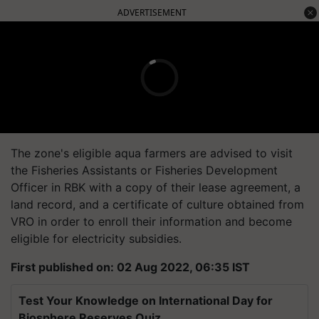
ADVERTISEMENT
The zone's eligible aqua farmers are advised to visit
the Fisheries Assistants or Fisheries Development
Officer in RBK with a copy of their lease agreement, a
land record, and a certificate of culture obtained from
VRO in order to enroll their information and become
eligible for electricity subsidies.
First published on: 02 Aug 2022, 06:35 IST
Test Your Knowledge on International Day for
Biosphere Reserves Quiz.