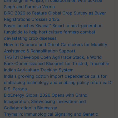
campaign in Punjab, in collaboration with Sukhbir
Singh and Parmish Verma
BIRC 2026 to Feature Global Crop Survey as Buyer
Registrations Crosses 2,135.
Bayer launches Xivana™ Smart, a next-generation
fungicide to help horticulture farmers combat
devastating crop diseases
How to Onboard and Orient Caretakers for Mobility
Assistance & Rehabilitation Support
TRST01 Develops Open AgriTrace Stack, a World
Bank-Commissioned Blueprint for Trusted, Traceable
Indian Agriculture Tracking System
India's growing cotton import dependence calls for
embracing technology and enabling policy reforms: Dr
R.S. Paroda
BioEnergy Global 2026 Opens with Grand
Inauguration, Showcasing Innovation and
Collaboration in Bioenergy
Thymalin: Immunological Signaling and Genetic