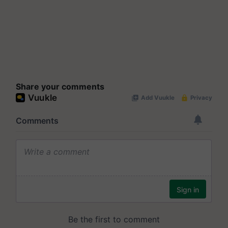
Share your comments