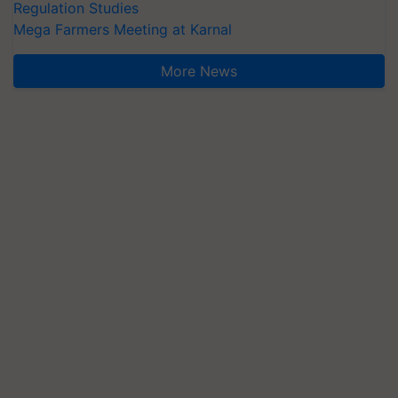
Regulation Studies
Mega Farmers Meeting at Karnal
More News