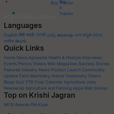
Buy Tractor
Languages
English
हिंदी
मराठी
ਪੰਜਾਬੀ
தமிழ்
മലയാളം
বাংলা
ಕನ್ನಡ
ଓଡିଆ
অসমীয়া
తెలుగు
Quick Links
Home
News
Agripedia
Health & lifestyle
Interviews
Events
Photos
Videos
Wiki
Magazines
Success Stories
Featured
Industry News
Product Launch
Commodity
Update
Farm Machinery
Animal Husbandry
Others
Blogs
Quiz
FTB
Crop Calendar
Agriculture Jobs
Newswrap
Agriculture and Farming Apps
Web Stories
Top on Krishi Jagran
MFOI Awards
PM Kisan