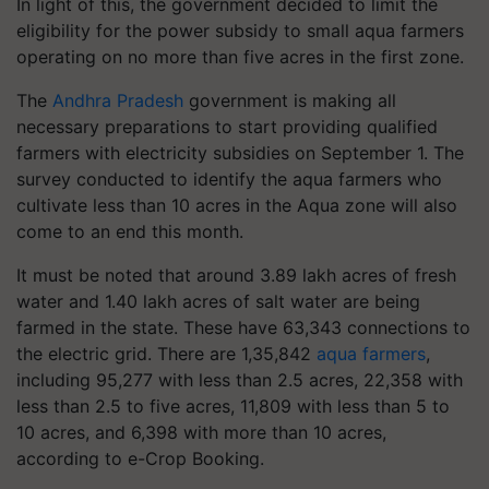
In light of this, the government decided to limit the
eligibility for the power subsidy to small aqua farmers
operating on no more than five acres in the first zone.
The
Andhra Pradesh
government is making all
necessary preparations to start providing qualified
farmers with electricity subsidies on September 1. The
survey conducted to identify the aqua farmers who
cultivate less than 10 acres in the Aqua zone will also
come to an end this month.
It must be noted that around 3.89 lakh acres of fresh
water and 1.40 lakh acres of salt water are being
farmed in the state. These have 63,343 connections to
the electric grid. There are 1,35,842
aqua farmers
,
including 95,277 with less than 2.5 acres, 22,358 with
less than 2.5 to five acres, 11,809 with less than 5 to
10 acres, and 6,398 with more than 10 acres,
according to e-Crop Booking.