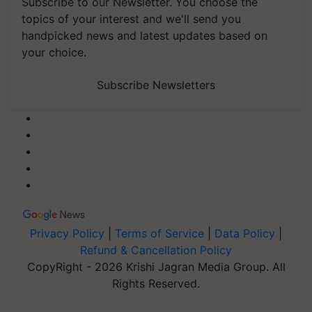
Subscribe to our Newsletter. You choose the
topics of your interest and we'll send you
handpicked news and latest updates based on
your choice.
Subscribe Newsletters
Privacy Policy
|
Terms of Service
|
Data Policy
|
Refund & Cancellation Policy
CopyRight - 2026 Krishi Jagran Media Group. All
Rights Reserved.