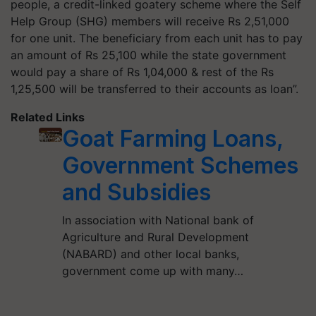
people, a credit-linked goatery scheme where the Self
Help Group (SHG) members will receive Rs 2,51,000
for one unit. The beneficiary from each unit has to pay
an amount of Rs 25,100 while the state government
would pay a share of Rs 1,04,000 & rest of the Rs
1,25,500 will be transferred to their accounts as loan”.
Related Links
Goat Farming Loans,
Government Schemes
and Subsidies
In association with National bank of
Agriculture and Rural Development
(NABARD) and other local banks,
government come up with many…