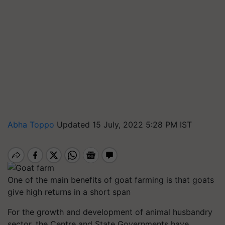
Abha Toppo
Updated 15 July, 2022 5:28 PM IST
One of the main benefits of goat farming is that goats
give high returns in a short span
For the growth and development of animal husbandry
sector, the Centre and State Governments have