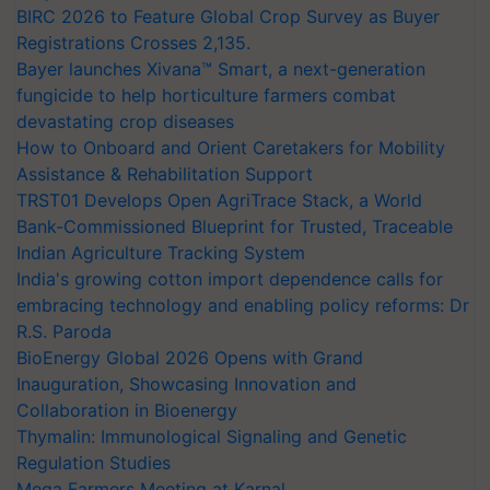
BIRC 2026 to Feature Global Crop Survey as Buyer
Registrations Crosses 2,135.
Bayer launches Xivana™ Smart, a next-generation
fungicide to help horticulture farmers combat
devastating crop diseases
How to Onboard and Orient Caretakers for Mobility
Assistance & Rehabilitation Support
TRST01 Develops Open AgriTrace Stack, a World
Bank-Commissioned Blueprint for Trusted, Traceable
Indian Agriculture Tracking System
India's growing cotton import dependence calls for
embracing technology and enabling policy reforms: Dr
R.S. Paroda
BioEnergy Global 2026 Opens with Grand
Inauguration, Showcasing Innovation and
Collaboration in Bioenergy
Thymalin: Immunological Signaling and Genetic
Regulation Studies
Mega Farmers Meeting at Karnal