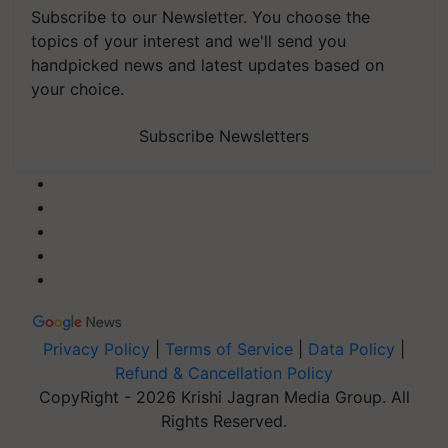
Subscribe to our Newsletter. You choose the
topics of your interest and we'll send you
handpicked news and latest updates based on
your choice.
Subscribe Newsletters
Privacy Policy
|
Terms of Service
|
Data Policy
|
Refund & Cancellation Policy
CopyRight - 2026 Krishi Jagran Media Group. All
Rights Reserved.