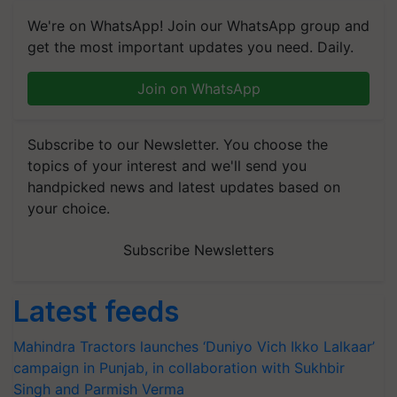
We're on WhatsApp! Join our WhatsApp group and
get the most important updates you need. Daily.
Join on WhatsApp
Subscribe to our Newsletter. You choose the
topics of your interest and we'll send you
handpicked news and latest updates based on
your choice.
Subscribe Newsletters
Latest feeds
Mahindra Tractors launches ‘Duniyo Vich Ikko Lalkaar’
campaign in Punjab, in collaboration with Sukhbir
Singh and Parmish Verma