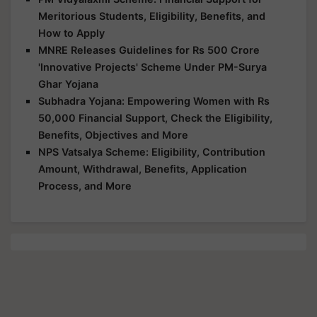
Meritorious Students, Eligibility, Benefits, and
How to Apply
MNRE Releases Guidelines for Rs 500 Crore
'Innovative Projects' Scheme Under PM-Surya
Ghar Yojana
Subhadra Yojana: Empowering Women with Rs
50,000 Financial Support, Check the Eligibility,
Benefits, Objectives and More
NPS Vatsalya Scheme: Eligibility, Contribution
Amount, Withdrawal, Benefits, Application
Process, and More