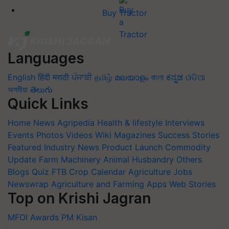
Buy Tractor
Languages
English
हिंदी
मराठी
ਪੰਜਾਬੀ
தமிழ்
മലയാളം
বাংলা
ಕನ್ನಡ
ଓଡିଆ
অসমীয়া
తెలుగు
Quick Links
Home
News
Agripedia
Health & lifestyle
Interviews
Events
Photos
Videos
Wiki
Magazines
Success Stories
Featured
Industry News
Product Launch
Commodity
Update
Farm Machinery
Animal Husbandry
Others
Blogs
Quiz
FTB
Crop Calendar
Agriculture Jobs
Newswrap
Agriculture and Farming Apps
Web Stories
Top on Krishi Jagran
MFOI Awards
PM Kisan