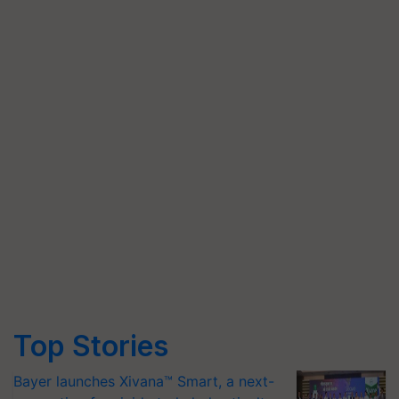
Top Stories
Bayer launches Xivana™ Smart, a next-