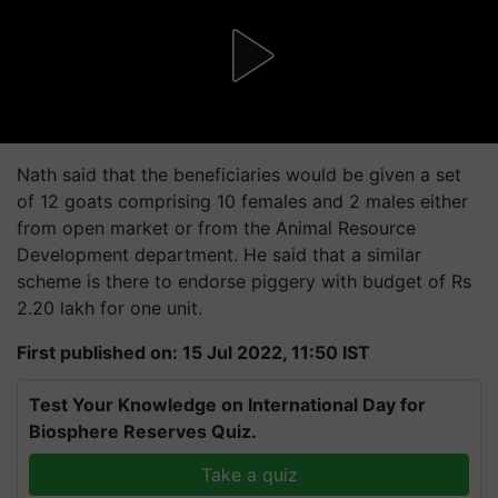
Nath said that the beneficiaries would be given a set
of 12 goats comprising 10 females and 2 males either
from open market or from the Animal Resource
Development department. He said that a similar
scheme is there to endorse piggery with budget of Rs
2.20 lakh for one unit.
First published on: 15 Jul 2022, 11:50 IST
Test Your Knowledge on International Day for
Biosphere Reserves Quiz.
Take a quiz