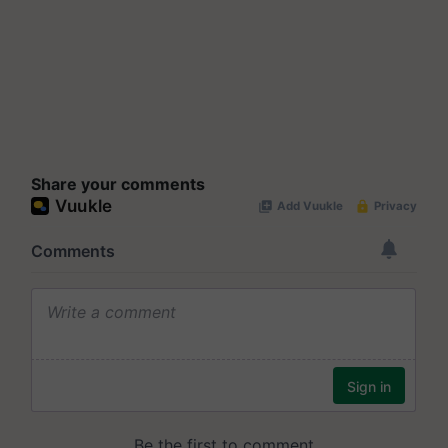
Share your comments