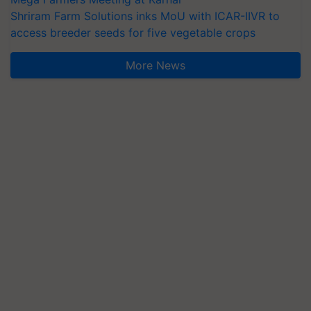
Shriram Farm Solutions inks MoU with ICAR-IIVR to
access breeder seeds for five vegetable crops
More News