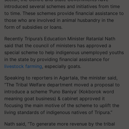
introduced several schemes and initiatives from time
to time. These schemes provide financial assistance to
those who are involved in animal husbandry in the
form of subsidies or loans.
Recently Tripura’s Education Minister Ratanlal Nath
said that the council of ministers has approved a
special scheme to help indigenous unemployed youths
in the state by providing financial assistance for
livestock farming
, especially goats.
Speaking to reporters in Agartala, the minister said,
“The Tribal Welfare department moved a proposal to
introduce a scheme ‘Puno Baniya’ (Kokborok word
meaning goat business) & cabinet approved it
focusing the main motive of the scheme to uplift the
living standards of indigenous natives of Tripura.”
Nath said, “To generate more revenue by the tribal