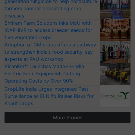
generation fungicide to help horticulture
farmers combat devastating crop
diseases
Shriram Farm Solutions inks MoU with
ICAR-IIVR to access breeder seeds for
five vegetable crops
Adoption of GM crops offers a pathway
to strengthen India’s food security, say
experts at PAU workshop
KisanKraft Launches Made-in-India
Electric Farm Equipment, Cutting
Operating Costs by Over 90%
CropLife India Urges Integrated Pest
Surveillance as El Niño Raises Risks for
Kharif Crops
More Stories