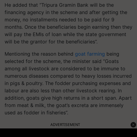
He added that “Tripura Gramin Bank will be the
financing agency in the scheme and after getting the
money, no installments needed to be paid for 9
months. Once the beneficiaries begin earning then they
will pay the EMIs of loan while the state government
will be the grantor for the beneficiaries”.
Mentioning the reason behind
goat farming
being
selected for the scheme, the minister said “Goats
among all livestock are considered to be immune to
numerous diseases compared to heavy losses incurred
in pigs & poultry. The fodder purchasing expenses and
labour are also less than other livestock rearing. In
addition, goats give high returns in a short span. Apart
from meat & milk, the goat’s excreta are immensely
used as fodder in fisheries”.
ADVERTISEMENT