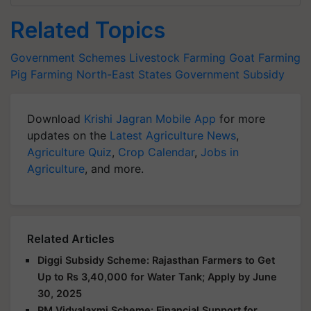
Related Topics
Government Schemes
Livestock Farming
Goat Farming
Pig Farming
North-East States
Government Subsidy
Download
Krishi Jagran Mobile App
for more
updates on the
Latest Agriculture News
,
Agriculture Quiz
,
Crop Calendar
,
Jobs in
Agriculture
, and more.
Related Articles
Diggi Subsidy Scheme: Rajasthan Farmers to Get
Up to Rs 3,40,000 for Water Tank; Apply by June
30, 2025
PM Vidyalaxmi Scheme: Financial Support for