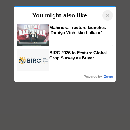
×
You might also like
Mahindra Tractors launches
‘Duniyo Vich Ikko Lalkaar’
campaign in Punjab, in
collaboration with Sukhbir
Singh and Parmish Verma
BIRC 2026 to Feature Global
Crop Survey as Buyer
Registrations Crosses 2,135.
Powered by
iZooto