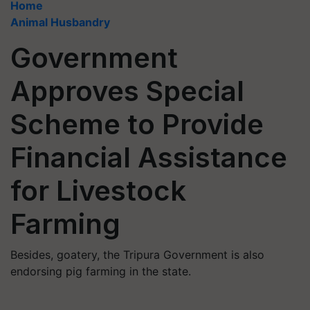
Home
Animal Husbandry
Government
Approves Special
Scheme to Provide
Financial Assistance
for Livestock
Farming
Besides, goatery, the Tripura Government is also
endorsing pig farming in the state.