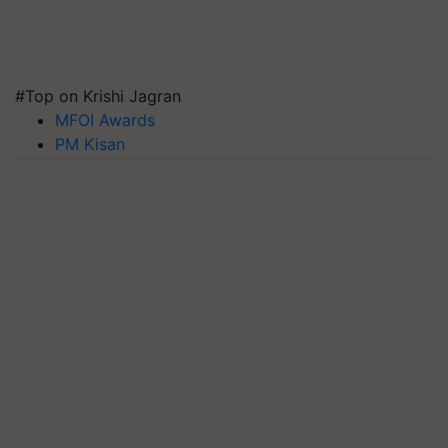
#Top on Krishi Jagran
MFOI Awards
PM Kisan