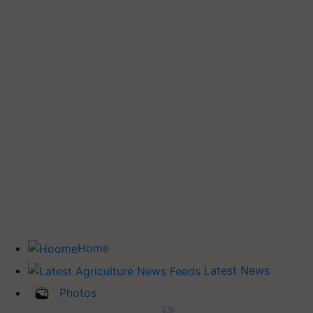
Home
Latest News
Photos