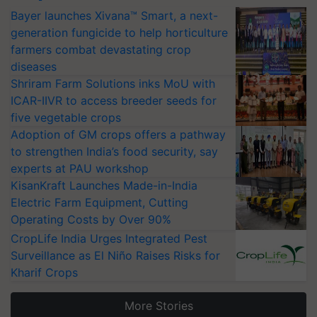
Bayer launches Xivana™ Smart, a next-
generation fungicide to help horticulture
farmers combat devastating crop
diseases
Shriram Farm Solutions inks MoU with
ICAR-IIVR to access breeder seeds for
five vegetable crops
Adoption of GM crops offers a pathway
to strengthen India’s food security, say
experts at PAU workshop
KisanKraft Launches Made-in-India
Electric Farm Equipment, Cutting
Operating Costs by Over 90%
CropLife India Urges Integrated Pest
Surveillance as El Niño Raises Risks for
Kharif Crops
More Stories