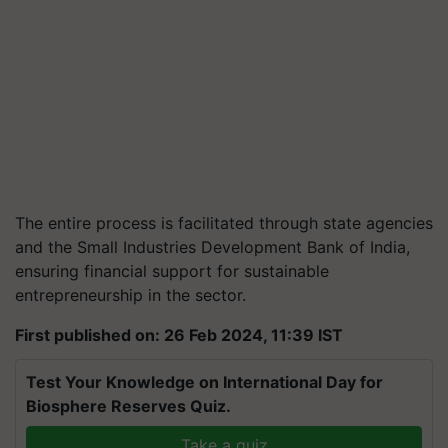
The entire process is facilitated through state agencies
and the Small Industries Development Bank of India,
ensuring financial support for sustainable
entrepreneurship in the sector.
First published on: 26 Feb 2024, 11:39 IST
Test Your Knowledge on International Day for
Biosphere Reserves Quiz.
Take a quiz