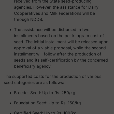
received from the State seed-producing
agencies. However, the assistance for Dairy
Cooperatives and Milk Federations will be
through NDDB.
The assistance will be disbursed in two
installments based on the per kilogram cost of
seed. The initial installment will be released upon
approval of a viable proposal, while the second
installment will follow after the production of
seeds and its self-certification by the concerned
beneficiary agency.
The supported costs for the production of various
seed categories are as follows:
Breeder Seed: Up to Rs. 250/kg
Foundation Seed: Up to Rs. 150/kg
Certified Seed: Up to Rs. 100/kg