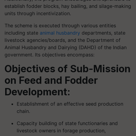
establish fodder blocks, hay bailing, and silage-making
units through incentivization.
The scheme is executed through various entities
including state
animal husbandry
departments, state
livestock agencies/boards, and the Department of
Animal Husbandry and Dairying (DAHD) of the Indian
government. Its objectives encompass:
Objectives of Sub-Mission
on Feed and Fodder
Development:
Establishment of an effective seed production
chain.
Capacity building of state functionaries and
livestock owners in forage production,