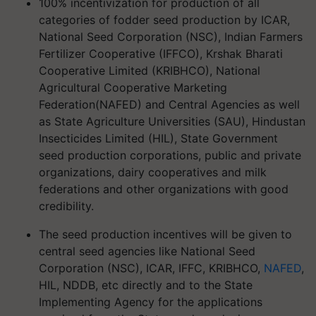
100% incentivization for production of all
categories of fodder seed production by ICAR,
National Seed Corporation (NSC), Indian Farmers
Fertilizer Cooperative (IFFCO), Krshak Bharati
Cooperative Limited (KRIBHCO), National
Agricultural Cooperative Marketing
Federation(NAFED) and Central Agencies as well
as State Agriculture Universities (SAU), Hindustan
Insecticides Limited (HIL), State Government
seed production corporations, public and private
organizations, dairy cooperatives and milk
federations and other organizations with good
credibility.
The seed production incentives will be given to
central seed agencies like National Seed
Corporation (NSC), ICAR, IFFC, KRIBHCO,
NAFED
,
HIL, NDDB, etc directly and to the State
Implementing Agency for the applications