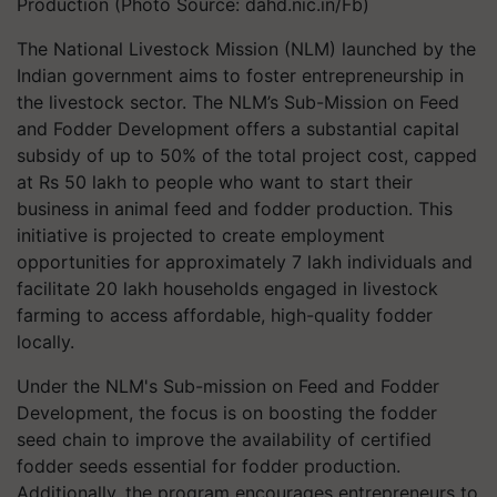
Production (Photo Source: dahd.nic.in/Fb)
The National Livestock Mission (NLM) launched by the
Indian government aims to foster entrepreneurship in
the livestock sector. The NLM’s Sub-Mission on Feed
and Fodder Development offers a substantial capital
subsidy of up to 50% of the total project cost, capped
at Rs 50 lakh to people who want to start their
business in animal feed and fodder production. This
initiative is projected to create employment
opportunities for approximately 7 lakh individuals and
facilitate 20 lakh households engaged in livestock
farming to access affordable, high-quality fodder
locally.
Under the NLM's Sub-mission on Feed and Fodder
Development, the focus is on boosting the fodder
seed chain to improve the availability of certified
fodder seeds essential for fodder production.
Additionally, the program encourages entrepreneurs to