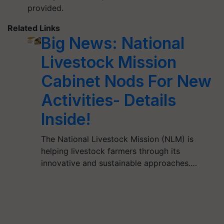
provided.
Related Links
Big News: National
Livestock Mission
Cabinet Nods For New
Activities- Details
Inside!
The National Livestock Mission (NLM) is
helping livestock farmers through its
innovative and sustainable approaches.…