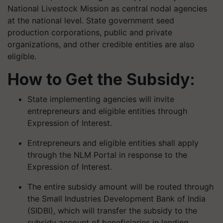
National Livestock Mission as central nodal agencies
at the national level. State government seed
production corporations, public and private
organizations, and other credible entities are also
eligible.
How to Get the Subsidy:
State implementing agencies will invite
entrepreneurs and eligible entities through
Expression of Interest.
Entrepreneurs and eligible entities shall apply
through the NLM Portal in response to the
Expression of Interest.
The entire subsidy amount will be routed through
the Small Industries Development Bank of India
(SIDBI), which will transfer the subsidy to the
subsidy account of beneficiaries in lending