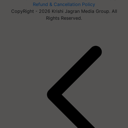
Refund & Cancellation Policy
CopyRight - 2026 Krishi Jagran Media Group. All
Rights Reserved.