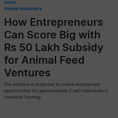
Home
Animal Husbandry
How Entrepreneurs
Can Score Big with
Rs 50 Lakh Subsidy
for Animal Feed
Ventures
The initiative is projected to create employment
opportunities for approximately 7 lakh individuals in
Livestock Farming.