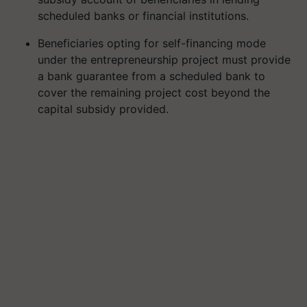
scheduled banks or financial institutions.
Beneficiaries opting for self-financing mode
under the entrepreneurship project must provide
a bank guarantee from a scheduled bank to
cover the remaining project cost beyond the
capital subsidy provided.