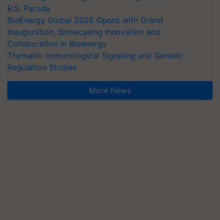
R.S. Paroda
BioEnergy Global 2026 Opens with Grand
Inauguration, Showcasing Innovation and
Collaboration in Bioenergy
Thymalin: Immunological Signaling and Genetic
Regulation Studies
More News