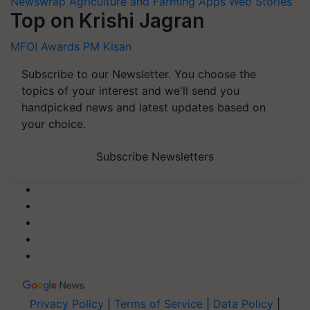
Newswrap
Agriculture and Farming Apps
Web Stories
Top on Krishi Jagran
MFOI Awards
PM Kisan
Subscribe to our Newsletter. You choose the
topics of your interest and we'll send you
handpicked news and latest updates based on
your choice.
Subscribe Newsletters
Privacy Policy
|
Terms of Service
|
Data Policy
|