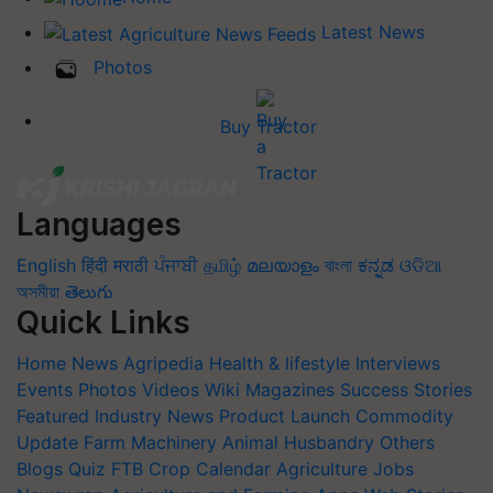
Latest News
Photos
Buy Tractor
Languages
English
हिंदी
मराठी
ਪੰਜਾਬੀ
தமிழ்
മലയാളം
বাংলা
ಕನ್ನಡ
ଓଡିଆ
অসমীয়া
తెలుగు
Quick Links
Home
News
Agripedia
Health & lifestyle
Interviews
Events
Photos
Videos
Wiki
Magazines
Success Stories
Featured
Industry News
Product Launch
Commodity
Update
Farm Machinery
Animal Husbandry
Others
Blogs
Quiz
FTB
Crop Calendar
Agriculture Jobs