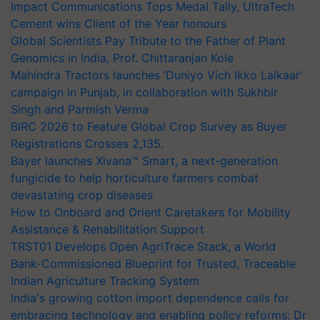
Impact Communications Tops Medal Tally, UltraTech
Cement wins Client of the Year honours
Global Scientists Pay Tribute to the Father of Plant
Genomics in India, Prof. Chittaranjan Kole
Mahindra Tractors launches ‘Duniyo Vich Ikko Lalkaar’
campaign in Punjab, in collaboration with Sukhbir
Singh and Parmish Verma
BIRC 2026 to Feature Global Crop Survey as Buyer
Registrations Crosses 2,135.
Bayer launches Xivana™ Smart, a next-generation
fungicide to help horticulture farmers combat
devastating crop diseases
How to Onboard and Orient Caretakers for Mobility
Assistance & Rehabilitation Support
TRST01 Develops Open AgriTrace Stack, a World
Bank-Commissioned Blueprint for Trusted, Traceable
Indian Agriculture Tracking System
India's growing cotton import dependence calls for
embracing technology and enabling policy reforms: Dr