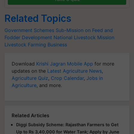
Related Topics
Government Schemes
Sub-Mission on Feed and
Fodder Development
National Livestock Mission
Livestock Farming Business
Download
Krishi Jagran Mobile App
for more
updates on the
Latest Agriculture News
,
Agriculture Quiz
,
Crop Calendar
,
Jobs in
Agriculture
, and more.
Related Articles
Diggi Subsidy Scheme: Rajasthan Farmers to Get
Up to Rs 3,40,000 for Water Tank; Apply by June