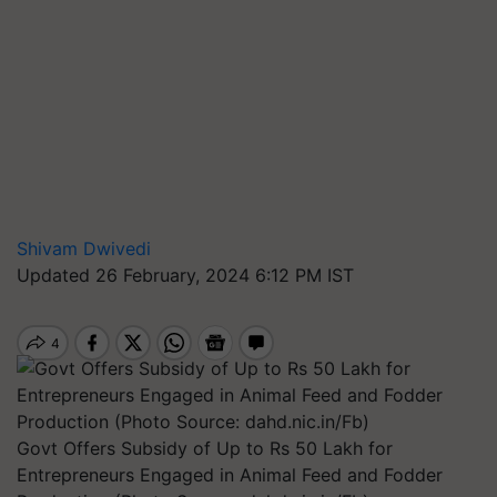
Shivam Dwivedi
Updated 26 February, 2024 6:12 PM IST
Govt Offers Subsidy of Up to Rs 50 Lakh for
Entrepreneurs Engaged in Animal Feed and Fodder