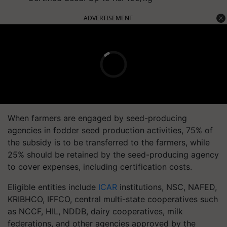
ADVERTISEMENT
When farmers are engaged by seed-producing
agencies in fodder seed production activities, 75% of
the subsidy is to be transferred to the farmers, while
25% should be retained by the seed-producing agency
to cover expenses, including certification costs.
Eligible entities include
ICAR
institutions, NSC, NAFED,
KRIBHCO, IFFCO, central multi-state cooperatives such
as NCCF, HIL, NDDB, dairy cooperatives, milk
federations, and other agencies approved by the