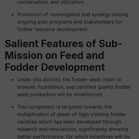
conservation, and utilization.
Promotion of convergence and synergy among
ongoing plan programs and stakeholders for
fodder resource development.
Salient Features of Sub-
Mission on Feed and
Fodder Development
Under this activity, the fodder seed chain i.e.
breeder, foundation, and certified quality fodder
seed production will be incentivized.
This component is targeted towards the
multiplication of seeds of high-yielding fodder
varieties which has been developed through
research and innovations, significantly showing
better performance, for which incentives will be