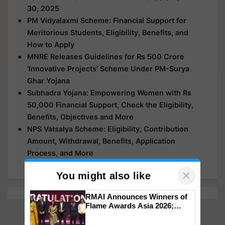
30, 2025
PM Vidyalaxmi Scheme: Financial Support for
Meritorious Students, Eligibility, Benefits, and
How to Apply
MNRE Releases Guidelines for Rs 500 Crore
'Innovative Projects' Scheme Under PM-Surya
Ghar Yojana
Subhadra Yojana: Empowering Women with Rs
50,000 Financial Support, Check the Eligibility,
Benefits, Objectives and More
NPS Vatsalya Scheme: Eligibility, Contribution
Amount, Withdrawal, Benefits, Application
Process, and More
×
You might also like
RMAI Announces Winners of
Flame Awards Asia 2026;
Impact Communications Tops
Medal Tally, UltraTech Cement