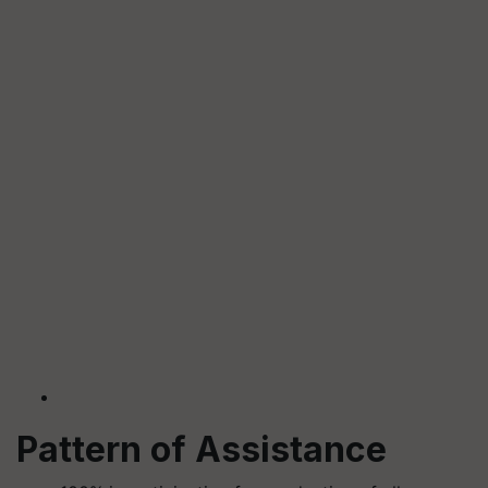
Pattern of Assistance