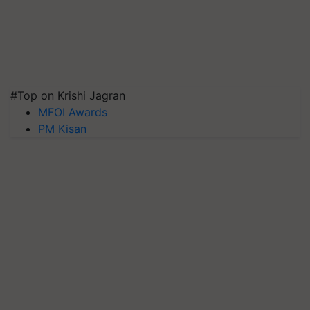
#Top on Krishi Jagran
MFOI Awards
PM Kisan