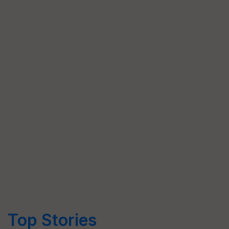
Top Stories