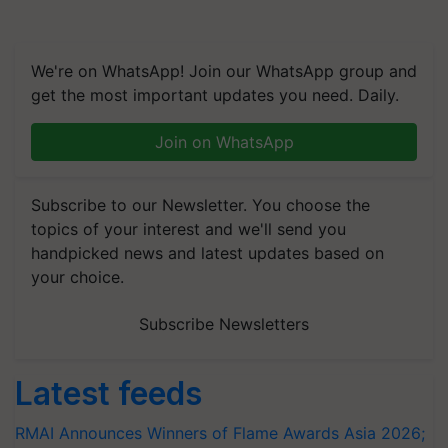
We're on WhatsApp! Join our WhatsApp group and
get the most important updates you need. Daily.
Join on WhatsApp
Subscribe to our Newsletter. You choose the
topics of your interest and we'll send you
handpicked news and latest updates based on
your choice.
Subscribe Newsletters
Latest feeds
RMAI Announces Winners of Flame Awards Asia 2026;