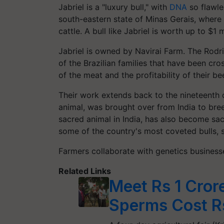
Jabriel is a "luxury bull," with
DNA
so flawles
south-eastern state of Minas Gerais, where
cattle. A bull like Jabriel is worth up to $1 m
Jabriel is owned by Navirai Farm. The Rodr
of the Brazilian families that have been cro
of the meat and the profitability of their be
Their work extends back to the nineteenth
animal, was brought over from India to br
sacred animal in India, has also become sacr
some of the country's most coveted bulls, s
Farmers collaborate with genetics businesse
Related Links
Meet Rs 1 Cror
Sperms Cost R