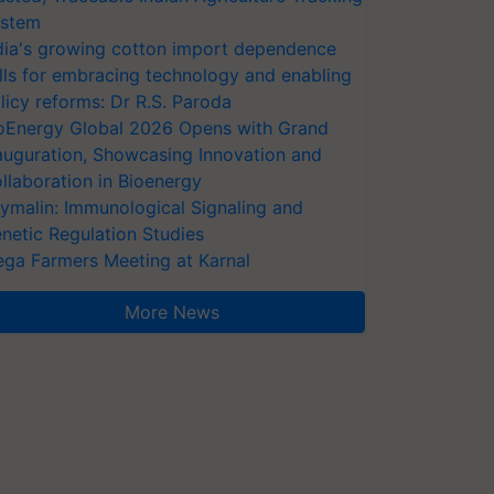
stem
dia's growing cotton import dependence
lls for embracing technology and enabling
licy reforms: Dr R.S. Paroda
oEnergy Global 2026 Opens with Grand
auguration, Showcasing Innovation and
llaboration in Bioenergy
ymalin: Immunological Signaling and
netic Regulation Studies
ga Farmers Meeting at Karnal
More News