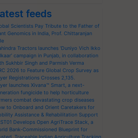
atest feeds
obal Scientists Pay Tribute to the Father of
ant Genomics in India, Prof. Chittaranjan
le
hindra Tractors launches ‘Duniyo Vich Ikko
lkaar’ campaign in Punjab, in collaboration
th Sukhbir Singh and Parmish Verma
RC 2026 to Feature Global Crop Survey as
yer Registrations Crosses 2,135.
yer launches Xivana™ Smart, a next-
neration fungicide to help horticulture
rmers combat devastating crop diseases
w to Onboard and Orient Caretakers for
bility Assistance & Rehabilitation Support
ST01 Develops Open AgriTrace Stack, a
rld Bank-Commissioned Blueprint for
usted, Traceable Indian Agriculture Tracking