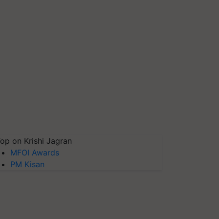
op on Krishi Jagran
MFOI Awards
PM Kisan