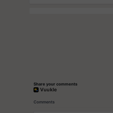
Share your comments