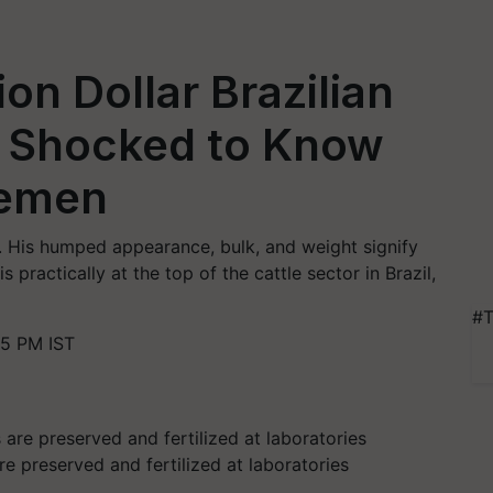
ion Dollar Brazilian
e Shocked to Know
 Semen
t. His humped appearance, bulk, and weight signify
is practically at the top of the cattle sector in Brazil,
#T
55 PM IST
e preserved and fertilized at laboratories