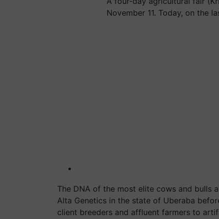
A four-day agricultural fair (
November 11. Today, on the la
The DNA of the most elite cows and bulls ar
Alta Genetics in the state of Uberaba befo
client breeders and affluent farmers to arti