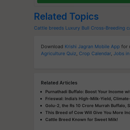
Related Topics
Cattle breeds
Luxury Bull
Cross-Breeding ca
Download
Krishi Jagran Mobile App
for 
Agriculture Quiz
,
Crop Calendar
,
Jobs in
Related Articles
Purnathadi Buffalo: Boost Your Income wi
Frieswal: India’s High-Milk-Yield, Climat
Golu-2, the Rs 10 Crore Murrah Buffalo, S
This Breed of Cow Will Give You More I
Cattle Breed Known for Sweet Milk!