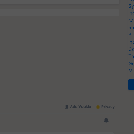
Sy
In
ca
po
Bi
In
Co
Th
Ge
Me