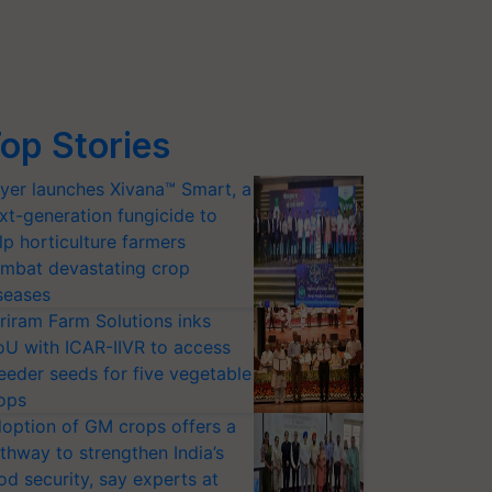
op Stories
yer launches Xivana™ Smart, a
xt-generation fungicide to
lp horticulture farmers
mbat devastating crop
seases
riram Farm Solutions inks
U with ICAR-IIVR to access
eeder seeds for five vegetable
ops
option of GM crops offers a
thway to strengthen India’s
od security, say experts at