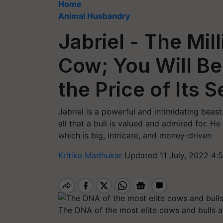
Home
Animal Husbandry
Jabriel - The Mill
Cow; You Will B
the Price of Its
Jabriel is a powerful and intimidating beas
all that a bull is valued and admired for. He 
which is big, intricate, and money-driven
Kritika Madhukar
Updated 11 July, 2022 4:
The DNA of the most elite cows and bulls ar