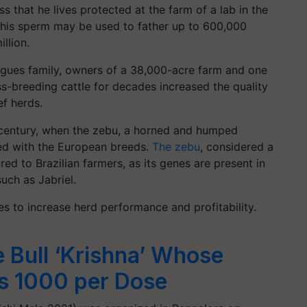
s that he lives protected at the farm of a lab in the
 his sperm may be used to father up to 600,000
illion.
igues family, owners of a 38,000-acre farm and one
ss-breeding cattle for decades increased the quality
ef herds.
 century, when the zebu, a horned and humped
eed with the European breeds.
The zebu
, considered a
ed to Brazilian farmers, as its genes are present in
uch as Jabriel.
s to increase herd performance and profitability.
e Bull ‘Krishna’ Whose
s 1000 per Dose