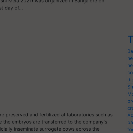
Krishi Mela 2021) was organized in Bangalore on
st day of…
T
Ba
ne
he
co
di
Sh
Mo
br
cr
e preserved and fertilized at laboratories such as
Ad
re the embryos are transferred to the company's
pa
ficially inseminate surrogate cows across the
fo