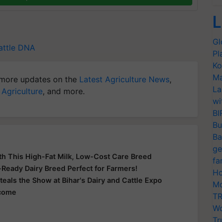
L
Gl
ttle
DNA
Pl
Ko
Ma
more updates on the
Latest Agriculture News
,
La
 Agriculture
, and more.
wi
BI
Bu
Ba
ge
th This High-Fat Milk, Low-Cost Care Breed
fa
e-Ready Dairy Breed Perfect for Farmers!
Ho
teals the Show at Bihar's Dairy and Cattle Expo
Mo
ncome
TR
Wo
Tr