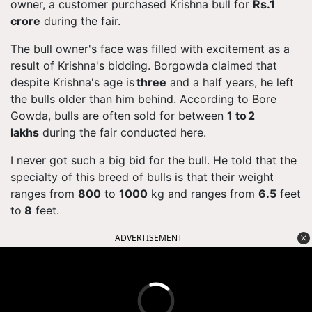
owner, a customer purchased Krishna bull for
Rs.1
crore
during the fair.
The bull owner's face was filled with excitement as a
result of Krishna's bidding.
Borgowda
claimed that
despite Krishna's age is
three
and a half years, he left
the bulls older than him behind. According to Bore
Gowda, bulls are often sold for between
1 to 2
lakhs
during the fair conducted here.
I never got such a big bid for the bull. He
told
that the
specialty of this breed of bulls is that their weight
ranges from
800
to
1000
kg and ranges from
6.5
feet
to
8
feet.
ADVERTISEMENT