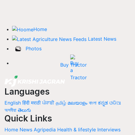
Home
Latest News
Photos
Buy Tractor
Languages
English
हिंदी
मराठी
ਪੰਜਾਬੀ
தமிழ்
മലയാളം
বাংলা
ಕನ್ನಡ
ଓଡିଆ
অসমীয়া
తెలుగు
Quick Links
Home
News
Agripedia
Health & lifestyle
Interviews