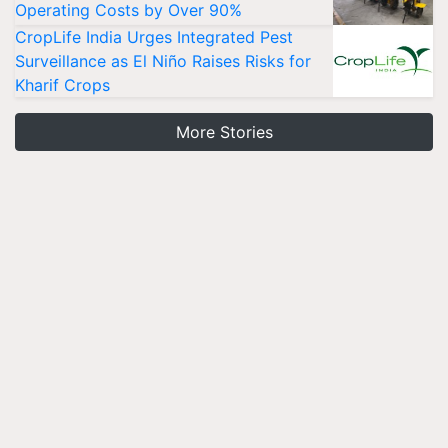
Operating Costs by Over 90%
CropLife India Urges Integrated Pest
Surveillance as El Niño Raises Risks for
Kharif Crops
More Stories