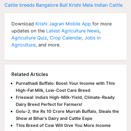
Cattle breeds
Bangalore
Bull
Krishi Mela
Indian Cattle
Download
Krishi Jagran Mobile App
for more
updates on the
Latest Agriculture News
,
Agriculture Quiz
,
Crop Calendar
,
Jobs in
Agriculture
, and more.
Related Articles
Purnathadi Buffalo: Boost Your Income with This
High-Fat Milk, Low-Cost Care Breed
Frieswal: India’s High-Milk-Yield, Climate-Ready
Dairy Breed Perfect for Farmers!
Golu-2, the Rs 10 Crore Murrah Buffalo, Steals the
Show at Bihar's Dairy and Cattle Expo
This Breed of Cow Will Give You More Income