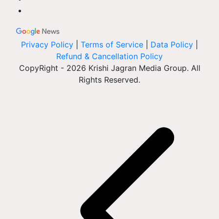
Privacy Policy
|
Terms of Service
|
Data Policy
|
Refund & Cancellation Policy
CopyRight - 2026 Krishi Jagran Media Group. All
Rights Reserved.