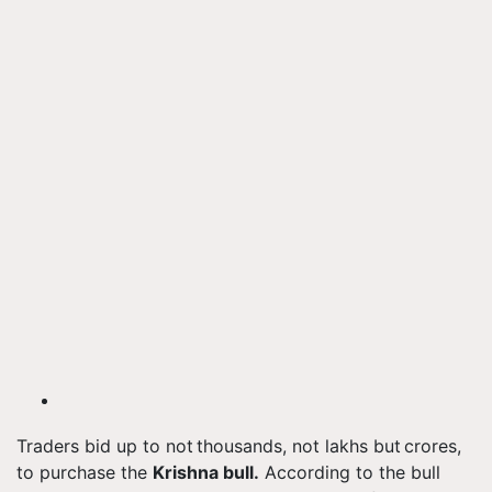
Traders bid up to not thousands, not lakhs but crores,
to purchase the
Krishna bull.
According to the bull