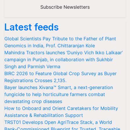
Subscribe Newsletters
Latest feeds
Global Scientists Pay Tribute to the Father of Plant
Genomics in India, Prof. Chittaranjan Kole
Mahindra Tractors launches ‘Duniyo Vich Ikko Lalkaar’
campaign in Punjab, in collaboration with Sukhbir
Singh and Parmish Verma
BIRC 2026 to Feature Global Crop Survey as Buyer
Registrations Crosses 2,135.
Bayer launches Xivana™ Smart, a next-generation
fungicide to help horticulture farmers combat
devastating crop diseases
How to Onboard and Orient Caretakers for Mobility
Assistance & Rehabilitation Support
TRST01 Develops Open AgriTrace Stack, a World
Bank-Commissioned Blueprint for Trusted, Traceable