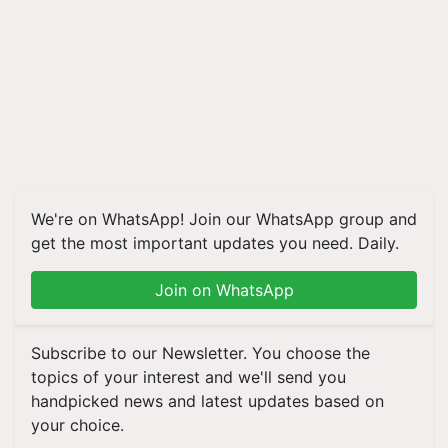
We're on WhatsApp! Join our WhatsApp group and
get the most important updates you need. Daily.
Join on WhatsApp
Subscribe to our Newsletter. You choose the
topics of your interest and we'll send you
handpicked news and latest updates based on
your choice.