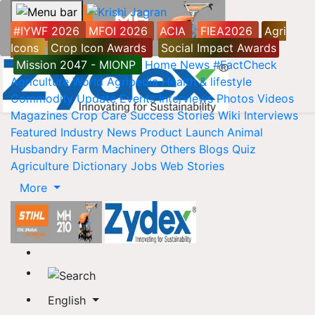
#IYWF 2026
MFOI 2026
ACIA
FIEA2026
Agri
Icons
Crop Icon Awards
Social Impact Awards
Mission 2047 - MIONP
Home
News
#FactCheck
Agriculture World
Agripedia
Health & lifestyle
Commodity Update
Events
Interviews
Photos
Videos
Magazines
Crop Care
Success Stories
Wiki
Interviews
Featured
Industry News
Product Launch
Animal
Husbandry
Farm Machinery
Others
Blogs
Quiz
Agriculture Dictionary
Jobs
Web Stories
More
English