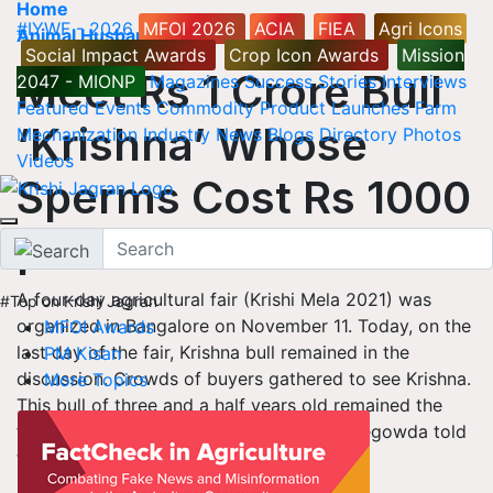
Home
#IYWF - 2026
MFOI 2026
ACIA
FIEA
Agri Icons
Animal Husbandry
Social Impact Awards
Crop Icon Awards
Mission
Meet Rs 1 Crore Bull
2047 - MIONP
Magazines
Success Stories
Interviews
Featured
Events
Commodity
Product Launches
Farm
‘Krishna’ Whose
Mechanization
Industry News
Blogs
Directory
Photos
Videos
Sperms Cost Rs 1000
per Dose
A four-day agricultural fair (Krishi Mela 2021) was
#Top on Krishi Jagran
organized in Bangalore on November 11. Today, on the
MFOI Awards
last day of the fair, Krishna bull remained in the
PM Kisan
discussion. Crowds of buyers gathered to see Krishna.
More Topics
This bull of three and a half years old remained the
first choice of bull buyers. Bull owner Boregowda told
that it is a bull of Hallikar breed.