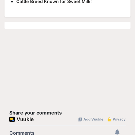
Cattle Breed Known for Sweet Milk!
Share your comments