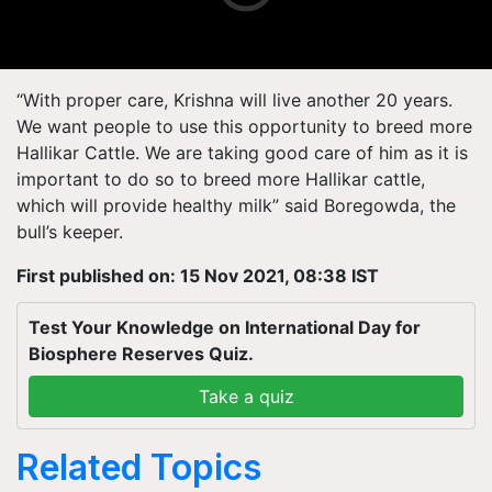
“With proper care, Krishna will live another 20 years.
We want people to use this opportunity to breed more
Hallikar Cattle. We are taking good care of him as it is
important to do so to breed more Hallikar cattle,
which will provide healthy milk” said Boregowda, the
bull’s keeper.
First published on: 15 Nov 2021, 08:38 IST
Test Your Knowledge on International Day for
Biosphere Reserves Quiz.
Take a quiz
Related Topics