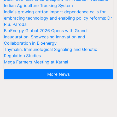
Indian Agriculture Tracking System
India's growing cotton import dependence calls for
embracing technology and enabling policy reforms: Dr
R.S. Paroda
BioEnergy Global 2026 Opens with Grand
Inauguration, Showcasing Innovation and
Collaboration in Bioenergy
Thymalin: Immunological Signaling and Genetic
Regulation Studies
Mega Farmers Meeting at Karnal
More News