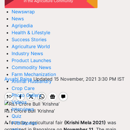
Newswrap
News
Agripedia
Health & Lifestyle
Success Stories
Agriculture World
Industry News
Product Launches
Commodity News
Farm Mechanization
Ayushi Raina
Updated 15 November, 2021 3:30 PM IST
Animal Husbandry
Crop Care
Photo Gallery
Videos
Interviews
Rs.1 Crore Bull ‘Krishna’
Quiz
A four-day agricultural fair
(Krishi Mela 2021)
was
FTB Stories
organized in Bangalore on
November 11
. The main