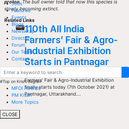
proton
. The bull owner told that now this species is
Jobs
slowly becoming extinct.
Featured
Events
Related Links
Blogs
110th All India
Newswrap
Farmers’ Fair & Agro-
Directory
Forum
Industrial Exhibition
Our Team
Contact
Starts in Pantnagar
The most-awaited event, the All India
Farmers’ Fair & Agro-Industrial Exhibition
#Top on Krishi Jagran
finally starts today (7th October 2021) at
MFOI Awards
Pantnagar, Uttarakhand.…
PM Kisan
More Topics
CLOSE