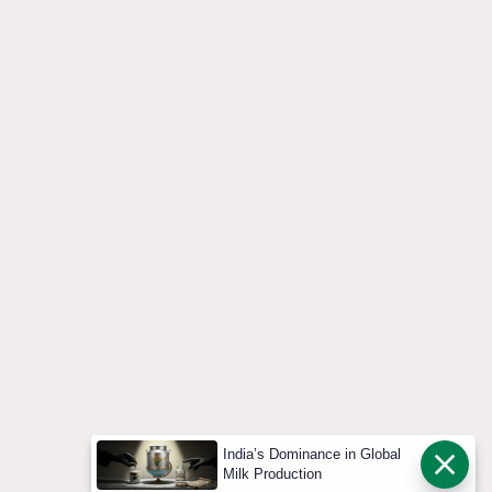
India’s Dominance in Global
Milk Production