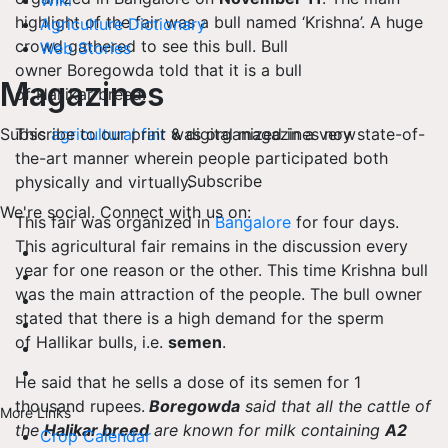
Wiki
highlight of the fair was a bull named ‘Krishna’. A huge
Agriculture Dictionary
crowd gathered to see this bull. Bull
Web Stories
owner
Boregowda
told that it is a bull
Magazines
of
Hallikar
breed.
This
agricultural fair
was organized in a very state-of-
Subscribe to our print & digital magazines now
the-art manner wherein people participated both
Subscribe
physically and virtually.
We're social. Connect with us on:
This fair was organized in
Bangalore
for four days.
This agricultural fair remains in the discussion every
year for one reason or the other. This time Krishna bull
was the main attraction of the people. The bull owner
stated that there is a high demand for the sperm
of
Hallikar
bulls,
i.e.
semen
.
He said that he sells a dose of its semen for 1
thousand rupees.
Boregowda
said that all the cattle of
More Links
the
Halikar
breed
are known for milk containing
A2
Crop Calendar