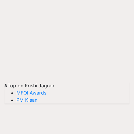
#Top on Krishi Jagran
MFOI Awards
PM Kisan