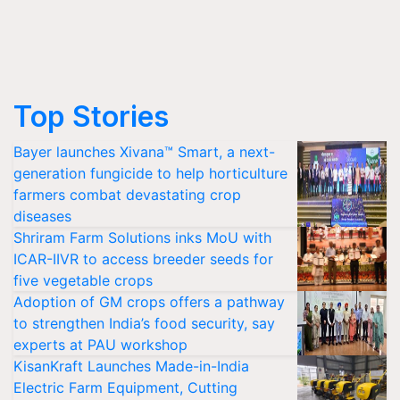
Top Stories
Bayer launches Xivana™ Smart, a next-
generation fungicide to help horticulture
farmers combat devastating crop
diseases
Shriram Farm Solutions inks MoU with
ICAR-IIVR to access breeder seeds for
five vegetable crops
Adoption of GM crops offers a pathway
to strengthen India’s food security, say
experts at PAU workshop
KisanKraft Launches Made-in-India
Electric Farm Equipment, Cutting