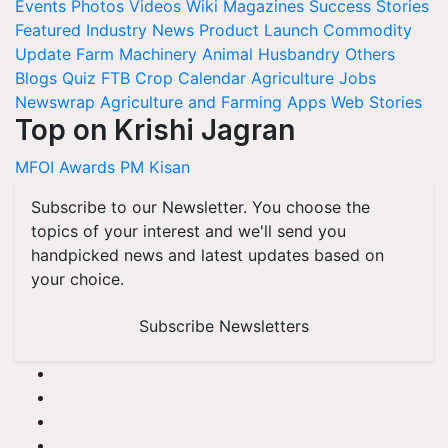
Events
Photos
Videos
Wiki
Magazines
Success Stories
Featured
Industry News
Product Launch
Commodity
Update
Farm Machinery
Animal Husbandry
Others
Blogs
Quiz
FTB
Crop Calendar
Agriculture Jobs
Newswrap
Agriculture and Farming Apps
Web Stories
Top on Krishi Jagran
MFOI Awards
PM Kisan
Subscribe to our Newsletter. You choose the
topics of your interest and we'll send you
handpicked news and latest updates based on
your choice.
Subscribe Newsletters