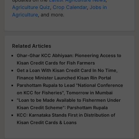
Agriculture Quiz
,
Crop Calendar
,
Jobs in
Agriculture
, and more.
Related Articles
Ghar-Ghar KCC Abhiyaan: Pioneering Access to
Kisan Credit Cards for Fish Farmers
Get a Loan With Kisan Credit Card In No Time,
Finance Minister Launched Kisan Rin Portal
Parshottam Rupala to Lead "National Conference
on KCC for Fisheries", Tomorrow in Mumbai
"Loan to be Made Available to Fishermen Under
Kisan Credit Scheme": Parshottam Rupala
KCC: Karnataka Stands First in Distribution of
Kisan Credit Cards & Loans