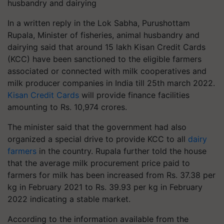
husbandry and dairying
In a written reply in the Lok Sabha, Purushottam
Rupala, Minister of fisheries, animal husbandry and
dairying said that around 15 lakh Kisan Credit Cards
(KCC) have been sanctioned to the eligible farmers
associated or connected with milk cooperatives and
milk producer companies in India till 25th march 2022.
Kisan Credit Cards
will provide finance facilities
amounting to Rs. 10,974 crores.
The minister said that the government had also
organized a special drive to provide KCC to all
dairy
farmers
in the country. Rupala further told the house
that the average milk procurement price paid to
farmers for milk has been increased from Rs. 37.38 per
kg in February 2021 to Rs. 39.93 per kg in February
2022 indicating a stable market.
According to the information available from the