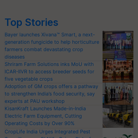
Top Stories
Bayer launches Xivana™ Smart, a next-
generation fungicide to help horticulture
farmers combat devastating crop
diseases
Shriram Farm Solutions inks MoU with
ICAR-IIVR to access breeder seeds for
five vegetable crops
Adoption of GM crops offers a pathway
to strengthen India’s food security, say
experts at PAU workshop
KisanKraft Launches Made-in-India
Electric Farm Equipment, Cutting
Operating Costs by Over 90%
CropLife India Urges Integrated Pest