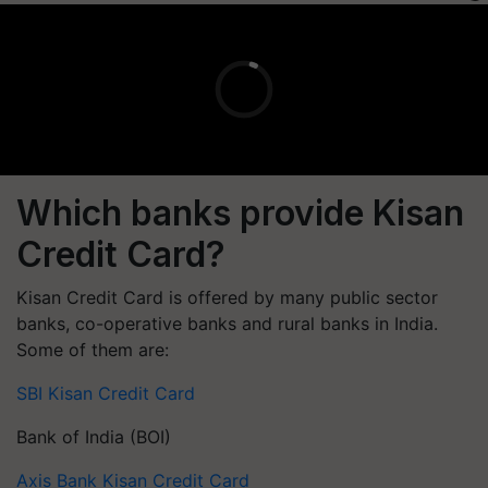
Which banks provide Kisan
Credit Card?
Kisan Credit Card is offered by many public sector
banks, co-operative banks and rural banks in India.
Some of them are:
SBI Kisan Credit Card
Bank of India (BOI)
Axis Bank Kisan Credit Card