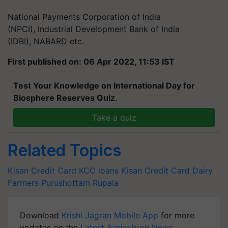
National Payments Corporation of India
(NPCI), Industrial Development Bank of India
(IDBI), NABARD etc.
First published on: 06 Apr 2022, 11:53 IST
Test Your Knowledge on International Day for
Biosphere Reserves Quiz.
Take a quiz
Related Topics
Kisan Credit Card
KCC loans
Kisan Credit Card
Dairy
Farmers
Purushottam Rupala
Download
Krishi Jagran Mobile App
for more
updates on the
Latest Agriculture News
,