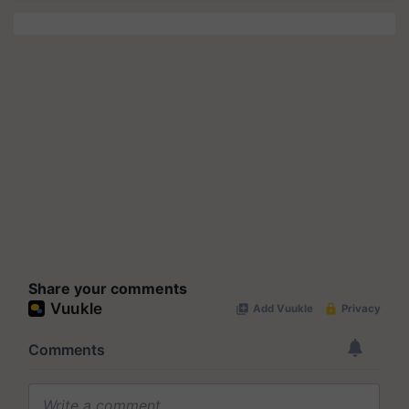
Share your comments