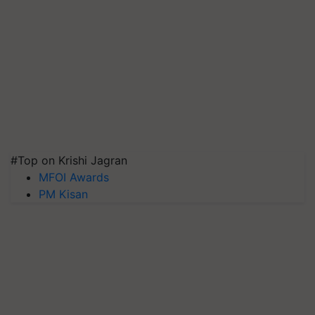
#Top on Krishi Jagran
MFOI Awards
PM Kisan