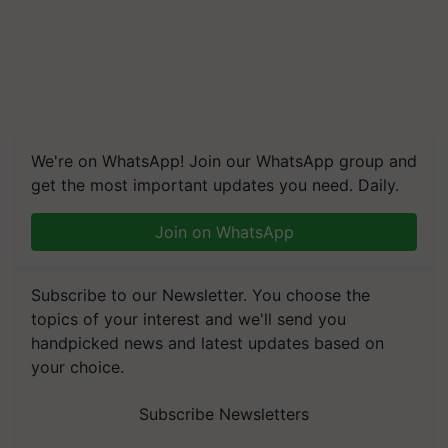
We're on WhatsApp! Join our WhatsApp group and
get the most important updates you need. Daily.
Join on WhatsApp
Subscribe to our Newsletter. You choose the
topics of your interest and we'll send you
handpicked news and latest updates based on
your choice.
Subscribe Newsletters