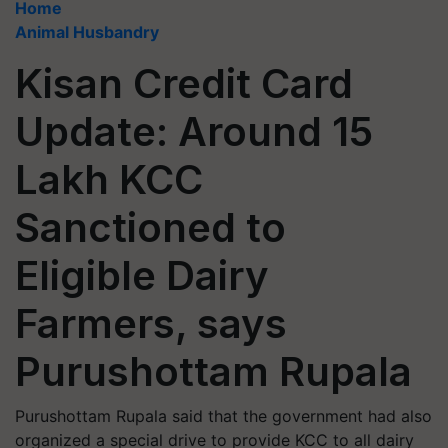
Home
Animal Husbandry
Kisan Credit Card
Update: Around 15
Lakh KCC
Sanctioned to
Eligible Dairy
Farmers, says
Purushottam Rupala
Purushottam Rupala said that the government had also
organized a special drive to provide KCC to all dairy