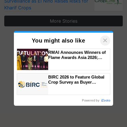
Surveillance as El Niño Raises Risks for
Kharif Crops
More Stories
×
You might also like
RMAI Announces Winners of
Flame Awards Asia 2026;
Impact Communications Tops
Medal Tally, UltraTech Cement
wins Client of the Year
BIRC 2026 to Feature Global
honours
Crop Survey as Buyer
Registrations Crosses 2,135.
Powered by
iZooto