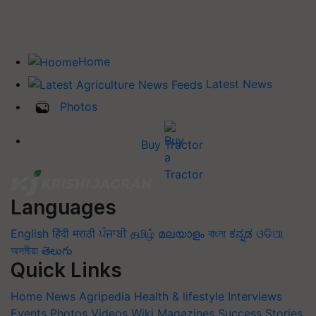
Home
Latest News
Photos
Buy Tractor
Languages
English
हिंदी
मराठी
ਪੰਜਾਬੀ
தமிழ்
മലയാളം
বাংলা
ಕನ್ನಡ
ଓଡିଆ
অসমীয়া
తెలుగు
Quick Links
Home
News
Agripedia
Health & lifestyle
Interviews
Events
Photos
Videos
Wiki
Magazines
Success Stories