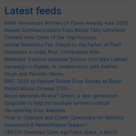
Latest feeds
RMAI Announces Winners of Flame Awards Asia 2026;
Impact Communications Tops Medal Tally, UltraTech
Cement wins Client of the Year honours
Global Scientists Pay Tribute to the Father of Plant
Genomics in India, Prof. Chittaranjan Kole
Mahindra Tractors launches ‘Duniyo Vich Ikko Lalkaar’
campaign in Punjab, in collaboration with Sukhbir
Singh and Parmish Verma
BIRC 2026 to Feature Global Crop Survey as Buyer
Registrations Crosses 2,135.
Bayer launches Xivana™ Smart, a next-generation
fungicide to help horticulture farmers combat
devastating crop diseases
How to Onboard and Orient Caretakers for Mobility
Assistance & Rehabilitation Support
TRST01 Develops Open AgriTrace Stack, a World