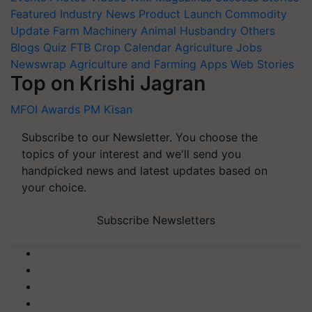
Featured
Industry News
Product Launch
Commodity
Update
Farm Machinery
Animal Husbandry
Others
Blogs
Quiz
FTB
Crop Calendar
Agriculture Jobs
Newswrap
Agriculture and Farming Apps
Web Stories
Top on Krishi Jagran
MFOI Awards
PM Kisan
Subscribe to our Newsletter. You choose the
topics of your interest and we'll send you
handpicked news and latest updates based on
your choice.
Subscribe Newsletters