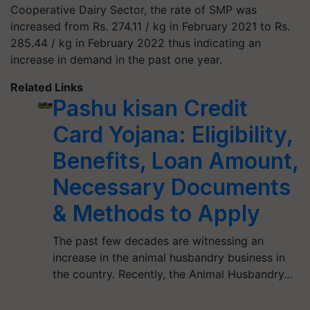
Cooperative Dairy Sector, the rate of SMP was
increased from Rs. 274.11 / kg in February 2021 to Rs.
285.44 / kg in February 2022 thus indicating an
increase in demand in the past one year.
Related Links
Pashu kisan Credit
Card Yojana: Eligibility,
Benefits, Loan Amount,
Necessary Documents
& Methods to Apply
The past few decades are witnessing an
increase in the animal husbandry business in
the country. Recently, the Animal Husbandry…