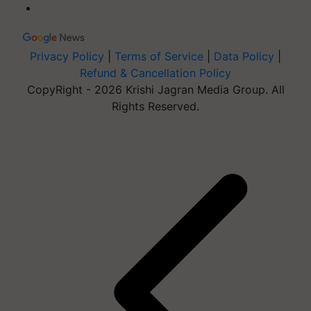
Privacy Policy
|
Terms of Service
|
Data Policy
|
Refund & Cancellation Policy
CopyRight - 2026 Krishi Jagran Media Group. All
Rights Reserved.