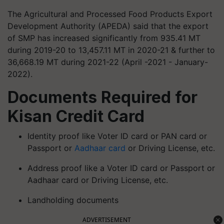
The Agricultural and Processed Food Products Export
Development Authority (APEDA) said that the export
of SMP has increased significantly from 935.41 MT
during 2019-20 to 13,457.11 MT in 2020-21 & further to
36,668.19 MT during 2021-22 (April -2021 - January-
2022).
Documents Required for
Kisan Credit Card
Identity proof like Voter ID card or PAN card or
Passport or
Aadhaar card
or Driving License, etc.
Address proof like a Voter ID card or Passport or
Aadhaar card or Driving License, etc.
Landholding documents
ADVERTISEMENT