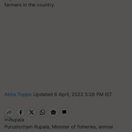
farmers in the country.
Abha Toppo
Updated 6 April, 2022 5:28 PM IST
Purushottam Rupala, Minister of fisheries, animal