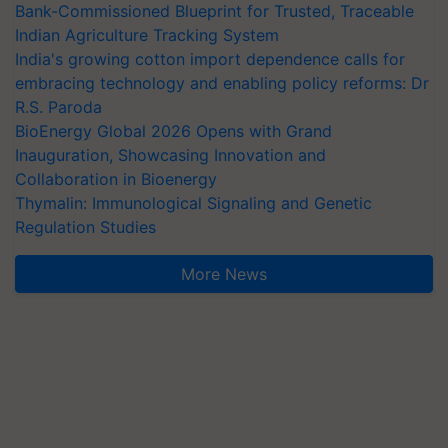
Bank-Commissioned Blueprint for Trusted, Traceable
Indian Agriculture Tracking System
India's growing cotton import dependence calls for
embracing technology and enabling policy reforms: Dr
R.S. Paroda
BioEnergy Global 2026 Opens with Grand
Inauguration, Showcasing Innovation and
Collaboration in Bioenergy
Thymalin: Immunological Signaling and Genetic
Regulation Studies
More News