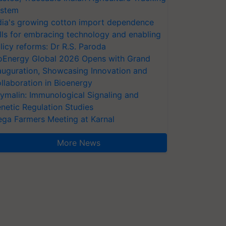
stem
dia's growing cotton import dependence
lls for embracing technology and enabling
licy reforms: Dr R.S. Paroda
oEnergy Global 2026 Opens with Grand
auguration, Showcasing Innovation and
llaboration in Bioenergy
ymalin: Immunological Signaling and
netic Regulation Studies
ga Farmers Meeting at Karnal
More News