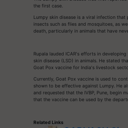
the first case.
Lumpy skin disease is a viral infection that 
insects such as flies and mosquitoes, as well
death, particularly in animals that have nev
Rupala lauded ICAR's efforts in developing
skin disease (LSD) in animals. He stated th
Goat Pox vaccine for India's livestock secto
Currently, Goat Pox vaccine is used to cont
shown to be effective against Lumpy. He a
and requested that the IVBP, Pune, begin m
that the vaccine can be used by the depart
Related Links