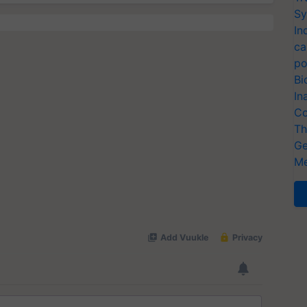
Sy
In
ca
po
Bi
In
Co
Th
Ge
Me