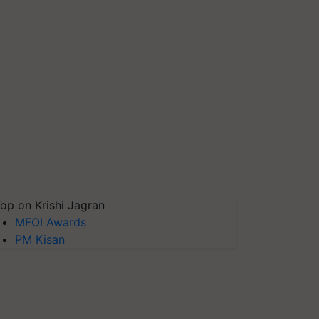
op on Krishi Jagran
MFOI Awards
PM Kisan