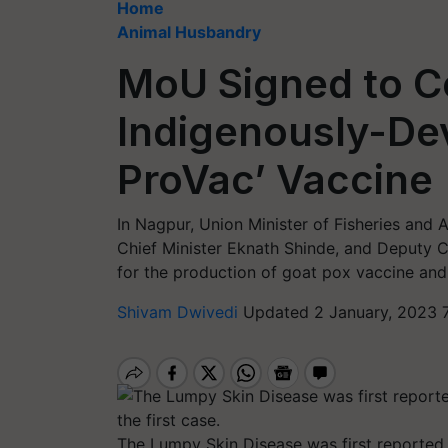
Home
Animal Husbandry
MoU Signed to C
Indigenously-De
ProVac’ Vaccine
In Nagpur, Union Minister of Fisheries an
Chief Minister Eknath Shinde, and Deputy 
for the production of goat pox vaccine and
Shivam Dwivedi
Updated 2 January, 2023 
The Lumpy Skin Disease was first reported i