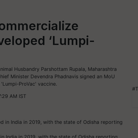
ommercialize
veloped ‘Lumpi-
d Animal Husbandry Parshottam Rupala, Maharashtra
Chief Minister Devendra Phadnavis signed an MoU
 'Lumpi-ProVac' vaccine.
#T
7:29 AM IST
n India in 2019, with the state of Odisha reporting