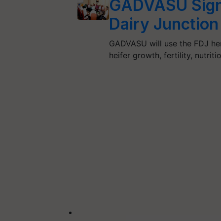
GADVASU Signs
Dairy Junction
GADVASU will use the FDJ herd
heifer growth, fertility, nutr