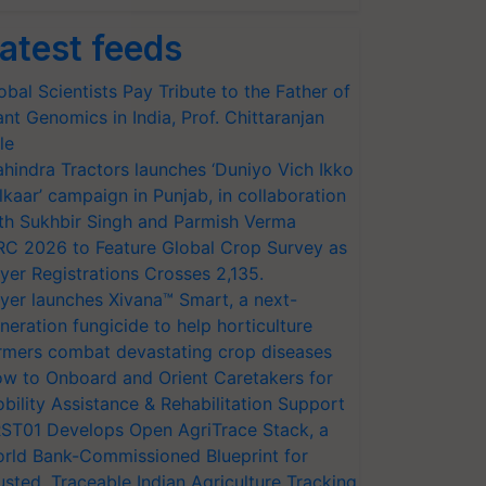
atest feeds
obal Scientists Pay Tribute to the Father of
ant Genomics in India, Prof. Chittaranjan
le
hindra Tractors launches ‘Duniyo Vich Ikko
lkaar’ campaign in Punjab, in collaboration
th Sukhbir Singh and Parmish Verma
RC 2026 to Feature Global Crop Survey as
yer Registrations Crosses 2,135.
yer launches Xivana™ Smart, a next-
neration fungicide to help horticulture
rmers combat devastating crop diseases
w to Onboard and Orient Caretakers for
bility Assistance & Rehabilitation Support
ST01 Develops Open AgriTrace Stack, a
rld Bank-Commissioned Blueprint for
usted, Traceable Indian Agriculture Tracking