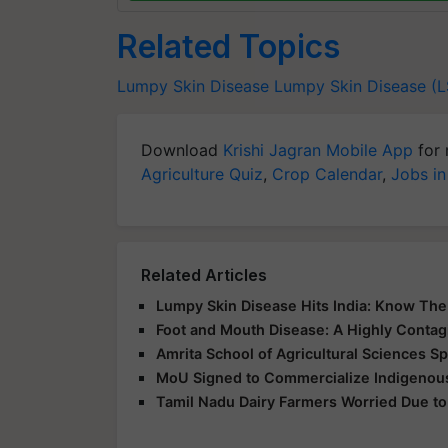
Related Topics
Lumpy Skin Disease
Lumpy Skin Disease (
Download
Krishi Jagran Mobile App
for 
Agriculture Quiz
,
Crop Calendar
,
Jobs in
Related Articles
Lumpy Skin Disease Hits India: Know Th
Foot and Mouth Disease: A Highly Contag
Amrita School of Agricultural Sciences 
MoU Signed to Commercialize Indigenous
Tamil Nadu Dairy Farmers Worried Due to