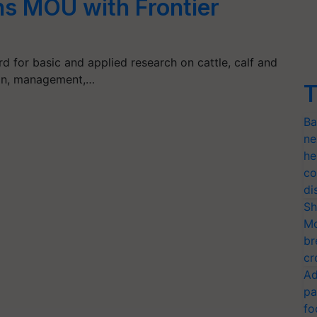
 MOU with Frontier
 for basic and applied research on cattle, calf and
ition, management,…
T
Ba
ne
he
co
di
Sh
Mo
br
cr
Ad
pa
fo