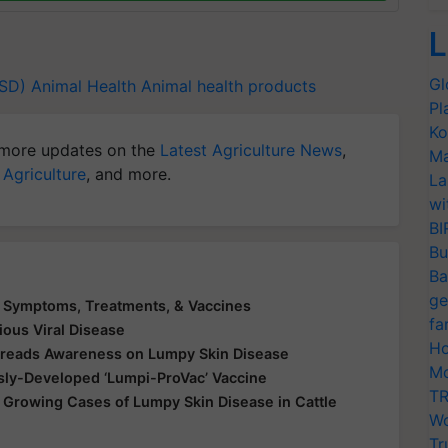
L
Gl
LSD)
Animal Health
Animal health products
Pl
Ko
more updates on the
Latest Agriculture News
,
Ma
 Agriculture
, and more.
La
wi
BI
Bu
Ba
ge
e Symptoms, Treatments, & Vaccines
fa
ious Viral Disease
Ho
Spreads Awareness on Lumpy Skin Disease
Mo
ly-Developed ‘Lumpi-ProVac’ Vaccine
TR
 Growing Cases of Lumpy Skin Disease in Cattle
Wo
Tr