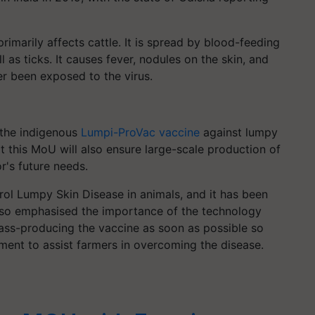
primarily affects cattle. It is spread by blood-feeding
 as ticks. It causes fever, nodules on the skin, and
er been exposed to the virus.
 the indigenous
Lumpi-ProVac vaccine
against lumpy
at this MoU will also ensure large-scale production of
r's future needs.
rol Lumpy Skin Disease in animals, and it has been
lso emphasised the importance of the technology
ass-producing the vaccine as soon as possible so
ment to assist farmers in overcoming the disease.