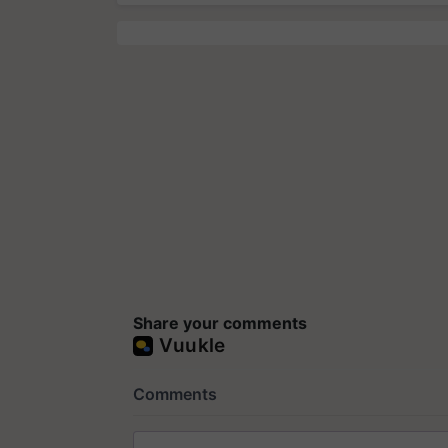
Share your comments