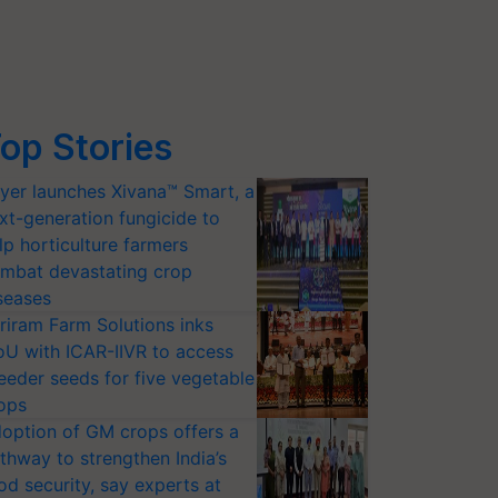
op Stories
yer launches Xivana™ Smart, a
xt-generation fungicide to
lp horticulture farmers
mbat devastating crop
seases
riram Farm Solutions inks
U with ICAR-IIVR to access
eeder seeds for five vegetable
ops
option of GM crops offers a
thway to strengthen India’s
od security, say experts at