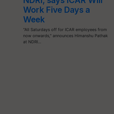
NDRI, says ICAR Will
Work Five Days a
Week
"All Saturdays off for ICAR employees from
now onwards," announces Himanshu Pathak
at NDRI…