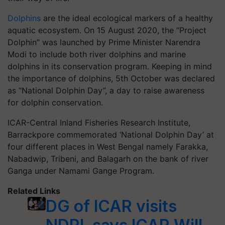
Dolphins
are the ideal ecological markers of a healthy
aquatic ecosystem. On 15 August 2020, the “Project
Dolphin” was launched by Prime Minister Narendra
Modi to include both river dolphins and marine
dolphins in its conservation program. Keeping in mind
the importance of dolphins, 5th October was declared
as “National Dolphin Day”, a day to raise awareness
for dolphin conservation.
ICAR-Central Inland Fisheries Research Institute,
Barrackpore commemorated ‘National Dolphin Day’ at
four different places in West Bengal namely Farakka,
Nabadwip, Tribeni, and Balagarh on the bank of river
Ganga under Namami Gange Program.
Related Links
DG of ICAR visits