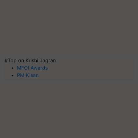
#Top on Krishi Jagran
MFOI Awards
PM Kisan