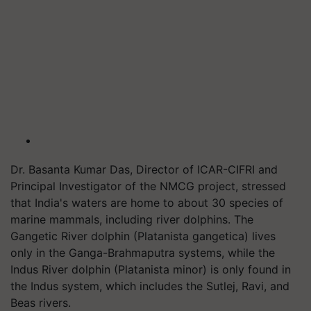
Dr. Basanta Kumar Das, Director of ICAR-CIFRI and
Principal Investigator of the NMCG project, stressed
that India's waters are home to about 30 species of
marine mammals, including river dolphins. The
Gangetic River dolphin (Platanista gangetica) lives
only in the Ganga-Brahmaputra systems, while the
Indus River dolphin (Platanista minor) is only found in
the Indus system, which includes the Sutlej, Ravi, and
Beas rivers.