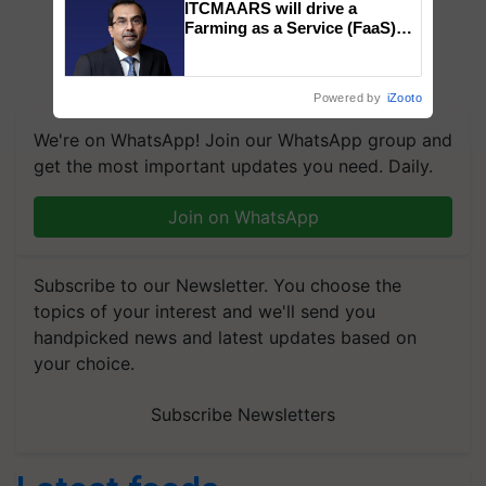
ITCMAARS will drive a
Farming as a Service (FaaS)
ecosystem to ‘Grow the Buy’,
says ITC Chairman
Powered by
iZooto
We're on WhatsApp! Join our WhatsApp group and
get the most important updates you need. Daily.
Join on WhatsApp
Subscribe to our Newsletter. You choose the
topics of your interest and we'll send you
handpicked news and latest updates based on
your choice.
Subscribe Newsletters