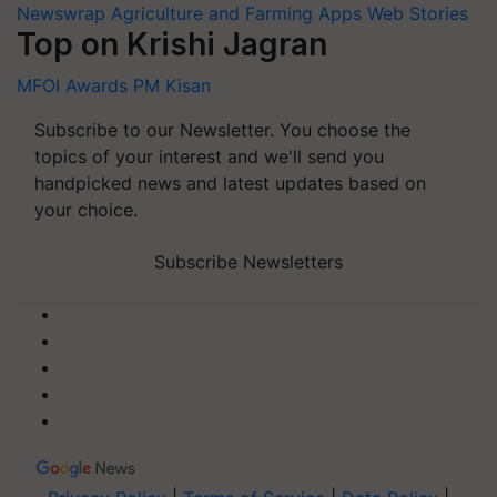
Newswrap
Agriculture and Farming Apps
Web Stories
Top on Krishi Jagran
MFOI Awards
PM Kisan
Subscribe to our Newsletter. You choose the
topics of your interest and we'll send you
handpicked news and latest updates based on
your choice.
Subscribe Newsletters