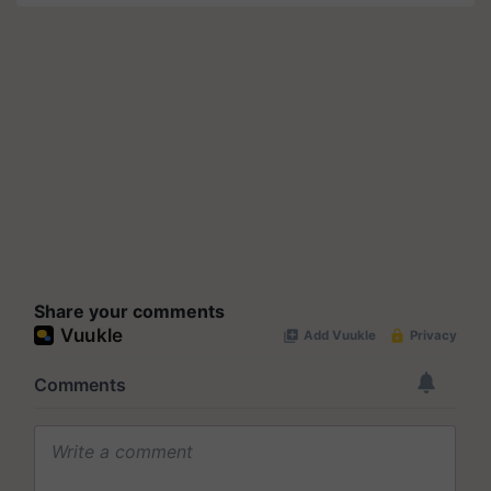
Share your comments