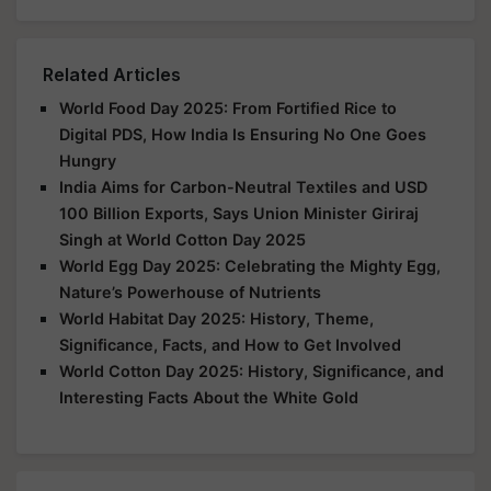
Related Articles
World Food Day 2025: From Fortified Rice to
Digital PDS, How India Is Ensuring No One Goes
Hungry
India Aims for Carbon-Neutral Textiles and USD
100 Billion Exports, Says Union Minister Giriraj
Singh at World Cotton Day 2025
World Egg Day 2025: Celebrating the Mighty Egg,
Nature’s Powerhouse of Nutrients
World Habitat Day 2025: History, Theme,
Significance, Facts, and How to Get Involved
World Cotton Day 2025: History, Significance, and
Interesting Facts About the White Gold