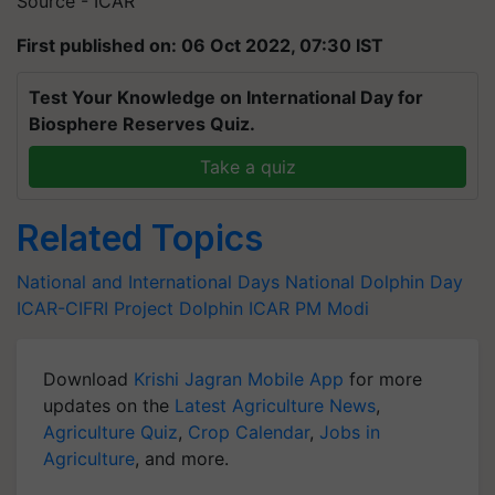
Source - ICAR
First published on: 06 Oct 2022, 07:30 IST
Test Your Knowledge on International Day for
Biosphere Reserves Quiz.
Take a quiz
Related Topics
National and International Days
National Dolphin Day
ICAR-CIFRI
Project Dolphin
ICAR
PM Modi
Download
Krishi Jagran Mobile App
for more
updates on the
Latest Agriculture News
,
Agriculture Quiz
,
Crop Calendar
,
Jobs in
Agriculture
, and more.