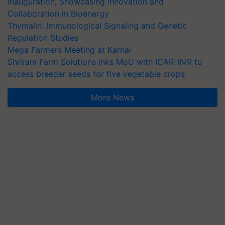
Inauguration, Showcasing Innovation and
Collaboration in Bioenergy
Thymalin: Immunological Signaling and Genetic
Regulation Studies
Mega Farmers Meeting at Karnal
Shriram Farm Solutions inks MoU with ICAR-IIVR to
access breeder seeds for five vegetable crops
More News