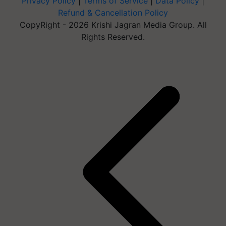
Privacy Policy
|
Terms of Service
|
Data Policy
|
Refund & Cancellation Policy
CopyRight - 2026 Krishi Jagran Media Group. All
Rights Reserved.