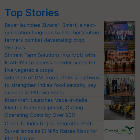
Top Stories
Bayer launches Xivana™ Smart, a next-
generation fungicide to help horticulture
farmers combat devastating crop
diseases
Shriram Farm Solutions inks MoU with
ICAR-IIVR to access breeder seeds for
five vegetable crops
Adoption of GM crops offers a pathway
to strengthen India’s food security, say
experts at PAU workshop
KisanKraft Launches Made-in-India
Electric Farm Equipment, Cutting
Operating Costs by Over 90%
CropLife India Urges Integrated Pest
Surveillance as El Niño Raises Risks for
Kharif Crops