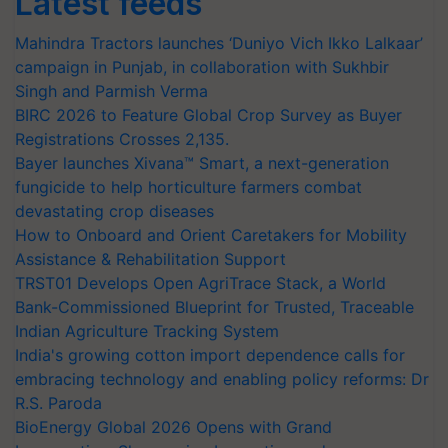
Latest feeds
Mahindra Tractors launches ‘Duniyo Vich Ikko Lalkaar’
campaign in Punjab, in collaboration with Sukhbir
Singh and Parmish Verma
BIRC 2026 to Feature Global Crop Survey as Buyer
Registrations Crosses 2,135.
Bayer launches Xivana™ Smart, a next-generation
fungicide to help horticulture farmers combat
devastating crop diseases
How to Onboard and Orient Caretakers for Mobility
Assistance & Rehabilitation Support
TRST01 Develops Open AgriTrace Stack, a World
Bank-Commissioned Blueprint for Trusted, Traceable
Indian Agriculture Tracking System
India's growing cotton import dependence calls for
embracing technology and enabling policy reforms: Dr
R.S. Paroda
BioEnergy Global 2026 Opens with Grand