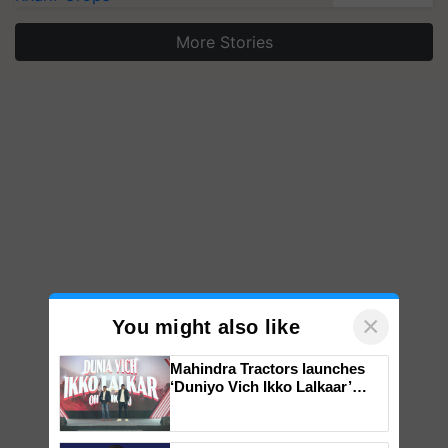
More Stories
×
You might also like
Mahindra Tractors launches
‘Duniyo Vich Ikko Lalkaar’
campaign in Punjab, in
collaboration with Sukhbir
Singh and Parmish Verma