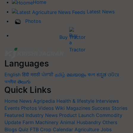
Home
Latest News
Photos
Buy Tractor
Languages
English
हिंदी
मराठी
ਪੰਜਾਬੀ
தமிழ்
മലയാളം
বাংলা
ಕನ್ನಡ
ଓଡିଆ
অসমীয়া
తెలుగు
Quick Links
Home
News
Agripedia
Health & lifestyle
Interviews
Events
Photos
Videos
Wiki
Magazines
Success Stories
Featured
Industry News
Product Launch
Commodity
Update
Farm Machinery
Animal Husbandry
Others
Blogs
Quiz
FTB
Crop Calendar
Agriculture Jobs