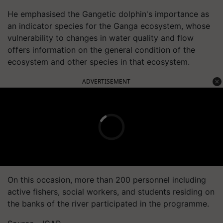
He emphasised the Gangetic dolphin's importance as
an indicator species for the Ganga ecosystem, whose
vulnerability to changes in water quality and flow
offers information on the general condition of the
ecosystem and other species in that ecosystem.
ADVERTISEMENT
On this occasion, more than 200 personnel including
active fishers, social workers, and students residing on
the banks of the river participated in the programme.