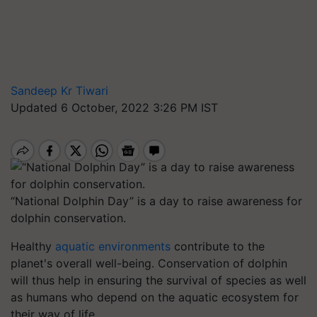
Sandeep Kr Tiwari
Updated 6 October, 2022 3:26 PM IST
“National Dolphin Day” is a day to raise awareness for
dolphin conservation.
Healthy
aquatic environments
contribute to the
planet's overall well-being. Conservation of dolphin
will thus help in ensuring the survival of species as well
as humans who depend on the aquatic ecosystem for
their way of life.