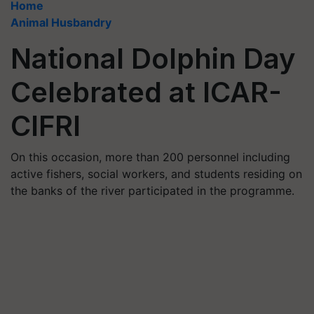
Home
Animal Husbandry
National Dolphin Day
Celebrated at ICAR-
CIFRI
On this occasion, more than 200 personnel including
active fishers, social workers, and students residing on
the banks of the river participated in the programme.