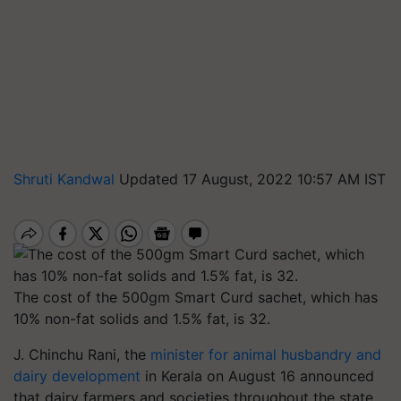
Shruti Kandwal
Updated 17 August, 2022 10:57 AM IST
The cost of the 500gm Smart Curd sachet, which has
10% non-fat solids and 1.5% fat, is 32.
J. Chinchu Rani, the
minister for animal husbandry and
dairy development
in Kerala on August 16 announced
that dairy farmers and societies throughout the state