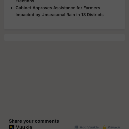
Elections
Cabinet Approves Assistance for Farmers
Impacted by Unseasonal Rain in 13 Districts
Share your comments