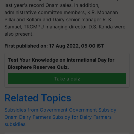
last year's record Onam sales. In addition,
administrative committee members, K.R. Mohanan
Pillai and Kollam and Dairy senior manager R. K.
Samuel, TRCMPU managing director D.S. Konda were
also present.
First published on: 17 Aug 2022, 05:00 IST
Test Your Knowledge on International Day for
Biosphere Reserves Quiz.
Take a quiz
Related Topics
Subsidies from Government
Government Subsidy
Onam
Dairy Farmers
Subsidy for Dairy Farmers
subsidies