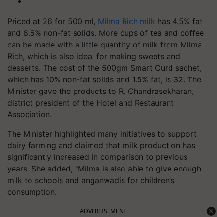
Priced at 26 for 500 ml,
Milma Rich milk
has 4.5% fat
and 8.5% non-fat solids. More cups of tea and coffee
can be made with a little quantity of milk from Milma
Rich, which is also ideal for making sweets and
desserts. The cost of the 500gm Smart Curd sachet,
which has 10% non-fat solids and 1.5% fat, is 32. The
Minister gave the products to R. Chandrasekharan,
district president of the Hotel and Restaurant
Association.
The Minister highlighted many initiatives to support
dairy farming and claimed that milk production has
significantly increased in comparison to previous
years. She added, "Milma is also able to give enough
milk to schools and anganwadis for children’s
consumption.
ADVERTISEMENT