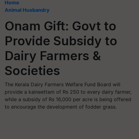
Home
Animal Husbandry
Onam Gift: Govt to
Provide Subsidy to
Dairy Farmers &
Societies
The Kerala Dairy Farmers Welfare Fund Board will
provide a kaineettam of Rs 250 to every dairy farmer,
while a subsidy of Rs 16,000 per acre is being offered
to encourage the development of fodder grass.