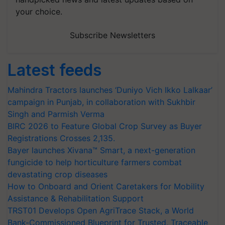
your choice.
Subscribe Newsletters
Latest feeds
Mahindra Tractors launches ‘Duniyo Vich Ikko Lalkaar’
campaign in Punjab, in collaboration with Sukhbir
Singh and Parmish Verma
BIRC 2026 to Feature Global Crop Survey as Buyer
Registrations Crosses 2,135.
Bayer launches Xivana™ Smart, a next-generation
fungicide to help horticulture farmers combat
devastating crop diseases
How to Onboard and Orient Caretakers for Mobility
Assistance & Rehabilitation Support
TRST01 Develops Open AgriTrace Stack, a World
Bank-Commissioned Blueprint for Trusted, Traceable