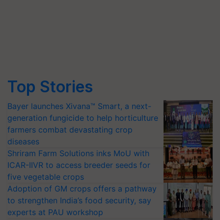
Top Stories
Bayer launches Xivana™ Smart, a next-
generation fungicide to help horticulture
farmers combat devastating crop
diseases
Shriram Farm Solutions inks MoU with
ICAR-IIVR to access breeder seeds for
five vegetable crops
Adoption of GM crops offers a pathway
to strengthen India’s food security, say
experts at PAU workshop