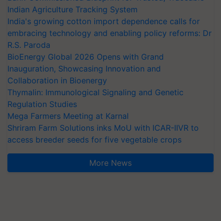
Indian Agriculture Tracking System
India's growing cotton import dependence calls for
embracing technology and enabling policy reforms: Dr
R.S. Paroda
BioEnergy Global 2026 Opens with Grand
Inauguration, Showcasing Innovation and
Collaboration in Bioenergy
Thymalin: Immunological Signaling and Genetic
Regulation Studies
Mega Farmers Meeting at Karnal
Shriram Farm Solutions inks MoU with ICAR-IIVR to
access breeder seeds for five vegetable crops
More News