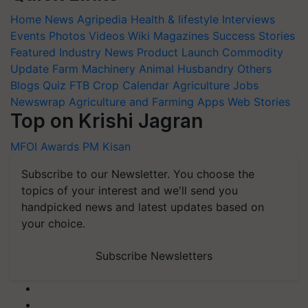
Home
News
Agripedia
Health & lifestyle
Interviews
Events
Photos
Videos
Wiki
Magazines
Success Stories
Featured
Industry News
Product Launch
Commodity
Update
Farm Machinery
Animal Husbandry
Others
Blogs
Quiz
FTB
Crop Calendar
Agriculture Jobs
Newswrap
Agriculture and Farming Apps
Web Stories
Top on Krishi Jagran
MFOI Awards
PM Kisan
Subscribe to our Newsletter. You choose the
topics of your interest and we'll send you
handpicked news and latest updates based on
your choice.
Subscribe Newsletters