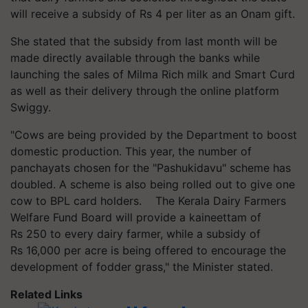
will receive a subsidy of Rs 4 per liter as an Onam gift.
She stated that the subsidy from last month will be
made directly available through the banks while
launching the sales of Milma Rich milk and Smart Curd
as well as their delivery through the online platform
Swiggy.
"Cows are being provided by the Department to boost
domestic production. This year, the number of
panchayats chosen for the "Pashukidavu" scheme has
doubled. A scheme is also being rolled out to give one
cow to BPL card holders. The Kerala Dairy Farmers
Welfare Fund Board will provide a kaineettam of
Rs 250 to every dairy farmer, while a subsidy of
Rs 16,000 per acre is being offered to encourage the
development of fodder grass," the Minister stated.
Related Links