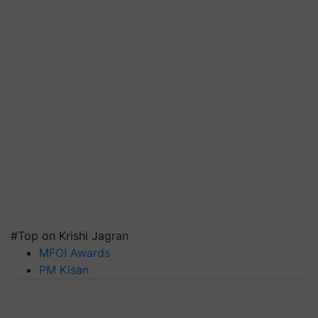
#Top on Krishi Jagran
MFOI Awards
PM Kisan