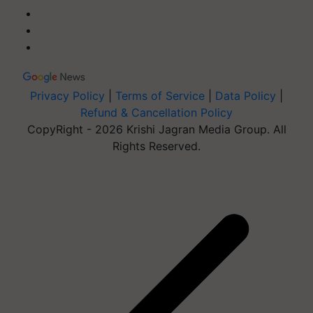
Privacy Policy
|
Terms of Service
|
Data Policy
|
Refund & Cancellation Policy
CopyRight - 2026 Krishi Jagran Media Group. All
Rights Reserved.