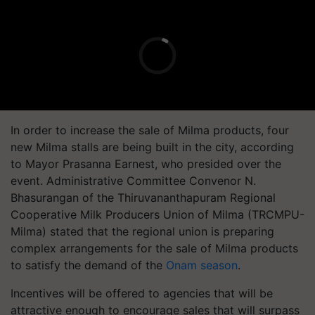
In order to increase the sale of Milma products, four
new Milma stalls are being built in the city, according
to Mayor Prasanna Earnest, who presided over the
event. Administrative Committee Convenor N.
Bhasurangan of the Thiruvananthapuram Regional
Cooperative Milk Producers Union of Milma (TRCMPU-
Milma) stated that the regional union is preparing
complex arrangements for the sale of Milma products
to satisfy the demand of the
Onam season
.
Incentives will be offered to agencies that will be
attractive enough to encourage sales that will surpass