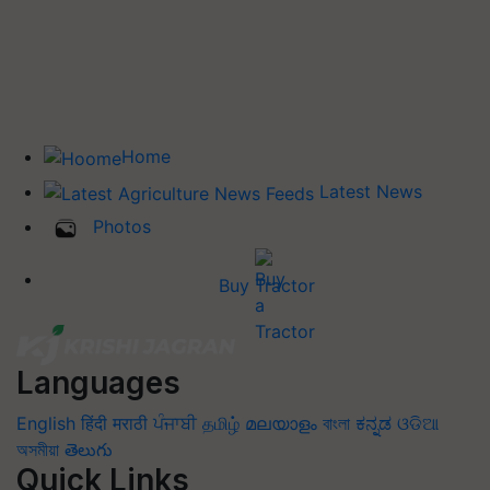
Home
Latest News
Photos
Buy Tractor
Languages
English
हिंदी
मराठी
ਪੰਜਾਬੀ
தமிழ்
മലയാളം
বাংলা
ಕನ್ನಡ
ଓଡିଆ
অসমীয়া
తెలుగు
Quick Links