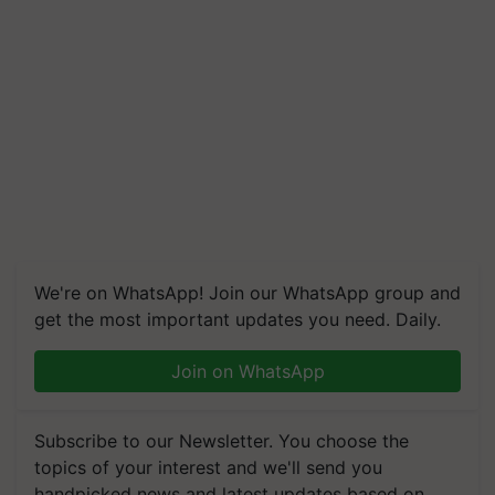
We're on WhatsApp! Join our WhatsApp group and
get the most important updates you need. Daily.
Join on WhatsApp
Subscribe to our Newsletter. You choose the
topics of your interest and we'll send you
handpicked news and latest updates based on