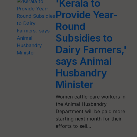
'Kerala to
Provide Year-
Round
Subsidies to
Dairy Farmers,'
says Animal
Husbandry
Minister
Women cattle-care workers in
the Animal Husbandry
Department will be paid more
starting next month for their
efforts to sell…