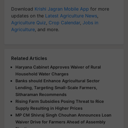
Download
Krishi Jagran Mobile App
for more
updates on the
Latest Agriculture News
,
Agriculture Quiz
,
Crop Calendar
,
Jobs in
Agriculture
, and more.
Related Articles
Haryana Cabinet Approves Waiver of Rural
Household Water Charges
Banks should Enhance Agricultural Sector
Lending, Targeting Small-Scale Farmers,
Sitharaman Recommends
Rising Farm Subsidies Posing Threat to Rice
Supply Resulting in Higher Prices
MP CM Shivraj Singh Chouhan Announces Loan
Waiver Drive for Farmers Ahead of Assembly