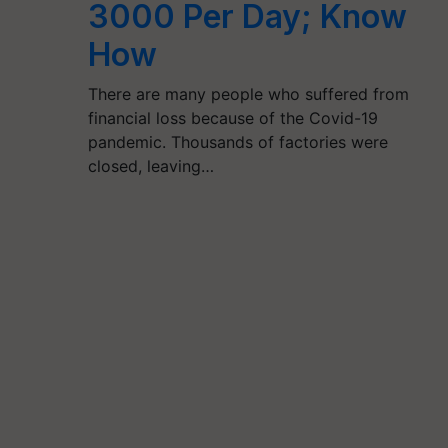
3000 Per Day; Know
How
There are many people who suffered from
financial loss because of the Covid-19
pandemic. Thousands of factories were
closed, leaving…