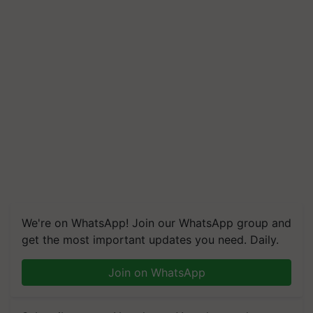
We're on WhatsApp! Join our WhatsApp group and
get the most important updates you need. Daily.
Join on WhatsApp