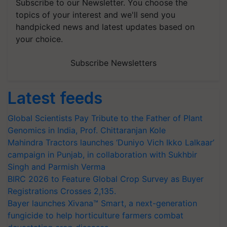
Subscribe to our Newsletter. You choose the
topics of your interest and we'll send you
handpicked news and latest updates based on
your choice.
Subscribe Newsletters
Latest feeds
Global Scientists Pay Tribute to the Father of Plant
Genomics in India, Prof. Chittaranjan Kole
Mahindra Tractors launches ‘Duniyo Vich Ikko Lalkaar’
campaign in Punjab, in collaboration with Sukhbir
Singh and Parmish Verma
BIRC 2026 to Feature Global Crop Survey as Buyer
Registrations Crosses 2,135.
Bayer launches Xivana™ Smart, a next-generation
fungicide to help horticulture farmers combat