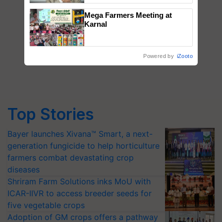
Mega Farmers Meeting at
Karnal
Powered by
iZooto
Top Stories
Bayer launches Xivana™ Smart, a next-
generation fungicide to help horticulture
farmers combat devastating crop
diseases
Shriram Farm Solutions inks MoU with
ICAR-IIVR to access breeder seeds for
five vegetable crops
Adoption of GM crops offers a pathway