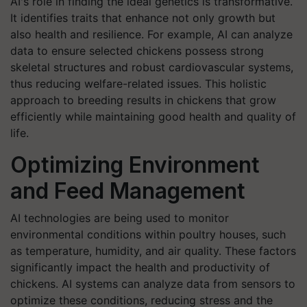
AI's role in finding the ideal genetics is transformative.
It identifies traits that enhance not only growth but
also health and resilience. For example, AI can analyze
data to ensure selected chickens possess strong
skeletal structures and robust cardiovascular systems,
thus reducing welfare-related issues. This holistic
approach to breeding results in chickens that grow
efficiently while maintaining good health and quality of
life.
Optimizing Environment
and Feed Management
AI technologies are being used to monitor
environmental conditions within poultry houses, such
as temperature, humidity, and air quality. These factors
significantly impact the health and productivity of
chickens. AI systems can analyze data from sensors to
optimize these conditions, reducing stress and the