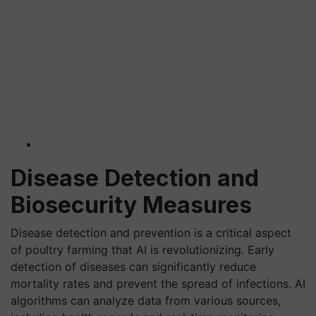
Disease Detection and
Biosecurity Measures
Disease detection and prevention is a critical aspect
of poultry farming that AI is revolutionizing. Early
detection of diseases can significantly reduce
mortality rates and prevent the spread of infections. AI
algorithms can analyze data from various sources,