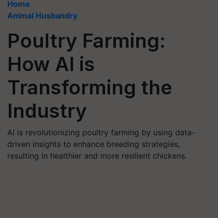
Home
Animal Husbandry
Poultry Farming:
How AI is
Transforming the
Industry
AI is revolutionizing poultry farming by using data-
driven insights to enhance breeding strategies,
resulting in healthier and more resilient chickens.