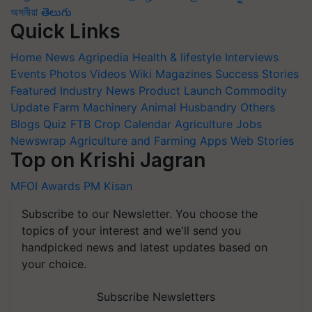
অসমীয়া
తెలుగు
Quick Links
Home
News
Agripedia
Health & lifestyle
Interviews
Events
Photos
Videos
Wiki
Magazines
Success Stories
Featured
Industry News
Product Launch
Commodity
Update
Farm Machinery
Animal Husbandry
Others
Blogs
Quiz
FTB
Crop Calendar
Agriculture Jobs
Newswrap
Agriculture and Farming Apps
Web Stories
Top on Krishi Jagran
MFOI Awards
PM Kisan
Subscribe to our Newsletter. You choose the
topics of your interest and we'll send you
handpicked news and latest updates based on
your choice.
Subscribe Newsletters