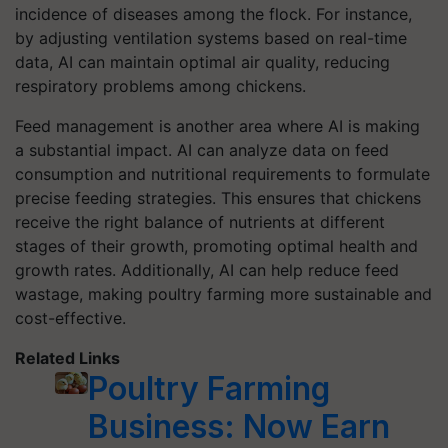
incidence of diseases among the flock. For instance,
by adjusting ventilation systems based on real-time
data, AI can maintain optimal air quality, reducing
respiratory problems among chickens.
Feed management is another area where AI is making
a substantial impact. AI can analyze data on feed
consumption and nutritional requirements to formulate
precise feeding strategies. This ensures that chickens
receive the right balance of nutrients at different
stages of their growth, promoting optimal health and
growth rates. Additionally, AI can help reduce feed
wastage, making poultry farming more sustainable and
cost-effective.
Related Links
Poultry Farming
Business: Now Earn