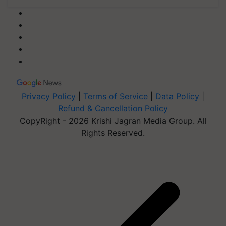
Privacy Policy
|
Terms of Service
|
Data Policy
|
Refund & Cancellation Policy
CopyRight - 2026 Krishi Jagran Media Group. All
Rights Reserved.