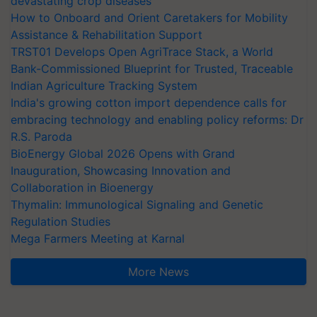
devastating crop diseases
How to Onboard and Orient Caretakers for Mobility
Assistance & Rehabilitation Support
TRST01 Develops Open AgriTrace Stack, a World
Bank-Commissioned Blueprint for Trusted, Traceable
Indian Agriculture Tracking System
India's growing cotton import dependence calls for
embracing technology and enabling policy reforms: Dr
R.S. Paroda
BioEnergy Global 2026 Opens with Grand
Inauguration, Showcasing Innovation and
Collaboration in Bioenergy
Thymalin: Immunological Signaling and Genetic
Regulation Studies
Mega Farmers Meeting at Karnal
More News