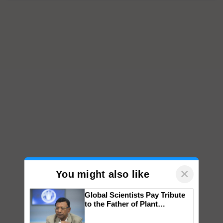
×
You might also like
Global Scientists Pay Tribute
to the Father of Plant
Genomics in India, Prof.
Chittaranjan Kole