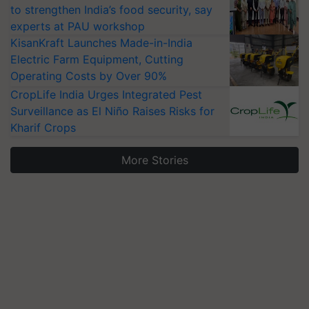
to strengthen India’s food security, say
experts at PAU workshop
KisanKraft Launches Made-in-India
Electric Farm Equipment, Cutting
Operating Costs by Over 90%
CropLife India Urges Integrated Pest
Surveillance as El Niño Raises Risks for
Kharif Crops
More Stories