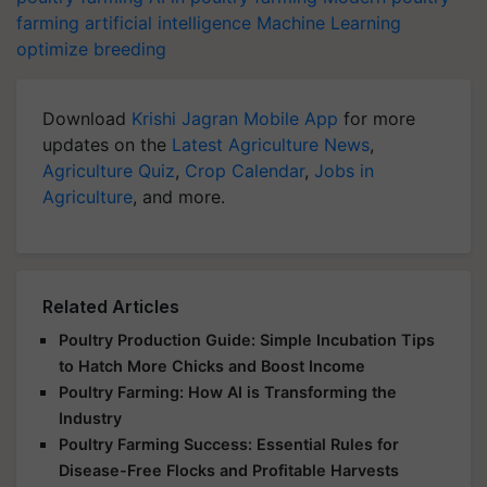
farming
artificial intelligence
Machine Learning
optimize breeding
Download
Krishi Jagran Mobile App
for more
updates on the
Latest Agriculture News
,
Agriculture Quiz
,
Crop Calendar
,
Jobs in
Agriculture
, and more.
Related Articles
Poultry Production Guide: Simple Incubation Tips
to Hatch More Chicks and Boost Income
Poultry Farming: How AI is Transforming the
Industry
Poultry Farming Success: Essential Rules for
Disease-Free Flocks and Profitable Harvests