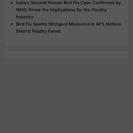
India's Second Human Bird Flu Case Confirmed by
WHO; Know the Implications for the Poultry
Industry
Bird Flu Sparks Stringent Measures in AP’s Nellore
District Poultry Farms