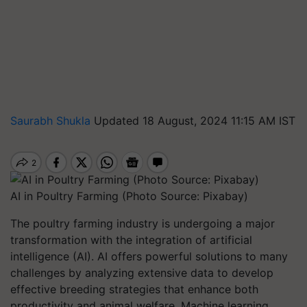
Saurabh Shukla
Updated 18 August, 2024 11:15 AM IST
AI in Poultry Farming (Photo Source: Pixabay)
The poultry farming industry is undergoing a major
transformation with the integration of artificial
intelligence (AI). AI offers powerful solutions to many
challenges by analyzing extensive data to develop
effective breeding strategies that enhance both
productivity and animal welfare. Machine learning