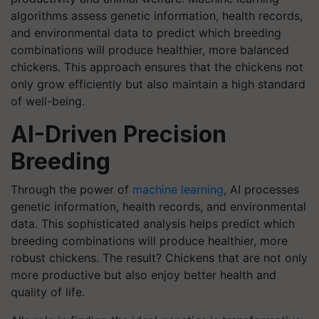
algorithms assess genetic information, health records,
and environmental data to predict which breeding
combinations will produce healthier, more balanced
chickens. This approach ensures that the chickens not
only grow efficiently but also maintain a high standard
of well-being.
AI-Driven Precision
Breeding
Through the power of
machine learning
, AI processes
genetic information, health records, and environmental
data. This sophisticated analysis helps predict which
breeding combinations will produce healthier, more
robust chickens. The result? Chickens that are not only
more productive but also enjoy better health and
quality of life.