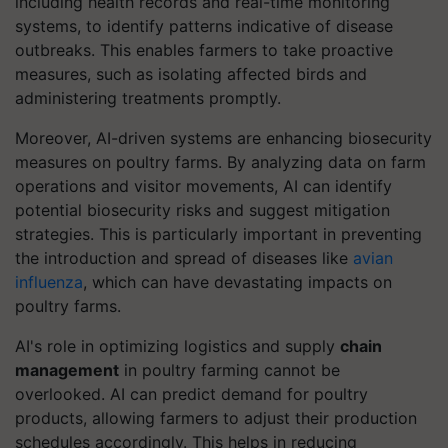
including health records and real-time monitoring
systems, to identify patterns indicative of disease
outbreaks. This enables farmers to take proactive
measures, such as isolating affected birds and
administering treatments promptly.
Moreover, AI-driven systems are enhancing biosecurity
measures on poultry farms. By analyzing data on farm
operations and visitor movements, AI can identify
potential biosecurity risks and suggest mitigation
strategies. This is particularly important in preventing
the introduction and spread of diseases like
avian
influenza
, which can have devastating impacts on
poultry farms.
AI's role in optimizing logistics and supply
chain
management
in poultry farming cannot be
overlooked. AI can predict demand for poultry
products, allowing farmers to adjust their production
schedules accordingly. This helps in reducing