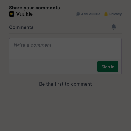
Share your comments