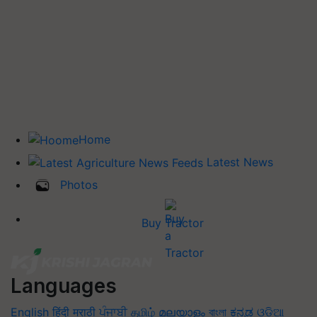
Home
Latest News
Photos
Buy Tractor
Languages
English
हिंदी
मराठी
ਪੰਜਾਬੀ
தமிழ்
മലയാളം
বাংলা
ಕನ್ನಡ
ଓଡିଆ