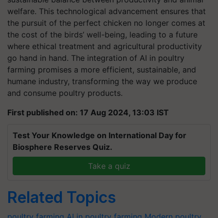
welfare. This technological advancement ensures that
the pursuit of the perfect chicken no longer comes at
the cost of the birds’ well-being, leading to a future
where ethical treatment and agricultural productivity
go hand in hand. The integration of AI in poultry
farming promises a more efficient, sustainable, and
humane industry, transforming the way we produce
and consume poultry products.
First published on: 17 Aug 2024, 13:03 IST
Test Your Knowledge on International Day for
Biosphere Reserves Quiz.
Take a quiz
Related Topics
poultry farming
AI in poultry farming
Modern poultry