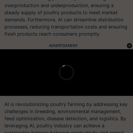
overproduction and underproduction, ensuring a
steady supply of poultry products to meet market
demands. Furthermore, AI can streamline distribution
processes, reducing transportation costs and ensuring
fresh products reach consumers promptly.
ADVERTISEMENT
AI is revolutionizing poultry farming by addressing key
challenges in breeding, environmental management,
feed optimization, disease detection, and logistics. By
leveraging AI, poultry industry can achieve a
sustainable balance between productivity and animal