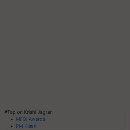
#Top on Krishi Jagran
MFOI Awards
PM Kisan