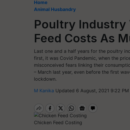
Home
Animal Husbandry
Poultry Industry
Feed Costs As M
Last one and a half years for the poultry i
first, it was Covid Pandemic, when the pric
misconceived fears linking their consumptio
– March last year, even before the first w
lockdown.
M Kanika
Updated 6 August, 2021 9:22 PM
Chicken Feed Costing