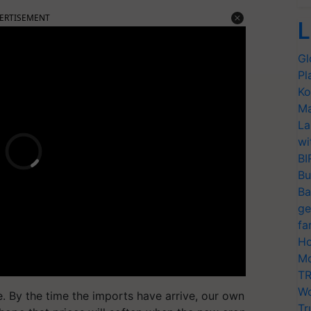
ERTISEMENT
L
Gl
Pl
Ko
Ma
La
wi
BI
Bu
Ba
ge
fa
Ho
Mo
TR
Wo
te. By the time the imports have arrive, our own
Tr