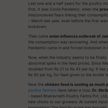
Last one and a half years for the poultry i
first, it was Covid Pandemic, when the
pric
misconceived fears linking their consumptio
– March last year, even before the first w
lockdown.
Then came
avian influenza outbreak of Ja
the consumption was recovering. And when 
Pandemic came in and forced lockdown in M
Now, when the industry seems to be finally 
abnormal spike in the feed prices. Since Ma
doubled from Rs 21 to Rs 43 per kg. It has
Rs 50 per kg, for feed given to the broiler 
Now the
chicken feed is costing as much 
poultry farmers
have taken a toss.
Dr. Shr
- based Bhairavnath Poultry Farms Pvt. Ltd,
new chicks to our growers. At current input 
proposition,”.The bird flu scare has brought