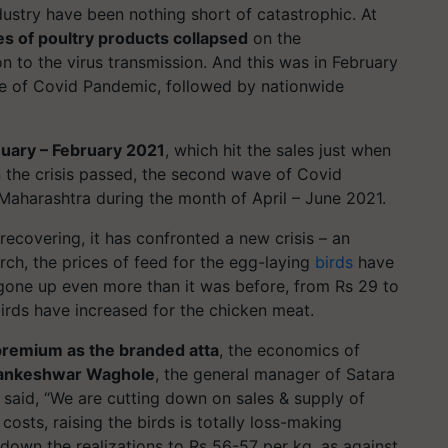
ndustry have been nothing short of catastrophic. At
es of poultry products collapsed
on the
n to the virus transmission. And this was in February
ave of Covid Pandemic, followed by nationwide
nuary – February 2021
, which hit the sales just when
the crisis passed, the second wave of Covid
aharashtra during the month of April – June 2021.
recovering, it has confronted a new crisis – an
rch, the prices of feed for the egg-laying
birds
have
 gone up even more than it was before, from Rs 29 to
birds have increased for the chicken meat.
premium as the branded atta
, the economics of
ilankeshwar Waghole
, the general manager of Satara
 said, “We are cutting down on sales & supply of
costs, raising the birds is totally loss-making
 down the realizations to Rs 56-57 per kg, as against