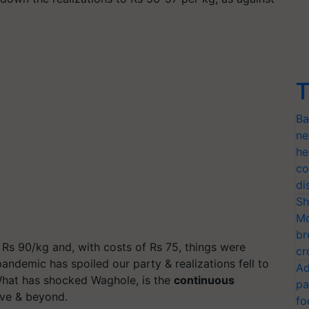
T
Ba
ne
he
co
di
Sh
Mo
br
 Rs 90/kg and, with costs of Rs 75, things were
cr
ndemic has spoiled our party & realizations fell to
Ad
 What has shocked Waghole, is the
continuous
pa
ve & beyond.
fo