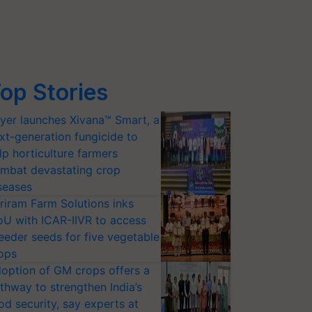
op Stories
yer launches Xivana™ Smart, a
xt-generation fungicide to
lp horticulture farmers
mbat devastating crop
seases
riram Farm Solutions inks
U with ICAR-IIVR to access
eeder seeds for five vegetable
ops
option of GM crops offers a
thway to strengthen India’s
od security, say experts at