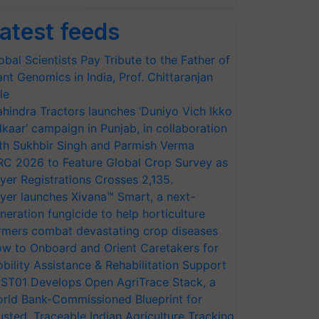
atest feeds
obal Scientists Pay Tribute to the Father of
ant Genomics in India, Prof. Chittaranjan
le
hindra Tractors launches ‘Duniyo Vich Ikko
lkaar’ campaign in Punjab, in collaboration
th Sukhbir Singh and Parmish Verma
RC 2026 to Feature Global Crop Survey as
yer Registrations Crosses 2,135.
yer launches Xivana™ Smart, a next-
neration fungicide to help horticulture
rmers combat devastating crop diseases
w to Onboard and Orient Caretakers for
bility Assistance & Rehabilitation Support
ST01 Develops Open AgriTrace Stack, a
rld Bank-Commissioned Blueprint for
usted, Traceable Indian Agriculture Tracking