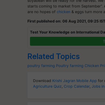
soyabean will be ready for the harvest. We
starts coming to market from September”. A
are no hopes of
chicken
& eggs turn more af
First published on: 06 Aug 2021, 09:25 IS
Test Your Knowledge on International Da
T
Related Topics
poultry farming
Poultry farming
Chicken Pr
Download
Krishi Jagran Mobile App
for 
Agriculture Quiz
,
Crop Calendar
,
Jobs in