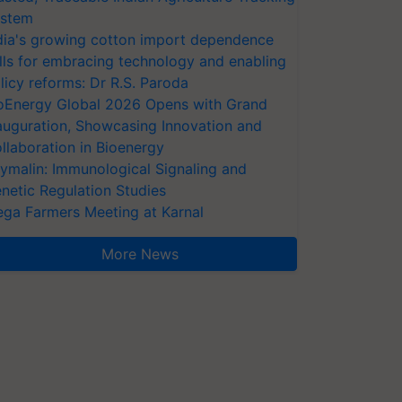
stem
dia's growing cotton import dependence
lls for embracing technology and enabling
licy reforms: Dr R.S. Paroda
oEnergy Global 2026 Opens with Grand
auguration, Showcasing Innovation and
llaboration in Bioenergy
ymalin: Immunological Signaling and
netic Regulation Studies
ga Farmers Meeting at Karnal
More News