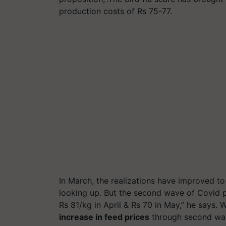
production costs of Rs 75-77.
In March, the realizations have improved to
looking up. But the second wave of Covid pa
Rs 81/kg in April & Rs 70 in May,” he says.
increase in feed prices
through second wa