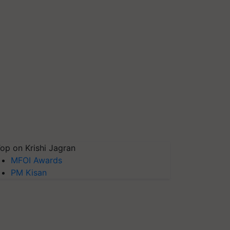
op on Krishi Jagran
MFOI Awards
PM Kisan