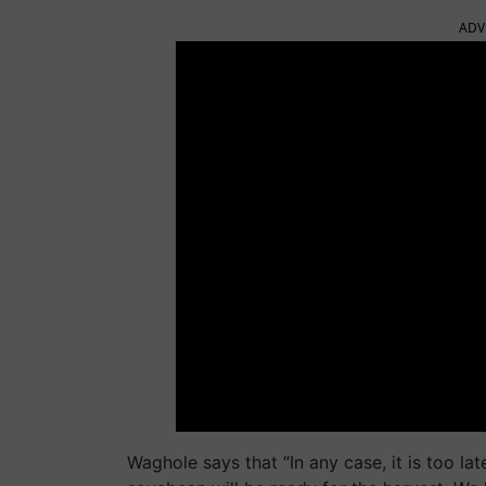
ADV
Waghole says that “In any case, it is too la