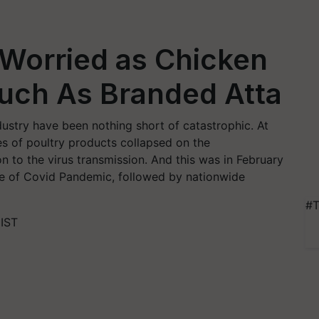
 Worried as Chicken
uch As Branded Atta
ndustry have been nothing short of catastrophic. At
es of poultry products collapsed on the
n to the virus transmission. And this was in February
ave of Covid Pandemic, followed by nationwide
#T
 IST