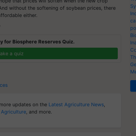
 hope that prices will soften when the new crop
Sy
nd without the softening of soybean prices, there
In
fordable either.
ca
T
po
Bi
y for Biosphere Reserves Quiz.
In
Co
ake a quiz
Th
Ge
Me
ices
more updates on the
Latest Agriculture News
,
 Agriculture
, and more.