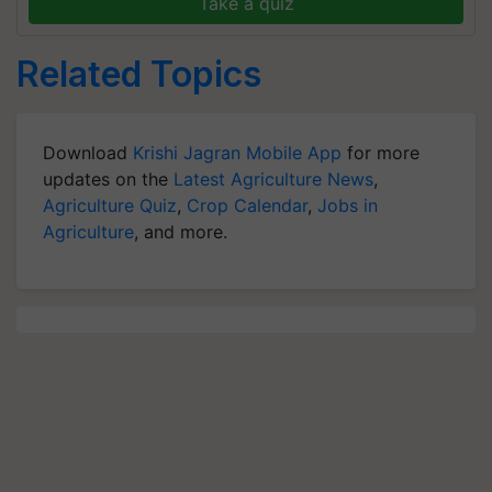
Take a quiz
Related Topics
Download
Krishi Jagran Mobile App
for more
updates on the
Latest Agriculture News
,
Agriculture Quiz
,
Crop Calendar
,
Jobs in
Agriculture
, and more.