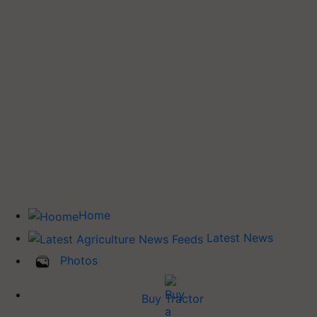
Home
Latest News
Photos
Buy Tractor