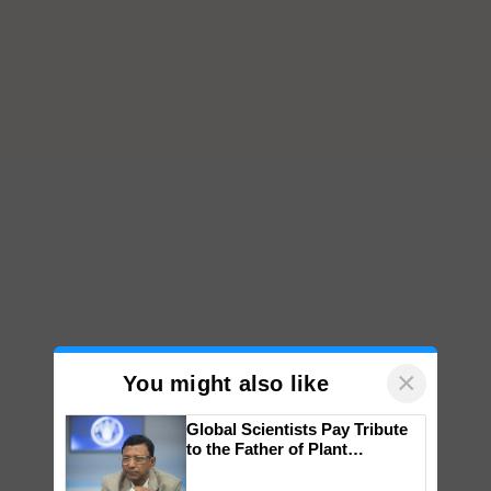
×
You might also like
Global Scientists Pay Tribute
to the Father of Plant
Genomics in India, Prof.
Chittaranjan Kole