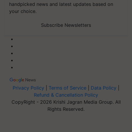
handpicked news and latest updates based on
your choice.
Subscribe Newsletters
Privacy Policy
|
Terms of Service
|
Data Policy
|
Refund & Cancellation Policy
CopyRight - 2026 Krishi Jagran Media Group. All
Rights Reserved.