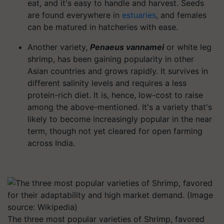
eat, and it's easy to handle and harvest. Seeds
are found everywhere in
estuaries
, and females
can be matured in hatcheries with ease.
Another variety,
Penaeus vannamei
or white leg
shrimp, has been gaining popularity in other
Asian countries and grows rapidly. It survives in
different salinity levels and requires a less
protein-rich diet. It is, hence, low-cost to raise
among the above-mentioned. It's a variety that's
likely to become increasingly popular in the near
term, though not yet cleared for open farming
across India.
The three most popular varieties of Shrimp, favored