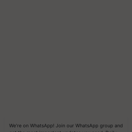
We're on WhatsApp! Join our WhatsApp group and