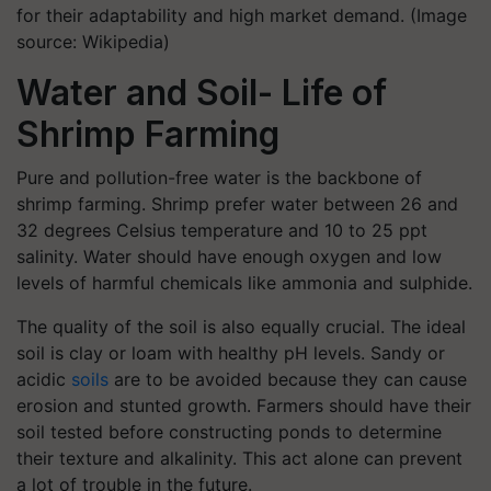
for their adaptability and high market demand. (Image
source: Wikipedia)
Water and Soil- Life of
Shrimp Farming
Pure and pollution-free water is the backbone of
shrimp farming. Shrimp prefer water between 26 and
32 degrees Celsius temperature and 10 to 25 ppt
salinity. Water should have enough oxygen and low
levels of harmful chemicals like ammonia and sulphide.
The quality of the soil is also equally crucial. The ideal
soil is clay or loam with healthy pH levels. Sandy or
acidic
soils
are to be avoided because they can cause
erosion and stunted growth. Farmers should have their
soil tested before constructing ponds to determine
their texture and alkalinity. This act alone can prevent
a lot of trouble in the future.