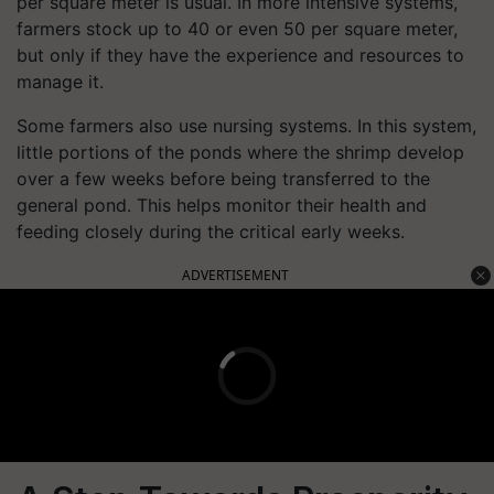
per square meter is usual. In more intensive systems,
farmers stock up to 40 or even 50 per square meter,
but only if they have the experience and resources to
manage it.
Some farmers also use nursing systems. In this system,
little portions of the ponds where the shrimp develop
over a few weeks before being transferred to the
general pond. This helps monitor their health and
feeding closely during the critical early weeks.
ADVERTISEMENT