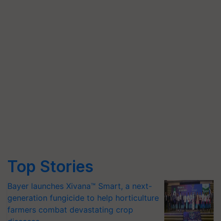
Top Stories
Bayer launches Xivana™ Smart, a next-
generation fungicide to help horticulture
farmers combat devastating crop