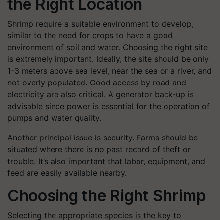
the Right Location
Shrimp require a suitable environment to develop,
similar to the need for crops to have a good
environment of soil and water. Choosing the right site
is extremely important. Ideally, the site should be only
1-3 meters above sea level, near the sea or a river, and
not overly populated. Good access by road and
electricity are also critical. A generator back-up is
advisable since power is essential for the operation of
pumps and water quality.
Another principal issue is security. Farms should be
situated where there is no past record of theft or
trouble. It’s also important that labor, equipment, and
feed are easily available nearby.
Choosing the Right Shrimp
Selecting the appropriate species is the key to