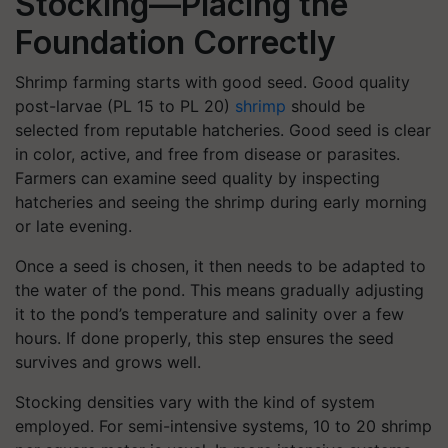
Stocking—Placing the
Foundation Correctly
Shrimp farming starts with good seed. Good quality
post-larvae (PL 15 to PL 20)
shrimp
should be
selected from reputable hatcheries. Good seed is clear
in color, active, and free from disease or parasites.
Farmers can examine seed quality by inspecting
hatcheries and seeing the shrimp during early morning
or late evening.
Once a seed is chosen, it then needs to be adapted to
the water of the pond. This means gradually adjusting
it to the pond’s temperature and salinity over a few
hours. If done properly, this step ensures the seed
survives and grows well.
Stocking densities vary with the kind of system
employed. For semi-intensive systems, 10 to 20 shrimp