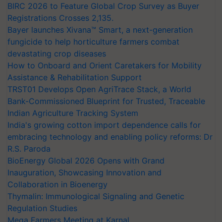
BIRC 2026 to Feature Global Crop Survey as Buyer
Registrations Crosses 2,135.
Bayer launches Xivana™ Smart, a next-generation
fungicide to help horticulture farmers combat
devastating crop diseases
How to Onboard and Orient Caretakers for Mobility
Assistance & Rehabilitation Support
TRST01 Develops Open AgriTrace Stack, a World
Bank-Commissioned Blueprint for Trusted, Traceable
Indian Agriculture Tracking System
India's growing cotton import dependence calls for
embracing technology and enabling policy reforms: Dr
R.S. Paroda
BioEnergy Global 2026 Opens with Grand
Inauguration, Showcasing Innovation and
Collaboration in Bioenergy
Thymalin: Immunological Signaling and Genetic
Regulation Studies
Mega Farmers Meeting at Karnal