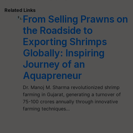
Related Links
From Selling Prawns on
the Roadside to
Exporting Shrimps
Globally: Inspiring
Journey of an
Aquapreneur
Dr. Manoj M. Sharma revolutionized shrimp
farming in Gujarat, generating a turnover of
75-100 crores annually through innovative
farming techniques…