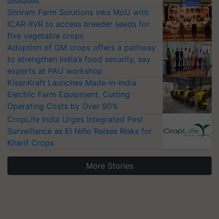
diseases
Shriram Farm Solutions inks MoU with
ICAR-IIVR to access breeder seeds for
five vegetable crops
Adoption of GM crops offers a pathway
to strengthen India’s food security, say
experts at PAU workshop
KisanKraft Launches Made-in-India
Electric Farm Equipment, Cutting
Operating Costs by Over 90%
CropLife India Urges Integrated Pest
Surveillance as El Niño Raises Risks for
Kharif Crops
More Stories