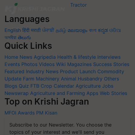
Languages
English
हिंदी
मराठी
ਪੰਜਾਬੀ
தமிழ்
മലയാളം
বাংলা
ಕನ್ನಡ
ଓଡିଆ
অসমীয়া
తెలుగు
Quick Links
Home
News
Agripedia
Health & lifestyle
Interviews
Events
Photos
Videos
Wiki
Magazines
Success Stories
Featured
Industry News
Product Launch
Commodity
Update
Farm Machinery
Animal Husbandry
Others
Blogs
Quiz
FTB
Crop Calendar
Agriculture Jobs
Newswrap
Agriculture and Farming Apps
Web Stories
Top on Krishi Jagran
MFOI Awards
PM Kisan
Subscribe to our Newsletter. You choose the
topics of your interest and we'll send you