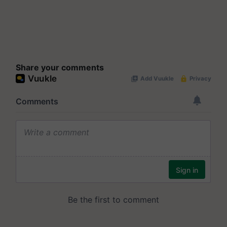
Share your comments