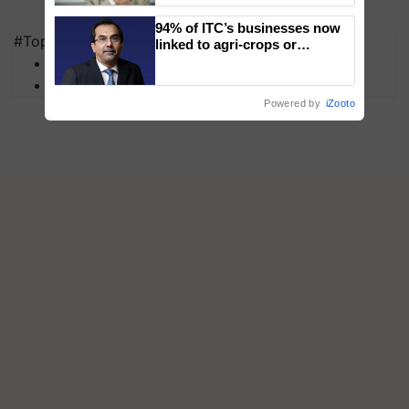
94% of ITC’s businesses now
#Top on Krishi Jagran
linked to agri-crops or
plantations – Chairman Sanjiv
MFOI Awards
Puri says at ITC AGM
PM Kisan
Powered by
iZooto