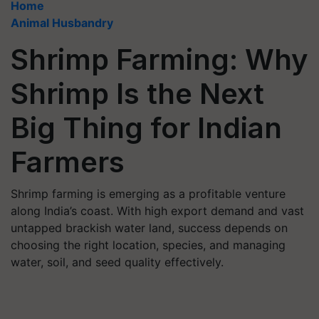
Home
Animal Husbandry
Shrimp Farming: Why
Shrimp Is the Next
Big Thing for Indian
Farmers
Shrimp farming is emerging as a profitable venture
along India’s coast. With high export demand and vast
untapped brackish water land, success depends on
choosing the right location, species, and managing
water, soil, and seed quality effectively.