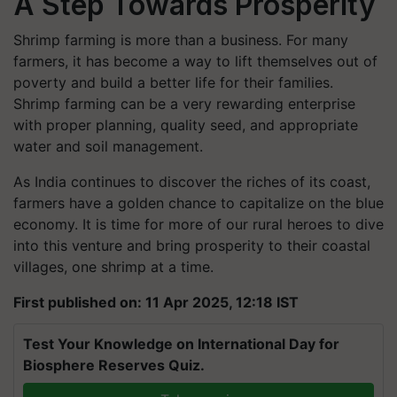
A Step Towards Prosperity
Shrimp farming is more than a business. For many
farmers, it has become a way to lift themselves out of
poverty and build a better life for their families.
Shrimp farming can be a very rewarding enterprise
with proper planning, quality seed, and appropriate
water and soil management.
As India continues to discover the riches of its coast,
farmers have a golden chance to capitalize on the blue
economy. It is time for more of our rural heroes to dive
into this venture and bring prosperity to their coastal
villages, one shrimp at a time.
First published on: 11 Apr 2025, 12:18 IST
Test Your Knowledge on International Day for
Biosphere Reserves Quiz.