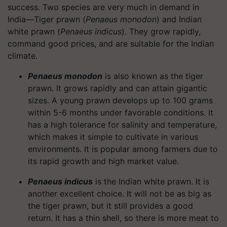
success. Two species are very much in demand in
India—Tiger prawn (
Penaeus monodon
) and Indian
white prawn (
Penaeus indicus
). They grow rapidly,
command good prices, and are suitable for the Indian
climate.
Penaeus monodon
is also known as the tiger
prawn. It grows rapidly and can attain gigantic
sizes. A young prawn develops up to 100 grams
within 5-6 months under favorable conditions. It
has a high tolerance for salinity and temperature,
which makes it simple to cultivate in various
environments. It is popular among farmers due to
its rapid growth and high market value.
Penaeus indicus
is the Indian white prawn. It is
another excellent choice. It will not be as big as
the tiger prawn, but it still provides a good
return. It has a thin shell, so there is more meat to