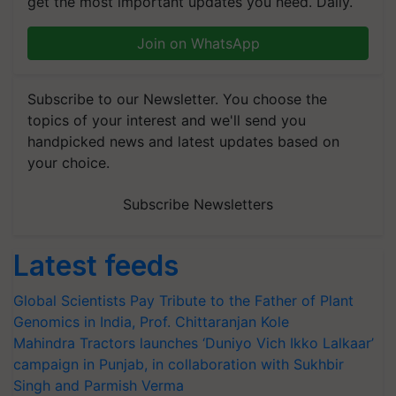
get the most important updates you need. Daily.
Join on WhatsApp
Subscribe to our Newsletter. You choose the
topics of your interest and we'll send you
handpicked news and latest updates based on
your choice.
Subscribe Newsletters
Latest feeds
Global Scientists Pay Tribute to the Father of Plant
Genomics in India, Prof. Chittaranjan Kole
Mahindra Tractors launches ‘Duniyo Vich Ikko Lalkaar’
campaign in Punjab, in collaboration with Sukhbir
Singh and Parmish Verma