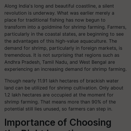
Along India's long and beautiful coastline, a silent
revolution is underway. What was earlier merely a
place for traditional fishing has now begun to
transform into a goldmine for shrimp farming. Farmers,
particularly in the coastal states, are beginning to see
the advantages of this high-value aquaculture. The
demand for shrimp, particularly in foreign markets, is
tremendous. It is not surprising that regions such as
Andhra Pradesh, Tamil Nadu, and West Bengal are
experiencing an increasing demand for shrimp farming.
Though nearly 11.91 lakh hectares of brackish water
land can be utilized for shrimp cultivation. Only about
1.2 lakh hectares are occupied at the moment for
shrimp farming. That means more than 90% of the
potential still lies unused, so farmers can step in.
Importance of Choosing