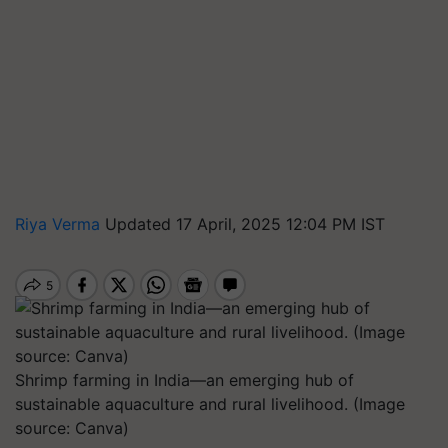
Riya Verma
Updated 17 April, 2025 12:04 PM IST
Shrimp farming in India—an emerging hub of
sustainable aquaculture and rural livelihood. (Image
source: Canva)