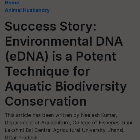
Home
Animal Husbandry
Success Story:
Environmental DNA
(eDNA) is a Potent
Technique for
Aquatic Biodiversity
Conservation
This article has been written by Neelesh Kumar,
Department of Aquaculture, College of Fisheries, Rani
Lakshmi Bai Central Agricultural University, Jhansi,
Uttar Pradesh.