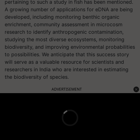
pertaining to such a study in fish has been mentioned.
A growing number of applications for eDNA are being
developed, including monitoring benthic organic
enrichment, community assessment in microcosm
research to identify anthropogenic contamination,
studying the most diverse ecosystems, monitoring
biodiversity, and improving environmental probabilities
to possibilities. We anticipate that this success story
will serve as a valuable resource for scientists and
researchers in India who are interested in estimating
the biodiversity of species.
ADVERTISEMENT