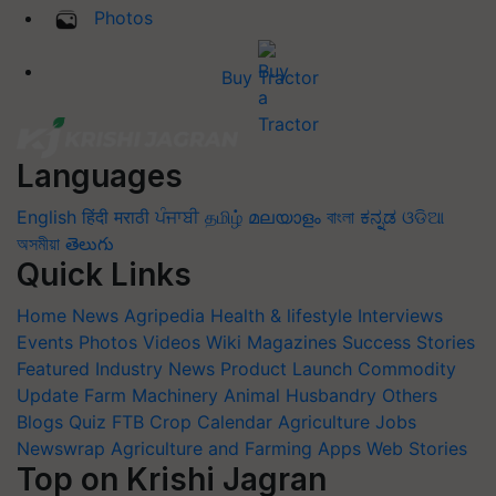
Photos
Buy Tractor
Languages
English
हिंदी
मराठी
ਪੰਜਾਬੀ
தமிழ்
മലയാളം
বাংলা
ಕನ್ನಡ
ଓଡିଆ
অসমীয়া
తెలుగు
Quick Links
Home
News
Agripedia
Health & lifestyle
Interviews
Events
Photos
Videos
Wiki
Magazines
Success Stories
Featured
Industry News
Product Launch
Commodity
Update
Farm Machinery
Animal Husbandry
Others
Blogs
Quiz
FTB
Crop Calendar
Agriculture Jobs
Newswrap
Agriculture and Farming Apps
Web Stories
Top on Krishi Jagran