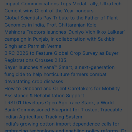
Impact Communications Tops Medal Tally, UltraTech
Cement wins Client of the Year honours
Global Scientists Pay Tribute to the Father of Plant
Genomics in India, Prof. Chittaranjan Kole
Mahindra Tractors launches ‘Duniyo Vich Ikko Lalkaar’
campaign in Punjab, in collaboration with Sukhbir
Singh and Parmish Verma
BIRC 2026 to Feature Global Crop Survey as Buyer
Registrations Crosses 2,135.
Bayer launches Xivana™ Smart, a next-generation
fungicide to help horticulture farmers combat
devastating crop diseases
How to Onboard and Orient Caretakers for Mobility
Assistance & Rehabilitation Support
TRST01 Develops Open AgriTrace Stack, a World
Bank-Commissioned Blueprint for Trusted, Traceable
Indian Agriculture Tracking System
India's growing cotton import dependence calls for
embracing technology and enabling policy reforms: Dr