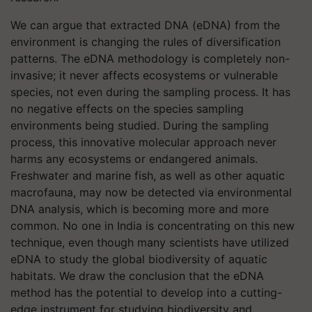
We can argue that extracted DNA (eDNA) from the
environment is changing the rules of diversification
patterns. The eDNA methodology is completely non-
invasive; it never affects ecosystems or vulnerable
species, not even during the sampling process. It has
no negative effects on the species sampling
environments being studied. During the sampling
process, this innovative molecular approach never
harms any ecosystems or endangered animals.
Freshwater and marine fish, as well as other aquatic
macrofauna, may now be detected via environmental
DNA analysis, which is becoming more and more
common. No one in India is concentrating on this new
technique, even though many scientists have utilized
eDNA to study the global biodiversity of aquatic
habitats. We draw the conclusion that the eDNA
method has the potential to develop into a cutting-
edge instrument for studying biodiversity and