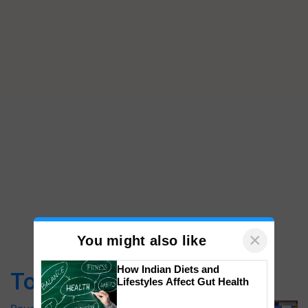
×
You might also like
How Indian Diets and
Top Stories
Lifestyles Affect Gut Health