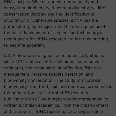
DNA analysis. When it comes to community and
ecosystem biodiversity, functional diversity, wildlife,
conservation biology, and the identification of
uncommon or vulnerable species, eDNA has the
potential to play a major role. The consequences of
the fast advancement of sequencing technology in
recent years for eDNA research are just now starting
to become apparent.
eDNA metabarcoding has been extensively studied
since 2012 and is used to fish biomass/abundance
estimates, fish community identification, fisheries
management, invasive species detection, and
biodiversity conservation. The study of microbial
biodiversity from food, soil, and deep-sea sediments is
the primary focus of a total of 25 research
publications on eDNA metabarcoding/metagenomics
written by Indian academics. From the Indian context
and criteria for eDNA research, not a single article