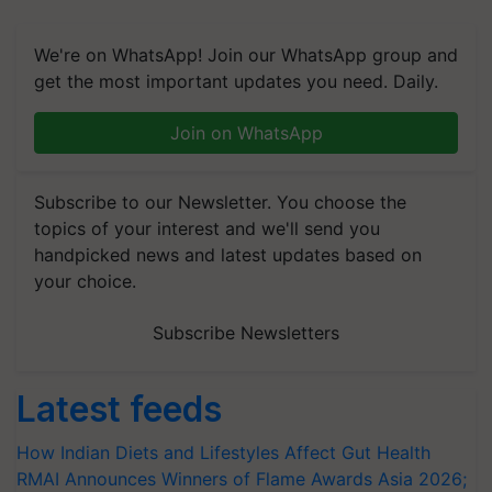
We're on WhatsApp! Join our WhatsApp group and
get the most important updates you need. Daily.
Join on WhatsApp
Subscribe to our Newsletter. You choose the
topics of your interest and we'll send you
handpicked news and latest updates based on
your choice.
Subscribe Newsletters
Latest feeds
How Indian Diets and Lifestyles Affect Gut Health
RMAI Announces Winners of Flame Awards Asia 2026;