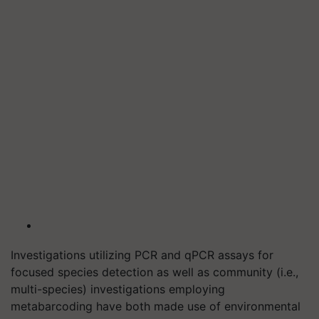
Investigations utilizing PCR and qPCR assays for
focused species detection as well as community (i.e.,
multi-species) investigations employing
metabarcoding have both made use of environmental