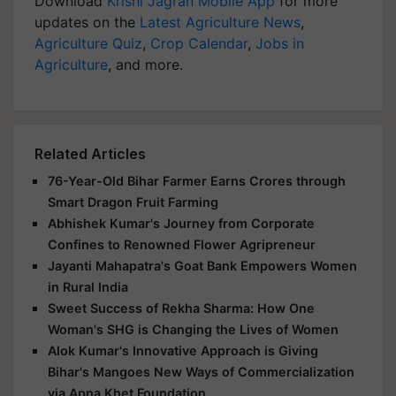
Download
Krishi Jagran Mobile App
for more
updates on the
Latest Agriculture News
,
Agriculture Quiz
,
Crop Calendar
,
Jobs in
Agriculture
, and more.
Related Articles
76-Year-Old Bihar Farmer Earns Crores through
Smart Dragon Fruit Farming
Abhishek Kumar's Journey from Corporate
Confines to Renowned Flower Agripreneur
Jayanti Mahapatra's Goat Bank Empowers Women
in Rural India
Sweet Success of Rekha Sharma: How One
Woman's SHG is Changing the Lives of Women
Alok Kumar's Innovative Approach is Giving
Bihar's Mangoes New Ways of Commercialization
via Apna Khet Foundation