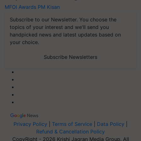
MFOI Awards
PM Kisan
Subscribe to our Newsletter. You choose the
topics of your interest and we'll send you
handpicked news and latest updates based on
your choice.
Subscribe Newsletters
Privacy Policy
|
Terms of Service
|
Data Policy
|
Refund & Cancellation Policy
CopyRight - 2026 Krishi Jagran Media Group. All