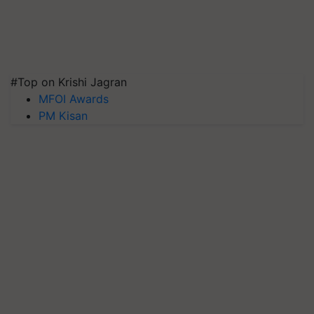
#Top on Krishi Jagran
MFOI Awards
PM Kisan