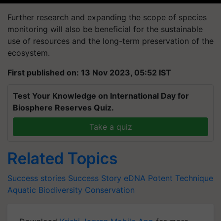
Further research and expanding the scope of species
monitoring will also be beneficial for the sustainable
use of resources and the long-term preservation of the
ecosystem.
First published on: 13 Nov 2023, 05:52 IST
Test Your Knowledge on International Day for
Biosphere Reserves Quiz.
Take a quiz
Related Topics
Success stories
Success Story
eDNA
Potent Technique
Aquatic Biodiversity Conservation