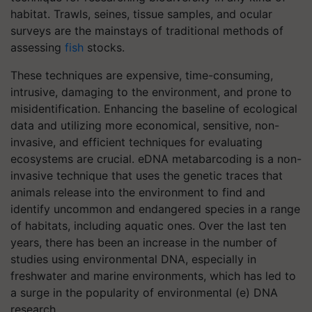
habitat. Trawls, seines, tissue samples, and ocular
surveys are the mainstays of traditional methods of
assessing
fish
stocks.
These techniques are expensive, time-consuming,
intrusive, damaging to the environment, and prone to
misidentification. Enhancing the baseline of ecological
data and utilizing more economical, sensitive, non-
invasive, and efficient techniques for evaluating
ecosystems are crucial. eDNA metabarcoding is a non-
invasive technique that uses the genetic traces that
animals release into the environment to find and
identify uncommon and endangered species in a range
of habitats, including aquatic ones. Over the last ten
years, there has been an increase in the number of
studies using environmental DNA, especially in
freshwater and marine environments, which has led to
a surge in the popularity of environmental (e) DNA
research.