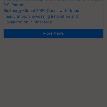
R.S. Paroda
BioEnergy Global 2026 Opens with Grand
Inauguration, Showcasing Innovation and
Collaboration in Bioenergy
More News