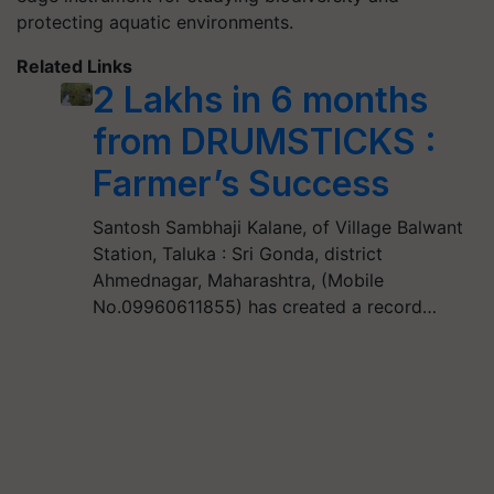
protecting aquatic environments.
Related Links
2 Lakhs in 6 months
from DRUMSTICKS :
Farmer’s Success
Santosh Sambhaji Kalane, of Village Balwant
Station, Taluka : Sri Gonda, district
Ahmednagar, Maharashtra, (Mobile
No.09960611855) has created a record…