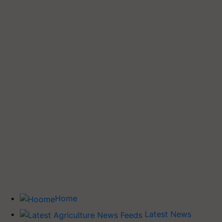
Home
Latest News