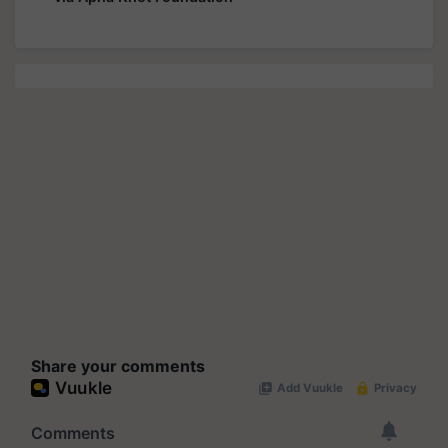
Share your comments