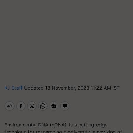
KJ Staff
Updated 13 November, 2023 11:22 AM IST
Environmental DNA (eDNA), is a cutting-edge
technique for researching biodiversity in any kind of