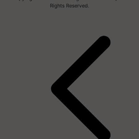
Rights Reserved.