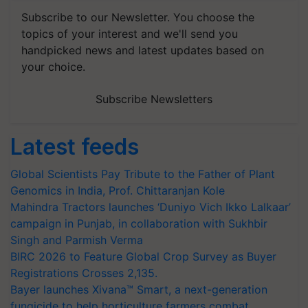
Subscribe to our Newsletter. You choose the
topics of your interest and we'll send you
handpicked news and latest updates based on
your choice.
Subscribe Newsletters
Latest feeds
Global Scientists Pay Tribute to the Father of Plant
Genomics in India, Prof. Chittaranjan Kole
Mahindra Tractors launches ‘Duniyo Vich Ikko Lalkaar’
campaign in Punjab, in collaboration with Sukhbir
Singh and Parmish Verma
BIRC 2026 to Feature Global Crop Survey as Buyer
Registrations Crosses 2,135.
Bayer launches Xivana™ Smart, a next-generation
fungicide to help horticulture farmers combat