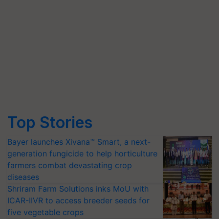
Top Stories
Bayer launches Xivana™ Smart, a next-
generation fungicide to help horticulture
farmers combat devastating crop
diseases
Shriram Farm Solutions inks MoU with
ICAR-IIVR to access breeder seeds for
five vegetable crops