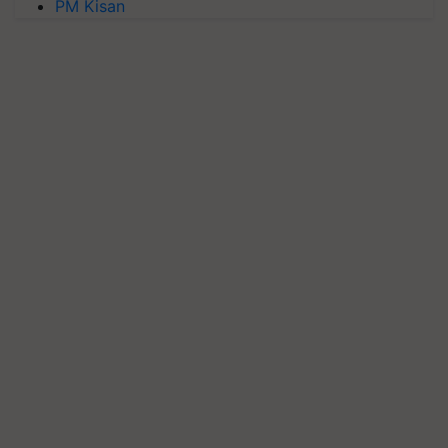
PM Kisan