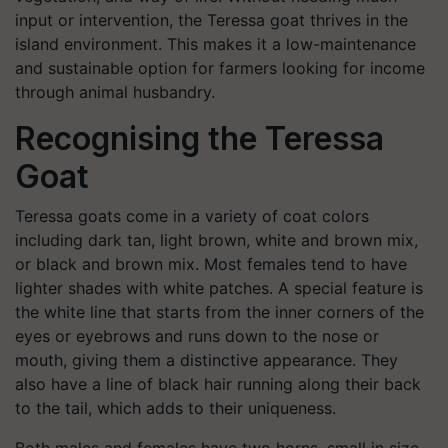
input or intervention, the Teressa goat thrives in the
island environment. This makes it a low-maintenance
and sustainable option for farmers looking for income
through animal husbandry.
Recognising the Teressa
Goat
Teressa goats come in a variety of coat colors
including dark tan, light brown, white and brown mix,
or black and brown mix. Most females tend to have
lighter shades with white patches. A special feature is
the white line that starts from the inner corners of the
eyes or eyebrows and runs down to the nose or
mouth, giving them a distinctive appearance. They
also have a line of black hair running along their back
to the tail, which adds to their uniqueness.