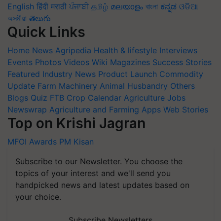
English
हिंदी
मराठी
ਪੰਜਾਬੀ
தமிழ்
മലയാളം
বাংলা
ಕನ್ನಡ
ଓଡିଆ
অসমীয়া
తెలుగు
Quick Links
Home
News
Agripedia
Health & lifestyle
Interviews
Events
Photos
Videos
Wiki
Magazines
Success Stories
Featured
Industry News
Product Launch
Commodity
Update
Farm Machinery
Animal Husbandry
Others
Blogs
Quiz
FTB
Crop Calendar
Agriculture Jobs
Newswrap
Agriculture and Farming Apps
Web Stories
Top on Krishi Jagran
MFOI Awards
PM Kisan
Subscribe to our Newsletter. You choose the
topics of your interest and we'll send you
handpicked news and latest updates based on
your choice.
Subscribe Newsletters