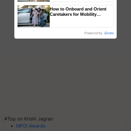
How to Onboard and Orient
Caretakers for Mobility
Assistance & Rehabilitation
Support
Powered by
iZooto
#Top on Krishi Jagran
MFOI Awards