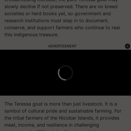
slowly decline if not preserved. There are no breed
societies or herd books yet, so government and
research institutions must step in to document,
conserve, and support farmers who continue to rear
this indigenous treasure.
ADVERTISEMENT
The Teressa goat is more than just livestock. It is a
symbol of cultural pride and sustainable farming. For
the tribal farmers of the Nicobar Islands, it provides
meat, income, and resilience in challenging