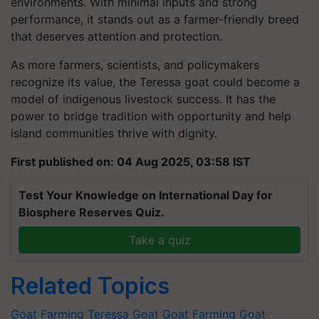
environments. With minimal inputs and strong
performance, it stands out as a farmer-friendly breed
that deserves attention and protection.
As more farmers, scientists, and policymakers
recognize its value, the Teressa goat could become a
model of indigenous livestock success. It has the
power to bridge tradition with opportunity and help
island communities thrive with dignity.
First published on: 04 Aug 2025, 03:58 IST
Test Your Knowledge on International Day for
Biosphere Reserves Quiz.
Take a quiz
Related Topics
Goat Farming
Teressa Goat
Goat Farming
Goat