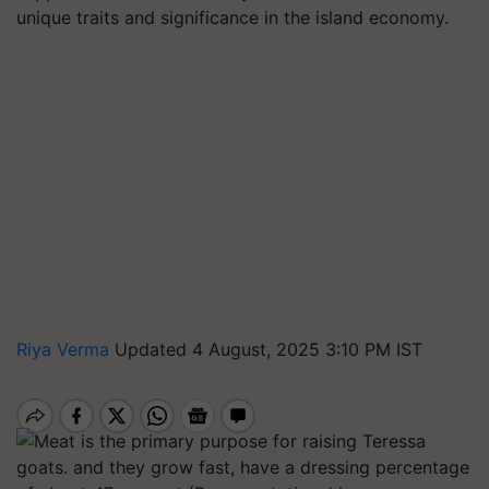
unique traits and significance in the island economy.
Riya Verma
Updated 4 August, 2025 3:10 PM IST