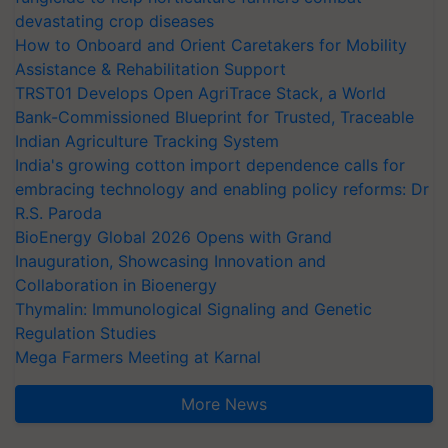
devastating crop diseases
How to Onboard and Orient Caretakers for Mobility
Assistance & Rehabilitation Support
TRST01 Develops Open AgriTrace Stack, a World
Bank-Commissioned Blueprint for Trusted, Traceable
Indian Agriculture Tracking System
India's growing cotton import dependence calls for
embracing technology and enabling policy reforms: Dr
R.S. Paroda
BioEnergy Global 2026 Opens with Grand
Inauguration, Showcasing Innovation and
Collaboration in Bioenergy
Thymalin: Immunological Signaling and Genetic
Regulation Studies
Mega Farmers Meeting at Karnal
More News