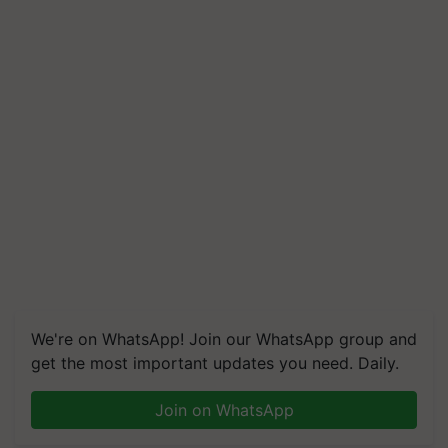
We're on WhatsApp! Join our WhatsApp group and
get the most important updates you need. Daily.
Join on WhatsApp