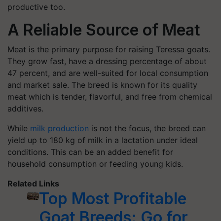
productive too.
A Reliable Source of Meat
Meat is the primary purpose for raising Teressa goats.
They grow fast, have a dressing percentage of about
47 percent, and are well-suited for local consumption
and market sale. The breed is known for its quality
meat which is tender, flavorful, and free from chemical
additives.
While
milk production
is not the focus, the breed can
yield up to 180 kg of milk in a lactation under ideal
conditions. This can be an added benefit for
household consumption or feeding young kids.
Related Links
Top Most Profitable
Goat Breeds: Go for