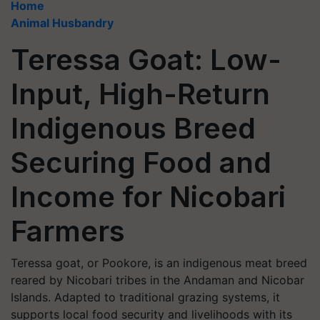
Home
Animal Husbandry
Teressa Goat: Low-
Input, High-Return
Indigenous Breed
Securing Food and
Income for Nicobari
Farmers
Teressa goat, or Pookore, is an indigenous meat breed
reared by Nicobari tribes in the Andaman and Nicobar
Islands. Adapted to traditional grazing systems, it
supports local food security and livelihoods with its