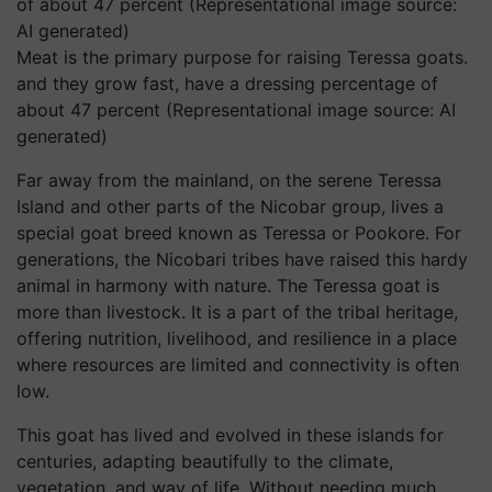
Meat is the primary purpose for raising Teressa goats.
and they grow fast, have a dressing percentage of
about 47 percent (Representational image source: AI
generated)
Far away from the mainland, on the serene Teressa
Island and other parts of the Nicobar group, lives a
special goat breed known as Teressa or Pookore. For
generations, the Nicobari tribes have raised this hardy
animal in harmony with nature. The Teressa goat is
more than livestock. It is a part of the tribal heritage,
offering nutrition, livelihood, and resilience in a place
where resources are limited and connectivity is often
low.
This goat has lived and evolved in these islands for
centuries, adapting beautifully to the climate,
vegetation, and way of life. Without needing much