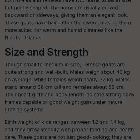
Both males and females have two horns, small in size
but neatly shaped. The horns are usually curved
backward or sideways, giving them an elegant look.
These goats have hair rather than wool, making them
more suited for warm and humid climates like the
Nicobar Islands.
Size and Strength
Though small to medium in size, Teressa goats are
quite strong and well-built. Males weigh about 40 kg
on average, while females weigh nearly 32 kg. Males
stand around 68 cm tall and females about 58 cm.
Their heart girth and body length indicate strong body
frames capable of good weight gain under natural
grazing systems.
Birth weight of kids ranges between 1.2 and 1.4 kg,
and they grow steadily with proper feeding and health
care. These goats are not just good-looking; they are