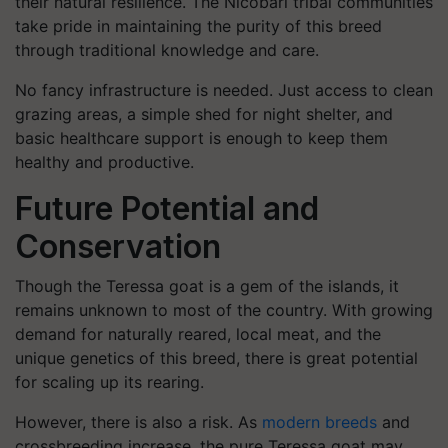
their natural resilience. The Nicobari tribal communities
take pride in maintaining the purity of this breed
through traditional knowledge and care.
No fancy infrastructure is needed. Just access to clean
grazing areas, a simple shed for night shelter, and
basic healthcare support is enough to keep them
healthy and productive.
Future Potential and
Conservation
Though the Teressa goat is a gem of the islands, it
remains unknown to most of the country. With growing
demand for naturally reared, local meat, and the
unique genetics of this breed, there is great potential
for scaling up its rearing.
However, there is also a risk. As
modern breeds
and
crossbreeding increase, the pure Teressa goat may