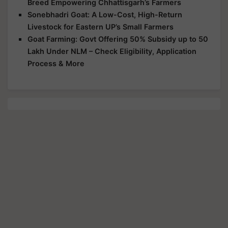
Breed Empowering Chhattisgarh’s Farmers
Sonebhadri Goat: A Low-Cost, High-Return
Livestock for Eastern UP’s Small Farmers
Goat Farming: Govt Offering 50% Subsidy up to 50
Lakh Under NLM – Check Eligibility, Application
Process & More