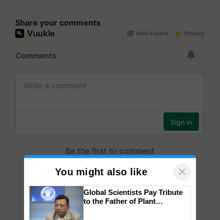
Share your comments
×
You might also like
Global Scientists Pay Tribute
to the Father of Plant
Genomics in India, Prof.
Chittaranjan Kole