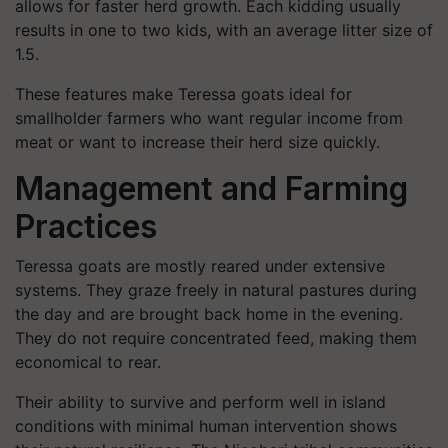
allows for faster herd growth. Each kidding usually
results in one to two kids, with an average litter size of
1.5.
These features make Teressa goats ideal for
smallholder farmers who want regular income from
meat or want to increase their herd size quickly.
Management and Farming
Practices
Teressa goats are mostly reared under extensive
systems. They graze freely in natural pastures during
the day and are brought back home in the evening.
They do not require concentrated feed, making them
economical to rear.
Their ability to survive and perform well in island
conditions with minimal human intervention shows