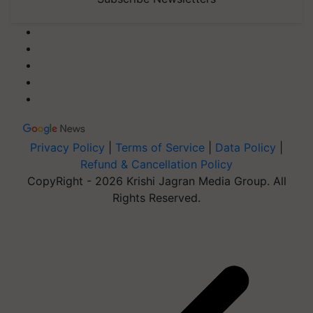
Privacy Policy
|
Terms of Service
|
Data Policy
|
Refund & Cancellation Policy
CopyRight - 2026 Krishi Jagran Media Group. All
Rights Reserved.