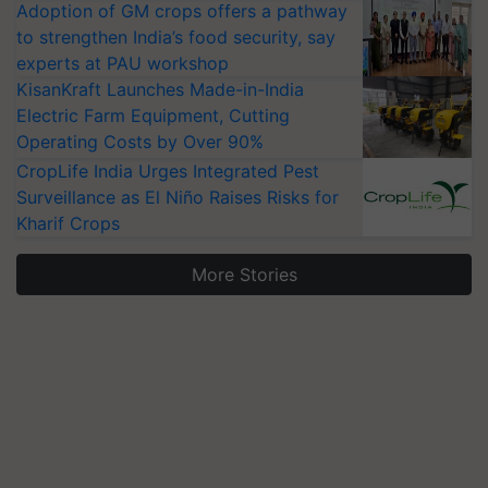
Adoption of GM crops offers a pathway
to strengthen India’s food security, say
experts at PAU workshop
KisanKraft Launches Made-in-India
Electric Farm Equipment, Cutting
Operating Costs by Over 90%
CropLife India Urges Integrated Pest
Surveillance as El Niño Raises Risks for
Kharif Crops
More Stories