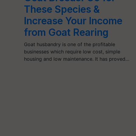
These Species &
Increase Your Income
from Goat Rearing
Goat husbandry is one of the profitable
businesses which require low cost, simple
housing and low maintenance. It has proved…