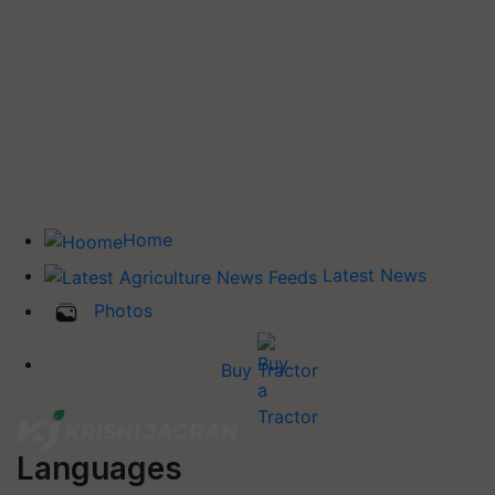
Home
Latest News
Photos
Buy Tractor
Languages