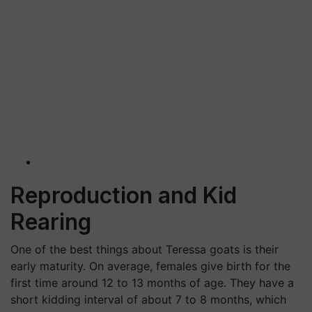
Reproduction and Kid
Rearing
One of the best things about Teressa goats is their
early maturity. On average, females give birth for the
first time around 12 to 13 months of age. They have a
short kidding interval of about 7 to 8 months, which