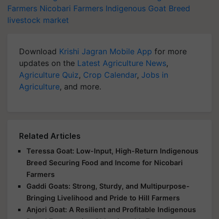
Farmers
Nicobari Farmers
Indigenous Goat Breed
livestock market
Download
Krishi Jagran Mobile App
for more
updates on the
Latest Agriculture News
,
Agriculture Quiz
,
Crop Calendar
,
Jobs in
Agriculture
, and more.
Related Articles
Teressa Goat: Low-Input, High-Return Indigenous
Breed Securing Food and Income for Nicobari
Farmers
Gaddi Goats: Strong, Sturdy, and Multipurpose-
Bringing Livelihood and Pride to Hill Farmers
Anjori Goat: A Resilient and Profitable Indigenous