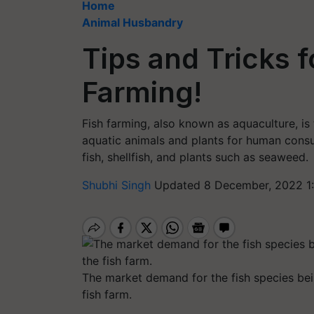
Home
Animal Husbandry
Tips and Tricks f
Farming!
Fish farming, also known as aquaculture, is 
aquatic animals and plants for human consu
fish, shellfish, and plants such as seaweed.
Shubhi Singh
Updated 8 December, 2022 1:
The market demand for the fish species bei
fish farm.