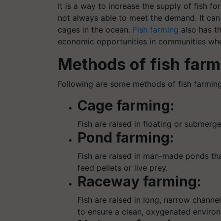
It is a way to increase the supply of fish f
not always able to meet the demand. It can 
cages in the ocean.
Fish farming
also has th
economic opportunities in communities wher
Methods of fish farm
Following are some methods of fish farming
Cage farming:
Fish are raised in floating or submerg
Pond farming:
Fish are raised in man-made ponds that
feed pellets or live prey.
Raceway farming:
Fish are raised in long, narrow chann
to ensure a clean, oxygenated enviro