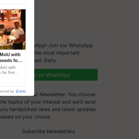
We're on WhatsApp! Join our WhatsApp
group and get the most important
 MoU with
updates you need. Daily.
seeds for
MoU with
for five
Join on WhatsApp
earch-led
wered by
iZooto
Subscribe to our Newsletter. You choose
the topics of your interest and we'll send
you handpicked news and latest updates
based on your choice.
Subscribe Newsletters