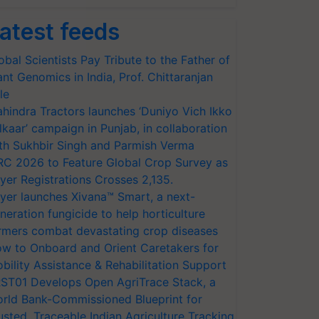
atest feeds
obal Scientists Pay Tribute to the Father of
ant Genomics in India, Prof. Chittaranjan
le
hindra Tractors launches ‘Duniyo Vich Ikko
lkaar’ campaign in Punjab, in collaboration
th Sukhbir Singh and Parmish Verma
RC 2026 to Feature Global Crop Survey as
yer Registrations Crosses 2,135.
yer launches Xivana™ Smart, a next-
neration fungicide to help horticulture
rmers combat devastating crop diseases
w to Onboard and Orient Caretakers for
bility Assistance & Rehabilitation Support
ST01 Develops Open AgriTrace Stack, a
rld Bank-Commissioned Blueprint for
usted, Traceable Indian Agriculture Tracking