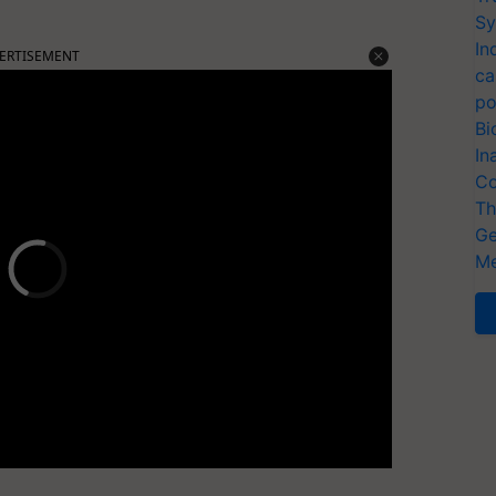
Sy
In
ERTISEMENT
ca
po
Bi
In
Co
Th
Ge
Me