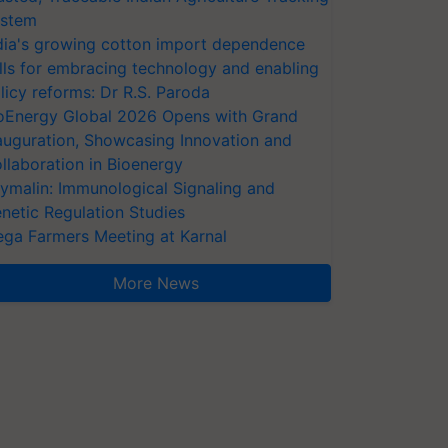
stem
dia's growing cotton import dependence
lls for embracing technology and enabling
licy reforms: Dr R.S. Paroda
oEnergy Global 2026 Opens with Grand
auguration, Showcasing Innovation and
llaboration in Bioenergy
ymalin: Immunological Signaling and
netic Regulation Studies
ga Farmers Meeting at Karnal
More News