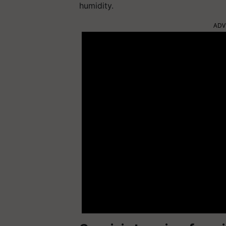
humidity.
ADV