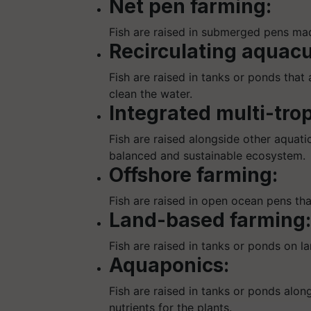
Net pen farming:
Fish are raised in submerged pens mad
Recirculating aquacu
Fish are raised in tanks or ponds that
clean the water.
Integrated multi-tro
Fish are raised alongside other aquatic
balanced and sustainable ecosystem.
Offshore farming:
Fish are raised in open ocean pens th
Land-based farming:
Fish are raised in tanks or ponds on la
Aquaponics:
Fish are raised in tanks or ponds alon
nutrients for the plants.