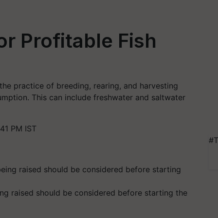
or Profitable Fish
the practice of breeding, rearing, and harvesting
mption. This can include freshwater and saltwater
41 PM IST
#T
ng raised should be considered before starting the