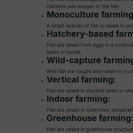
nutrients and oxygen to the fish.
Monoculture farming
A single species of fish is raised in la
Hatchery-based farm
Fish are raised from eggs in a control
tanks or ponds.
Wild-capture farmin
Wild fish are caught and raised in a c
Vertical farming:
Fish are raised in stacked tanks or she
Indoor farming:
Fish are raised in controlled, tempera
Greenhouse farming
Fish are raised in greenhouse structure