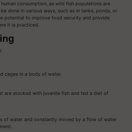
or human consumption, as wild fish populations are
be done in various ways, such as in tanks, ponds, or
e potential to improve food security and provide
e it is practiced.
ing
:
ed cages in a body of water.
 are stocked with juvenile fish and fed a diet of
els of water and constantly moved by a flow of water
nment.