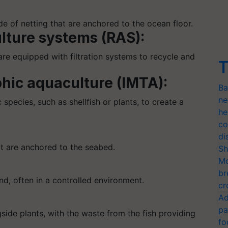
e of netting that are anchored to the ocean floor.
lture systems (RAS):
 are equipped with filtration systems to recycle and
T
phic aquaculture (IMTA):
Ba
ne
 species, such as shellfish or plants, to create a
he
co
di
at are anchored to the seabed.
Sh
Mo
br
nd, often in a controlled environment.
cr
Ad
pa
gside plants, with the waste from the fish providing
fo