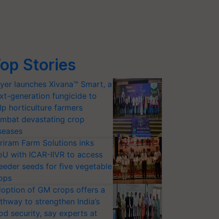
op Stories
yer launches Xivana™ Smart, a
xt-generation fungicide to
lp horticulture farmers
mbat devastating crop
seases
riram Farm Solutions inks
U with ICAR-IIVR to access
eeder seeds for five vegetable
ops
option of GM crops offers a
thway to strengthen India’s
od security, say experts at