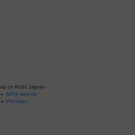
op on Krishi Jagran
MFOI Awards
PM Kisan