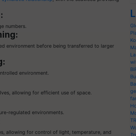
L
:
Gl
rge numbers.
ing:
Pl
Ko
led environment before being transferred to larger
Ma
La
g:
wi
BI
ontrolled environment.
Bu
Ba
ge
lves, allowing for efficient use of space.
fa
Ho
ture-regulated environments.
Mo
:
TR
Wo
s, allowing for control of light, temperature, and
Tr