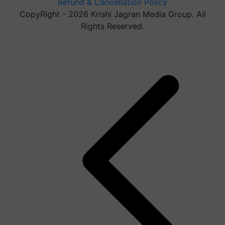
Refund & Cancellation Policy
CopyRight - 2026 Krishi Jagran Media Group. All
Rights Reserved.