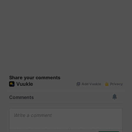
Share your comments