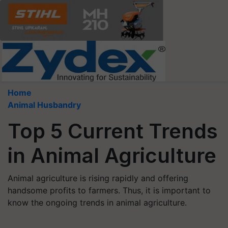
Home
Animal Husbandry
Top 5 Current Trends
in Animal Agriculture
Animal agriculture is rising rapidly and offering
handsome profits to farmers. Thus, it is important to
know the ongoing trends in animal agriculture.