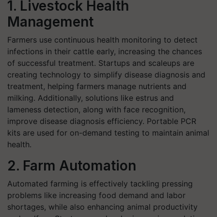
1. Livestock Health
Management
Farmers use continuous health monitoring to detect
infections in their cattle early, increasing the chances
of successful treatment. Startups and scaleups are
creating technology to simplify disease diagnosis and
treatment, helping farmers manage nutrients and
milking. Additionally, solutions like estrus and
lameness detection, along with face recognition,
improve disease diagnosis efficiency. Portable PCR
kits are used for on-demand testing to maintain animal
health.
2. Farm Automation
Automated farming is effectively tackling pressing
problems like increasing food demand and labor
shortages, while also enhancing animal productivity