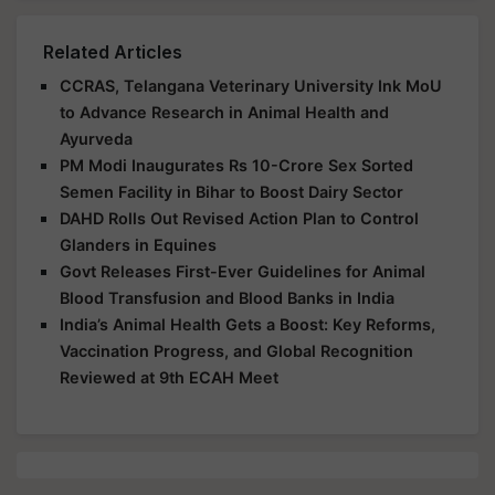
Related Articles
CCRAS, Telangana Veterinary University Ink MoU
to Advance Research in Animal Health and
Ayurveda
PM Modi Inaugurates Rs 10-Crore Sex Sorted
Semen Facility in Bihar to Boost Dairy Sector
DAHD Rolls Out Revised Action Plan to Control
Glanders in Equines
Govt Releases First-Ever Guidelines for Animal
Blood Transfusion and Blood Banks in India
India’s Animal Health Gets a Boost: Key Reforms,
Vaccination Progress, and Global Recognition
Reviewed at 9th ECAH Meet