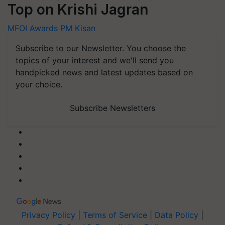
Top on Krishi Jagran
MFOI Awards
PM Kisan
Subscribe to our Newsletter. You choose the
topics of your interest and we'll send you
handpicked news and latest updates based on
your choice.
Subscribe Newsletters
Privacy Policy
|
Terms of Service
|
Data Policy
|