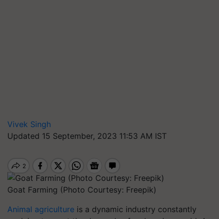
Vivek Singh
Updated 15 September, 2023 11:53 AM IST
Goat Farming (Photo Courtesy: Freepik)
Animal agriculture
is a dynamic industry constantly