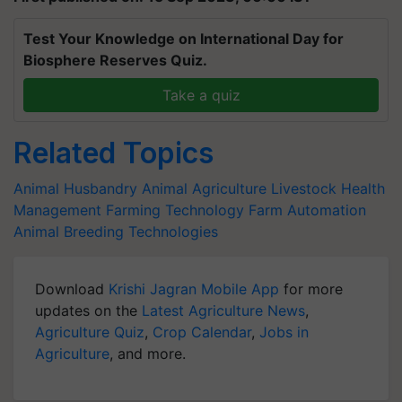
Test Your Knowledge on International Day for
Biosphere Reserves Quiz.
Take a quiz
Related Topics
Animal Husbandry
Animal Agriculture
Livestock Health
Management
Farming Technology
Farm Automation
Animal Breeding Technologies
Download
Krishi Jagran Mobile App
for more
updates on the
Latest Agriculture News
,
Agriculture Quiz
,
Crop Calendar
,
Jobs in
Agriculture
, and more.