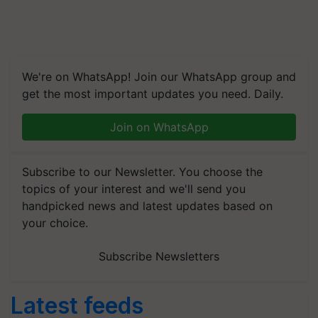
We're on WhatsApp! Join our WhatsApp group and
get the most important updates you need. Daily.
Join on WhatsApp
Subscribe to our Newsletter. You choose the
topics of your interest and we'll send you
handpicked news and latest updates based on
your choice.
Subscribe Newsletters
Latest feeds