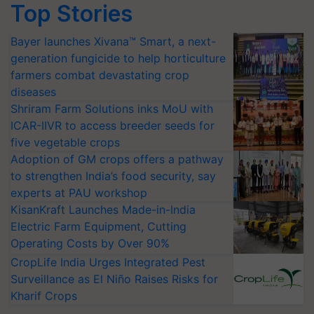
Top Stories
Bayer launches Xivana™ Smart, a next-
generation fungicide to help horticulture
farmers combat devastating crop
diseases
Shriram Farm Solutions inks MoU with
ICAR-IIVR to access breeder seeds for
five vegetable crops
Adoption of GM crops offers a pathway
to strengthen India’s food security, say
experts at PAU workshop
KisanKraft Launches Made-in-India
Electric Farm Equipment, Cutting
Operating Costs by Over 90%
CropLife India Urges Integrated Pest
Surveillance as El Niño Raises Risks for
Kharif Crops