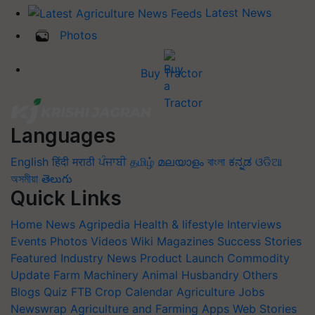
Latest News
Photos
Buy Tractor
Languages
English
हिंदी
मराठी
ਪੰਜਾਬੀ
தமிழ்
മലയാളം
বাংলা
ಕನ್ನಡ
ଓଡିଆ
অসমীয়া
తెలుగు
Quick Links
Home
News
Agripedia
Health & lifestyle
Interviews
Events
Photos
Videos
Wiki
Magazines
Success Stories
Featured
Industry News
Product Launch
Commodity
Update
Farm Machinery
Animal Husbandry
Others
Blogs
Quiz
FTB
Crop Calendar
Agriculture Jobs
Newswrap
Agriculture and Farming Apps
Web Stories