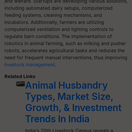
and welfare. Startups are developing various solutions,
including automated dairy setups, computerized
feeding systems, cleaning mechanisms, and
incubators. Additionally, farmers are utilizing
computerized ventilation and lighting controls to
regulate barn conditions. The implementation of
robotics in animal farming, such as milking and pusher
robots, accelerates agricultural tasks and reduces the
need for frequent manual interventions, thus improving
livestock management
.
Related Links
Animal Husbandry
Types, Market Size,
Growth, & Investment
Trends In India
India's 20th Livestock Census reveals a