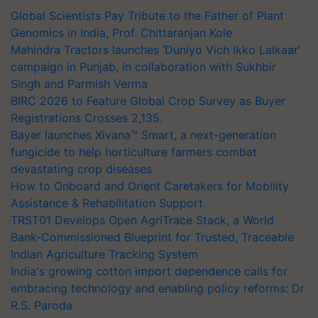
Global Scientists Pay Tribute to the Father of Plant
Genomics in India, Prof. Chittaranjan Kole
Mahindra Tractors launches ‘Duniyo Vich Ikko Lalkaar’
campaign in Punjab, in collaboration with Sukhbir
Singh and Parmish Verma
BIRC 2026 to Feature Global Crop Survey as Buyer
Registrations Crosses 2,135.
Bayer launches Xivana™ Smart, a next-generation
fungicide to help horticulture farmers combat
devastating crop diseases
How to Onboard and Orient Caretakers for Mobility
Assistance & Rehabilitation Support
TRST01 Develops Open AgriTrace Stack, a World
Bank-Commissioned Blueprint for Trusted, Traceable
Indian Agriculture Tracking System
India's growing cotton import dependence calls for
embracing technology and enabling policy reforms: Dr
R.S. Paroda