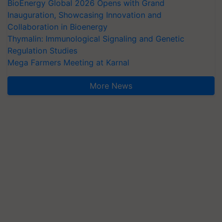
BioEnergy Global 2026 Opens with Grand
Inauguration, Showcasing Innovation and
Collaboration in Bioenergy
Thymalin: Immunological Signaling and Genetic
Regulation Studies
Mega Farmers Meeting at Karnal
More News