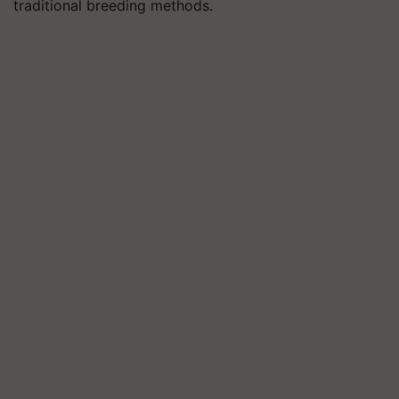
traditional breeding methods.