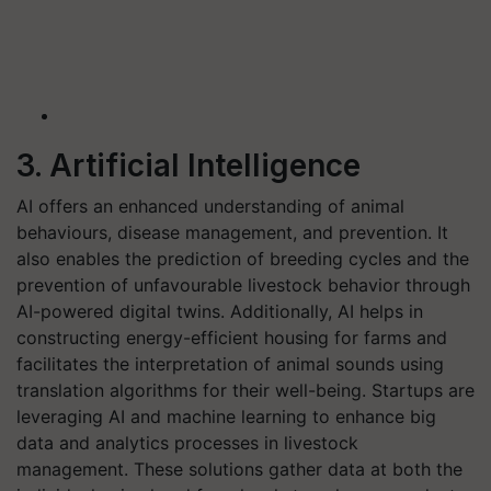
3. Artificial Intelligence
AI offers an enhanced understanding of animal
behaviours, disease management, and prevention. It
also enables the prediction of breeding cycles and the
prevention of unfavourable livestock behavior through
AI-powered digital twins. Additionally, AI helps in
constructing energy-efficient housing for farms and
facilitates the interpretation of animal sounds using
translation algorithms for their well-being. Startups are
leveraging AI and machine learning to enhance big
data and analytics processes in livestock
management. These solutions gather data at both the