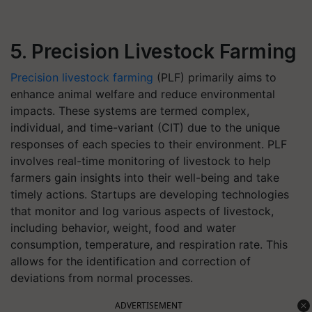
5. Precision Livestock Farming
Precision livestock farming
(PLF) primarily aims to
enhance animal welfare and reduce environmental
impacts. These systems are termed complex,
individual, and time-variant (CIT) due to the unique
responses of each species to their environment. PLF
involves real-time monitoring of livestock to help
farmers gain insights into their well-being and take
timely actions. Startups are developing technologies
that monitor and log various aspects of livestock,
including behavior, weight, food and water
consumption, temperature, and respiration rate. This
allows for the identification and correction of
deviations from normal processes.
ADVERTISEMENT