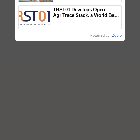
TRST01 Develops Open
AgriTrace Stack, a World Bank-
Commissioned Blueprint for
Trusted, Traceable Indian
Agriculture Tracking System
Powered by
iZooto