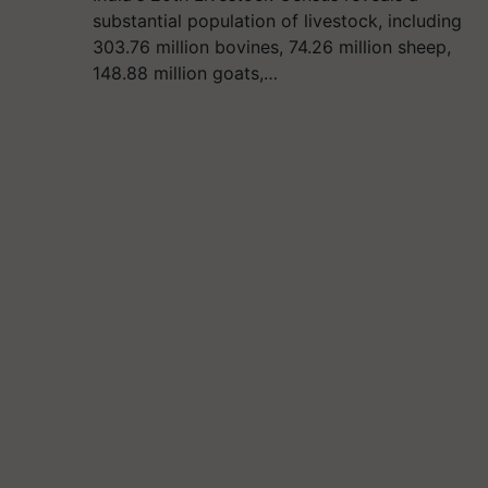
substantial population of livestock, including
303.76 million bovines, 74.26 million sheep,
148.88 million goats,…