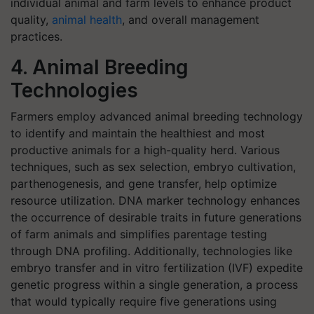
individual animal and farm levels to enhance product
quality,
animal health
, and overall management
practices.
4. Animal Breeding
Technologies
Farmers employ advanced animal breeding technology
to identify and maintain the healthiest and most
productive animals for a high-quality herd. Various
techniques, such as sex selection, embryo cultivation,
parthenogenesis, and gene transfer, help optimize
resource utilization. DNA marker technology enhances
the occurrence of desirable traits in future generations
of farm animals and simplifies parentage testing
through DNA profiling. Additionally, technologies like
embryo transfer and in vitro fertilization (IVF) expedite
genetic progress within a single generation, a process
that would typically require five generations using