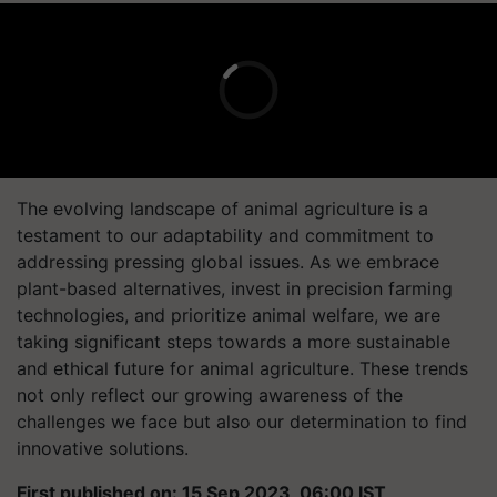
The evolving landscape of animal agriculture is a
testament to our adaptability and commitment to
addressing pressing global issues. As we embrace
plant-based alternatives, invest in precision farming
technologies, and prioritize animal welfare, we are
taking significant steps towards a more sustainable
and ethical future for animal agriculture. These trends
not only reflect our growing awareness of the
challenges we face but also our determination to find
innovative solutions.
First published on: 15 Sep 2023, 06:00 IST