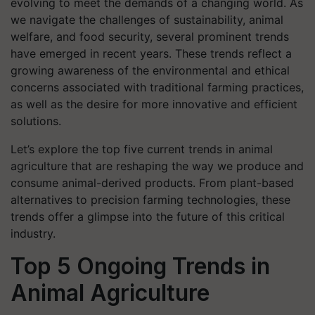
evolving to meet the demands of a changing world. As
we navigate the challenges of sustainability, animal
welfare, and food security, several prominent trends
have emerged in recent years. These trends reflect a
growing awareness of the environmental and ethical
concerns associated with traditional farming practices,
as well as the desire for more innovative and efficient
solutions.
Let’s explore the top five current trends in animal
agriculture that are reshaping the way we produce and
consume animal-derived products. From plant-based
alternatives to precision farming technologies, these
trends offer a glimpse into the future of this critical
industry.
Top 5 Ongoing Trends in
Animal Agriculture