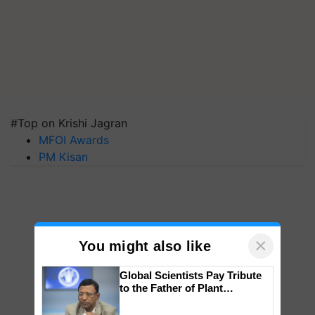
#Top on Krishi Jagran
MFOI Awards
PM Kisan
×
You might also like
Global Scientists Pay Tribute
to the Father of Plant
Genomics in India, Prof.
Chittaranjan Kole