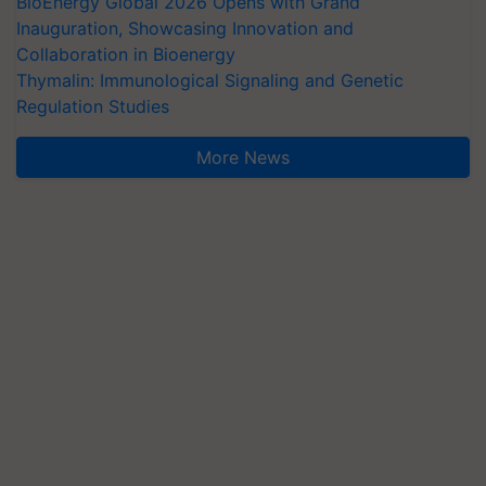
BioEnergy Global 2026 Opens with Grand
Inauguration, Showcasing Innovation and
Collaboration in Bioenergy
Thymalin: Immunological Signaling and Genetic
Regulation Studies
More News