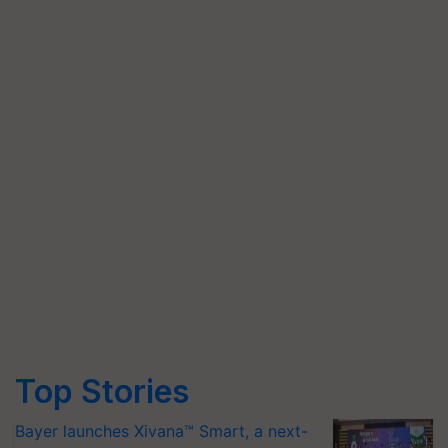
Top Stories
Bayer launches Xivana™ Smart, a next-