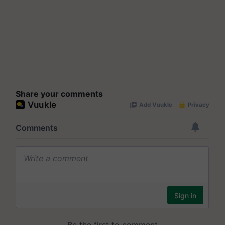
Share your comments