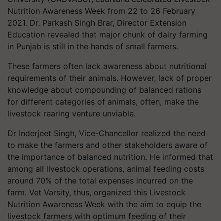
Nutrition Awareness Week from 22 to 26 February
2021. Dr. Parkash Singh Brar, Director Extension
Education revealed that major chunk of dairy farming
in Punjab is still in the hands of small farmers.
These farmers often lack awareness about nutritional
requirements of their animals. However, lack of proper
knowledge about compounding of balanced rations
for different categories of animals, often, make the
livestock rearing venture unviable.
Dr Inderjeet Singh, Vice-Chancellor realized the need
to make the farmers and other stakeholders aware of
the importance of balanced nutrition. He informed that
among all livestock operations, animal feeding costs
around 70% of the total expenses incurred on the
farm. Vet Varsity, thus, organized this Livestock
Nutrition Awareness Week with the aim to equip the
livestock farmers with optimum feeding of their