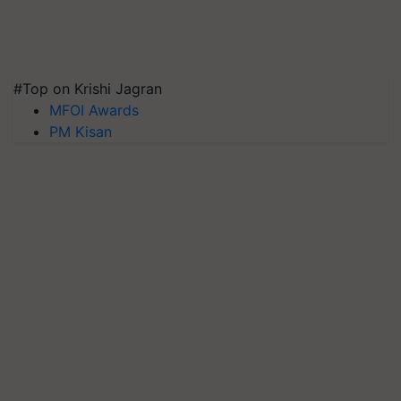
#Top on Krishi Jagran
MFOI Awards
PM Kisan