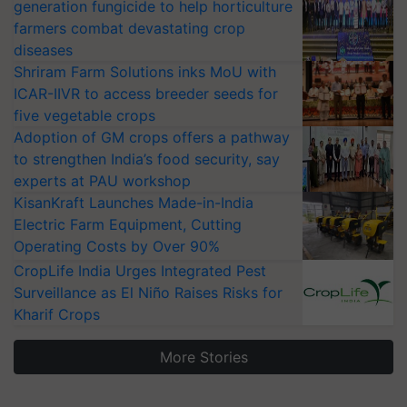
generation fungicide to help horticulture
farmers combat devastating crop
diseases
Shriram Farm Solutions inks MoU with
ICAR-IIVR to access breeder seeds for
five vegetable crops
Adoption of GM crops offers a pathway
to strengthen India’s food security, say
experts at PAU workshop
KisanKraft Launches Made-in-India
Electric Farm Equipment, Cutting
Operating Costs by Over 90%
CropLife India Urges Integrated Pest
Surveillance as El Niño Raises Risks for
Kharif Crops
More Stories