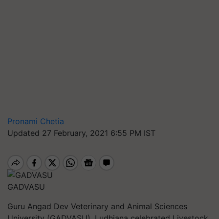
Pronami Chetia
Updated 27 February, 2021 6:55 PM IST
GADVASU
Guru Angad Dev Veterinary and Animal Sciences
University (GADVASU), Ludhiana celebrated Livestock