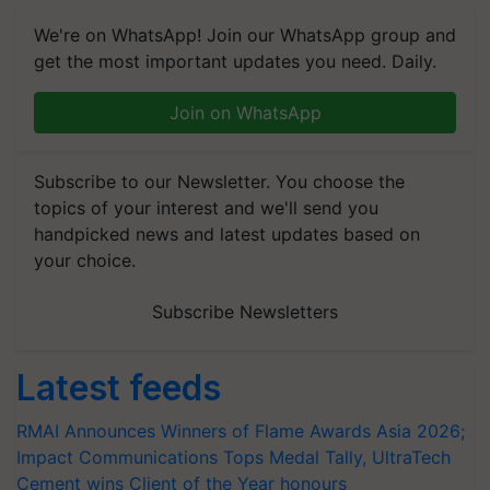
We're on WhatsApp! Join our WhatsApp group and
get the most important updates you need. Daily.
Join on WhatsApp
Subscribe to our Newsletter. You choose the
topics of your interest and we'll send you
handpicked news and latest updates based on
your choice.
Subscribe Newsletters
Latest feeds
RMAI Announces Winners of Flame Awards Asia 2026;
Impact Communications Tops Medal Tally, UltraTech
Cement wins Client of the Year honours