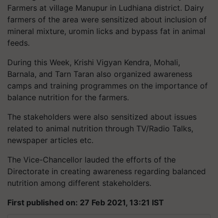
Farmers at village Manupur in Ludhiana district. Dairy
farmers of the area were sensitized about inclusion of
mineral mixture, uromin licks and bypass fat in animal
feeds.
During this Week, Krishi Vigyan Kendra, Mohali,
Barnala, and Tarn Taran also organized awareness
camps and training programmes on the importance of
balance nutrition for the farmers.
The stakeholders were also sensitized about issues
related to animal nutrition through TV/Radio Talks,
newspaper articles etc.
The Vice-Chancellor lauded the efforts of the
Directorate in creating awareness regarding balanced
nutrition among different stakeholders.
First published on: 27 Feb 2021, 13:21 IST