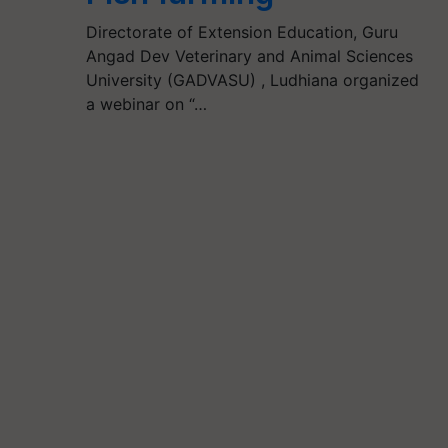
Directorate of Extension Education, Guru
Angad Dev Veterinary and Animal Sciences
University (GADVASU) , Ludhiana organized
a webinar on “…