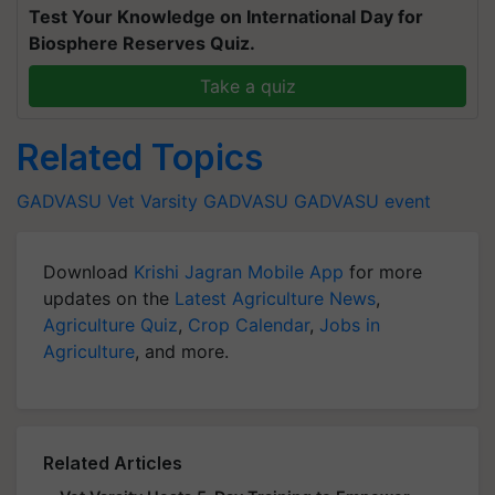
Test Your Knowledge on International Day for
Biosphere Reserves Quiz.
Take a quiz
Related Topics
GADVASU
Vet Varsity
GADVASU
GADVASU event
Download
Krishi Jagran Mobile App
for more
updates on the
Latest Agriculture News
,
Agriculture Quiz
,
Crop Calendar
,
Jobs in
Agriculture
, and more.
Related Articles