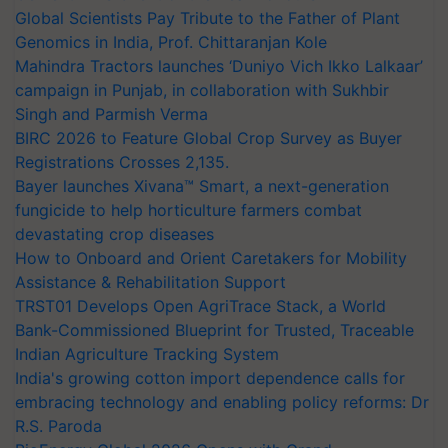
Global Scientists Pay Tribute to the Father of Plant
Genomics in India, Prof. Chittaranjan Kole
Mahindra Tractors launches ‘Duniyo Vich Ikko Lalkaar’
campaign in Punjab, in collaboration with Sukhbir
Singh and Parmish Verma
BIRC 2026 to Feature Global Crop Survey as Buyer
Registrations Crosses 2,135.
Bayer launches Xivana™ Smart, a next-generation
fungicide to help horticulture farmers combat
devastating crop diseases
How to Onboard and Orient Caretakers for Mobility
Assistance & Rehabilitation Support
TRST01 Develops Open AgriTrace Stack, a World
Bank-Commissioned Blueprint for Trusted, Traceable
Indian Agriculture Tracking System
India's growing cotton import dependence calls for
embracing technology and enabling policy reforms: Dr
R.S. Paroda