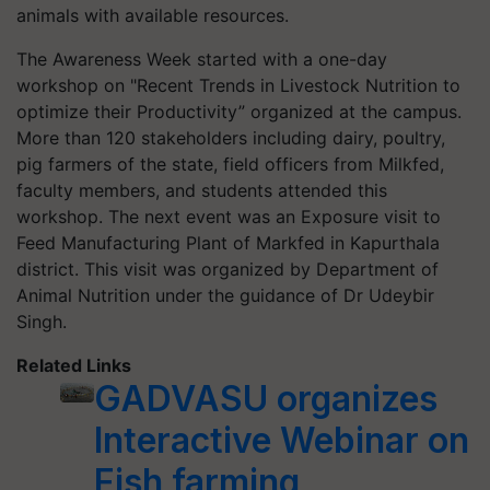
animals with available resources.
The Awareness Week started with a one-day
workshop on "Recent Trends in Livestock Nutrition to
optimize their Productivity” organized at the campus.
More than 120 stakeholders including dairy, poultry,
pig farmers of the state, field officers from Milkfed,
faculty members, and students attended this
workshop. The next event was an Exposure visit to
Feed Manufacturing Plant of Markfed in Kapurthala
district. This visit was organized by Department of
Animal Nutrition under the guidance of Dr Udeybir
Singh.
Related Links
GADVASU organizes
Interactive Webinar on
Fish farming