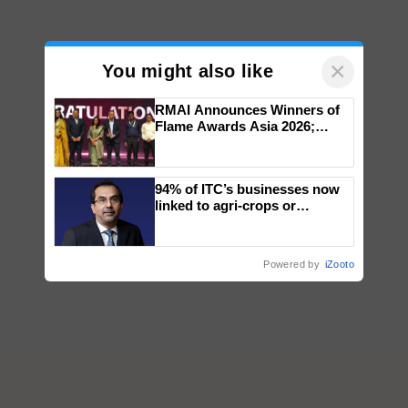
×
You might also like
RMAI Announces Winners of
Flame Awards Asia 2026;
Impact Communications Tops
Medal Tally, UltraTech Cement
wins Client of the Year
94% of ITC’s businesses now
honours
linked to agri-crops or
plantations – Chairman Sanjiv
Puri says at ITC AGM
Powered by
iZooto