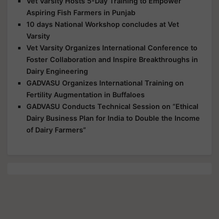
Vet Varsity Hosts 5-Day Training to Empower
Aspiring Fish Farmers in Punjab
10 days National Workshop concludes at Vet
Varsity
Vet Varsity Organizes International Conference to
Foster Collaboration and Inspire Breakthroughs in
Dairy Engineering
GADVASU Organizes International Training on
Fertility Augmentation in Buffaloes
GADVASU Conducts Technical Session on “Ethical
Dairy Business Plan for India to Double the Income
of Dairy Farmers”