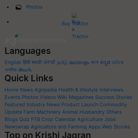
Photos
Buy Tractor
Languages
English
हिंदी
मराठी
ਪੰਜਾਬੀ
தமிழ்
മലയാളം
বাংলা
ಕನ್ನಡ
ଓଡିଆ
অসমীয়া
తెలుగు
Quick Links
Home
News
Agripedia
Health & lifestyle
Interviews
Events
Photos
Videos
Wiki
Magazines
Success Stories
Featured
Industry News
Product Launch
Commodity
Update
Farm Machinery
Animal Husbandry
Others
Blogs
Quiz
FTB
Crop Calendar
Agriculture Jobs
Newswrap
Agriculture and Farming Apps
Web Stories
Top on Krishi Jagran