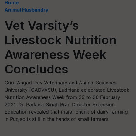
Home
Animal Husbandry
Vet Varsity’s
Livestock Nutrition
Awareness Week
Concludes
Guru Angad Dev Veterinary and Animal Sciences
University (GADVASU), Ludhiana celebrated Livestock
Nutrition Awareness Week from 22 to 26 February
2021. Dr. Parkash Singh Brar, Director Extension
Education revealed that major chunk of dairy farming
in Punjab is still in the hands of small farmers.