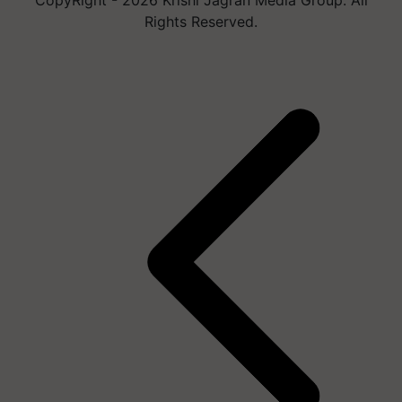
Rights Reserved.