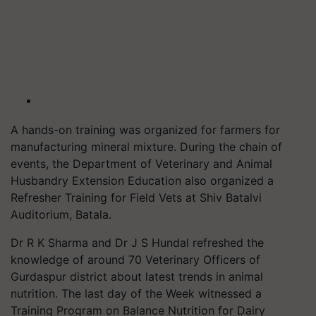
A hands-on training was organized for farmers for
manufacturing mineral mixture. During the chain of
events, the Department of Veterinary and Animal
Husbandry Extension Education also organized a
Refresher Training for Field Vets at Shiv Batalvi
Auditorium, Batala.
Dr R K Sharma and Dr J S Hundal refreshed the
knowledge of around 70 Veterinary Officers of
Gurdaspur district about latest trends in animal
nutrition. The last day of the Week witnessed a
Training Program on Balance Nutrition for Dairy