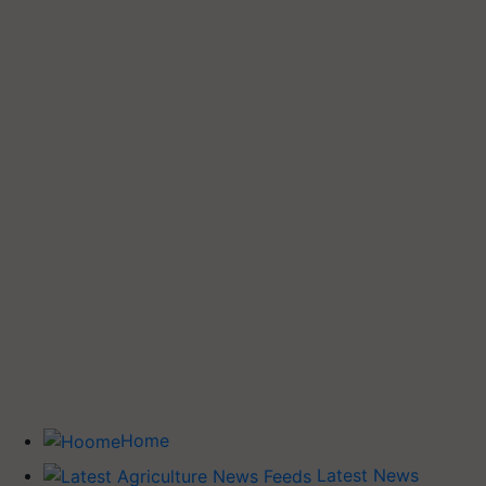
Home
Latest News