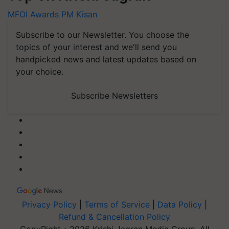
MFOI Awards
PM Kisan
Subscribe to our Newsletter. You choose the
topics of your interest and we'll send you
handpicked news and latest updates based on
your choice.
Subscribe Newsletters
Privacy Policy
|
Terms of Service
|
Data Policy
|
Refund & Cancellation Policy
CopyRight - 2026 Krishi Jagran Media Group. All