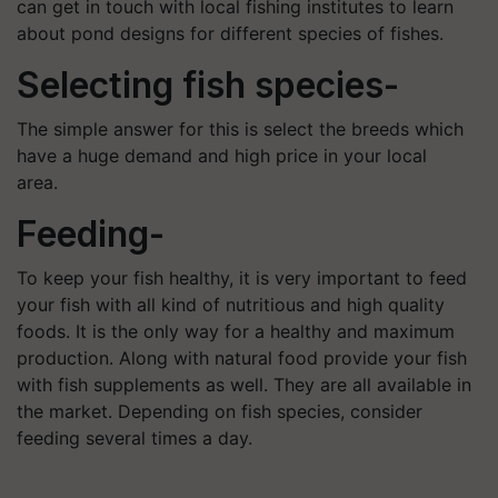
can get in touch with local fishing institutes to learn
about pond designs for different species of fishes.
Selecting fish species-
The simple answer for this is select the breeds which
have a huge demand and high price in your local
area.
Feeding-
To keep your fish healthy, it is very important to feed
your fish with all kind of nutritious and high quality
foods. It is the only way for a healthy and maximum
production. Along with natural food provide your fish
with fish supplements as well. They are all available in
the market. Depending on fish species, consider
feeding several times a day.