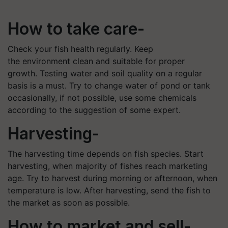
How to take care-
Check your fish health regularly. Keep
the environment clean and suitable for proper
growth. Testing water and soil quality on a regular
basis is a must. Try to change water of pond or tank
occasionally, if not possible, use some chemicals
according to the suggestion of some expert.
Harvesting-
The harvesting time depends on fish species. Start
harvesting, when majority of fishes reach marketing
age. Try to harvest during morning or afternoon, when
temperature is low. After harvesting, send the fish to
the market as soon as possible.
How to market and sell-