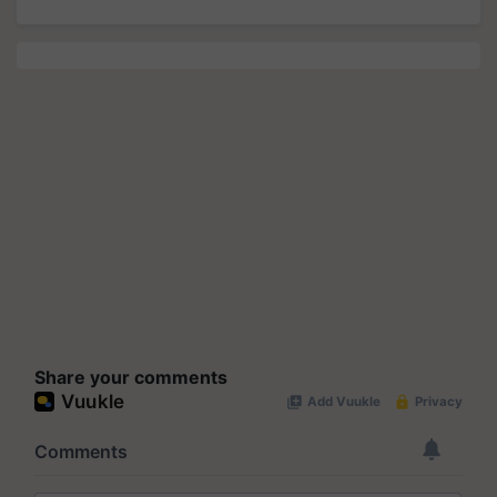
Share your comments