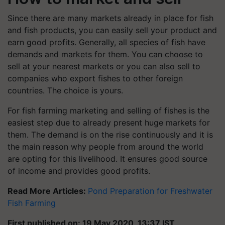
Since there are many markets already in place for fish
and fish products, you can easily sell your product and
earn good profits. Generally, all species of fish have
demands and markets for them. You can choose to
sell at your nearest markets or you can also sell to
companies who export fishes to other foreign
countries. The choice is yours.
For fish farming marketing and selling of fishes is the
easiest step due to already present huge markets for
them. The demand is on the rise continuously and it is
the main reason why people from around the world
are opting for this livelihood. It ensures good source
of income and provides good profits.
Read More Articles:
Pond Preparation for Freshwater
Fish Farming
First published on: 19 May 2020, 13:37 IST