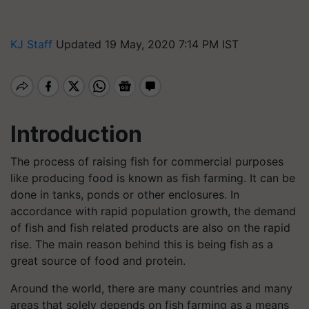
KJ Staff
Updated 19 May, 2020 7:14 PM IST
Introduction
The process of raising fish for commercial purposes
like producing food is known as fish farming. It can be
done in tanks, ponds or other enclosures. In
accordance with rapid population growth, the demand
of fish and fish related products are also on the rapid
rise. The main reason behind this is being fish as a
great source of food and protein.
Around the world, there are many countries and many
areas that solely depends on fish farming as a means