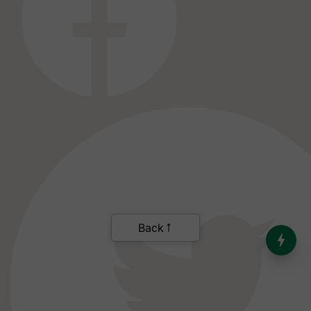
India’s Dominance in Global
Milk Production