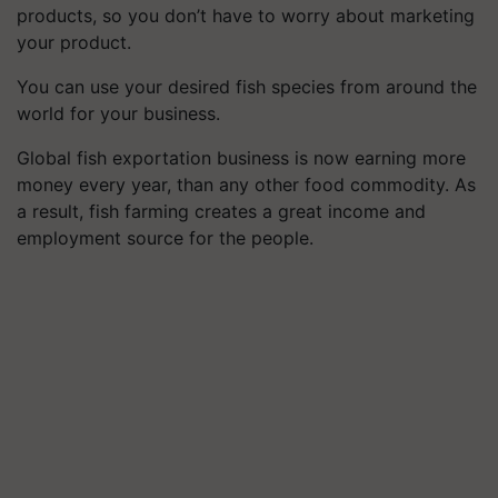
products, so you don’t have to worry about marketing
your product.
You can use your desired fish species from around the
world for your business.
Global fish exportation business is now earning more
money every year, than any other food commodity. As
a result, fish farming creates a great income and
employment source for the people.