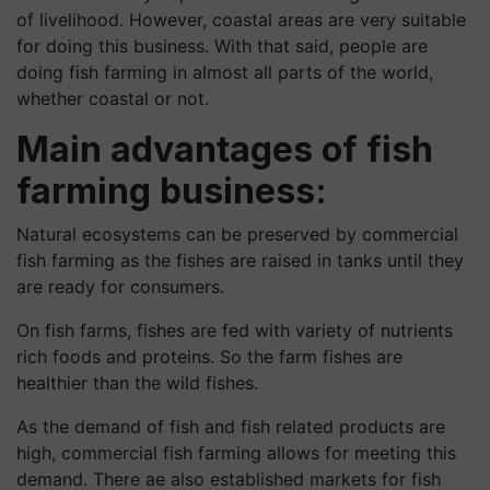
of livelihood. However, coastal areas are very suitable
for doing this business. With that said, people are
doing fish farming in almost all parts of the world,
whether coastal or not.
Main advantages of fish
farming business:
Natural ecosystems can be preserved by commercial
fish farming as the fishes are raised in tanks until they
are ready for consumers.
On fish farms, fishes are fed with variety of nutrients
rich foods and proteins. So the farm fishes are
healthier than the wild fishes.
As the demand of fish and fish related products are
high, commercial fish farming allows for meeting this
demand. There ae also established markets for fish