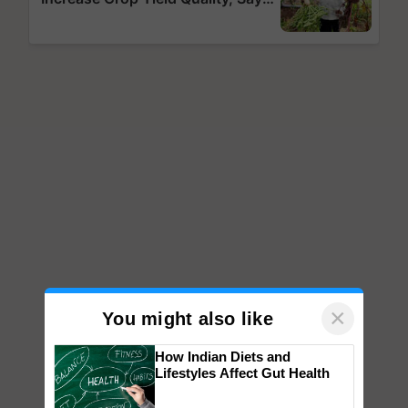
×
You might also like
How Indian Diets and
Lifestyles Affect Gut Health