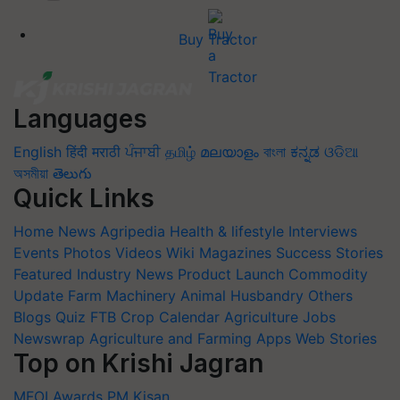
Buy Tractor
Languages
English
हिंदी
मराठी
ਪੰਜਾਬੀ
தமிழ்
മലയാളം
বাংলা
ಕನ್ನಡ
ଓଡିଆ
অসমীয়া
తెలుగు
Quick Links
Home
News
Agripedia
Health & lifestyle
Interviews
Events
Photos
Videos
Wiki
Magazines
Success Stories
Featured
Industry News
Product Launch
Commodity
Update
Farm Machinery
Animal Husbandry
Others
Blogs
Quiz
FTB
Crop Calendar
Agriculture Jobs
Newswrap
Agriculture and Farming Apps
Web Stories
Top on Krishi Jagran
MFOI Awards
PM Kisan