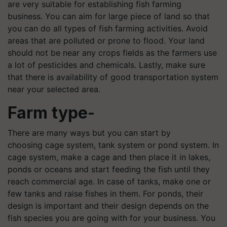
are very suitable for establishing fish farming
business. You can aim for large piece of land so that
you can do all types of fish farming activities. Avoid
areas that are polluted or prone to flood. Your land
should not be near any crops fields as the farmers use
a lot of pesticides and chemicals. Lastly, make sure
that there is availability of good transportation system
near your selected area.
Farm type
-
There are many ways but you can start by
choosing cage system, tank system or pond system. In
cage system, make a cage and then place it in lakes,
ponds or oceans and start feeding the fish until they
reach commercial age. In case of tanks, make one or
few tanks and raise fishes in them. For ponds, their
design is important and their design depends on the
fish species you are going with for your business. You