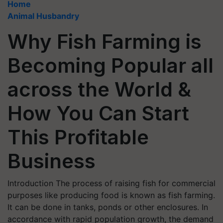
Home
Animal Husbandry
Why Fish Farming is
Becoming Popular all
across the World &
How You Can Start
This Profitable
Business
Introduction The process of raising fish for commercial
purposes like producing food is known as fish farming.
It can be done in tanks, ponds or other enclosures. In
accordance with rapid population growth, the demand