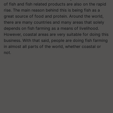
of fish and fish related products are also on the rapid
rise. The main reason behind this is being fish as a
great source of food and protein. Around the world,
there are many countries and many areas that solely
depends on fish farming as a means of livelihood.
However, coastal areas are very suitable for doing this
business. With that said, people are doing fish farming
in almost all parts of the world, whether coastal or
not.