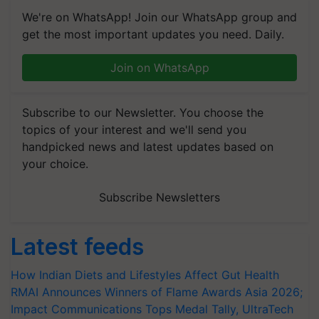
We're on WhatsApp! Join our WhatsApp group and
get the most important updates you need. Daily.
Join on WhatsApp
Subscribe to our Newsletter. You choose the
topics of your interest and we'll send you
handpicked news and latest updates based on
your choice.
Subscribe Newsletters
Latest feeds
How Indian Diets and Lifestyles Affect Gut Health
RMAI Announces Winners of Flame Awards Asia 2026;
Impact Communications Tops Medal Tally, UltraTech