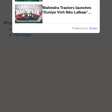
Mahindra Tractors launches
‘Duniyo Vich Ikko Lalkaar’
campaign in Punjab, in
collaboration with Sukhbir
#Top on Krishi Jagran
Singh and Parmish Verma
MFOI Awards
Powered by
iZooto
PM Kisan