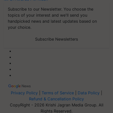
Subscribe to our Newsletter. You choose the
topics of your interest and we'll send you
handpicked news and latest updates based on
your choice.
Subscribe Newsletters
Privacy Policy
|
Terms of Service
|
Data Policy
|
Refund & Cancellation Policy
CopyRight - 2026 Krishi Jagran Media Group. All
Rights Reserved.