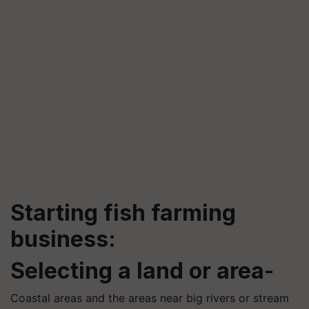
Starting fish farming
business:
Selecting a land or area
-
Coastal areas and the areas near big rivers or stream