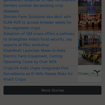
farmers combat devastating crop
diseases
Shriram Farm Solutions inks MoU with
ICAR-IIVR to access breeder seeds for
five vegetable crops
Adoption of GM crops offers a pathway
to strengthen India’s food security, say
experts at PAU workshop
KisanKraft Launches Made-in-India
Electric Farm Equipment, Cutting
Operating Costs by Over 90%
CropLife India Urges Integrated Pest
Surveillance as El Niño Raises Risks for
Kharif Crops
More Stories