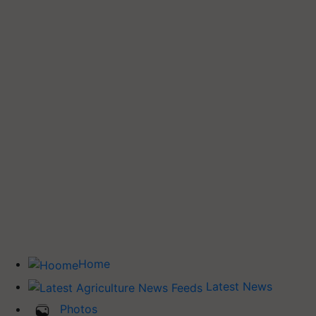
Home
Latest News
Photos