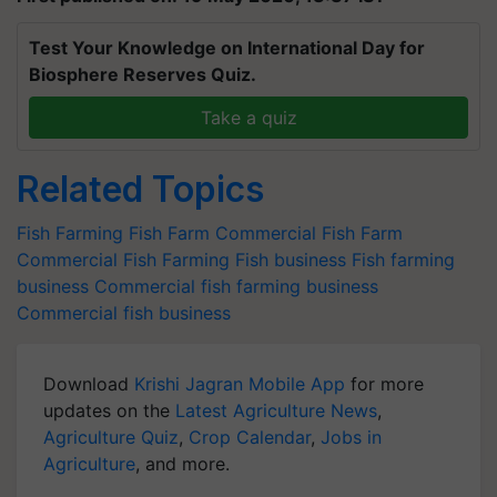
Test Your Knowledge on International Day for
Biosphere Reserves Quiz.
Take a quiz
Related Topics
Fish Farming
Fish Farm
Commercial Fish Farm
Commercial Fish Farming
Fish business
Fish farming
business
Commercial fish farming business
Commercial fish business
Download
Krishi Jagran Mobile App
for more
updates on the
Latest Agriculture News
,
Agriculture Quiz
,
Crop Calendar
,
Jobs in
Agriculture
, and more.