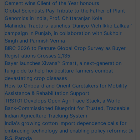
Cement wins Client of the Year honours
Global Scientists Pay Tribute to the Father of Plant
Genomics in India, Prof. Chittaranjan Kole
Mahindra Tractors launches ‘Duniyo Vich Ikko Lalkaar’
campaign in Punjab, in collaboration with Sukhbir
Singh and Parmish Verma
BIRC 2026 to Feature Global Crop Survey as Buyer
Registrations Crosses 2,135.
Bayer launches Xivana™ Smart, a next-generation
fungicide to help horticulture farmers combat
devastating crop diseases
How to Onboard and Orient Caretakers for Mobility
Assistance & Rehabilitation Support
TRST01 Develops Open AgriTrace Stack, a World
Bank-Commissioned Blueprint for Trusted, Traceable
Indian Agriculture Tracking System
India's growing cotton import dependence calls for
embracing technology and enabling policy reforms: Dr
R.S. Paroda