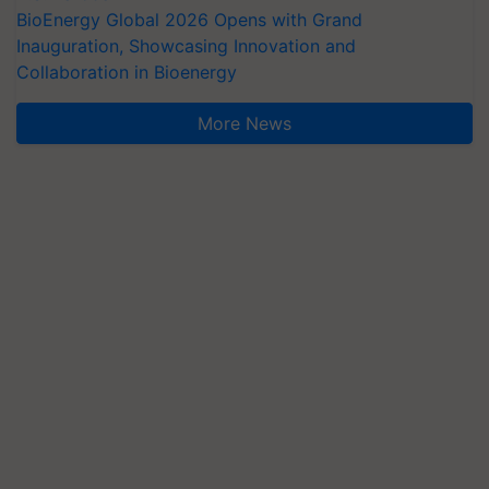
BioEnergy Global 2026 Opens with Grand
Inauguration, Showcasing Innovation and
Collaboration in Bioenergy
More News