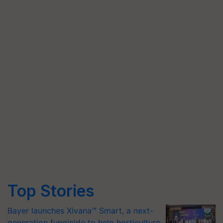
Top Stories
Bayer launches Xivana™ Smart, a next-
generation fungicide to help horticulture