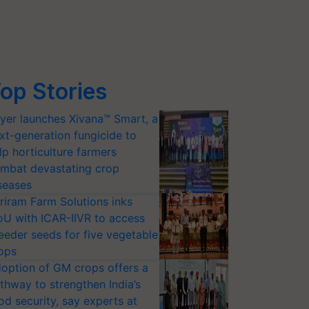
op Stories
yer launches Xivana™ Smart, a
xt-generation fungicide to
lp horticulture farmers
mbat devastating crop
seases
riram Farm Solutions inks
U with ICAR-IIVR to access
eeder seeds for five vegetable
ops
option of GM crops offers a
thway to strengthen India’s
od security, say experts at