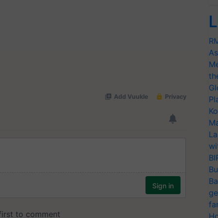
L
RM
As
Me
th
Gl
Pl
Ko
Ma
La
wi
BI
Bu
Ba
ge
fa
Ho