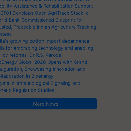
bility Assistance & Rehabilitation Support
ST01 Develops Open AgriTrace Stack, a
rld Bank-Commissioned Blueprint for
usted, Traceable Indian Agriculture Tracking
stem
dia's growing cotton import dependence
lls for embracing technology and enabling
licy reforms: Dr R.S. Paroda
oEnergy Global 2026 Opens with Grand
auguration, Showcasing Innovation and
llaboration in Bioenergy
ymalin: Immunological Signaling and
netic Regulation Studies
More News