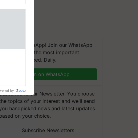
We're on WhatsApp! Join our WhatsApp
group and get the most important
 Crop
updates you need. Daily.
ns Crosses
,193,
, ahead of
Join on WhatsApp
reinforcing
wered by
iZooto
Subscribe to our Newsletter. You choose
the topics of your interest and we'll send
you handpicked news and latest updates
based on your choice.
Subscribe Newsletters