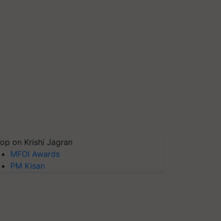
op on Krishi Jagran
MFOI Awards
PM Kisan