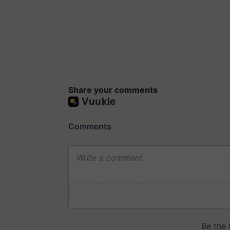
Share your comments