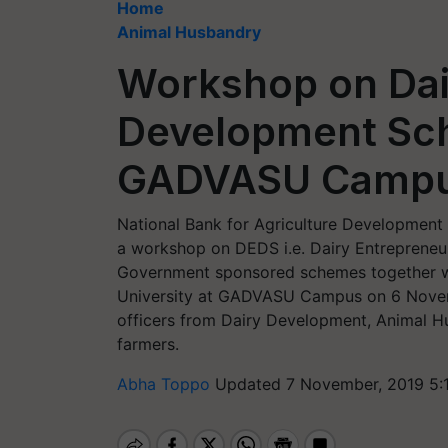
Home
Animal Husbandry
Workshop on Dai
Development Sc
GADVASU Camp
National Bank for Agriculture Development
a workshop on DEDS i.e. Dairy Entreprene
Government sponsored schemes together w
University at GADVASU Campus on 6 Nove
officers from Dairy Development, Animal 
farmers.
Abha Toppo
Updated 7 November, 2019 5: