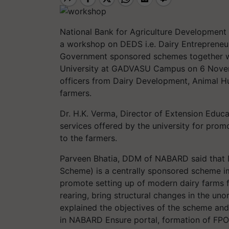
National Bank for Agriculture Development
a workshop on DEDS i.e. Dairy Entreprene
Government sponsored schemes together w
University at GADVASU Campus on 6 Nove
officers from Dairy Development, Animal 
farmers.
Dr. H.K. Verma, Director of Extension Educ
services offered by the university for prom
to the farmers.
Parveen Bhatia, DDM of NABARD said that
Scheme) is a centrally sponsored scheme 
promote setting up of modern dairy farms fo
rearing, bring structural changes in the u
explained the objectives of the scheme and
in NABARD Ensure portal, formation of FPO