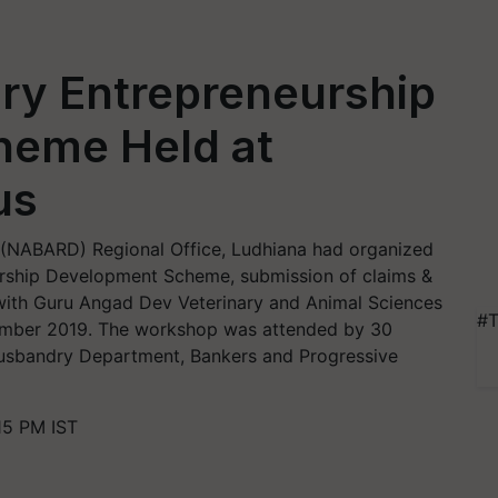
ry Entrepreneurship
heme Held at
us
 (NABARD) Regional Office, Ludhiana had organized
urship Development Scheme, submission of claims &
ith Guru Angad Dev Veterinary and Animal Sciences
#T
mber 2019. The workshop was attended by 30
Husbandry Department, Bankers and Progressive
15 PM IST