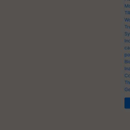
Mo
TR
Wo
Tr
Sy
In
ca
po
Bi
In
Co
Th
Ge