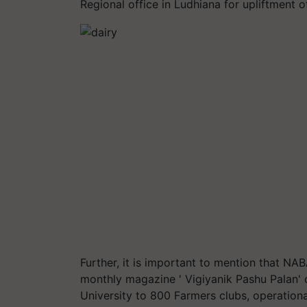
Regional office in Ludhiana for upliftment of
Further, it is important to mention that NA
monthly magazine ' Vigiyanik Pashu Palan'
University to 800 Farmers clubs, operationa