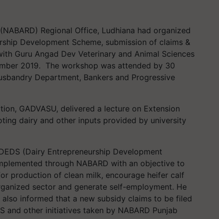
 (NABARD) Regional Office, Ludhiana had organized
urship Development Scheme, submission of claims &
ith Guru Angad Dev Veterinary and Animal Sciences
mber 2019. The workshop was attended by 30
Husbandry Department, Bankers and Progressive
ation, GADVASU, delivered a lecture on Extension
oting dairy and other inputs provided by university
 DEDS (Dairy Entrepreneurship Development
implemented through NABARD with an objective to
r production of clean milk, encourage heifer calf
norganized sector and generate self-employment. He
 also informed that a new subsidy claims to be filed
S and other initiatives taken by NABARD Punjab