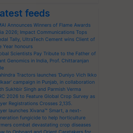
atest feeds
AI Announces Winners of Flame Awards
ia 2026; Impact Communications Tops
dal Tally, UltraTech Cement wins Client of
e Year honours
obal Scientists Pay Tribute to the Father of
ant Genomics in India, Prof. Chittaranjan
le
hindra Tractors launches ‘Duniyo Vich Ikko
lkaar’ campaign in Punjab, in collaboration
th Sukhbir Singh and Parmish Verma
RC 2026 to Feature Global Crop Survey as
yer Registrations Crosses 2,135.
yer launches Xivana™ Smart, a next-
neration fungicide to help horticulture
rmers combat devastating crop diseases
w to Onboard and Orient Caretakers for