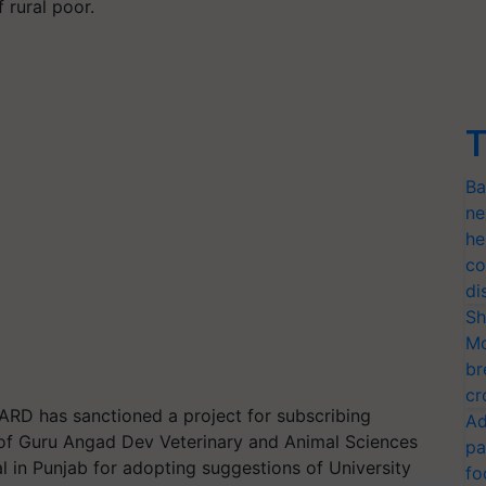
 rural poor.
T
Ba
ne
he
co
di
Sh
Mo
br
cr
BARD has sanctioned a project for subscribing
Ad
 of Guru Angad Dev Veterinary and Animal Sciences
pa
l in Punjab for adopting suggestions of University
fo