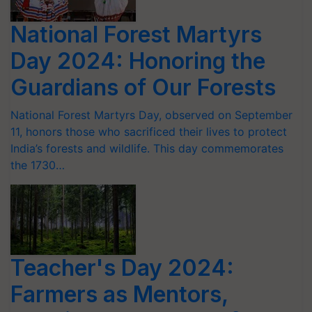
National Forest Martyrs
Day 2024: Honoring the
Guardians of Our Forests
National Forest Martyrs Day, observed on September
11, honors those who sacrificed their lives to protect
India’s forests and wildlife. This day commemorates
the 1730…
Teacher's Day 2024:
Farmers as Mentors,