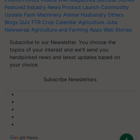
Featured
Industry News
Product Launch
Commodity
Update
Farm Machinery
Animal Husbandry
Others
Blogs
Quiz
FTB
Crop Calendar
Agriculture Jobs
Newswrap
Agriculture and Farming Apps
Web Stories
Subscribe to our Newsletter. You choose the
topics of your interest and we'll send you
handpicked news and latest updates based on
your choice.
Subscribe Newsletters