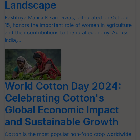
Landscape
Rashtriya Mahila Kisan Diwas, celebrated on October
15, honors the important role of women in agriculture
and their contributions to the rural economy. Across
India,…
World Cotton Day 2024:
Celebrating Cotton's
Global Economic Impact
and Sustainable Growth
Cotton is the most popular non-food crop worldwide.