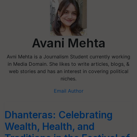
Avani Mehta
Avni Mehta is a Journalism Student currently working
in Media Domain. She likes to write articles, blogs, &
web stories and has an interest in covering political
niches.
Email Author
Dhanteras: Celebrating
Wealth, Health, and