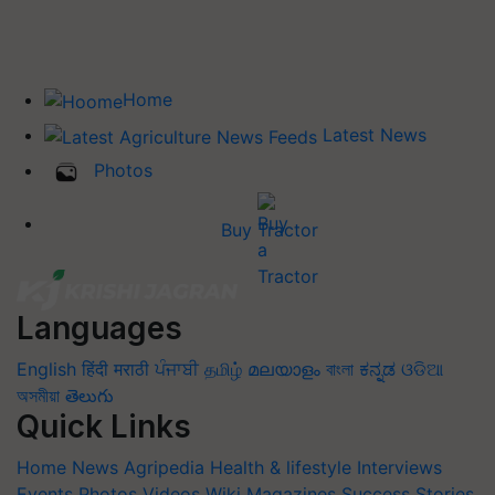
Home
Latest News
Photos
Buy Tractor
Languages
English
हिंदी
मराठी
ਪੰਜਾਬੀ
தமிழ்
മലയാളം
বাংলা
ಕನ್ನಡ
ଓଡିଆ
অসমীয়া
తెలుగు
Quick Links
Home
News
Agripedia
Health & lifestyle
Interviews
Events
Photos
Videos
Wiki
Magazines
Success Stories