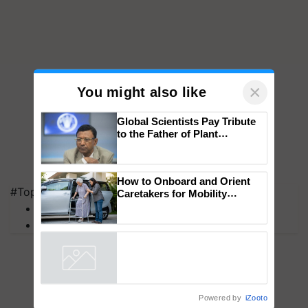
×
You might also like
Global Scientists Pay Tribute
to the Father of Plant
Genomics in India, Prof.
Chittaranjan Kole
#Top on Krishi Jagran
MFOI Awards
How to Onboard and Orient
Caretakers for Mobility
PM Kisan
Assistance & Rehabilitation
Support
Powered by
iZooto