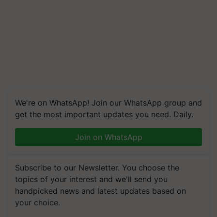
We're on WhatsApp! Join our WhatsApp group and
get the most important updates you need. Daily.
Join on WhatsApp
Subscribe to our Newsletter. You choose the
topics of your interest and we'll send you
handpicked news and latest updates based on
your choice.