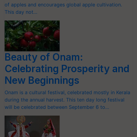
of apples and encourages global apple cultivation.
This day not…
Beauty of Onam:
Celebrating Prosperity and
New Beginnings
Onam is a cultural festival, celebrated mostly in Kerala
during the annual harvest. This ten day long festival
will be celebrated between September 6 to…