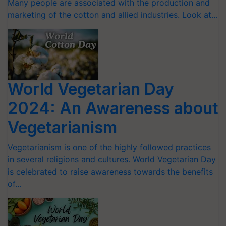
Many people are associated with the production and
marketing of the cotton and allied industries. Look at…
World Vegetarian Day
2024: An Awareness about
Vegetarianism
Vegetarianism is one of the highly followed practices
in several religions and cultures. World Vegetarian Day
is celebrated to raise awareness towards the benefits
of…