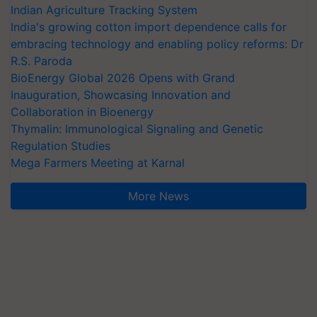
Indian Agriculture Tracking System
India's growing cotton import dependence calls for
embracing technology and enabling policy reforms: Dr
R.S. Paroda
BioEnergy Global 2026 Opens with Grand
Inauguration, Showcasing Innovation and
Collaboration in Bioenergy
Thymalin: Immunological Signaling and Genetic
Regulation Studies
Mega Farmers Meeting at Karnal
More News