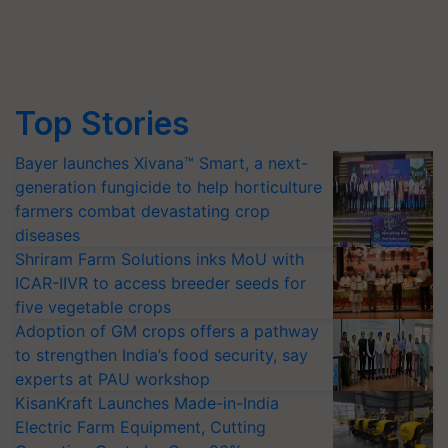
Top Stories
Bayer launches Xivana™ Smart, a next-
generation fungicide to help horticulture
farmers combat devastating crop
diseases
Shriram Farm Solutions inks MoU with
ICAR-IIVR to access breeder seeds for
five vegetable crops
Adoption of GM crops offers a pathway
to strengthen India’s food security, say
experts at PAU workshop
KisanKraft Launches Made-in-India
Electric Farm Equipment, Cutting