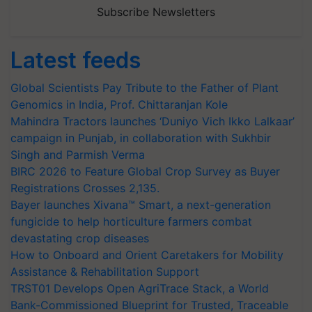
Subscribe Newsletters
Latest feeds
Global Scientists Pay Tribute to the Father of Plant
Genomics in India, Prof. Chittaranjan Kole
Mahindra Tractors launches ‘Duniyo Vich Ikko Lalkaar’
campaign in Punjab, in collaboration with Sukhbir
Singh and Parmish Verma
BIRC 2026 to Feature Global Crop Survey as Buyer
Registrations Crosses 2,135.
Bayer launches Xivana™ Smart, a next-generation
fungicide to help horticulture farmers combat
devastating crop diseases
How to Onboard and Orient Caretakers for Mobility
Assistance & Rehabilitation Support
TRST01 Develops Open AgriTrace Stack, a World
Bank-Commissioned Blueprint for Trusted, Traceable