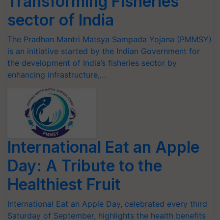
Transforming Fisheries
sector of India
The Pradhan Mantri Matsya Sampada Yojana (PMMSY)
is an initiative started by the Indian Government for
the development of India’s fisheries sector by
enhancing infrastructure,…
International Eat an Apple
Day: A Tribute to the
Healthiest Fruit
International Eat an Apple Day, celebrated every third
Saturday of September, highlights the health benefits