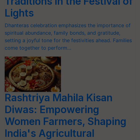
Traditions in the Festival of
Lights
Dhanteras celebration emphasizes the importance of
spiritual abundance, family bonds, and gratitude,
setting a joyful tone for the festivities ahead. Families
come together to perform…
Rashtriya Mahila Kisan
Diwas: Empowering
Women Farmers, Shaping
India's Agricultural