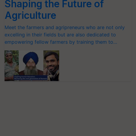
Shaping the Future of
Agriculture
Meet the farmers and agripreneurs who are not only
excelling in their fields but are also dedicated to
empowering fellow farmers by training them to…