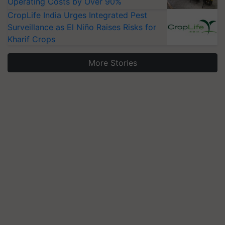
Operating Costs by Over 90%
CropLife India Urges Integrated Pest
Surveillance as El Niño Raises Risks for
Kharif Crops
More Stories