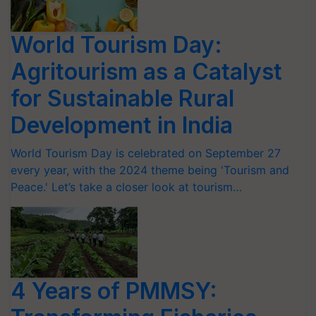
World Tourism Day:
Agritourism as a Catalyst
for Sustainable Rural
Development in India
World Tourism Day is celebrated on September 27
every year, with the 2024 theme being 'Tourism and
Peace.' Let’s take a closer look at tourism…
4 Years of PMMSY: