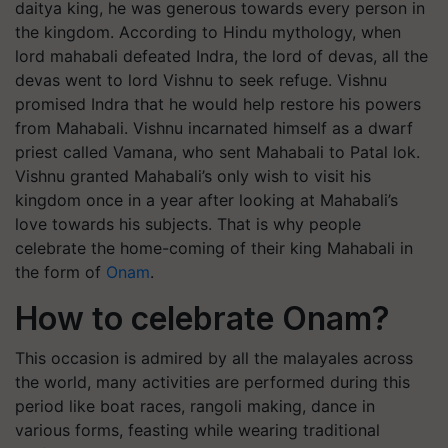
daitya king, he was generous towards every person in
the kingdom. According to Hindu mythology, when
lord mahabali defeated Indra, the lord of devas, all the
devas went to lord Vishnu to seek refuge. Vishnu
promised Indra that he would help restore his powers
from Mahabali. Vishnu incarnated himself as a dwarf
priest called Vamana, who sent Mahabali to Patal lok.
Vishnu granted Mahabali’s only wish to visit his
kingdom once in a year after looking at Mahabali’s
love towards his subjects. That is why people
celebrate the home-coming of their king Mahabali in
the form of
Onam
.
How to celebrate Onam?
This occasion is admired by all the malayales across
the world, many activities are performed during this
period like boat races, rangoli making, dance in
various forms, feasting while wearing traditional