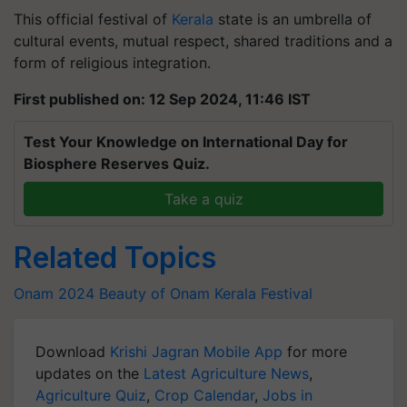
This official festival of
Kerala
state is an umbrella of
cultural events, mutual respect, shared traditions and a
form of religious integration.
First published on: 12 Sep 2024, 11:46 IST
Test Your Knowledge on International Day for
Biosphere Reserves Quiz.
Take a quiz
Related Topics
Onam 2024
Beauty of Onam
Kerala Festival
Download
Krishi Jagran Mobile App
for more
updates on the
Latest Agriculture News
,
Agriculture Quiz
,
Crop Calendar
,
Jobs in