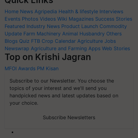
Quick Links
Home
News
Agripedia
Health & lifestyle
Interviews
Events
Photos
Videos
Wiki
Magazines
Success Stories
Featured
Industry News
Product Launch
Commodity
Update
Farm Machinery
Animal Husbandry
Others
Blogs
Quiz
FTB
Crop Calendar
Agriculture Jobs
Newswrap
Agriculture and Farming Apps
Web Stories
Top on Krishi Jagran
MFOI Awards
PM Kisan
Subscribe to our Newsletter. You choose the
topics of your interest and we'll send you
handpicked news and latest updates based on
your choice.
Subscribe Newsletters