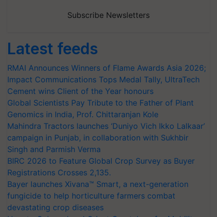
Subscribe Newsletters
Latest feeds
RMAI Announces Winners of Flame Awards Asia 2026;
Impact Communications Tops Medal Tally, UltraTech
Cement wins Client of the Year honours
Global Scientists Pay Tribute to the Father of Plant
Genomics in India, Prof. Chittaranjan Kole
Mahindra Tractors launches ‘Duniyo Vich Ikko Lalkaar’
campaign in Punjab, in collaboration with Sukhbir
Singh and Parmish Verma
BIRC 2026 to Feature Global Crop Survey as Buyer
Registrations Crosses 2,135.
Bayer launches Xivana™ Smart, a next-generation
fungicide to help horticulture farmers combat
devastating crop diseases