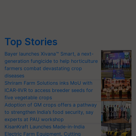
Top Stories
Bayer launches Xivana™ Smart, a next-
generation fungicide to help horticulture
farmers combat devastating crop
diseases
Shriram Farm Solutions inks MoU with
ICAR-IIVR to access breeder seeds for
five vegetable crops
Adoption of GM crops offers a pathway
to strengthen India’s food security, say
experts at PAU workshop
KisanKraft Launches Made-in-India
Electric Farm Equipment, Cutting