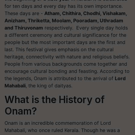
for ten days and every day has its own importance.
These days are -
Atham, Chithira, Chodhi, Vishakam,
Anizham, Thriketta, Moolam, Pooradam, Uthradam
and Thiruvonam
respectively. Every single day holds
a different ceremony and cultural significance for the
people but the most important days are the first and
last. This festival gives emphasis on the cultural
heritage, connectivity with nature and religious beliefs.
People from various backgrounds come together and
encourage cultural bonding and feasting. According to
the legends, Onam is attributed to the arrival of
Lord
Mahabali
, the king of daityas.
What is the History of
Onam?
Onam is an incredible commemoration of Lord
Mahabali, who once ruled Kerala. Though he was a