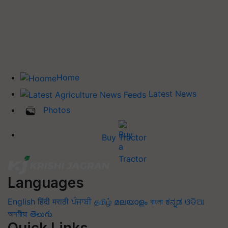
Home
Latest News
Photos
Buy Tractor
Languages
English
हिंदी
मराठी
ਪੰਜਾਬੀ
தமிழ்
മലയാളം
বাংলা
ಕನ್ನಡ
ଓଡିଆ
অসমীয়া
తెలుగు