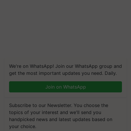
We're on WhatsApp! Join our WhatsApp group and
get the most important updates you need. Daily.
Join on WhatsApp
Subscribe to our Newsletter. You choose the
topics of your interest and we'll send you
handpicked news and latest updates based on
your choice.