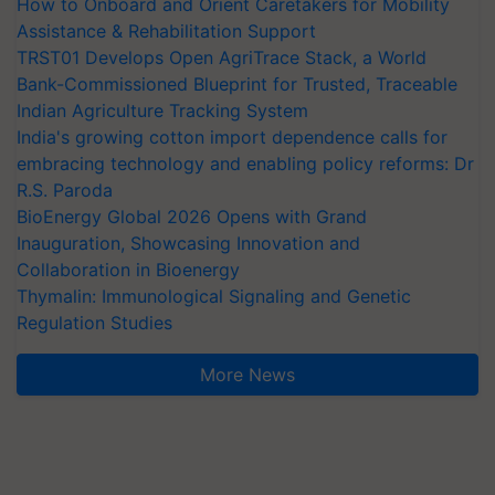
How to Onboard and Orient Caretakers for Mobility
Assistance & Rehabilitation Support
TRST01 Develops Open AgriTrace Stack, a World
Bank-Commissioned Blueprint for Trusted, Traceable
Indian Agriculture Tracking System
India's growing cotton import dependence calls for
embracing technology and enabling policy reforms: Dr
R.S. Paroda
BioEnergy Global 2026 Opens with Grand
Inauguration, Showcasing Innovation and
Collaboration in Bioenergy
Thymalin: Immunological Signaling and Genetic
Regulation Studies
More News