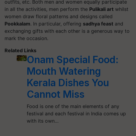
outfits, etc. Both men and women equally participate
in all the activities, men perform the
Pulikali art
whilst
women draw floral patterns and designs called
Pookkalam
.
In particular, offering
sadhya feast
and
exchanging gifts with each other is a generous way to
mark the occasion.
Related Links
Onam Special Food:
Mouth Watering
Kerala Dishes You
Cannot Miss
Food is one of the main elements of any
festival and each festival in India comes up
with its own…