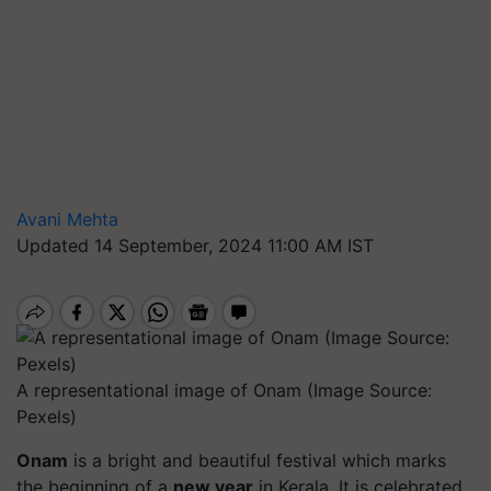
Avani Mehta
Updated 14 September, 2024 11:00 AM IST
A representational image of Onam (Image Source:
Pexels)
Onam
is a bright and beautiful festival which marks
the beginning of a
new year
in Kerala. It is celebrated