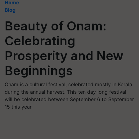
Home
Blog
Beauty of Onam:
Celebrating
Prosperity and New
Beginnings
Onam is a cultural festival, celebrated mostly in Kerala
during the annual harvest. This ten day long festival
will be celebrated between September 6 to September
15 this year.