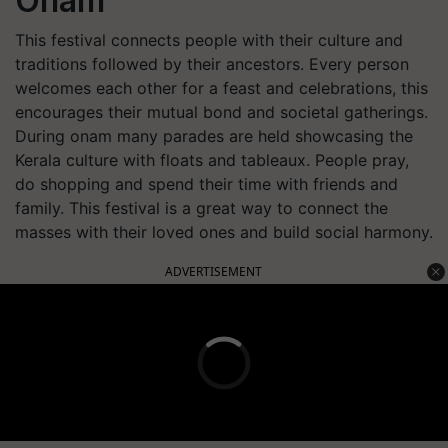
Onam
This festival connects people with their culture and
traditions followed by their ancestors. Every person
welcomes each other for a feast and celebrations, this
encourages their mutual bond and societal gatherings.
During onam many parades are held showcasing the
Kerala culture with floats and tableaux. People pray,
do shopping and spend their time with friends and
family. This festival is a great way to connect the
masses with their loved ones and build social harmony.
ADVERTISEMENT