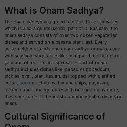
What is Onam Sadhya?
The onam sadhya is a grand feast of these festivities
which is also a quintessential part of it. Basically, the
onam sadhya consists of over two dozen vegetarian
dishes and served on a banana plant leaf. Every
person either attends one onam sadhya or makes one
with seasonal vegetables like ash gourd, bottle gourd,
yam and other. This indispensable part of onam
sadhya includes dishes like, papad or popaddum,
pickles, avail, olan, kaalan, dal topped with clarified
butter,
coconut
chutney, banana chips, payasam,
rasam, upperi, mango curry with rice and many more,
these are some of the most commonly eaten dishes on
onam.
Cultural Significance of