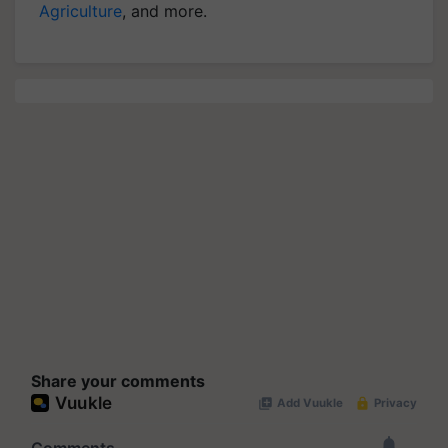
Agriculture
, and more.
Share your comments