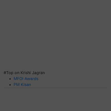
#Top on Krishi Jagran
MFOI Awards
PM Kisan