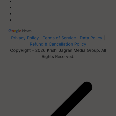
Privacy Policy
|
Terms of Service
|
Data Policy
|
Refund & Cancellation Policy
CopyRight - 2026 Krishi Jagran Media Group. All
Rights Reserved.