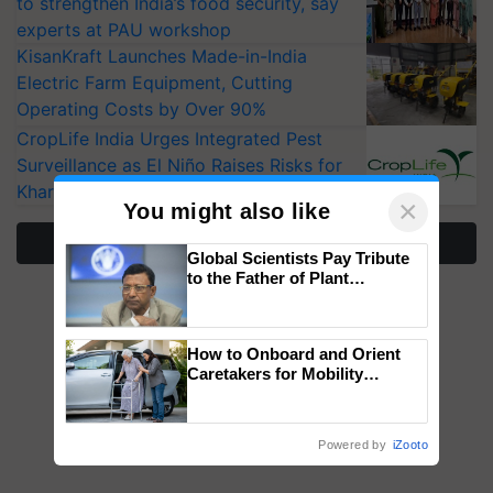
to strengthen India’s food security, say
experts at PAU workshop
KisanKraft Launches Made-in-India
Electric Farm Equipment, Cutting
Operating Costs by Over 90%
CropLife India Urges Integrated Pest
Surveillance as El Niño Raises Risks for
Kharif Crops
×
You might also like
More Stories
Global Scientists Pay Tribute
to the Father of Plant
Genomics in India, Prof.
Chittaranjan Kole
How to Onboard and Orient
Caretakers for Mobility
Assistance & Rehabilitation
Support
Powered by
iZooto