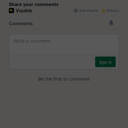
Share your comments