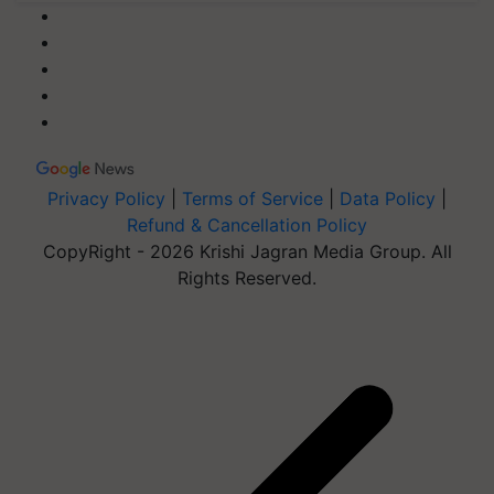
Privacy Policy
|
Terms of Service
|
Data Policy
|
Refund & Cancellation Policy
CopyRight - 2026 Krishi Jagran Media Group. All
Rights Reserved.