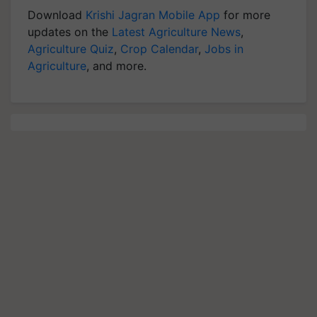
Download
Krishi Jagran Mobile App
for more
updates on the
Latest Agriculture News
,
Agriculture Quiz
,
Crop Calendar
,
Jobs in
Agriculture
, and more.