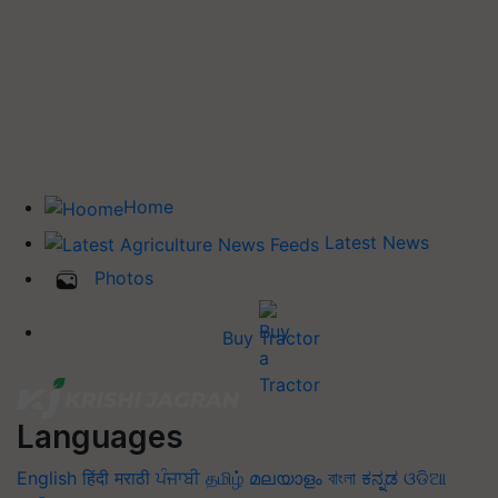
Home
Latest News
Photos
Buy Tractor
Languages
English
हिंदी
मराठी
ਪੰਜਾਬੀ
தமிழ்
മലയാളം
বাংলা
ಕನ್ನಡ
ଓଡିଆ