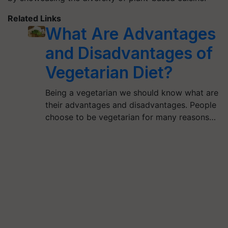
Related Links
What Are Advantages
and Disadvantages of
Vegetarian Diet?
Being a vegetarian we should know what are
their advantages and disadvantages. People
choose to be vegetarian for many reasons…