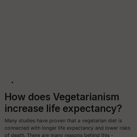
How does Vegetarianism
increase life expectancy?
Many studies have proven that a vegetarian diet is
connected with longer life expectancy and lower risks
of death. There are many reasons behind this -