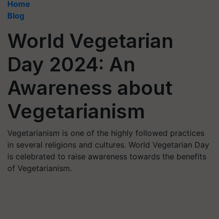
Home
Blog
World Vegetarian
Day 2024: An
Awareness about
Vegetarianism
Vegetarianism is one of the highly followed practices
in several religions and cultures. World Vegetarian Day
is celebrated to raise awareness towards the benefits
of Vegetarianism.