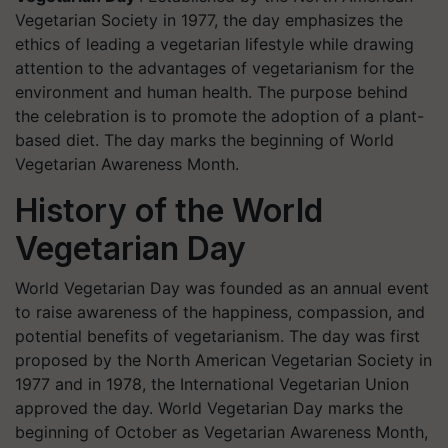
Vegetarian Society in 1977, the day emphasizes the
ethics of leading a vegetarian lifestyle while drawing
attention to the advantages of vegetarianism for the
environment and human health. The purpose behind
the celebration is to promote the adoption of a plant-
based diet. The day marks the beginning of World
Vegetarian Awareness Month.
History of the World
Vegetarian Day
World Vegetarian Day was founded as an annual event
to raise awareness of the happiness, compassion, and
potential benefits of vegetarianism. The day was first
proposed by the North American Vegetarian Society in
1977 and in 1978, the International Vegetarian Union
approved the day. World Vegetarian Day marks the
beginning of October as Vegetarian Awareness Month,