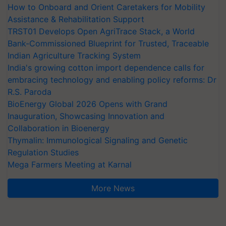
How to Onboard and Orient Caretakers for Mobility
Assistance & Rehabilitation Support
TRST01 Develops Open AgriTrace Stack, a World
Bank-Commissioned Blueprint for Trusted, Traceable
Indian Agriculture Tracking System
India's growing cotton import dependence calls for
embracing technology and enabling policy reforms: Dr
R.S. Paroda
BioEnergy Global 2026 Opens with Grand
Inauguration, Showcasing Innovation and
Collaboration in Bioenergy
Thymalin: Immunological Signaling and Genetic
Regulation Studies
Mega Farmers Meeting at Karnal
More News