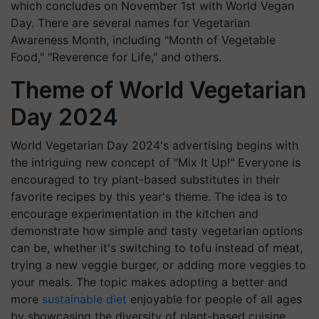
which concludes on November 1st with World Vegan
Day. There are several names for Vegetarian
Awareness Month, including "Month of Vegetable
Food," "Reverence for Life," and others.
Theme of World Vegetarian
Day 2024
World Vegetarian Day 2024's advertising begins with
the intriguing new concept of "Mix It Up!" Everyone is
encouraged to try plant-based substitutes in their
favorite recipes by this year's theme. The idea is to
encourage experimentation in the kitchen and
demonstrate how simple and tasty vegetarian options
can be, whether it's switching to tofu instead of meat,
trying a new veggie burger, or adding more veggies to
your meals. The topic makes adopting a better and
more
sustainable diet
enjoyable for people of all ages
by showcasing the diversity of plant-based cuisine.