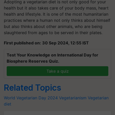
Adopting a vegetarian diet is not only good for your
health but it also takes care of your body mass, heart
health and lifestyle. It is one of the most humanitarian
practices where a human not only thinks about himself
but also thinks about other animals, who are being
slaughtered from ages to be served in their plates.
First published on: 30 Sep 2024, 12:55 IST
Test Your Knowledge on International Day for
Biosphere Reserves Quiz.
Take a quiz
Related Topics
World Vegetarian Day 2024
Vegetarianism
Vegetarian
diet