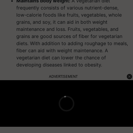
Maintains body weight:
A vegetarian diet
frequently consists of various nutrient-dense,
low-calorie foods like fruits, vegetables, whole
grains, and soy, it can aid in both weight
maintenance and loss. Fruits, vegetables, and
grains are good sources of fiber for vegetarian
diets. With addition to adding roughage to meals,
fiber can aid with weight maintenance. A
vegetarian diet can lower the chance of
developing diseases linked to obesity.
ADVERTISEMENT