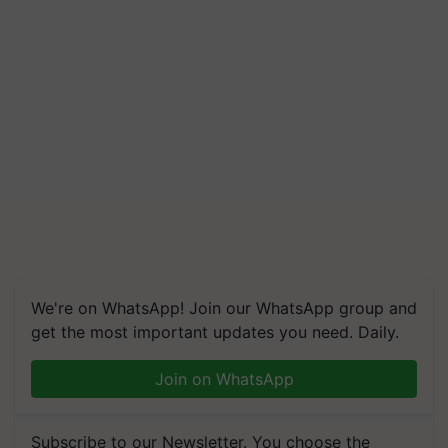
We're on WhatsApp! Join our WhatsApp group and
get the most important updates you need. Daily.
Join on WhatsApp
Subscribe to our Newsletter. You choose the