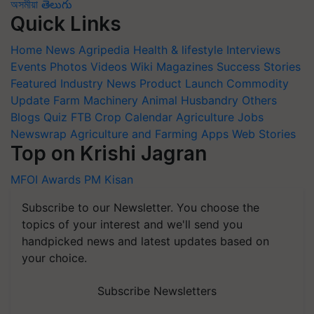
অসমীয়া
తెలుగు
Quick Links
Home
News
Agripedia
Health & lifestyle
Interviews
Events
Photos
Videos
Wiki
Magazines
Success Stories
Featured
Industry News
Product Launch
Commodity
Update
Farm Machinery
Animal Husbandry
Others
Blogs
Quiz
FTB
Crop Calendar
Agriculture Jobs
Newswrap
Agriculture and Farming Apps
Web Stories
Top on Krishi Jagran
MFOI Awards
PM Kisan
Subscribe to our Newsletter. You choose the
topics of your interest and we'll send you
handpicked news and latest updates based on
your choice.
Subscribe Newsletters