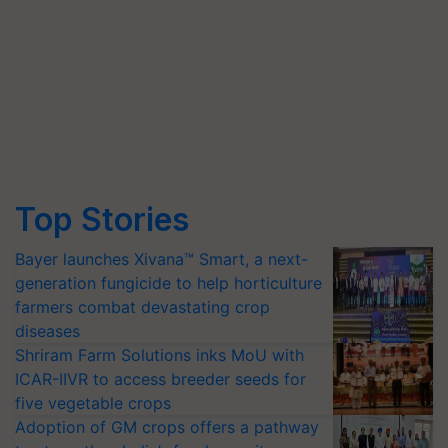
Top Stories
Bayer launches Xivana™ Smart, a next-
generation fungicide to help horticulture
farmers combat devastating crop
diseases
Shriram Farm Solutions inks MoU with
ICAR-IIVR to access breeder seeds for
five vegetable crops
Adoption of GM crops offers a pathway