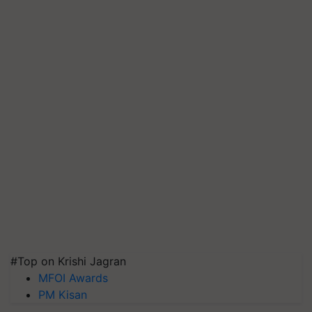
#Top on Krishi Jagran
MFOI Awards
PM Kisan