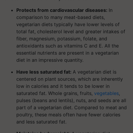
Protects from cardiovascular diseases:
In
comparison to many meat-based diets,
vegetarian diets typically have lower levels of
total fat, cholesterol level and greater intakes of
fiber, magnesium, potassium, folate, and
antioxidants such as vitamins C and E. All the
essential nutrients are present in a vegetarian
diet in an impressive quantity.
Have less saturated fat:
A vegetarian diet is
centered on plant sources, which are inherently
low in calories and it tends to be lower in
saturated fat. Whole grains, fruits,
vegetables
,
pulses (beans and lentils), nuts, and seeds are all
part of a vegetarian diet. Compared to meat and
poultry, these meals often have fewer calories
and less saturated fat.