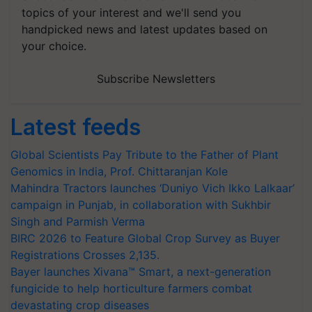
topics of your interest and we'll send you
handpicked news and latest updates based on
your choice.
Subscribe Newsletters
Latest feeds
Global Scientists Pay Tribute to the Father of Plant
Genomics in India, Prof. Chittaranjan Kole
Mahindra Tractors launches ‘Duniyo Vich Ikko Lalkaar’
campaign in Punjab, in collaboration with Sukhbir
Singh and Parmish Verma
BIRC 2026 to Feature Global Crop Survey as Buyer
Registrations Crosses 2,135.
Bayer launches Xivana™ Smart, a next-generation
fungicide to help horticulture farmers combat
devastating crop diseases