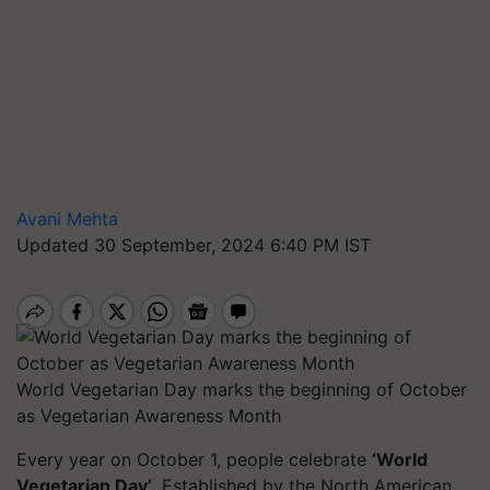
Avani Mehta
Updated 30 September, 2024 6:40 PM IST
World Vegetarian Day marks the beginning of October
as Vegetarian Awareness Month
Every year on October 1, people celebrate
‘World
Vegetarian Day’
. Established by the North American