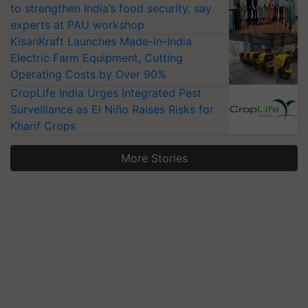
to strengthen India’s food security, say
experts at PAU workshop
KisanKraft Launches Made-in-India
Electric Farm Equipment, Cutting
Operating Costs by Over 90%
CropLife India Urges Integrated Pest
Surveillance as El Niño Raises Risks for
Kharif Crops
More Stories