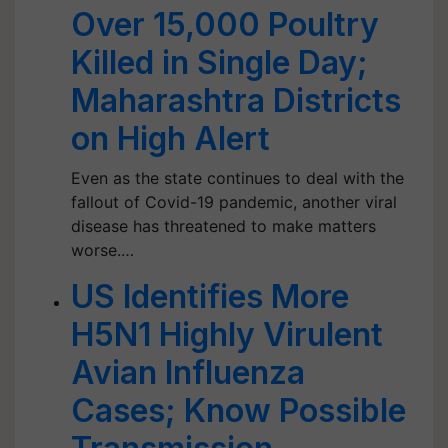
Over 15,000 Poultry
Killed in Single Day;
Maharashtra Districts
on High Alert
Even as the state continues to deal with the
fallout of Covid-19 pandemic, another viral
disease has threatened to make matters
worse.…
US Identifies More
H5N1 Highly Virulent
Avian Influenza
Cases; Know Possible