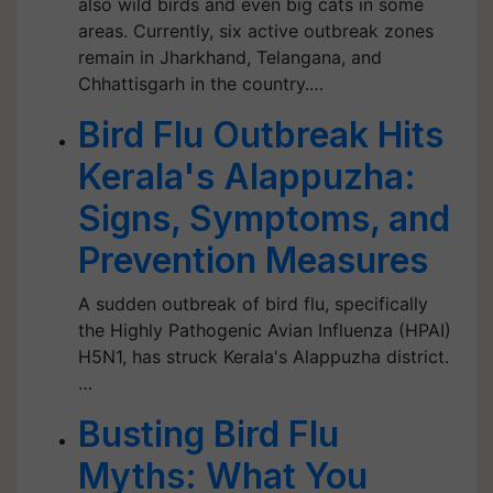
also wild birds and even big cats in some
areas. Currently, six active outbreak zones
remain in Jharkhand, Telangana, and
Chhattisgarh in the country.…
Bird Flu Outbreak Hits
Kerala's Alappuzha:
Signs, Symptoms, and
Prevention Measures
A sudden outbreak of bird flu, specifically
the Highly Pathogenic Avian Influenza (HPAI)
H5N1, has struck Kerala's Alappuzha district.
…
Busting Bird Flu
Myths: What You