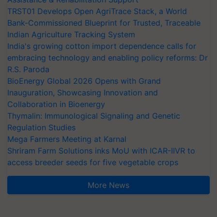
TRST01 Develops Open AgriTrace Stack, a World
Bank-Commissioned Blueprint for Trusted, Traceable
Indian Agriculture Tracking System
India's growing cotton import dependence calls for
embracing technology and enabling policy reforms: Dr
R.S. Paroda
BioEnergy Global 2026 Opens with Grand
Inauguration, Showcasing Innovation and
Collaboration in Bioenergy
Thymalin: Immunological Signaling and Genetic
Regulation Studies
Mega Farmers Meeting at Karnal
Shriram Farm Solutions inks MoU with ICAR-IIVR to
access breeder seeds for five vegetable crops
More News