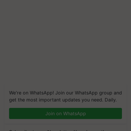
We're on WhatsApp! Join our WhatsApp group and
get the most important updates you need. Daily.
Join on WhatsApp