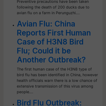
Preventive precautions have been taken
following the death of 200 ducks due to
avian flu on a farm in Perunguzhi.…
Avian Flu: China
Reports First Human
Case of H3N8 Bird
Flu; Could it be
Another Outbreak?
The first human case of the H3N8 type of
bird flu has been identified in China, however
health officials warn there is a low chance of
extensive transmission of this virus among
people.…
Bird Flu Outbreak: