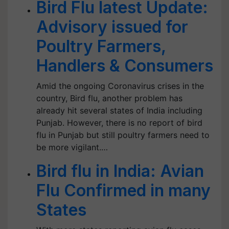
Bird Flu latest Update:
Advisory issued for
Poultry Farmers,
Handlers & Consumers
Amid the ongoing Coronavirus crises in the
country, Bird flu, another problem has
already hit several states of India including
Punjab. However, there is no report of bird
flu in Punjab but still poultry farmers need to
be more vigilant.…
Bird flu in India: Avian
Flu Confirmed in many
States