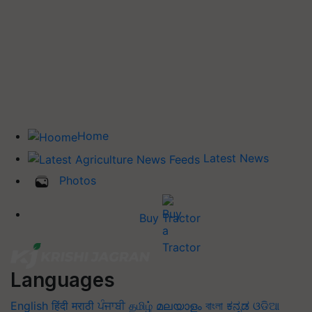
Home
Latest News
Photos
Buy Tractor
Languages
English
हिंदी
मराठी
ਪੰਜਾਬੀ
தமிழ்
മലയാളം
বাংলা
ಕನ್ನಡ
ଓଡିଆ