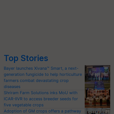
Top Stories
Bayer launches Xivana™ Smart, a next-
generation fungicide to help horticulture
farmers combat devastating crop
diseases
Shriram Farm Solutions inks MoU with
ICAR-IIVR to access breeder seeds for
five vegetable crops
Adoption of GM crops offers a pathway