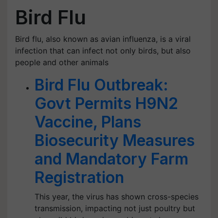
Bird Flu
Bird flu, also known as avian influenza, is a viral
infection that can infect not only birds, but also
people and other animals
Bird Flu Outbreak:
Govt Permits H9N2
Vaccine, Plans
Biosecurity Measures
and Mandatory Farm
Registration
This year, the virus has shown cross-species
transmission, impacting not just poultry but