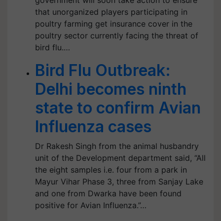
government will soon take action to ensure
that unorganized players participating in
poultry farming get insurance cover in the
poultry sector currently facing the threat of
bird flu.…
Bird Flu Outbreak:
Delhi becomes ninth
state to confirm Avian
Influenza cases
Dr Rakesh Singh from the animal husbandry
unit of the Development department said, “All
the eight samples i.e. four from a park in
Mayur Vihar Phase 3, three from Sanjay Lake
and one from Dwarka have been found
positive for Avian Influenza.”…