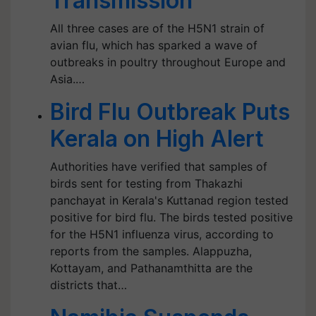
Transmission
All three cases are of the H5N1 strain of
avian flu, which has sparked a wave of
outbreaks in poultry throughout Europe and
Asia.…
Bird Flu Outbreak Puts
Kerala on High Alert
Authorities have verified that samples of
birds sent for testing from Thakazhi
panchayat in Kerala's Kuttanad region tested
positive for bird flu. The birds tested positive
for the H5N1 influenza virus, according to
reports from the samples. Alappuzha,
Kottayam, and Pathanamthitta are the
districts that…