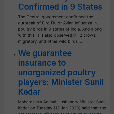
Confirmed in 9 States
The Central government confirmed the
outbreak of Bird Flu or Avian Influenza in
poultry birds in 9 states of India. And along
with this, it is also observed in 12 crows,
migratory, and other wild birds.…
We guarantee
insurance to
unorganized poultry
players: Minister Sunil
Kedar
Maharashtra Animal Husbandry Minister Sunil
Kedar on Tuesday (12 Jan 2020) said that the