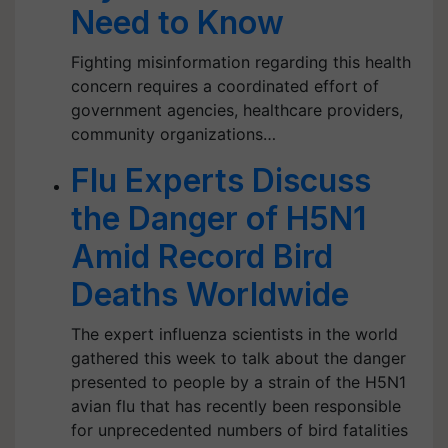
Need to Know
Fighting misinformation regarding this health
concern requires a coordinated effort of
government agencies, healthcare providers,
community organizations…
Flu Experts Discuss
the Danger of H5N1
Amid Record Bird
Deaths Worldwide
The expert influenza scientists in the world
gathered this week to talk about the danger
presented to people by a strain of the H5N1
avian flu that has recently been responsible
for unprecedented numbers of bird fatalities