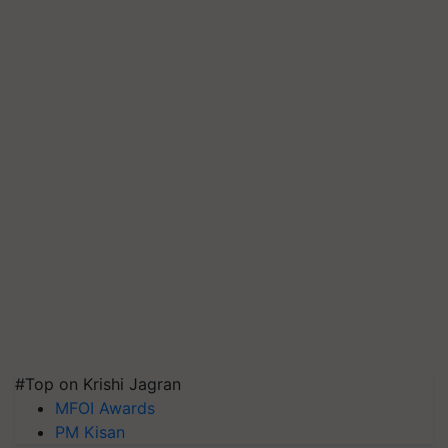
#Top on Krishi Jagran
MFOI Awards
PM Kisan