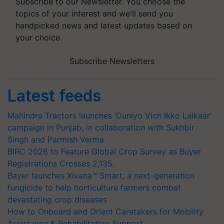
Subscribe to our Newsletter. You choose the
topics of your interest and we'll send you
handpicked news and latest updates based on
your choice.
Subscribe Newsletters
Latest feeds
Mahindra Tractors launches ‘Duniyo Vich Ikko Lalkaar’
campaign in Punjab, in collaboration with Sukhbir
Singh and Parmish Verma
BIRC 2026 to Feature Global Crop Survey as Buyer
Registrations Crosses 2,135.
Bayer launches Xivana™ Smart, a next-generation
fungicide to help horticulture farmers combat
devastating crop diseases
How to Onboard and Orient Caretakers for Mobility
Assistance & Rehabilitation Support