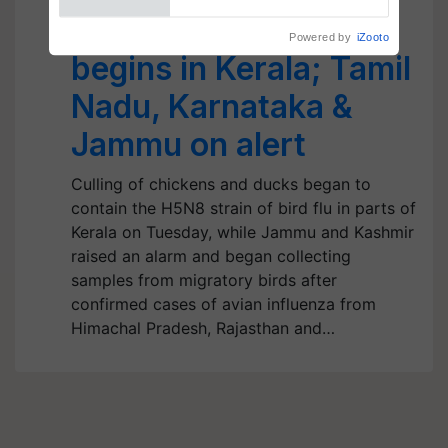
Ducks, Chickens
begins in Kerala; Tamil
Nadu, Karnataka &
Jammu on alert
Culling of chickens and ducks began to
contain the H5N8 strain of bird flu in parts of
Kerala on Tuesday, while Jammu and Kashmir
raised an alarm and began collecting
samples from migratory birds after
confirmed cases of avian influenza from
Himachal Pradesh, Rajasthan and…