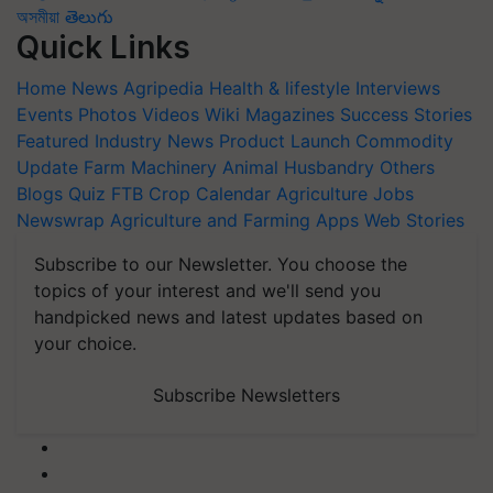
অসমীয়া
తెలుగు
Quick Links
Home
News
Agripedia
Health & lifestyle
Interviews
Events
Photos
Videos
Wiki
Magazines
Success Stories
Featured
Industry News
Product Launch
Commodity
Update
Farm Machinery
Animal Husbandry
Others
Blogs
Quiz
FTB
Crop Calendar
Agriculture Jobs
Newswrap
Agriculture and Farming Apps
Web Stories
Subscribe to our Newsletter. You choose the
topics of your interest and we'll send you
handpicked news and latest updates based on
your choice.
Subscribe Newsletters