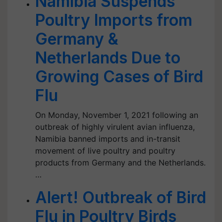
Namibia Suspends
Poultry Imports from
Germany &
Netherlands Due to
Growing Cases of Bird
Flu
On Monday, November 1, 2021 following an
outbreak of highly virulent avian influenza,
Namibia banned imports and in-transit
movement of live poultry and poultry
products from Germany and the Netherlands.
…
Alert! Outbreak of Bird
Flu in Poultry Birds