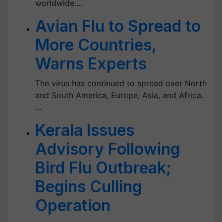
worldwide.…
Avian Flu to Spread to
More Countries,
Warns Experts
The virus has continued to spread over North
and South America, Europe, Asia, and Africa.
…
Kerala Issues
Advisory Following
Bird Flu Outbreak;
Begins Culling
Operation