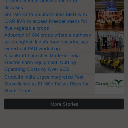
farmers combat devastating crop
diseases
Shriram Farm Solutions inks MoU with
ICAR-IIVR to access breeder seeds for
five vegetable crops
Adoption of GM crops offers a pathway
to strengthen India’s food security, say
experts at PAU workshop
KisanKraft Launches Made-in-India
Electric Farm Equipment, Cutting
Operating Costs by Over 90%
CropLife India Urges Integrated Pest
Surveillance as El Niño Raises Risks for
Kharif Crops
More Stories