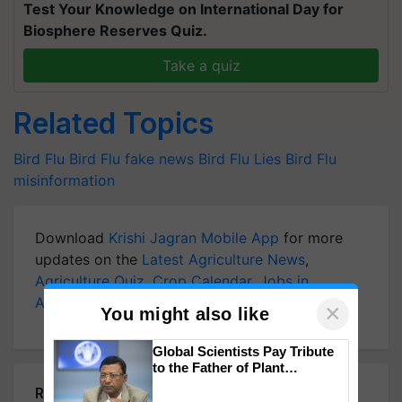
Test Your Knowledge on International Day for
Biosphere Reserves Quiz.
Take a quiz
Related Topics
Bird Flu
Bird Flu
fake news
Bird Flu Lies
Bird Flu
misinformation
Download
Krishi Jagran Mobile App
for more
updates on the
Latest Agriculture News
,
Agriculture Quiz
,
Crop Calendar
,
Jobs in
Agriculture
, and more.
×
You might also like
Global Scientists Pay Tribute
to the Father of Plant
Genomics in India, Prof.
Related Articles
Chittaranjan Kole