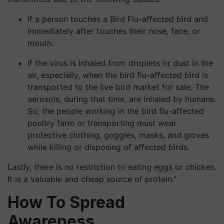
If a person touches a Bird Flu-affected bird and
immediately after touches their nose, face, or
mouth.
If the virus is inhaled from droplets or dust in the
air, especially, when the bird flu-affected bird is
transported to the live bird market for sale. The
aerosols, during that time, are inhaled by humans.
So, the people working in the bird flu-affected
poultry farm or transporting must wear
protective clothing, goggles, masks, and gloves
while killing or disposing of affected birds.
Lastly, there is no restriction to eating eggs or chicken.
It is a valuable and cheap source of protein.”
How To Spread
Awareness