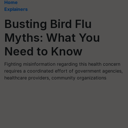
Home
Explainers
Busting Bird Flu
Myths: What You
Need to Know
Fighting misinformation regarding this health concern
requires a coordinated effort of government agencies,
healthcare providers, community organizations