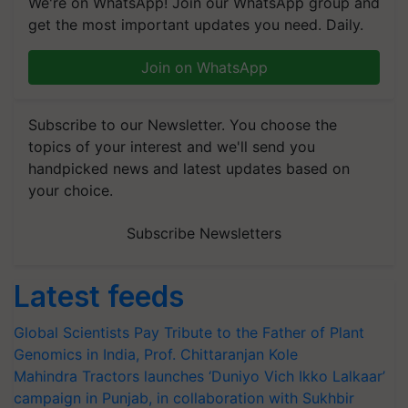
We're on WhatsApp! Join our WhatsApp group and
get the most important updates you need. Daily.
Join on WhatsApp
Subscribe to our Newsletter. You choose the
topics of your interest and we'll send you
handpicked news and latest updates based on
your choice.
Subscribe Newsletters
Latest feeds
Global Scientists Pay Tribute to the Father of Plant
Genomics in India, Prof. Chittaranjan Kole
Mahindra Tractors launches ‘Duniyo Vich Ikko Lalkaar’
campaign in Punjab, in collaboration with Sukhbir