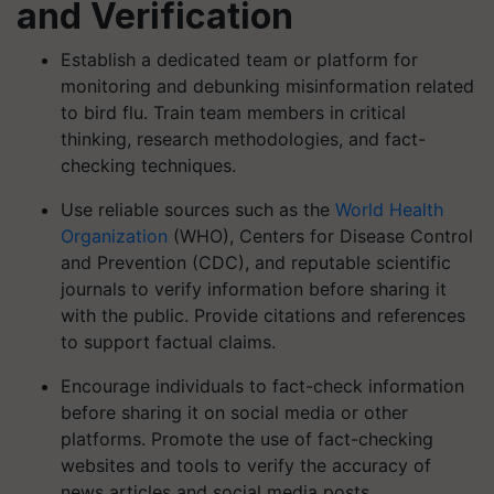
and Verification
Establish a dedicated team or platform for
monitoring and debunking misinformation related
to bird flu. Train team members in critical
thinking, research methodologies, and fact-
checking techniques.
Use reliable sources such as the
World Health
Organization
(WHO), Centers for Disease Control
and Prevention (CDC), and reputable scientific
journals to verify information before sharing it
with the public. Provide citations and references
to support factual claims.
Encourage individuals to fact-check information
before sharing it on social media or other
platforms. Promote the use of fact-checking
websites and tools to verify the accuracy of
news articles and social media posts.