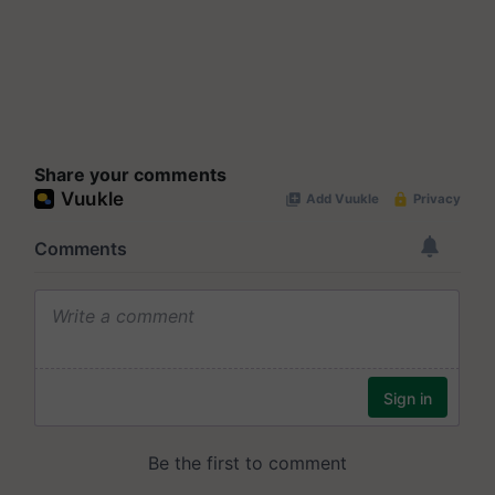
Share your comments