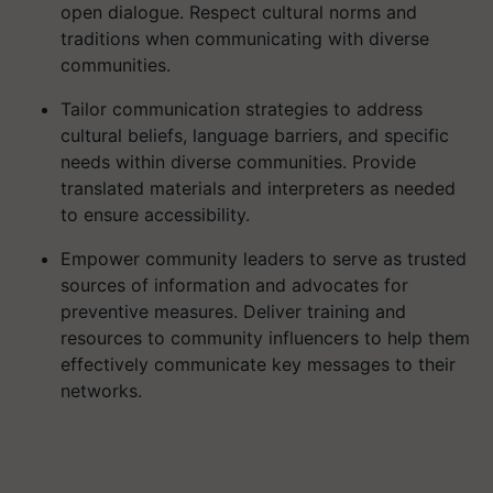
open dialogue. Respect cultural norms and
traditions when communicating with diverse
communities.
Tailor communication strategies to address
cultural beliefs, language barriers, and specific
needs within diverse communities. Provide
translated materials and interpreters as needed
to ensure accessibility.
Empower community leaders to serve as trusted
sources of information and advocates for
preventive measures. Deliver training and
resources to community influencers to help them
effectively communicate key messages to their
networks.