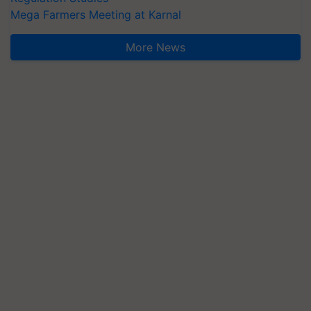
Mega Farmers Meeting at Karnal
More News