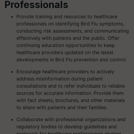
Professionals
Provide training and resources to healthcare
professionals on identifying Bird Flu symptoms,
conducting risk assessments, and communicating
effectively with patients and the public. Offer
continuing education opportunities to keep
healthcare providers updated on the latest
developments in Bird Flu prevention and control.
Encourage healthcare providers to actively
address misinformation during patient
consultations and to refer individuals to reliable
sources for accurate information. Provide them
with fact sheets, brochures, and other materials
to share with patients and their families.
Collaborate with professional organizations and
regulatory bodies to develop guidelines and
protocols for healthcare professionals dealing