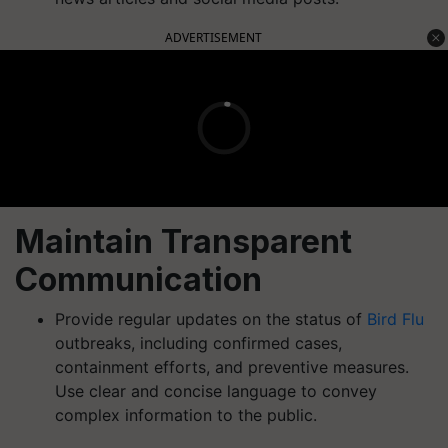
ADVERTISEMENT
Maintain Transparent
Communication
Provide regular updates on the status of
Bird Flu
outbreaks, including confirmed cases,
containment efforts, and preventive measures.
Use clear and concise language to convey
complex information to the public.