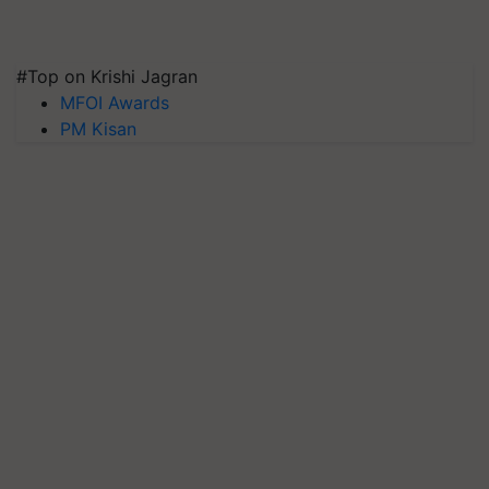
#Top on Krishi Jagran
MFOI Awards
PM Kisan