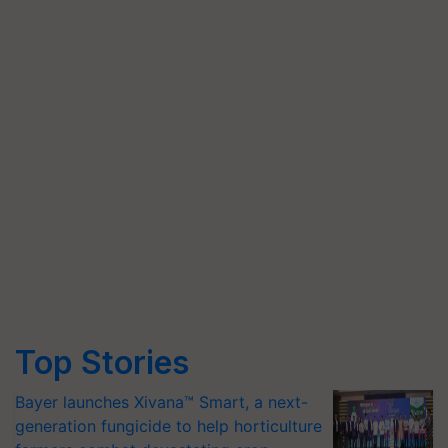
Top Stories
Bayer launches Xivana™ Smart, a next-
generation fungicide to help horticulture