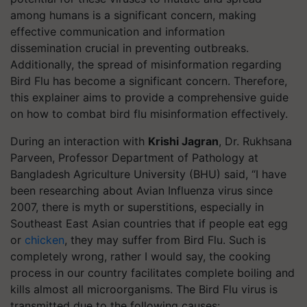
among humans is a significant concern, making
effective communication and information
dissemination crucial in preventing outbreaks.
Additionally, the spread of misinformation regarding
Bird Flu has become a significant concern. Therefore,
this explainer aims to provide a comprehensive guide
on how to combat bird flu misinformation effectively.
During an interaction with
Krishi Jagran
, Dr. Rukhsana
Parveen, Professor Department of Pathology at
Bangladesh Agriculture University (BHU) said, “I have
been researching about Avian Influenza virus since
2007, there is myth or superstitions, especially in
Southeast East Asian countries that if people eat egg
or
chicken
, they may suffer from Bird Flu. Such is
completely wrong, rather I would say, the cooking
process in our country facilitates complete boiling and
kills almost all microorganisms. The Bird Flu virus is
transmitted due to the following causes: