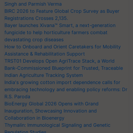
Singh and Parmish Verma
BIRC 2026 to Feature Global Crop Survey as Buyer
Registrations Crosses 2,135.
Bayer launches Xivana™ Smart, a next-generation
fungicide to help horticulture farmers combat
devastating crop diseases
How to Onboard and Orient Caretakers for Mobility
Assistance & Rehabilitation Support
TRST01 Develops Open AgriTrace Stack, a World
Bank-Commissioned Blueprint for Trusted, Traceable
Indian Agriculture Tracking System
India's growing cotton import dependence calls for
embracing technology and enabling policy reforms: Dr
R.S. Paroda
BioEnergy Global 2026 Opens with Grand
Inauguration, Showcasing Innovation and
Collaboration in Bioenergy
Thymalin: Immunological Signaling and Genetic
Regulation Studies