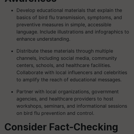
Develop educational materials that explain the
basics of bird flu transmission, symptoms, and
preventive measures in simple, accessible
language. Include illustrations and infographics to
enhance understanding.
Distribute these materials through multiple
channels, including social media, community
centers, schools, and healthcare facilities.
Collaborate with local influencers and celebrities
to amplify the reach of educational messages.
Partner with local organizations, government
agencies, and healthcare providers to host
workshops, seminars, and informational sessions
on bird flu prevention and control.
Consider Fact-Checking