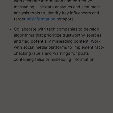
with accurate information and corrective
messaging. Use data analytics and sentiment
analysis tools to identify key influencers and
target
misinformation
hotspots.
Collaborate with tech companies to develop
algorithms that prioritize trustworthy sources
and flag potentially misleading content. Work
with social media platforms to implement fact-
checking labels and warnings for posts
containing false or misleading information.