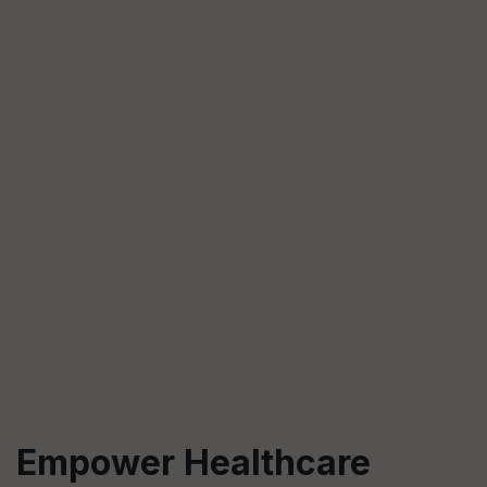
Empower Healthcare