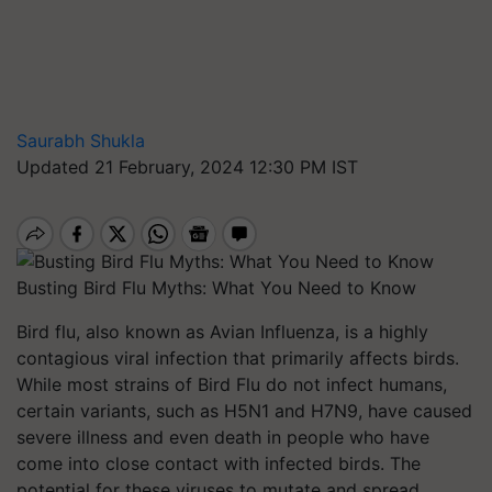
Saurabh Shukla
Updated 21 February, 2024 12:30 PM IST
Busting Bird Flu Myths: What You Need to Know
Bird flu, also known as Avian Influenza, is a highly
contagious viral infection that primarily affects birds.
While most strains of Bird Flu do not infect humans,
certain variants, such as H5N1 and H7N9, have caused
severe illness and even death in people who have
come into close contact with infected birds. The
potential for these viruses to mutate and spread