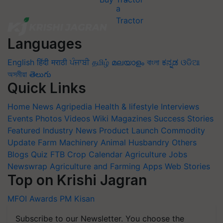
Languages
English
हिंदी
मराठी
ਪੰਜਾਬੀ
தமிழ்
മലയാളം
বাংলা
ಕನ್ನಡ
ଓଡିଆ
অসমীয়া
తెలుగు
Quick Links
Home
News
Agripedia
Health & lifestyle
Interviews
Events
Photos
Videos
Wiki
Magazines
Success Stories
Featured
Industry News
Product Launch
Commodity
Update
Farm Machinery
Animal Husbandry
Others
Blogs
Quiz
FTB
Crop Calendar
Agriculture Jobs
Newswrap
Agriculture and Farming Apps
Web Stories
Top on Krishi Jagran
MFOI Awards
PM Kisan
Subscribe to our Newsletter. You choose the