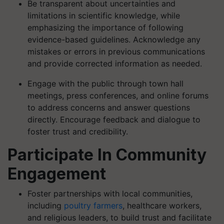
Be transparent about uncertainties and
limitations in scientific knowledge, while
emphasizing the importance of following
evidence-based guidelines. Acknowledge any
mistakes or errors in previous communications
and provide corrected information as needed.
Engage with the public through town hall
meetings, press conferences, and online forums
to address concerns and answer questions
directly. Encourage feedback and dialogue to
foster trust and credibility.
Participate In Community
Engagement
Foster partnerships with local communities,
including
poultry farmers
, healthcare workers,
and religious leaders, to build trust and facilitate