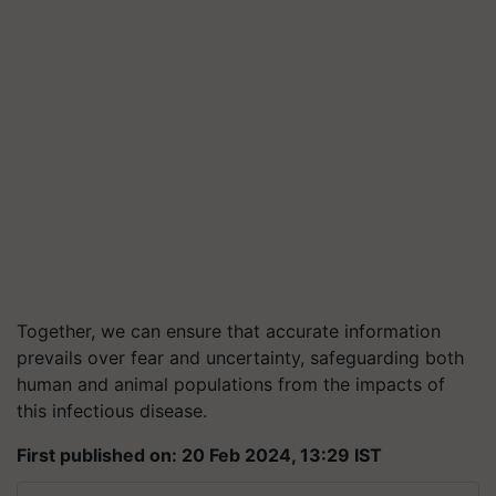
Together, we can ensure that accurate information
prevails over fear and uncertainty, safeguarding both
human and animal populations from the impacts of
this infectious disease.
First published on: 20 Feb 2024, 13:29 IST