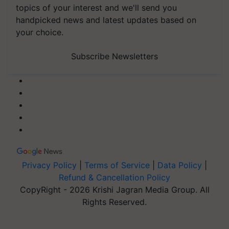
topics of your interest and we'll send you
handpicked news and latest updates based on
your choice.
Subscribe Newsletters
Privacy Policy
|
Terms of Service
|
Data Policy
|
Refund & Cancellation Policy
CopyRight - 2026 Krishi Jagran Media Group. All
Rights Reserved.