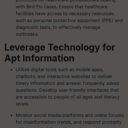
with Bird Flu cases. Ensure that healthcare
facilities have access to necessary resources,
such as personal protective equipment (PPE) and
diagnostic tests, to effectively manage
outbreaks.
Leverage Technology for
Apt Information
Utilize digital tools such as mobile apps,
chatbots, and interactive websites to deliver
timely information and answer frequently asked
questions. Develop user-friendly interfaces that
are accessible to people of all ages and literacy
levels.
Monitor social media platforms and online forums
for misinformation trends, and respond promptly