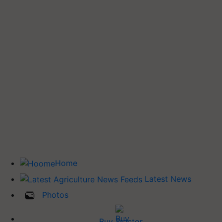
Home
Latest News
Photos
Buy Tractor