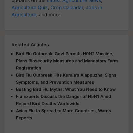
updates on the
Latest Agriculture News
,
Agriculture Quiz
,
Crop Calendar
,
Jobs in
Agriculture
, and more.
Related Articles
Bird Flu Outbreak: Govt Permits H9N2 Vaccine,
Plans Biosecurity Measures and Mandatory Farm
Registration
Bird Flu Outbreak Hits Kerala's Alappuzha: Signs,
Symptoms, and Prevention Measures
Busting Bird Flu Myths: What You Need to Know
Flu Experts Discuss the Danger of H5N1 Amid
Record Bird Deaths Worldwide
Avian Flu to Spread to More Countries, Warns
Experts