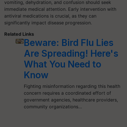
vomiting, dehydration, and confusion should seek
immediate medical attention. Early intervention with
antiviral medications is crucial, as they can
significantly impact disease progression.
Related Links
Beware: Bird Flu Lies
Are Spreading! Here's
What You Need to
Know
Fighting misinformation regarding this health
concern requires a coordinated effort of
government agencies, healthcare providers,
community organizations…