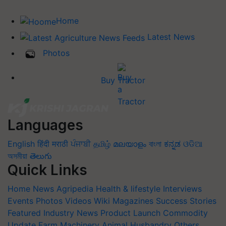
Home
Latest News
Photos
Buy Tractor
Languages
English
हिंदी
मराठी
ਪੰਜਾਬੀ
தமிழ்
മലയാളം
বাংলা
ಕನ್ನಡ
ଓଡିଆ
অসমীয়া
తెలుగు
Quick Links
Home
News
Agripedia
Health & lifestyle
Interviews
Events
Photos
Videos
Wiki
Magazines
Success Stories
Featured
Industry News
Product Launch
Commodity
Update
Farm Machinery
Animal Husbandry
Others