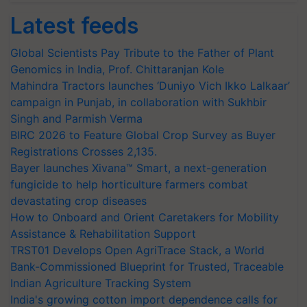
Latest feeds
Global Scientists Pay Tribute to the Father of Plant
Genomics in India, Prof. Chittaranjan Kole
Mahindra Tractors launches ‘Duniyo Vich Ikko Lalkaar’
campaign in Punjab, in collaboration with Sukhbir
Singh and Parmish Verma
BIRC 2026 to Feature Global Crop Survey as Buyer
Registrations Crosses 2,135.
Bayer launches Xivana™ Smart, a next-generation
fungicide to help horticulture farmers combat
devastating crop diseases
How to Onboard and Orient Caretakers for Mobility
Assistance & Rehabilitation Support
TRST01 Develops Open AgriTrace Stack, a World
Bank-Commissioned Blueprint for Trusted, Traceable
Indian Agriculture Tracking System
India's growing cotton import dependence calls for