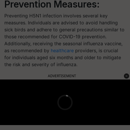
Prevention Measures:
Preventing H5N1 infection involves several key
measures. Individuals are advised to avoid handling
sick birds and adhere to general precautions similar to
those recommended for COVID-19 prevention.
Additionally, receiving the seasonal influenza vaccine,
as recommended by
healthcare
providers, is crucial
for individuals aged six months and older to mitigate
the risk and severity of influenza.
ADVERTISEMENT