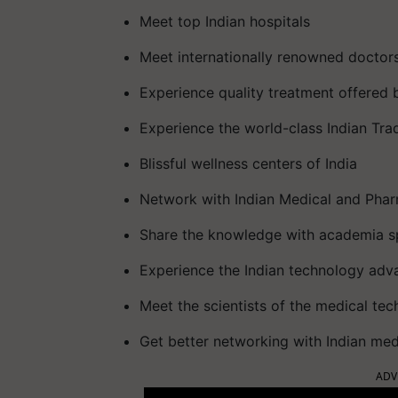
Meet top Indian hospitals
Meet internationally renowned doctor
Experience quality treatment offered b
Experience the world-class Indian Trad
Blissful wellness centers of India
Network with Indian Medical and Phar
Share the knowledge with academia spe
Experience the Indian technology adva
Meet the scientists of the medical tec
Get better networking with Indian me
ADV