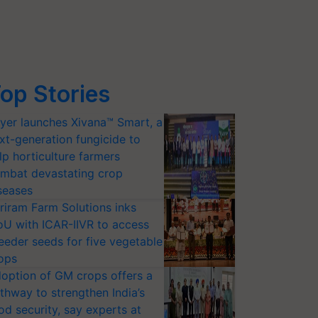
op Stories
yer launches Xivana™ Smart, a
xt-generation fungicide to
lp horticulture farmers
mbat devastating crop
seases
riram Farm Solutions inks
U with ICAR-IIVR to access
eeder seeds for five vegetable
ops
option of GM crops offers a
thway to strengthen India’s
od security, say experts at