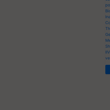
po
Bi
In
Co
Th
Ge
Me
Sh
II
ve