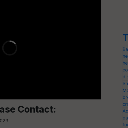
T
Ba
ne
he
co
di
Sh
Mo
br
cr
ease Contact:
Ad
pa
2023
fo