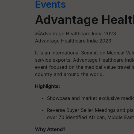
Events
Advantage Healt
Advantage Healthcare India 2023
It is an International Summit on Medical Val
service exports. Advantage Healthcare Indi
event focused on the medical value travel i
country and around the world.
Highlights:
Showcase and market exclusive medica
Reverse Buyer Seller Meetings and pl
over 70 identified African, Middle Eas
Why Attend?