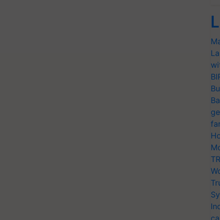
L
Ma
La
wi
BI
Bu
Ba
ge
fa
Ho
Mo
TR
Wo
Tr
Sy
In
ca