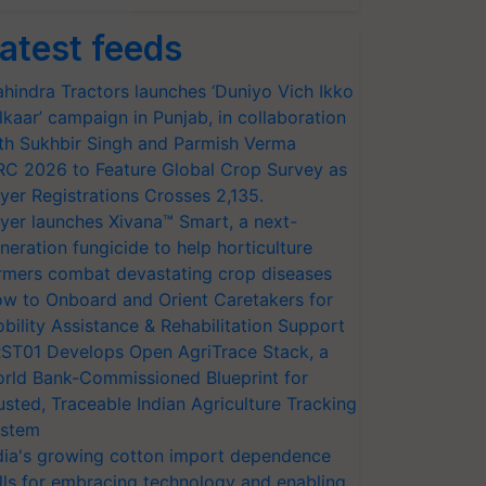
atest feeds
hindra Tractors launches ‘Duniyo Vich Ikko
lkaar’ campaign in Punjab, in collaboration
th Sukhbir Singh and Parmish Verma
RC 2026 to Feature Global Crop Survey as
yer Registrations Crosses 2,135.
yer launches Xivana™ Smart, a next-
neration fungicide to help horticulture
rmers combat devastating crop diseases
w to Onboard and Orient Caretakers for
bility Assistance & Rehabilitation Support
ST01 Develops Open AgriTrace Stack, a
rld Bank-Commissioned Blueprint for
usted, Traceable Indian Agriculture Tracking
stem
dia's growing cotton import dependence
lls for embracing technology and enabling