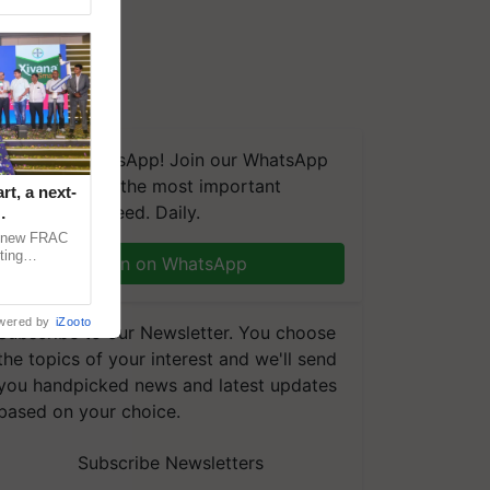
We're on WhatsApp! Join our WhatsApp
group and get the most important
t, a next-
updates you need. Daily.
a new FRAC
ting
Join on WhatsApp
 late blight,
wered by
iZooto
Subscribe to our Newsletter. You choose
the topics of your interest and we'll send
you handpicked news and latest updates
based on your choice.
Subscribe Newsletters