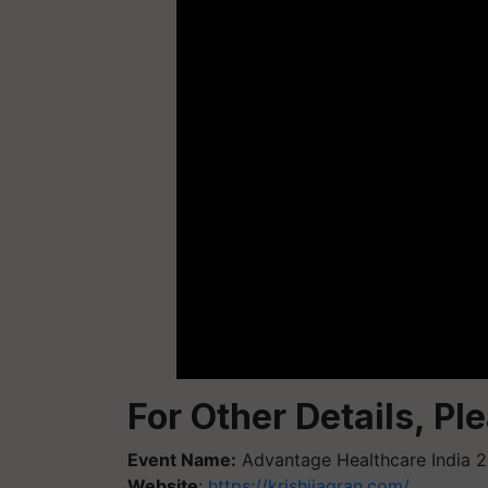
For Other Details, Pl
Event Name:
Advantage Healthcare India 
Website
:
https://krishijagran.com/