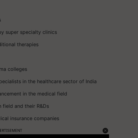
s
y super specialty clinics
itional therapies
ma colleges
cialists in the healthcare sector of India
ncement in the medical field
h field and their R&Ds
dical insurance companies
ERTISEMENT