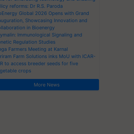
licy reforms: Dr R.S. Paroda
oEnergy Global 2026 Opens with Grand
auguration, Showcasing Innovation and
llaboration in Bioenergy
ymalin: Immunological Signaling and
netic Regulation Studies
ga Farmers Meeting at Karnal
riram Farm Solutions inks MoU with ICAR-
VR to access breeder seeds for five
getable crops
More News