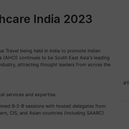
hcare India 2023
ue Travel being held in India to promote Indian
a (AHCI) continues to be South East Asia's leading
ndustry, attracting thought leaders from across the
#T
l services and expertise.
anned B-2-B sessions with hosted delegates from
tern, CIS, and Asian countries (including SAARC)