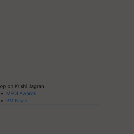
op on Krishi Jagran
MFOI Awards
PM Kisan