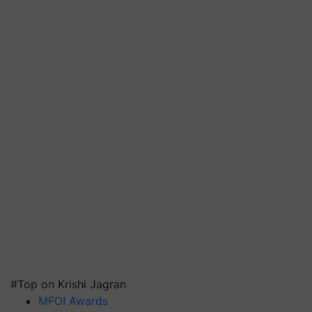
#Top on Krishi Jagran
MFOI Awards