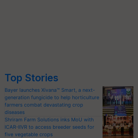
Top Stories
Bayer launches Xivana™ Smart, a next-
generation fungicide to help horticulture
farmers combat devastating crop
diseases
Shriram Farm Solutions inks MoU with
ICAR-IIVR to access breeder seeds for
five vegetable crops