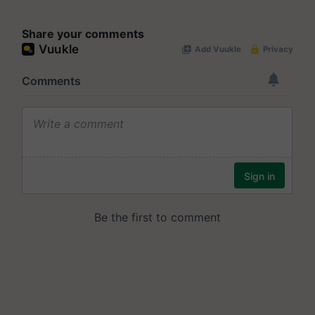
Share your comments