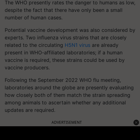
The WHO presently rates the danger to humans as low,
despite the fact that there have only been a small
number of human cases.
Potential vaccine development was also considered by
experts. Two influenza virus strains that are closely
related to the circulating
H5N1 virus
are already
present in WHO-affiliated laboratories; if a human
vaccine is required, these strains could be used by
vaccine producers.
Following the September 2022 WHO flu meeting,
laboratories around the globe are presently evaluating
how closely both of them match the strain spreading
among animals to ascertain whether any additional
updates are required.
ADVERTISEMENT