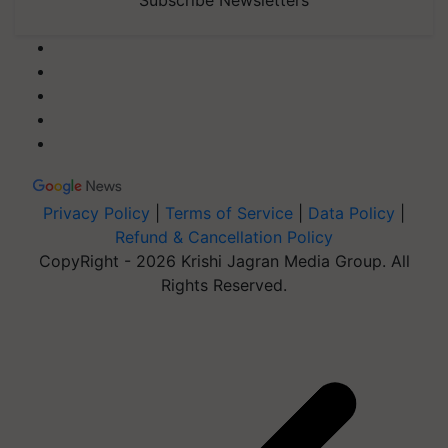
Privacy Policy
|
Terms of Service
|
Data Policy
|
Refund & Cancellation Policy
CopyRight - 2026 Krishi Jagran Media Group. All
Rights Reserved.