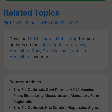
Related Topics
Bird Flu
Flu Experts
H5N1
Bird Flu
WHO
Download
Krishi Jagran Mobile App
for more
updates on the
Latest Agriculture News
,
Agriculture Quiz
,
Crop Calendar
,
Jobs in
Agriculture
, and more.
Related Articles
Bird Flu Outbreak: Govt Permits H9N2 Vaccine,
Plans Biosecurity Measures and Mandatory Farm
Registration
Bird Flu Outbreak Hits Kerala's Alappuzha: Signs,