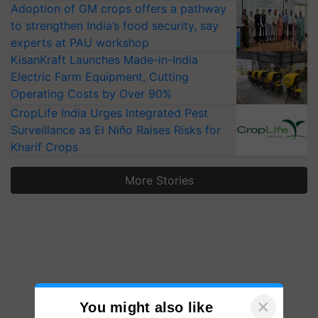
Adoption of GM crops offers a pathway
to strengthen India’s food security, say
experts at PAU workshop
KisanKraft Launches Made-in-India
Electric Farm Equipment, Cutting
Operating Costs by Over 90%
CropLife India Urges Integrated Pest
Surveillance as El Niño Raises Risks for
Kharif Crops
More Stories
×
You might also like