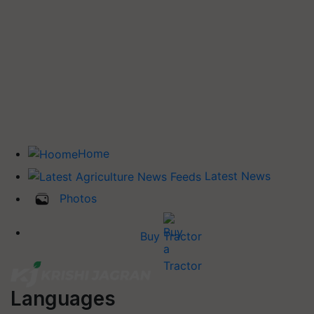
Home
Latest News
Photos
Buy Tractor
Languages