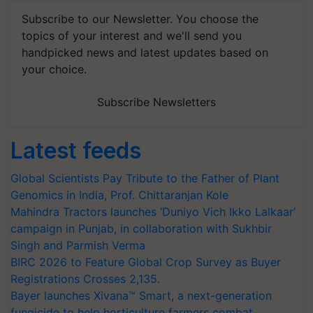
Subscribe to our Newsletter. You choose the
topics of your interest and we'll send you
handpicked news and latest updates based on
your choice.
Subscribe Newsletters
Latest feeds
Global Scientists Pay Tribute to the Father of Plant
Genomics in India, Prof. Chittaranjan Kole
Mahindra Tractors launches ‘Duniyo Vich Ikko Lalkaar’
campaign in Punjab, in collaboration with Sukhbir
Singh and Parmish Verma
BIRC 2026 to Feature Global Crop Survey as Buyer
Registrations Crosses 2,135.
Bayer launches Xivana™ Smart, a next-generation
fungicide to help horticulture farmers combat