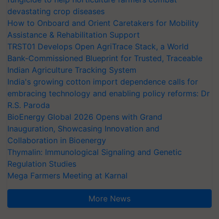
devastating crop diseases
How to Onboard and Orient Caretakers for Mobility
Assistance & Rehabilitation Support
TRST01 Develops Open AgriTrace Stack, a World
Bank-Commissioned Blueprint for Trusted, Traceable
Indian Agriculture Tracking System
India's growing cotton import dependence calls for
embracing technology and enabling policy reforms: Dr
R.S. Paroda
BioEnergy Global 2026 Opens with Grand
Inauguration, Showcasing Innovation and
Collaboration in Bioenergy
Thymalin: Immunological Signaling and Genetic
Regulation Studies
Mega Farmers Meeting at Karnal
More News