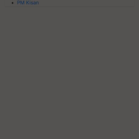
PM Kisan