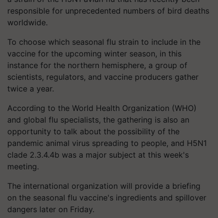
responsible for unprecedented numbers of bird deaths
worldwide.
To choose which seasonal flu strain to include in the
vaccine for the upcoming winter season, in this
instance for the northern hemisphere, a group of
scientists, regulators, and vaccine producers gather
twice a year.
According to the World Health Organization (WHO)
and global flu specialists, the gathering is also an
opportunity to talk about the possibility of the
pandemic animal virus spreading to people, and H5N1
clade 2.3.4.4b was a major subject at this week's
meeting.
The international organization will provide a briefing
on the seasonal flu vaccine's ingredients and spillover
dangers later on Friday.