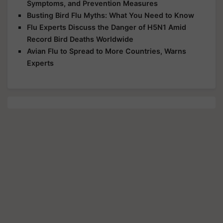
Symptoms, and Prevention Measures
Busting Bird Flu Myths: What You Need to Know
Flu Experts Discuss the Danger of H5N1 Amid
Record Bird Deaths Worldwide
Avian Flu to Spread to More Countries, Warns
Experts