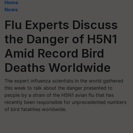
Home
News
Flu Experts Discuss
the Danger of H5N1
Amid Record Bird
Deaths Worldwide
The expert influenza scientists in the world gathered
this week to talk about the danger presented to
people by a strain of the H5N1 avian flu that has
recently been responsible for unprecedented numbers
of bird fatalities worldwide.