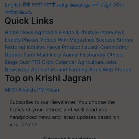
English
हिंदी
मराठी
ਪੰਜਾਬੀ
தமிழ்
മലയാളം
বাংলা
ಕನ್ನಡ
ଓଡିଆ
অসমীয়া
తెలుగు
Quick Links
Home
News
Agripedia
Health & lifestyle
Interviews
Events
Photos
Videos
Wiki
Magazines
Success Stories
Featured
Industry News
Product Launch
Commodity
Update
Farm Machinery
Animal Husbandry
Others
Blogs
Quiz
FTB
Crop Calendar
Agriculture Jobs
Newswrap
Agriculture and Farming Apps
Web Stories
Top on Krishi Jagran
MFOI Awards
PM Kisan
Subscribe to our Newsletter. You choose the
topics of your interest and we'll send you
handpicked news and latest updates based on
your choice.
Subscribe Newsletters