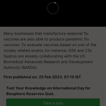
Many businesses that manufacture seasonal flu
vaccines are also able to produce pandemic flu
vaccines. To evaluate vaccines based on one of the
closely related strains, for instance, GSK and CSL
Seqirus are already collaborating with the US
Biomedical Advanced Research and Development
Authority (BARDA).
First published on: 25 Feb 2023, 07:10 IST
Test Your Knowledge on International Day for
Biosphere Reserves Quiz.
Take a quiz