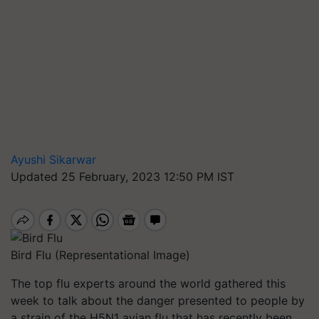
Ayushi Sikarwar
Updated 25 February, 2023 12:50 PM IST
Bird Flu (Representational Image)
The top flu experts around the world gathered this
week to talk about the danger presented to people by
a strain of the H5N1 avian flu that has recently been