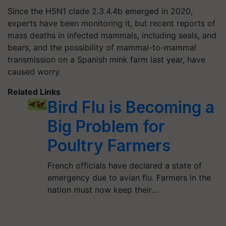
Since the H5N1 clade 2.3.4.4b emerged in 2020,
experts have been monitoring it, but recent reports of
mass deaths in infected mammals, including seals, and
bears, and the possibility of mammal-to-mammal
transmission on a Spanish mink farm last year, have
caused worry.
Related Links
Bird Flu is Becoming a
Big Problem for
Poultry Farmers
French officials have declared a state of
emergency due to avian flu. Farmers in the
nation must now keep their…