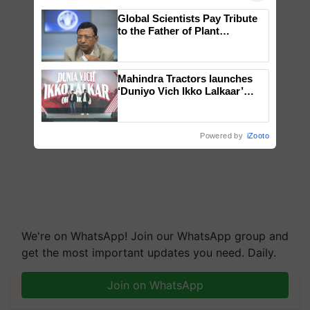
Global Scientists Pay Tribute
to the Father of Plant
Genomics in India, Prof.
Chittaranjan Kole
Mahindra Tractors launches
‘Duniyo Vich Ikko Lalkaar’
campaign in Punjab, in
collaboration with Sukhbir
Singh and Parmish Verma
Powered by
iZooto
We're on WhatsApp! Join our WhatsApp group and
get the most important updates you need. Daily.
Join on WhatsApp