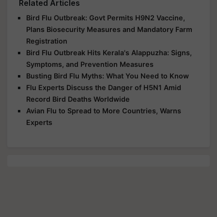
Related Articles
Bird Flu Outbreak: Govt Permits H9N2 Vaccine,
Plans Biosecurity Measures and Mandatory Farm
Registration
Bird Flu Outbreak Hits Kerala's Alappuzha: Signs,
Symptoms, and Prevention Measures
Busting Bird Flu Myths: What You Need to Know
Flu Experts Discuss the Danger of H5N1 Amid
Record Bird Deaths Worldwide
Avian Flu to Spread to More Countries, Warns
Experts