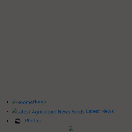
Home
Latest News
Photos