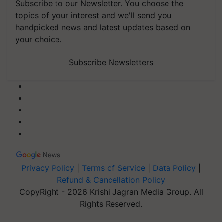
Subscribe to our Newsletter. You choose the
topics of your interest and we'll send you
handpicked news and latest updates based on
your choice.
Subscribe Newsletters
Privacy Policy
|
Terms of Service
|
Data Policy
|
Refund & Cancellation Policy
CopyRight - 2026 Krishi Jagran Media Group. All
Rights Reserved.