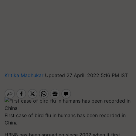
Kritika Madhukar
Updated 27 April, 2022 5:16 PM IST
First case of bird flu in humans has been recorded in
China
H3N8 has been spreading since 2002 when it first