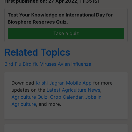
First published on: 27 Apr 2022, 11:35 IST
Test Your Knowledge on International Day for
Biosphere Reserves Quiz.
Take a quiz
Related Topics
Bird Flu
Bird flu Viruses
Avian Influenza
Download
Krishi Jagran Mobile App
for more
updates on the
Latest Agriculture News
,
Agriculture Quiz
,
Crop Calendar
,
Jobs in
Agriculture
, and more.