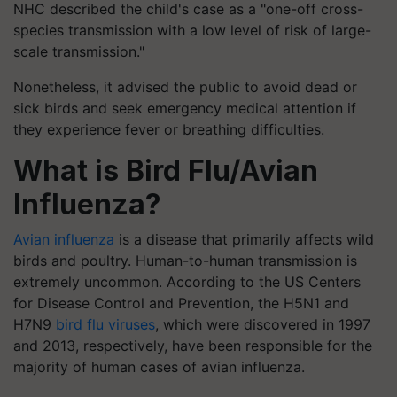
NHC described the child's case as a "one-off cross-
species transmission with a low level of risk of large-
scale transmission."
Nonetheless, it advised the public to avoid dead or
sick birds and seek emergency medical attention if
they experience fever or breathing difficulties.
What is Bird Flu/Avian
Influenza?
Avian influenza
is a disease that primarily affects wild
birds and poultry. Human-to-human transmission is
extremely uncommon. According to the US Centers
for Disease Control and Prevention, the H5N1 and
H7N9
bird flu viruses
, which were discovered in 1997
and 2013, respectively, have been responsible for the
majority of human cases of avian influenza.