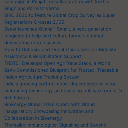
campaign in Punjab, in collaboration with Sukhbir
Singh and Parmish Verma
BIRC 2026 to Feature Global Crop Survey as Buyer
Registrations Crosses 2,135.
Bayer launches Xivana™ Smart, a next-generation
fungicide to help horticulture farmers combat
devastating crop diseases
How to Onboard and Orient Caretakers for Mobility
Assistance & Rehabilitation Support
TRST01 Develops Open AgriTrace Stack, a World
Bank-Commissioned Blueprint for Trusted, Traceable
Indian Agriculture Tracking System
India's growing cotton import dependence calls for
embracing technology and enabling policy reforms: Dr
R.S. Paroda
BioEnergy Global 2026 Opens with Grand
Inauguration, Showcasing Innovation and
Collaboration in Bioenergy
Thymalin: Immunological Signaling and Genetic