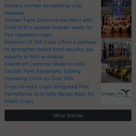
farmers combat devastating crop
diseases
Shriram Farm Solutions inks MoU with
ICAR-IIVR to access breeder seeds for
five vegetable crops
Adoption of GM crops offers a pathway
to strengthen India’s food security, say
experts at PAU workshop
KisanKraft Launches Made-in-India
Electric Farm Equipment, Cutting
Operating Costs by Over 90%
CropLife India Urges Integrated Pest
Surveillance as El Niño Raises Risks for
Kharif Crops
More Stories