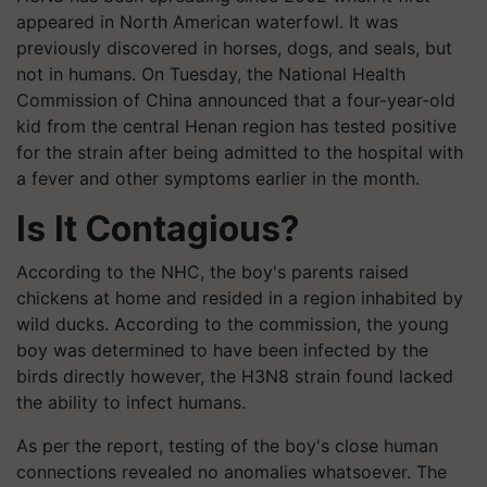
appeared in North American waterfowl. It was
previously discovered in horses, dogs, and seals, but
not in humans. On Tuesday, the National Health
Commission of China announced that a four-year-old
kid from the central Henan region has tested positive
for the strain after being admitted to the hospital with
a fever and other symptoms earlier in the month.
Is It Contagious?
According to the NHC, the boy's parents raised
chickens at home and resided in a region inhabited by
wild ducks. According to the commission, the young
boy was determined to have been infected by the
birds directly however, the H3N8 strain found lacked
the ability to infect humans.
As per the report, testing of the boy's close human
connections revealed no anomalies whatsoever. The