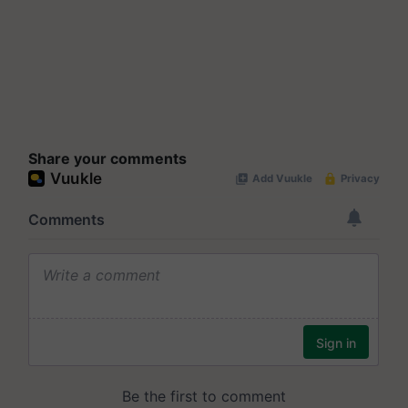
Share your comments