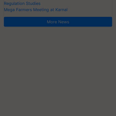
Regulation Studies
Mega Farmers Meeting at Karnal
More News