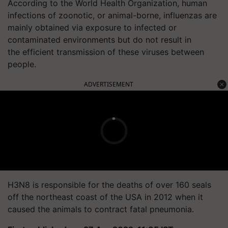
According to the World Health Organization, human
infections of zoonotic, or animal-borne, influenzas are
mainly obtained via exposure to infected or
contaminated environments but do not result in
the efficient transmission of these viruses between
people.
ADVERTISEMENT
H3N8 is responsible for the deaths of over 160 seals
off the northeast coast of the USA in 2012 when it
caused the animals to contract fatal pneumonia.