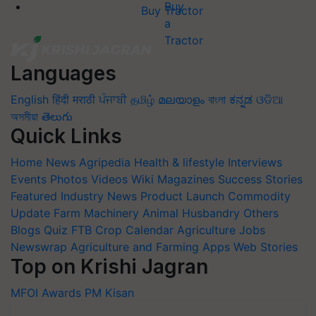
Buy Tractor
Languages
English
हिंदी
मराठी
ਪੰਜਾਬੀ
தமிழ்
മലയാളം
বাংলা
ಕನ್ನಡ
ଓଡିଆ
অসমীয়া
తెలుగు
Quick Links
Home
News
Agripedia
Health & lifestyle
Interviews
Events
Photos
Videos
Wiki
Magazines
Success Stories
Featured
Industry News
Product Launch
Commodity
Update
Farm Machinery
Animal Husbandry
Others
Blogs
Quiz
FTB
Crop Calendar
Agriculture Jobs
Newswrap
Agriculture and Farming Apps
Web Stories
Top on Krishi Jagran
MFOI Awards
PM Kisan