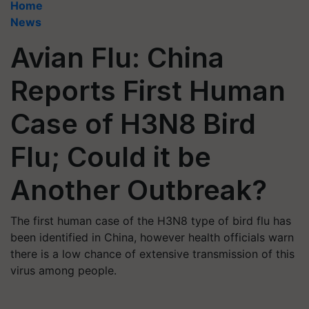
Home
News
Avian Flu: China
Reports First Human
Case of H3N8 Bird
Flu; Could it be
Another Outbreak?
The first human case of the H3N8 type of bird flu has
been identified in China, however health officials warn
there is a low chance of extensive transmission of this
virus among people.