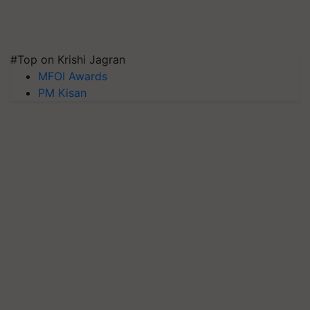
#Top on Krishi Jagran
MFOI Awards
PM Kisan