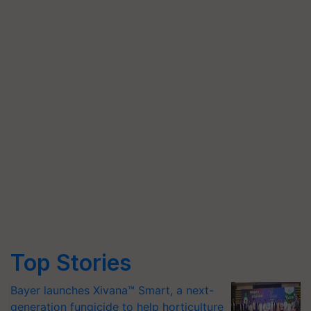
Top Stories
Bayer launches Xivana™ Smart, a next-
generation fungicide to help horticulture