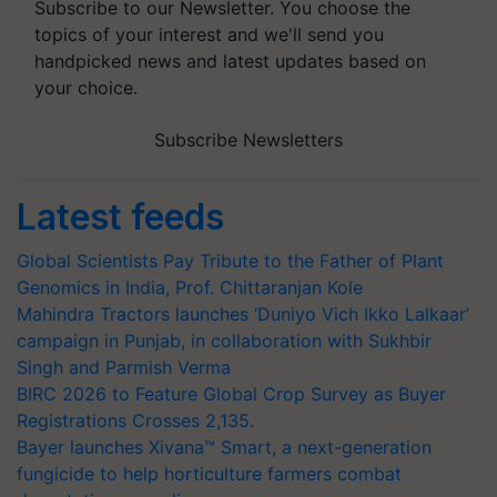
Subscribe to our Newsletter. You choose the
topics of your interest and we'll send you
handpicked news and latest updates based on
your choice.
Subscribe Newsletters
Latest feeds
Global Scientists Pay Tribute to the Father of Plant
Genomics in India, Prof. Chittaranjan Kole
Mahindra Tractors launches ‘Duniyo Vich Ikko Lalkaar’
campaign in Punjab, in collaboration with Sukhbir
Singh and Parmish Verma
BIRC 2026 to Feature Global Crop Survey as Buyer
Registrations Crosses 2,135.
Bayer launches Xivana™ Smart, a next-generation
fungicide to help horticulture farmers combat