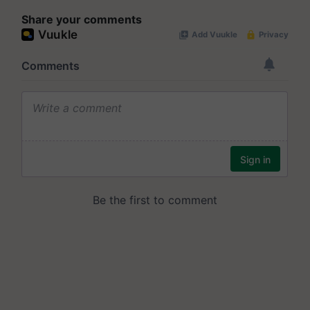
Share your comments