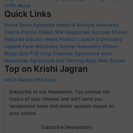
অসমীয়া
తెలుగు
Quick Links
Home
News
Agripedia
Health & lifestyle
Interviews
Events
Photos
Videos
Wiki
Magazines
Success Stories
Featured
Industry News
Product Launch
Commodity
Update
Farm Machinery
Animal Husbandry
Others
Blogs
Quiz
FTB
Crop Calendar
Agriculture Jobs
Newswrap
Agriculture and Farming Apps
Web Stories
Top on Krishi Jagran
MFOI Awards
PM Kisan
Subscribe to our Newsletter. You choose the
topics of your interest and we'll send you
handpicked news and latest updates based on
your choice.
Subscribe Newsletters