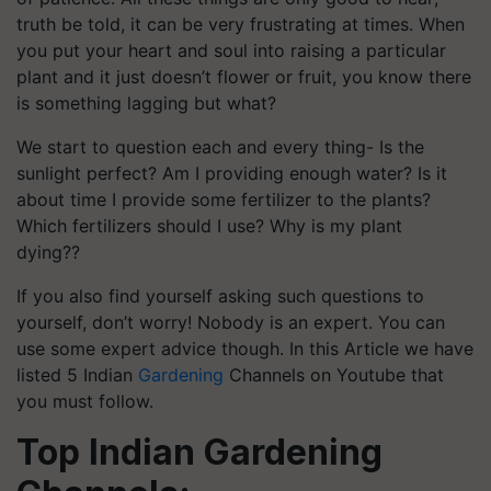
truth be told, it can be very frustrating at times. When
you put your heart and soul into raising a particular
plant and it just doesn’t flower or fruit, you know there
is something lagging but what?
We start to question each and every thing- Is the
sunlight perfect? Am I providing enough water? Is it
about time I provide some fertilizer to the plants?
Which fertilizers should I use? Why is my plant
dying??
If you also find
yourself
asking such questions to
yourself, don’t worry! Nobody is an expert. You can
use some expert advice though. In this Article we have
listed 5 Indian
Gardening
Channels on
Youtube
that
you must follow.
Top Indian Gardening