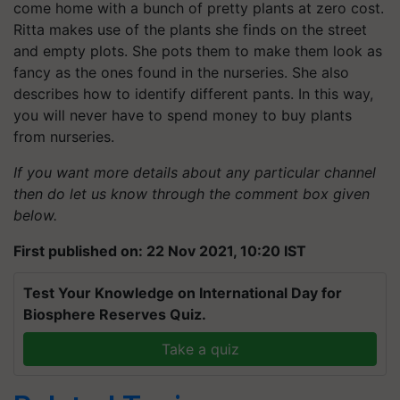
come home with a bunch of pretty plants at zero cost.
Ritta makes use of the plants she finds on the street
and empty plots. She pots them to make them look as
fancy as the ones found in the nurseries. She also
describes how to identify different pants. In this way,
you will never have to spend money to buy plants
from nurseries.
If you want more details about any particular channel
then do let us know through the comment box given
below.
First published on: 22 Nov 2021, 10:20 IST
Test Your Knowledge on International Day for
Biosphere Reserves Quiz.
Take a quiz