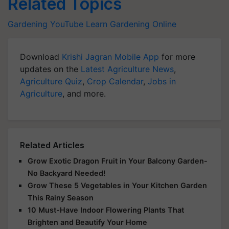
Related Topics
Gardening
YouTube
Learn Gardening Online
Download
Krishi Jagran Mobile App
for more
updates on the
Latest Agriculture News
,
Agriculture Quiz
,
Crop Calendar
,
Jobs in
Agriculture
, and more.
Related Articles
Grow Exotic Dragon Fruit in Your Balcony Garden-
No Backyard Needed!
Grow These 5 Vegetables in Your Kitchen Garden
This Rainy Season
10 Must-Have Indoor Flowering Plants That
Brighten and Beautify Your Home