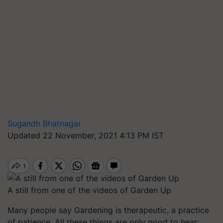
Sugandh Bhatnagar
Updated 22 November, 2021 4:13 PM IST
A still from one of the videos of Garden Up
Many people say Gardening is therapeutic, a practice
of patience. All these things are only good to hear;