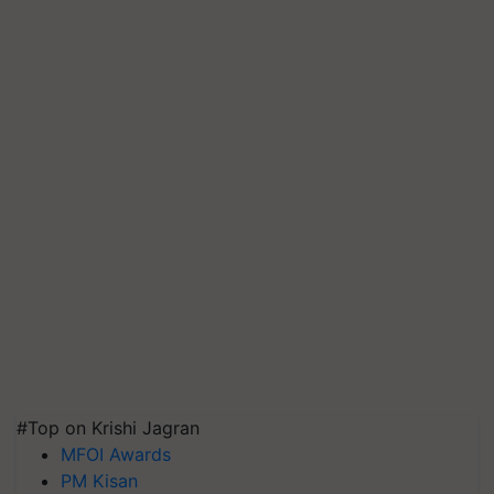
#Top on Krishi Jagran
MFOI Awards
PM Kisan