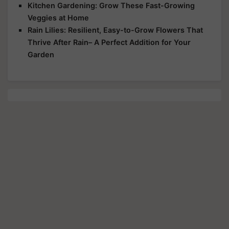
Kitchen Gardening: Grow These Fast-Growing
Veggies at Home
Rain Lilies: Resilient, Easy-to-Grow Flowers That
Thrive After Rain– A Perfect Addition for Your
Garden