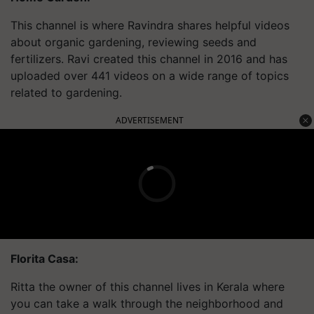
This channel is where Ravindra shares helpful videos
about organic gardening, reviewing seeds and
fertilizers. Ravi created this channel in 2016 and has
uploaded over 441 videos on a wide range of topics
related to gardening.
ADVERTISEMENT
Florita Casa:
Ritta the owner of this channel lives in Kerala where
you can take a walk through the
neighborhood
and