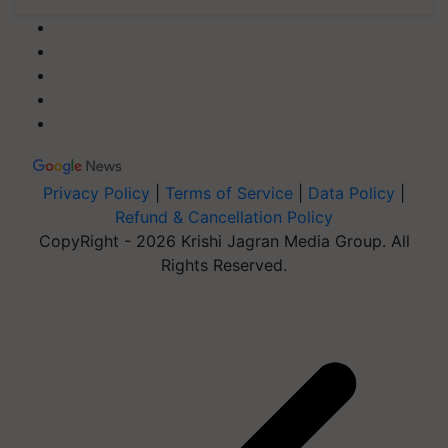
Privacy Policy
|
Terms of Service
|
Data Policy
|
Refund & Cancellation Policy
CopyRight - 2026 Krishi Jagran Media Group. All
Rights Reserved.