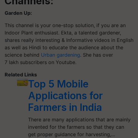
Channels:
Garden Up:
This channel is your one-stop solution, if you are an
Indoor Plant enthusiast. Ekta, a talented gardener,
shares really interesting & Informative videos in English
as well as Hindi to educate the audience about the
science behind
Urban gardening
. She has over
7 lakh subscribers on
Youtube
.
Related Links
Top 5 Mobile
Applications for
Farmers in India
There are many applications that are mainly
invented for the farmers so that they can
get proper guidance for harvesting,…