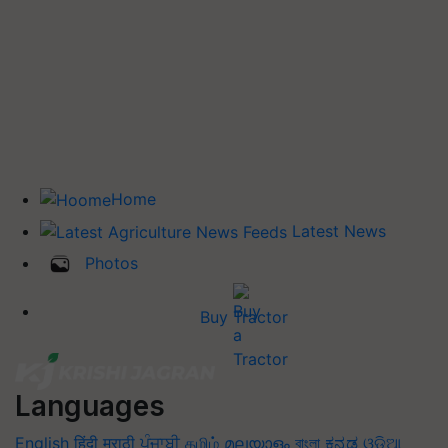
Home
Latest News
Photos
Buy Tractor
Languages
English
हिंदी
मराठी
ਪੰਜਾਬੀ
தமிழ்
മലയാളം
বাংলা
ಕನ್ನಡ
ଓଡିଆ