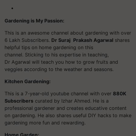
Gardening is My Passion:
This is an awesome channel about gardening with over
6 Lakh Subscribers.
Dr Suraj
Prakash Agarwal
shares
helpful tips on home gardening on this
channel. Sticking to his expertise in teaching,
Dr Agarwal will teach you how to grow fruits and
veggies according to the weather and seasons.
Kitchen Gardening:
This is a 7-year-old
youtube
channel with over
880K
Subscribers
curated by Izhar Ahmed. He is a
professional gardener and creates educative content
on gardening. He also shares useful DIY hacks to make
gardening more fun and rewarding.
Home Garden: