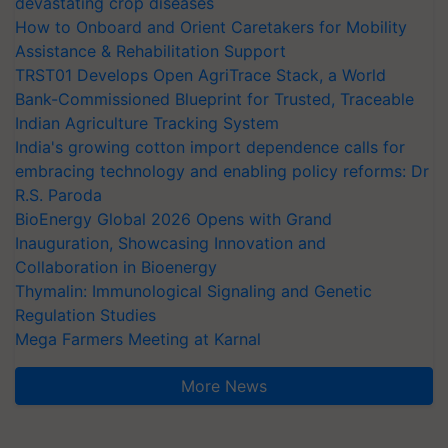
devastating crop diseases
How to Onboard and Orient Caretakers for Mobility
Assistance & Rehabilitation Support
TRST01 Develops Open AgriTrace Stack, a World
Bank-Commissioned Blueprint for Trusted, Traceable
Indian Agriculture Tracking System
India's growing cotton import dependence calls for
embracing technology and enabling policy reforms: Dr
R.S. Paroda
BioEnergy Global 2026 Opens with Grand
Inauguration, Showcasing Innovation and
Collaboration in Bioenergy
Thymalin: Immunological Signaling and Genetic
Regulation Studies
Mega Farmers Meeting at Karnal
More News