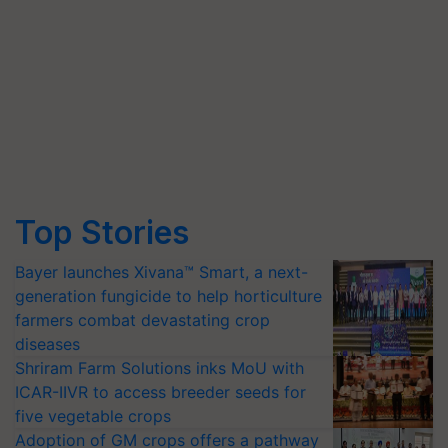
Top Stories
Bayer launches Xivana™ Smart, a next-
generation fungicide to help horticulture
farmers combat devastating crop
diseases
Shriram Farm Solutions inks MoU with
ICAR-IIVR to access breeder seeds for
five vegetable crops
Adoption of GM crops offers a pathway