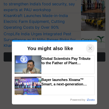
to strengthen India’s food security, say
experts at PAU workshop
KisanKraft Launches Made-in-India
Electric Farm Equipment, Cutting
Operating Costs by Over 90%
CropLife India Urges Integrated Pest
Surveillance as El Niño Raises Risks for
Kharif Crops
×
You might also like
More Stories
Global Scientists Pay Tribute
to the Father of Plant
Genomics in India, Prof.
Chittaranjan Kole
Bayer launches Xivana™
Smart, a next-generation
fungicide to help horticulture
farmers combat devastating
crop diseases
Powered by
iZooto