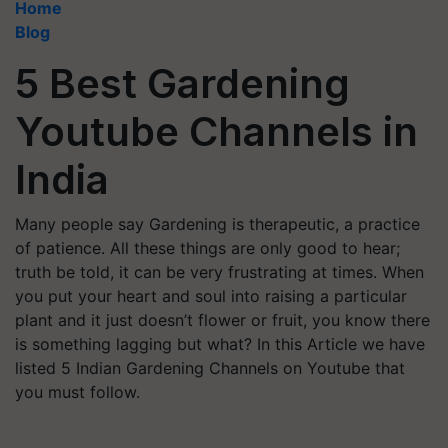
Home
Blog
5 Best Gardening
Youtube Channels in
India
Many people say Gardening is therapeutic, a practice
of patience. All these things are only good to hear;
truth be told, it can be very frustrating at times. When
you put your heart and soul into raising a particular
plant and it just doesn’t flower or fruit, you know there
is something lagging but what? In this Article we have
listed 5 Indian Gardening Channels on Youtube that
you must follow.