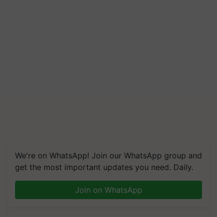
We're on WhatsApp! Join our WhatsApp group and
get the most important updates you need. Daily.
Join on WhatsApp