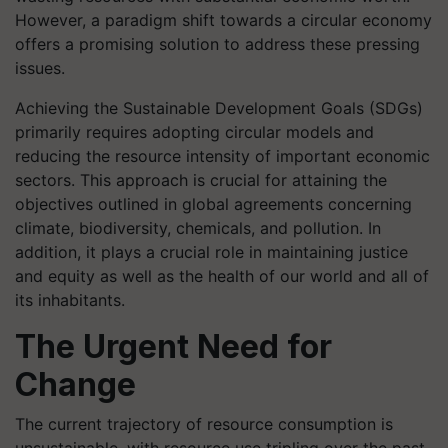
However, a paradigm shift towards a circular economy
offers a promising solution to address these pressing
issues.
Achieving the Sustainable Development Goals (SDGs)
primarily requires adopting circular models and
reducing the resource intensity of important economic
sectors. This approach is crucial for attaining the
objectives outlined in global agreements concerning
climate, biodiversity, chemicals, and pollution. In
addition, it plays a crucial role in maintaining justice
and equity as well as the health of our world and all of
its inhabitants.
The Urgent Need for
Change
The current trajectory of resource consumption is