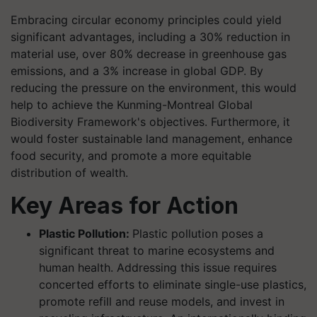
Embracing circular economy principles could yield
significant advantages, including a 30% reduction in
material use, over 80% decrease in greenhouse gas
emissions, and a 3% increase in global GDP. By
reducing the pressure on the environment, this would
help to achieve the Kunming-Montreal Global
Biodiversity Framework's objectives. Furthermore, it
would foster sustainable land management, enhance
food security, and promote a more equitable
distribution of wealth.
Key Areas for Action
Plastic Pollution:
Plastic pollution poses a
significant threat to marine ecosystems and
human health. Addressing this issue requires
concerted efforts to eliminate single-use plastics,
promote refill and reuse models, and invest in