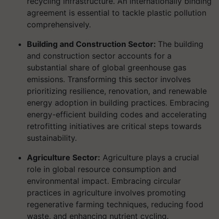
recycling infrastructure. An internationally binding
agreement is essential to tackle plastic pollution
comprehensively.
Building and Construction Sector:
The building
and construction sector accounts for a
substantial share of global greenhouse gas
emissions. Transforming this sector involves
prioritizing resilience, renovation, and renewable
energy adoption in building practices. Embracing
energy-efficient building codes and accelerating
retrofitting initiatives are critical steps towards
sustainability.
Agriculture Sector:
Agriculture plays a crucial
role in global resource consumption and
environmental impact. Embracing circular
practices in agriculture involves promoting
regenerative farming techniques, reducing food
waste, and enhancing nutrient cycling.