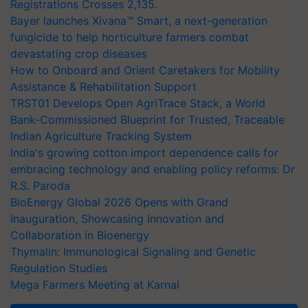
Registrations Crosses 2,135.
Bayer launches Xivana™ Smart, a next-generation
fungicide to help horticulture farmers combat
devastating crop diseases
How to Onboard and Orient Caretakers for Mobility
Assistance & Rehabilitation Support
TRST01 Develops Open AgriTrace Stack, a World
Bank-Commissioned Blueprint for Trusted, Traceable
Indian Agriculture Tracking System
India's growing cotton import dependence calls for
embracing technology and enabling policy reforms: Dr
R.S. Paroda
BioEnergy Global 2026 Opens with Grand
Inauguration, Showcasing Innovation and
Collaboration in Bioenergy
Thymalin: Immunological Signaling and Genetic
Regulation Studies
Mega Farmers Meeting at Karnal