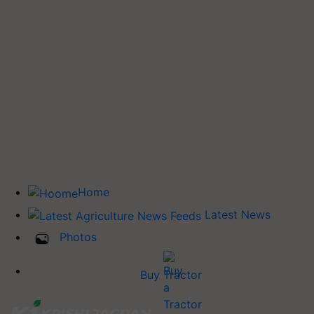
Home
Latest News
Photos
Buy Tractor