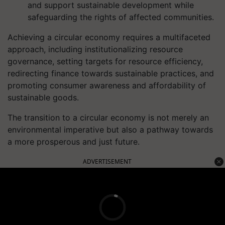
and support sustainable development while
safeguarding the rights of affected communities.
Achieving a circular economy requires a multifaceted
approach, including institutionalizing resource
governance, setting targets for resource efficiency,
redirecting finance towards sustainable practices, and
promoting consumer awareness and affordability of
sustainable goods.
The transition to a circular economy is not merely an
environmental imperative but also a pathway towards
a more prosperous and just future.
ADVERTISEMENT