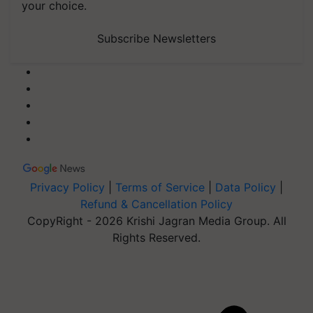
your choice.
Subscribe Newsletters
Privacy Policy
|
Terms of Service
|
Data Policy
|
Refund & Cancellation Policy
CopyRight - 2026 Krishi Jagran Media Group. All
Rights Reserved.