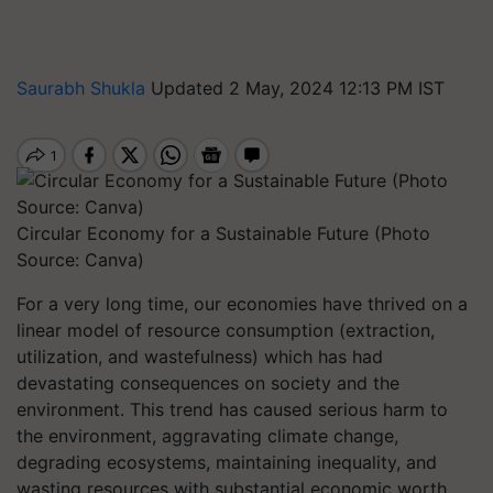
Saurabh Shukla
Updated 2 May, 2024 12:13 PM IST
Circular Economy for a Sustainable Future (Photo
Source: Canva)
For a very long time, our economies have thrived on a
linear model of resource consumption (extraction,
utilization, and wastefulness) which has had
devastating consequences on society and the
environment. This trend has caused serious harm to
the environment, aggravating climate change,
degrading ecosystems, maintaining inequality, and
wasting resources with substantial economic worth.