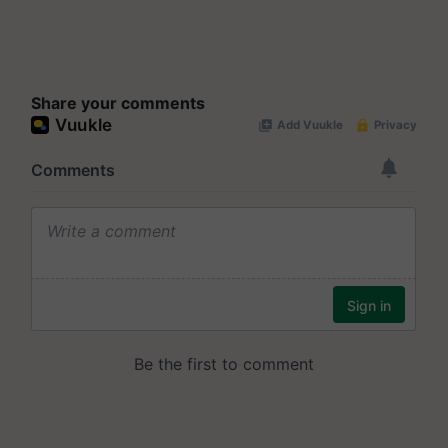
Share your comments