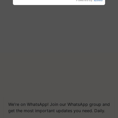
We're on WhatsApp! Join our WhatsApp group and
get the most important updates you need. Daily.