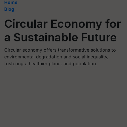
Home
Blog
Circular Economy for
a Sustainable Future
Circular economy offers transformative solutions to
environmental degradation and social inequality,
fostering a healthier planet and population.