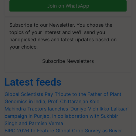
Join on WhatsApp
Subscribe to our Newsletter. You choose the
topics of your interest and we'll send you
handpicked news and latest updates based on
your choice.
Subscribe Newsletters
Latest feeds
Global Scientists Pay Tribute to the Father of Plant
Genomics in India, Prof. Chittaranjan Kole
Mahindra Tractors launches ‘Duniyo Vich Ikko Lalkaar’
campaign in Punjab, in collaboration with Sukhbir
Singh and Parmish Verma
BIRC 2026 to Feature Global Crop Survey as Buyer