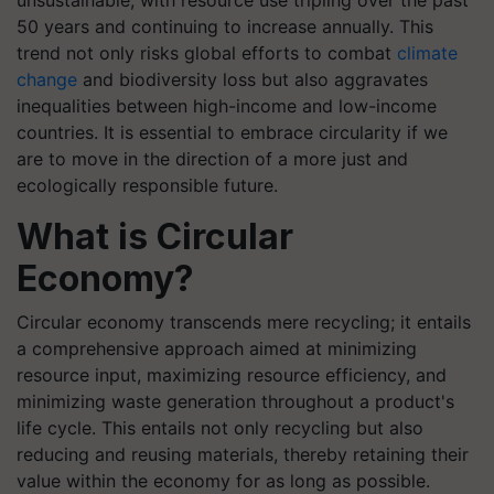
unsustainable, with resource use tripling over the past
50 years and continuing to increase annually. This
trend not only risks global efforts to combat
climate
change
and biodiversity loss but also aggravates
inequalities between high-income and low-income
countries. It is essential to embrace circularity if we
are to move in the direction of a more just and
ecologically responsible future.
What is Circular
Economy?
Circular economy transcends mere recycling; it entails
a comprehensive approach aimed at minimizing
resource input, maximizing resource efficiency, and
minimizing waste generation throughout a product's
life cycle. This entails not only recycling but also
reducing and reusing materials, thereby retaining their
value within the economy for as long as possible.