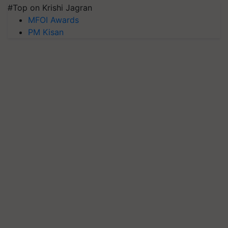
#Top on Krishi Jagran
MFOI Awards
PM Kisan