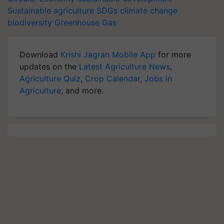
Sustainable agriculture
SDGs
climate change
biodiversity
Greenhouse Gas
Download
Krishi Jagran Mobile App
for more
updates on the
Latest Agriculture News
,
Agriculture Quiz
,
Crop Calendar
,
Jobs in
Agriculture
, and more.