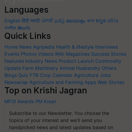
Languages
English
हिंदी
मराठी
ਪੰਜਾਬੀ
தமிழ்
മലയാളം
বাংলা
ಕನ್ನಡ
ଓଡିଆ
অসমীয়া
తెలుగు
Quick Links
Home
News
Agripedia
Health & lifestyle
Interviews
Events
Photos
Videos
Wiki
Magazines
Success Stories
Featured
Industry News
Product Launch
Commodity
Update
Farm Machinery
Animal Husbandry
Others
Blogs
Quiz
FTB
Crop Calendar
Agriculture Jobs
Newswrap
Agriculture and Farming Apps
Web Stories
Top on Krishi Jagran
MFOI Awards
PM Kisan
Subscribe to our Newsletter. You choose the
topics of your interest and we'll send you
handpicked news and latest updates based on