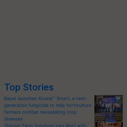
Top Stories
Bayer launches Xivana™ Smart, a next-
generation fungicide to help horticulture
farmers combat devastating crop
diseases
Shriram Farm Solutions inks MoU with