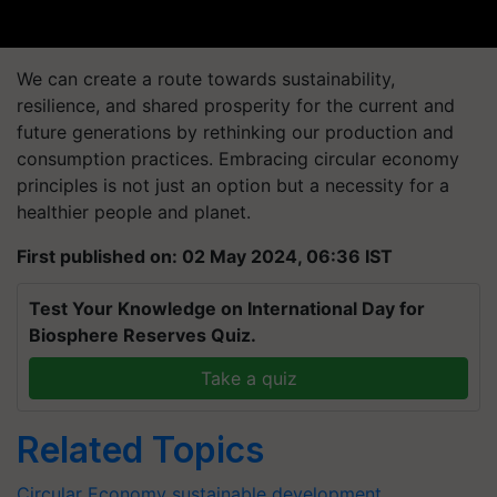
We can create a route towards sustainability,
resilience, and shared prosperity for the current and
future generations by rethinking our production and
consumption practices. Embracing circular economy
principles is not just an option but a necessity for a
healthier people and planet.
First published on: 02 May 2024, 06:36 IST
Test Your Knowledge on International Day for
Biosphere Reserves Quiz.
Take a quiz
Related Topics
Circular Economy
sustainable development