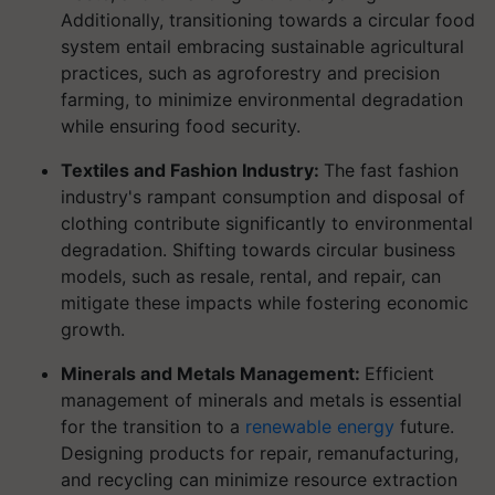
Additionally, transitioning towards a circular food
system entail embracing sustainable agricultural
practices, such as agroforestry and precision
farming, to minimize environmental degradation
while ensuring food security.
Textiles and Fashion Industry:
The fast fashion
industry's rampant consumption and disposal of
clothing contribute significantly to environmental
degradation. Shifting towards circular business
models, such as resale, rental, and repair, can
mitigate these impacts while fostering economic
growth.
Minerals and Metals Management:
Efficient
management of minerals and metals is essential
for the transition to a
renewable energy
future.
Designing products for repair, remanufacturing,
and recycling can minimize resource extraction