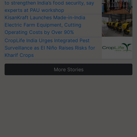
to strengthen India’s food security, say
experts at PAU workshop
KisanKraft Launches Made-in-India
Electric Farm Equipment, Cutting
Operating Costs by Over 90%
CropLife India Urges Integrated Pest
Surveillance as El Niño Raises Risks for
Kharif Crops
More Stories