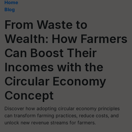
Home
Blog
From Waste to
Wealth: How Farmers
Can Boost Their
Incomes with the
Circular Economy
Concept
Discover how adopting circular economy principles
can transform farming practices, reduce costs, and
unlock new revenue streams for farmers.