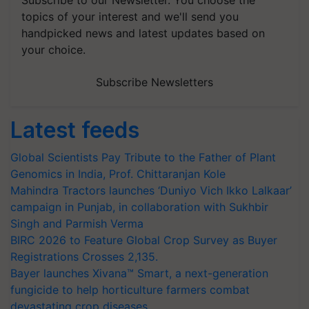
Subscribe to our Newsletter. You choose the
topics of your interest and we'll send you
handpicked news and latest updates based on
your choice.
Subscribe Newsletters
Latest feeds
Global Scientists Pay Tribute to the Father of Plant
Genomics in India, Prof. Chittaranjan Kole
Mahindra Tractors launches ‘Duniyo Vich Ikko Lalkaar’
campaign in Punjab, in collaboration with Sukhbir
Singh and Parmish Verma
BIRC 2026 to Feature Global Crop Survey as Buyer
Registrations Crosses 2,135.
Bayer launches Xivana™ Smart, a next-generation
fungicide to help horticulture farmers combat
devastating crop diseases