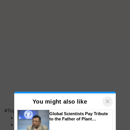
×
You might also like
#Top on Krishi Jagran
Global Scientists Pay Tribute
MFOI Awards
to the Father of Plant
PM Kisan
Genomics in India, Prof.
Chittaranjan Kole