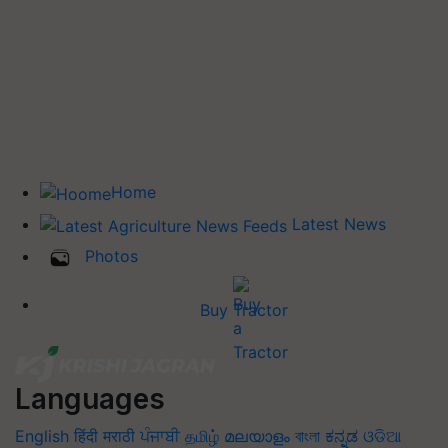
Home
Latest News
Photos
Buy Tractor
Languages
English
हिंदी
मराठी
ਪੰਜਾਬੀ
தமிழ்
മലയാളം
বাংলা
ಕನ್ನಡ
ଓଡିଆ