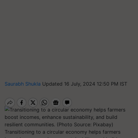
Saurabh Shukla
Updated 16 July, 2024 12:50 PM IST
Transitioning to a circular economy helps farmers