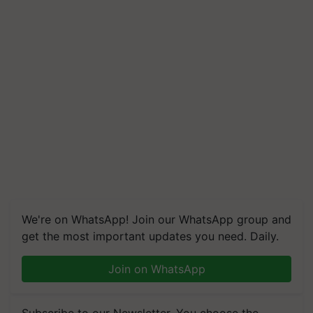
We're on WhatsApp! Join our WhatsApp group and
get the most important updates you need. Daily.
Join on WhatsApp