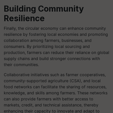
Building Community
Resilience
Finally, the circular economy can enhance community
resilience by fostering local economies and promoting
collaboration among farmers, businesses, and
consumers. By prioritizing local sourcing and
production, farmers can reduce their reliance on global
supply chains and build stronger connections with
their communities.
Collaborative initiatives such as farmer cooperatives,
community-supported agriculture (CSA), and local
food networks can facilitate the sharing of resources,
knowledge, and skills among farmers. These networks
can also provide farmers with better access to
markets, credit, and technical assistance, thereby
enhancing their capacity to innovate and adapt to