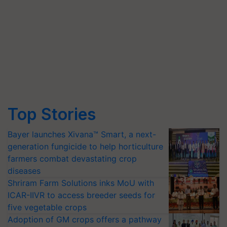
Top Stories
Bayer launches Xivana™ Smart, a next-
generation fungicide to help horticulture
farmers combat devastating crop
diseases
Shriram Farm Solutions inks MoU with
ICAR-IIVR to access breeder seeds for
five vegetable crops
Adoption of GM crops offers a pathway