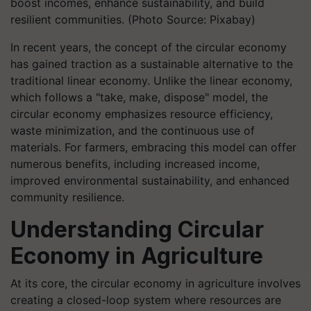
boost incomes, enhance sustainability, and build
resilient communities. (Photo Source: Pixabay)
In recent years, the concept of the circular economy
has gained traction as a sustainable alternative to the
traditional linear economy. Unlike the linear economy,
which follows a "take, make, dispose" model, the
circular economy emphasizes resource efficiency,
waste minimization, and the continuous use of
materials. For farmers, embracing this model can offer
numerous benefits, including increased income,
improved environmental sustainability, and enhanced
community resilience.
Understanding Circular
Economy in Agriculture
At its core, the circular economy in agriculture involves
creating a closed-loop system where resources are