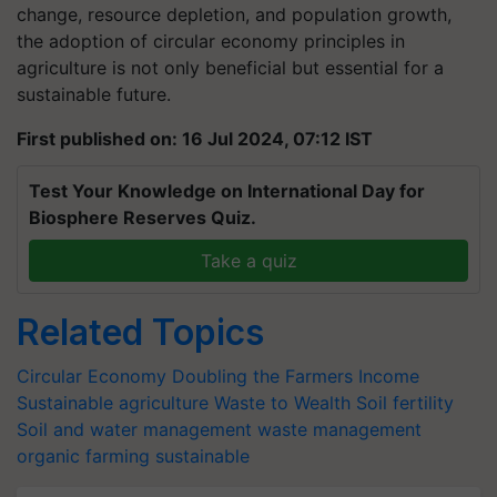
change, resource depletion, and population growth,
the adoption of circular economy principles in
agriculture is not only beneficial but essential for a
sustainable future.
First published on: 16 Jul 2024, 07:12 IST
Test Your Knowledge on International Day for
Biosphere Reserves Quiz.
Take a quiz
Related Topics
Circular Economy
Doubling the Farmers Income
Sustainable agriculture
Waste to Wealth
Soil fertility
Soil and water management
waste management
organic farming
sustainable