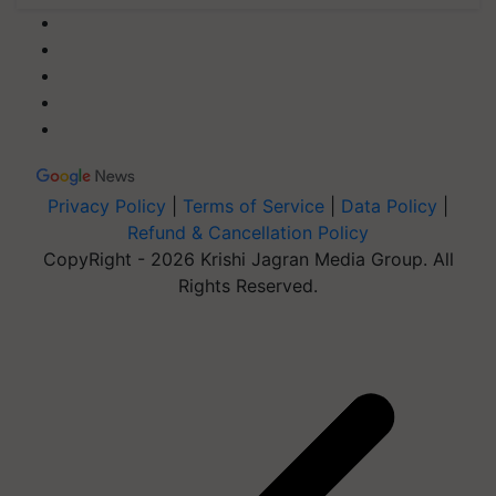
Privacy Policy
|
Terms of Service
|
Data Policy
|
Refund & Cancellation Policy
CopyRight - 2026 Krishi Jagran Media Group. All
Rights Reserved.