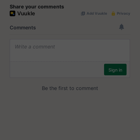
Share your comments