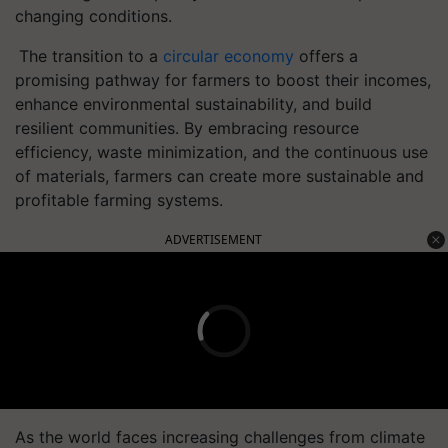
changing conditions.
The transition to a
circular economy
offers a
promising pathway for farmers to boost their incomes,
enhance environmental sustainability, and build
resilient communities. By embracing resource
efficiency, waste minimization, and the continuous use
of materials, farmers can create more sustainable and
profitable farming systems.
ADVERTISEMENT
As the world faces increasing challenges from climate