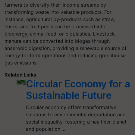
farmers to diversify their income streams by
transforming waste into valuable products. For
instance, agricultural by-products such as straw,
husks, and fruit peels can be processed into
bioenergy, animal feed, or bioplastics. Livestock
manure can be converted into biogas through
anaerobic digestion, providing a renewable source of
energy for farm operations and reducing greenhouse
gas emissions.
Related Links
Circular Economy for a
Sustainable Future
Circular economy offers transformative
solutions to environmental degradation and
social inequality, fostering a healthier planet
and population.…