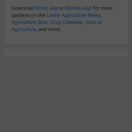
Download
Krishi Jagran Mobile App
for more
updates on the
Latest Agriculture News
,
Agriculture Quiz
,
Crop Calendar
,
Jobs in
Agriculture
, and more.