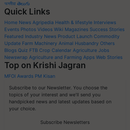
অসমীয়া
తెలుగు
Quick Links
Home
News
Agripedia
Health & lifestyle
Interviews
Events
Photos
Videos
Wiki
Magazines
Success Stories
Featured
Industry News
Product Launch
Commodity
Update
Farm Machinery
Animal Husbandry
Others
Blogs
Quiz
FTB
Crop Calendar
Agriculture Jobs
Newswrap
Agriculture and Farming Apps
Web Stories
Top on Krishi Jagran
MFOI Awards
PM Kisan
Subscribe to our Newsletter. You choose the
topics of your interest and we'll send you
handpicked news and latest updates based on
your choice.
Subscribe Newsletters