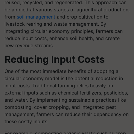
reused, recycled, and regenerated. This approach can
be applied at various stages of agricultural production,
from
soil management
and crop cultivation to
livestock rearing and waste management. By
integrating circular economy principles, farmers can
reduce input costs, enhance soil health, and create
new revenue streams.
Reducing Input Costs
One of the most immediate benefits of adopting a
circular economy model is the potential reduction in
input costs. Traditional farming relies heavily on
external inputs such as chemical fertilizers, pesticides,
and water. By implementing sustainable practices like
composting, cover cropping, and integrated pest
management, farmers can reduce their dependency on
these costly inputs.
For example, composting organic waste such as crop