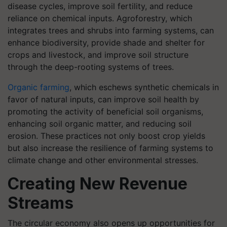
disease cycles, improve soil fertility, and reduce
reliance on chemical inputs. Agroforestry, which
integrates trees and shrubs into farming systems, can
enhance biodiversity, provide shade and shelter for
crops and livestock, and improve soil structure
through the deep-rooting systems of trees.
Organic farming
, which eschews synthetic chemicals in
favor of natural inputs, can improve soil health by
promoting the activity of beneficial soil organisms,
enhancing soil organic matter, and reducing soil
erosion. These practices not only boost crop yields
but also increase the resilience of farming systems to
climate change and other environmental stresses.
Creating New Revenue
Streams
The circular economy also opens up opportunities for