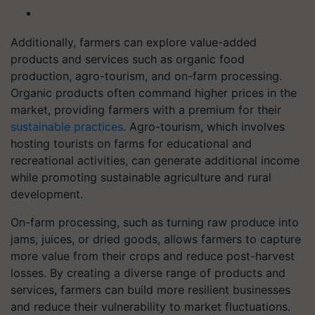
Additionally, farmers can explore value-added
products and services such as organic food
production, agro-tourism, and on-farm processing.
Organic products often command higher prices in the
market, providing farmers with a premium for their
sustainable practices
. Agro-tourism, which involves
hosting tourists on farms for educational and
recreational activities, can generate additional income
while promoting sustainable agriculture and rural
development.
On-farm processing, such as turning raw produce into
jams, juices, or dried goods, allows farmers to capture
more value from their crops and reduce post-harvest
losses. By creating a diverse range of products and
services, farmers can build more resilient businesses
and reduce their vulnerability to market fluctuations.