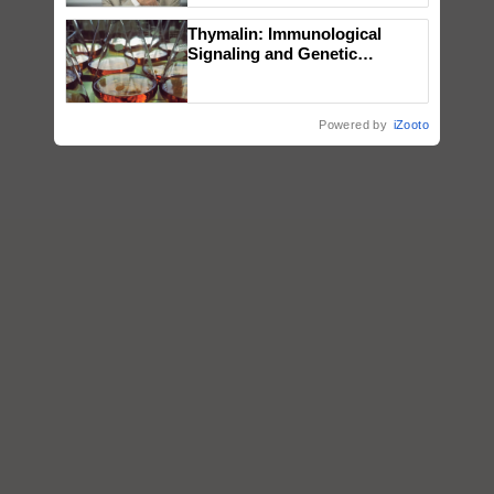
Thymalin: Immunological
Signaling and Genetic
Regulation Studies
Powered by
iZooto