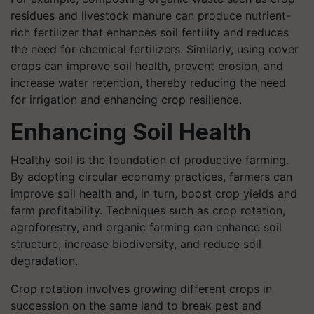
residues and livestock manure can produce nutrient-
rich fertilizer that enhances soil fertility and reduces
the need for chemical fertilizers. Similarly, using cover
crops can improve soil health, prevent erosion, and
increase water retention, thereby reducing the need
for irrigation and enhancing crop resilience.
Enhancing Soil Health
Healthy soil is the foundation of productive farming.
By adopting circular economy practices, farmers can
improve soil health and, in turn, boost crop yields and
farm profitability. Techniques such as crop rotation,
agroforestry, and organic farming can enhance soil
structure, increase biodiversity, and reduce soil
degradation.
Crop rotation involves growing different crops in
succession on the same land to break pest and