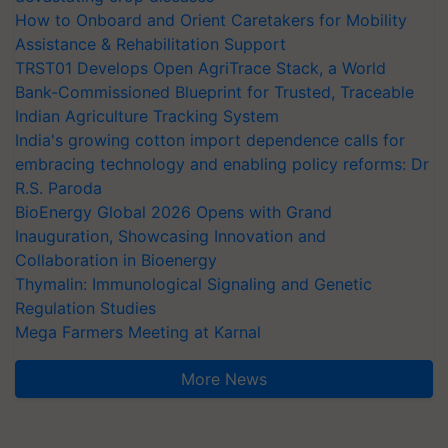
How to Onboard and Orient Caretakers for Mobility
Assistance & Rehabilitation Support
TRST01 Develops Open AgriTrace Stack, a World
Bank-Commissioned Blueprint for Trusted, Traceable
Indian Agriculture Tracking System
India's growing cotton import dependence calls for
embracing technology and enabling policy reforms: Dr
R.S. Paroda
BioEnergy Global 2026 Opens with Grand
Inauguration, Showcasing Innovation and
Collaboration in Bioenergy
Thymalin: Immunological Signaling and Genetic
Regulation Studies
Mega Farmers Meeting at Karnal
More News