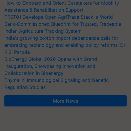
How to Onboard and Orient Caretakers for Mobility
Assistance & Rehabilitation Support
TRST01 Develops Open AgriTrace Stack, a World
Bank-Commissioned Blueprint for Trusted, Traceable
Indian Agriculture Tracking System
India's growing cotton import dependence calls for
embracing technology and enabling policy reforms: Dr
R.S. Paroda
BioEnergy Global 2026 Opens with Grand
Inauguration, Showcasing Innovation and
Collaboration in Bioenergy
Thymalin: Immunological Signaling and Genetic
Regulation Studies
More News