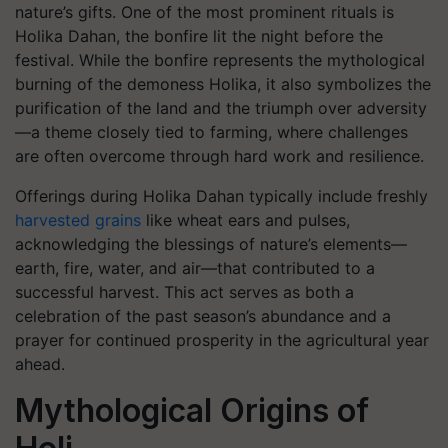
nature’s gifts. One of the most prominent rituals is
Holika Dahan
, the bonfire lit the night before the
festival. While the bonfire represents the mythological
burning of the demoness Holika, it also symbolizes the
purification of the land and the triumph over adversity
—a theme closely tied to farming, where challenges
are often overcome through hard work and resilience.
Offerings during Holika Dahan typically include freshly
harvested grains
like wheat ears and pulses,
acknowledging the blessings of nature’s elements—
earth, fire, water, and air—that contributed to a
successful harvest. This act serves as both a
celebration of the past season’s abundance and a
prayer for continued prosperity in the agricultural year
ahead.
Mythological Origins of