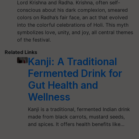
Lord Krishna and Radha. Krishna, often self-
conscious about his dark complexion, smeared
colors on Radha’s fair face, an act that evolved
into the colorful celebrations of Holi. This myth
symbolizes love, unity, and joy, all central themes
of the festival.
Related Links
Kanji: A Traditional
Fermented Drink for
Gut Health and
Wellness
Kanji is a traditional, fermented Indian drink
made from black carrots, mustard seeds,
and spices. It offers health benefits like…