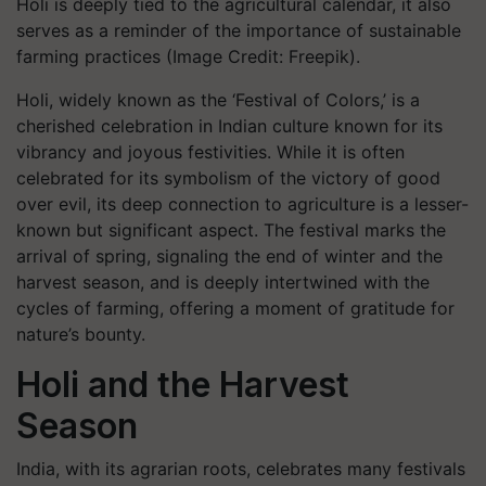
Holi is deeply tied to the agricultural calendar, it also
serves as a reminder of the importance of sustainable
farming practices (Image Credit: Freepik).
Holi, widely known as the ‘Festival of Colors,’ is a
cherished celebration in Indian culture known for its
vibrancy and joyous festivities. While it is often
celebrated for its symbolism of the victory of good
over evil, its deep connection to agriculture is a lesser-
known but significant aspect. The festival marks the
arrival of spring, signaling the end of winter and the
harvest season, and is deeply intertwined with the
cycles of farming, offering a moment of gratitude for
nature’s bounty.
Holi and the Harvest
Season
India, with its agrarian roots, celebrates many festivals