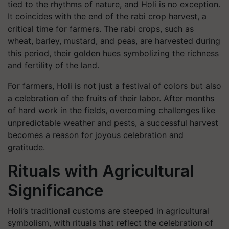
tied to the rhythms of nature, and Holi is no exception.
It coincides with the end of the rabi crop harvest, a
critical time for farmers. The rabi crops, such as
wheat, barley, mustard, and peas, are harvested during
this period, their golden hues symbolizing the richness
and fertility of the land.
For farmers, Holi is not just a festival of colors but also
a celebration of the fruits of their labor. After months
of hard work in the fields, overcoming challenges like
unpredictable weather and pests, a successful harvest
becomes a reason for joyous celebration and
gratitude.
Rituals with Agricultural
Significance
Holi’s traditional customs are steeped in agricultural
symbolism, with rituals that reflect the celebration of