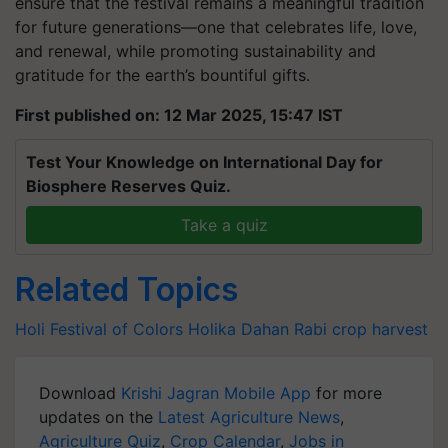
ensure that the festival remains a meaningful tradition
for future generations—one that celebrates life, love,
and renewal, while promoting sustainability and
gratitude for the earth’s bountiful gifts.
First published on: 12 Mar 2025, 15:47 IST
Test Your Knowledge on International Day for
Biosphere Reserves Quiz.
Take a quiz
Related Topics
Holi
Festival of Colors
Holika Dahan
Rabi crop harvest
Download
Krishi Jagran Mobile App
for more
updates on the
Latest Agriculture News
,
Agriculture Quiz
,
Crop Calendar
,
Jobs in