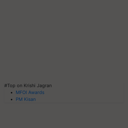
#Top on Krishi Jagran
MFOI Awards
PM Kisan