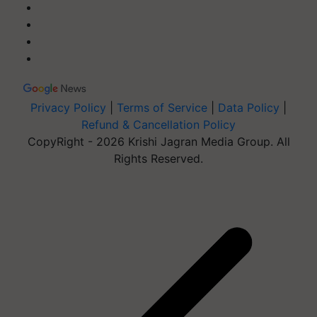
Privacy Policy
|
Terms of Service
|
Data Policy
|
Refund & Cancellation Policy
CopyRight - 2026 Krishi Jagran Media Group. All
Rights Reserved.