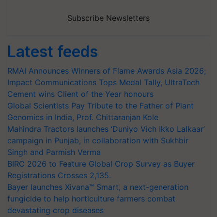
Subscribe Newsletters
Latest feeds
RMAI Announces Winners of Flame Awards Asia 2026;
Impact Communications Tops Medal Tally, UltraTech
Cement wins Client of the Year honours
Global Scientists Pay Tribute to the Father of Plant
Genomics in India, Prof. Chittaranjan Kole
Mahindra Tractors launches ‘Duniyo Vich Ikko Lalkaar’
campaign in Punjab, in collaboration with Sukhbir
Singh and Parmish Verma
BIRC 2026 to Feature Global Crop Survey as Buyer
Registrations Crosses 2,135.
Bayer launches Xivana™ Smart, a next-generation
fungicide to help horticulture farmers combat
devastating crop diseases