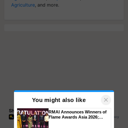
Agriculture
, and more.
×
You might also like
Share your comments
RMAI Announces Winners of
Flame Awards Asia 2026;
Impact Communications Tops
Medal Tally, UltraTech Cement