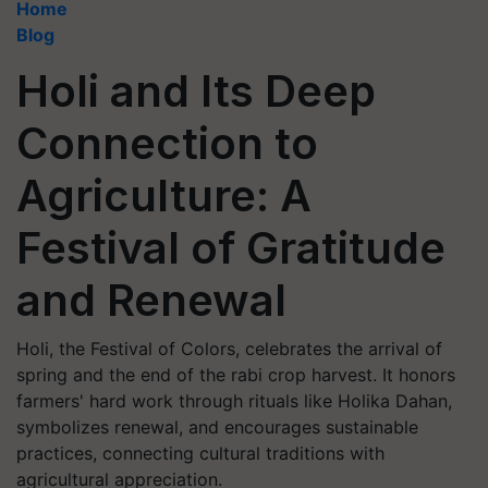
Home
Blog
Holi and Its Deep
Connection to
Agriculture: A
Festival of Gratitude
and Renewal
Holi, the Festival of Colors, celebrates the arrival of
spring and the end of the rabi crop harvest. It honors
farmers' hard work through rituals like Holika Dahan,
symbolizes renewal, and encourages sustainable
practices, connecting cultural traditions with
agricultural appreciation.