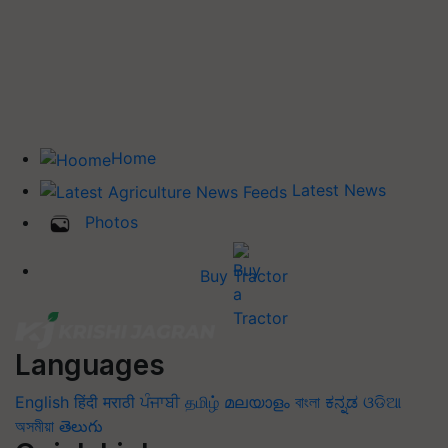
Home
Latest News
Photos
Buy Tractor
Languages
English
हिंदी
मराठी
ਪੰਜਾਬੀ
தமிழ்
മലയാളം
বাংলা
ಕನ್ನಡ
ଓଡିଆ
অসমীয়া
తెలుగు