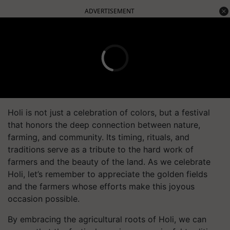
ADVERTISEMENT
Holi is not just a celebration of colors, but a festival
that honors the deep connection between nature,
farming, and community. Its timing, rituals, and
traditions serve as a tribute to the hard work of
farmers and the beauty of the land. As we celebrate
Holi, let’s remember to appreciate the golden fields
and the farmers whose efforts make this joyous
occasion possible.
By embracing the agricultural roots of Holi, we can