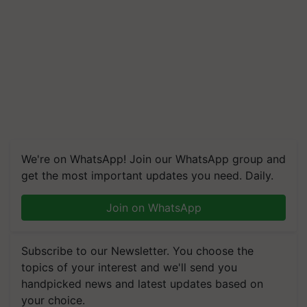
We're on WhatsApp! Join our WhatsApp group and
get the most important updates you need. Daily.
Join on WhatsApp
Subscribe to our Newsletter. You choose the
topics of your interest and we'll send you
handpicked news and latest updates based on
your choice.