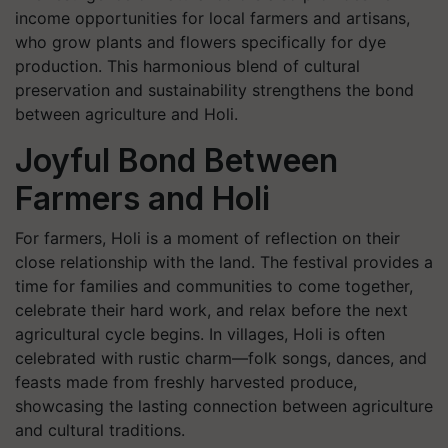
income opportunities for local farmers and artisans,
who grow plants and flowers specifically for dye
production. This harmonious blend of cultural
preservation and sustainability strengthens the bond
between agriculture and Holi.
Joyful Bond Between
Farmers and Holi
For farmers, Holi is a moment of reflection on their
close relationship with the land. The festival provides a
time for families and communities to come together,
celebrate their hard work, and relax before the next
agricultural cycle begins. In villages, Holi is often
celebrated with rustic charm—folk songs, dances, and
feasts made from freshly harvested produce,
showcasing the lasting connection between agriculture
and cultural traditions.