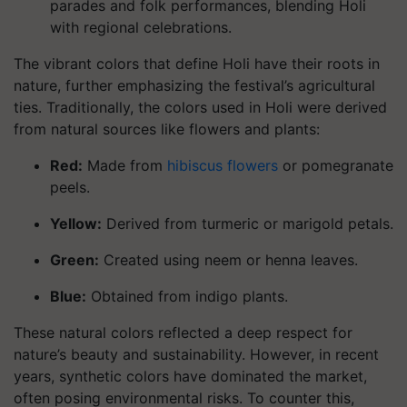
parades and folk performances, blending Holi
with regional celebrations.
The vibrant colors that define Holi have their roots in
nature, further emphasizing the festival’s agricultural
ties. Traditionally, the colors used in Holi were derived
from natural sources like flowers and plants:
Red
:
Made from
hibiscus flowers
or pomegranate
peels.
Yellow
:
Derived from turmeric or marigold petals.
Green
:
Created using neem or henna leaves.
Blue
:
Obtained from indigo plants.
These natural colors reflected a deep respect for
nature’s beauty and sustainability. However, in recent
years, synthetic colors have dominated the market,
often posing environmental risks. To counter this,