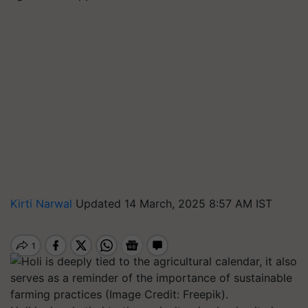
Kirti Narwal
Updated 14 March, 2025 8:57 AM IST