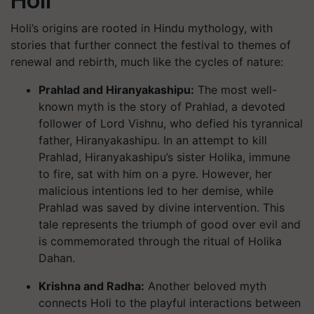
Holi
Holi’s origins are rooted in Hindu mythology, with
stories that further connect the festival to themes of
renewal and rebirth, much like the cycles of nature:
Prahlad and Hiranyakashipu
:
The most well-
known myth is the story of Prahlad, a devoted
follower of Lord Vishnu, who defied his tyrannical
father, Hiranyakashipu. In an attempt to kill
Prahlad, Hiranyakashipu’s sister Holika, immune
to fire, sat with him on a pyre. However, her
malicious intentions led to her demise, while
Prahlad was saved by divine intervention. This
tale represents the triumph of good over evil and
is commemorated through the ritual of Holika
Dahan.
Krishna and Radha
:
Another beloved myth
connects Holi to the playful interactions between