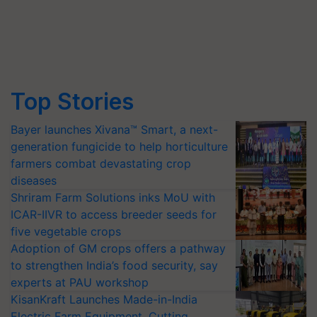
Top Stories
Bayer launches Xivana™ Smart, a next-
generation fungicide to help horticulture
farmers combat devastating crop
diseases
Shriram Farm Solutions inks MoU with
ICAR-IIVR to access breeder seeds for
five vegetable crops
Adoption of GM crops offers a pathway
to strengthen India’s food security, say
experts at PAU workshop
KisanKraft Launches Made-in-India
Electric Farm Equipment, Cutting