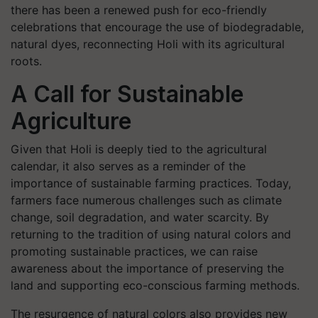
there has been a renewed push for eco-friendly
celebrations that encourage the use of biodegradable,
natural dyes, reconnecting Holi with its agricultural
roots.
A Call for Sustainable
Agriculture
Given that Holi is deeply tied to the agricultural
calendar, it also serves as a reminder of the
importance of sustainable farming practices. Today,
farmers face numerous challenges such as climate
change, soil degradation, and water scarcity. By
returning to the tradition of using natural colors and
promoting sustainable practices, we can raise
awareness about the importance of preserving the
land and supporting eco-conscious farming methods.
The resurgence of natural colors also provides new