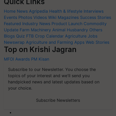
Quick Links
Home
News
Agripedia
Health & lifestyle
Interviews
Events
Photos
Videos
Wiki
Magazines
Success Stories
Featured
Industry News
Product Launch
Commodity
Update
Farm Machinery
Animal Husbandry
Others
Blogs
Quiz
FTB
Crop Calendar
Agriculture Jobs
Newswrap
Agriculture and Farming Apps
Web Stories
Top on Krishi Jagran
MFOI Awards
PM Kisan
Subscribe to our Newsletter. You choose the
topics of your interest and we'll send you
handpicked news and latest updates based on
your choice.
Subscribe Newsletters