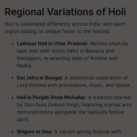
Regional Variations of Holi
Holi is celebrated differently across India, with each
region adding its unique flavor to the festival:
Lathmar Holi in Uttar Pradesh
:
Women playfully
beat men with sticks (lath) in Barsana and
Nandgaon, re-enacting tales of Krishna and
Radha.
Dol Jatra in Bengal
:
A devotional celebration of
Lord Krishna with processions, music, and dance.
Holi in Punjab (Hola Mohalla)
:
A tradition started
by Sikh Guru Gobind Singh, featuring martial arts
demonstrations alongside the festival’s festive
spirit.
Shigmo in Goa
:
A vibrant spring festival with