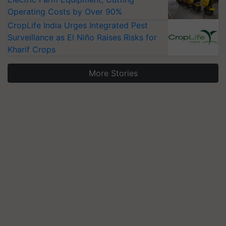
Operating Costs by Over 90%
CropLife India Urges Integrated Pest
Surveillance as El Niño Raises Risks for
Kharif Crops
More Stories