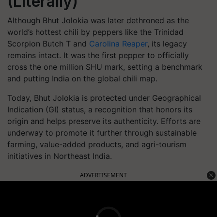
(Literally)
Although Bhut Jolokia was later dethroned as the
world’s hottest chili by peppers like the Trinidad
Scorpion Butch T and
Carolina Reaper
, its legacy
remains intact. It was the first pepper to officially
cross the one million SHU mark, setting a benchmark
and putting India on the global chili map.
Today, Bhut Jolokia is protected under Geographical
Indication (GI) status, a recognition that honors its
origin and helps preserve its authenticity. Efforts are
underway to promote it further through sustainable
farming, value-added products, and agri-tourism
initiatives in Northeast India.
ADVERTISEMENT