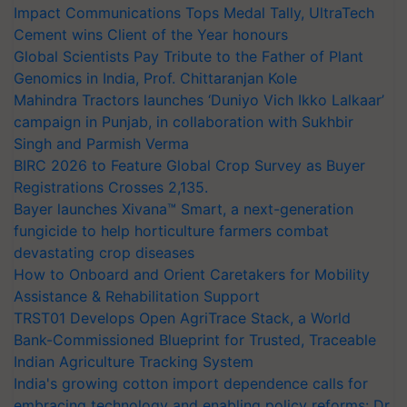
Impact Communications Tops Medal Tally, UltraTech
Cement wins Client of the Year honours
Global Scientists Pay Tribute to the Father of Plant
Genomics in India, Prof. Chittaranjan Kole
Mahindra Tractors launches ‘Duniyo Vich Ikko Lalkaar’
campaign in Punjab, in collaboration with Sukhbir
Singh and Parmish Verma
BIRC 2026 to Feature Global Crop Survey as Buyer
Registrations Crosses 2,135.
Bayer launches Xivana™ Smart, a next-generation
fungicide to help horticulture farmers combat
devastating crop diseases
How to Onboard and Orient Caretakers for Mobility
Assistance & Rehabilitation Support
TRST01 Develops Open AgriTrace Stack, a World
Bank-Commissioned Blueprint for Trusted, Traceable
Indian Agriculture Tracking System
India's growing cotton import dependence calls for
embracing technology and enabling policy reforms: Dr