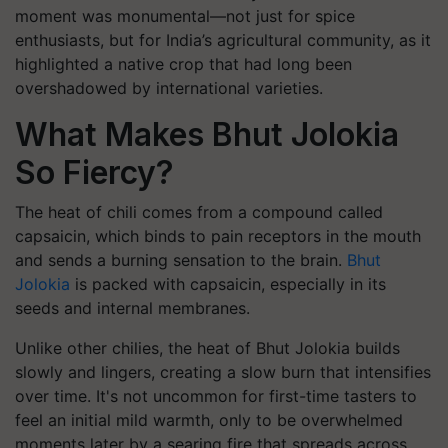
moment was monumental—not just for spice
enthusiasts, but for India’s agricultural community, as it
highlighted a native crop that had long been
overshadowed by international varieties.
What Makes Bhut Jolokia
So Fiercy?
The heat of chili comes from a compound called
capsaicin, which binds to pain receptors in the mouth
and sends a burning sensation to the brain.
Bhut
Jolokia
is packed with capsaicin, especially in its
seeds and internal membranes.
Unlike other chilies, the heat of Bhut Jolokia builds
slowly and lingers, creating a slow burn that intensifies
over time. It's not uncommon for first-time tasters to
feel an initial mild warmth, only to be overwhelmed
moments later by a searing fire that spreads across