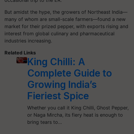
occasional trip to the ER.
But amidst the hype, the growers of Northeast India—
many of whom are small-scale farmers—found a new
market for their prized pepper, with exports rising and
interest from global culinary and pharmaceutical
industries increasing.
Related Links
King Chilli: A
Complete Guide to
Growing India’s
Fieriest Spice
Whether you call it King Chilli, Ghost Pepper,
or Naga Mircha, its fiery heat is enough to
bring tears to…