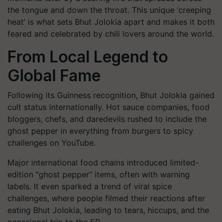
the tongue and down the throat. This unique ‘creeping
heat’ is what sets Bhut Jolokia apart and makes it both
feared and celebrated by chili lovers around the world.
From Local Legend to
Global Fame
Following its Guinness recognition, Bhut Jolokia gained
cult status internationally. Hot sauce companies, food
bloggers, chefs, and daredevils rushed to include the
ghost pepper in everything from burgers to spicy
challenges on YouTube.
Major international food chains introduced limited-
edition “ghost pepper” items, often with warning
labels. It even sparked a trend of viral spice
challenges, where people filmed their reactions after
eating Bhut Jolokia, leading to tears, hiccups, and the