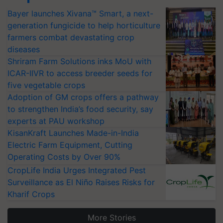
Bayer launches Xivana™ Smart, a next-
generation fungicide to help horticulture
farmers combat devastating crop
diseases
Shriram Farm Solutions inks MoU with
ICAR-IIVR to access breeder seeds for
five vegetable crops
Adoption of GM crops offers a pathway
to strengthen India’s food security, say
experts at PAU workshop
KisanKraft Launches Made-in-India
Electric Farm Equipment, Cutting
Operating Costs by Over 90%
CropLife India Urges Integrated Pest
Surveillance as El Niño Raises Risks for
Kharif Crops
More Stories