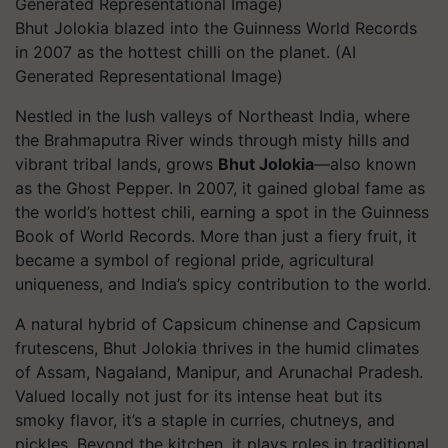
Bhut Jolokia blazed into the Guinness World Records
in 2007 as the hottest chilli on the planet. (AI
Generated Representational Image)
Nestled in the lush valleys of Northeast India, where
the Brahmaputra River winds through misty hills and
vibrant tribal lands, grows
Bhut Jolokia
—also known
as the Ghost Pepper. In 2007, it gained global fame as
the world’s hottest chili, earning a spot in the Guinness
Book of World Records. More than just a fiery fruit, it
became a symbol of regional pride, agricultural
uniqueness, and India’s spicy contribution to the world.
A natural hybrid of
Capsicum chinense
and
Capsicum
frutescens
, Bhut Jolokia thrives in the humid climates
of Assam, Nagaland, Manipur, and Arunachal Pradesh.
Valued locally not just for its intense heat but its
smoky flavor, it’s a staple in curries, chutneys, and
pickles. Beyond the kitchen, it plays roles in traditional