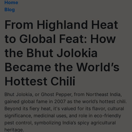
Home
Blog
From Highland Heat
to Global Feat: How
the Bhut Jolokia
Became the World’s
Hottest Chili
Bhut Jolokia, or Ghost Pepper, from Northeast India,
gained global fame in 2007 as the world’s hottest chili.
Beyond its fiery heat, it's valued for its flavor, cultural
significance, medicinal uses, and role in eco-friendly
pest control, symbolizing India’s spicy agricultural
heritage.