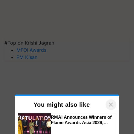
#Top on Krishi Jagran
MFOI Awards
PM Kisan
×
You might also like
RMAI Announces Winners of
Flame Awards Asia 2026;
Impact Communications Tops
Medal Tally, UltraTech Cement