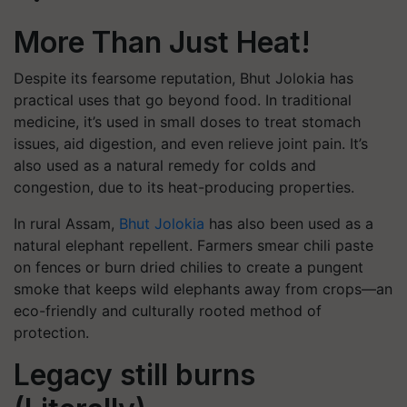
More Than Just Heat!
Despite its fearsome reputation, Bhut Jolokia has
practical uses that go beyond food. In traditional
medicine, it’s used in small doses to treat stomach
issues, aid digestion, and even relieve joint pain. It’s
also used as a natural remedy for colds and
congestion, due to its heat-producing properties.
In rural Assam,
Bhut Jolokia
has also been used as a
natural elephant repellent. Farmers smear chili paste
on fences or burn dried chilies to create a pungent
smoke that keeps wild elephants away from crops—an
eco-friendly and culturally rooted method of
protection.
Legacy still burns