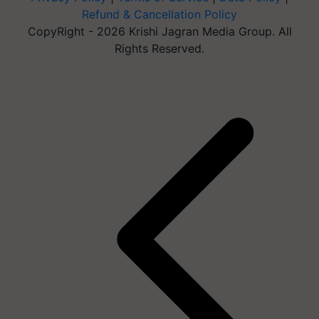
Refund & Cancellation Policy
CopyRight - 2026 Krishi Jagran Media Group. All
Rights Reserved.