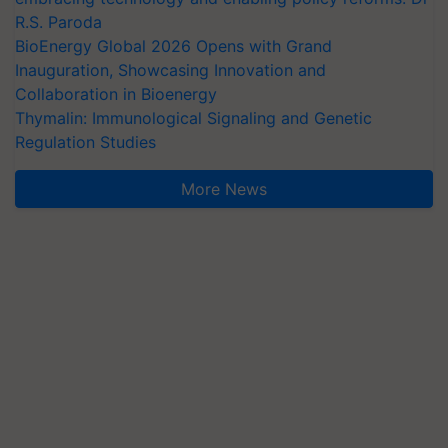
R.S. Paroda
BioEnergy Global 2026 Opens with Grand
Inauguration, Showcasing Innovation and
Collaboration in Bioenergy
Thymalin: Immunological Signaling and Genetic
Regulation Studies
More News