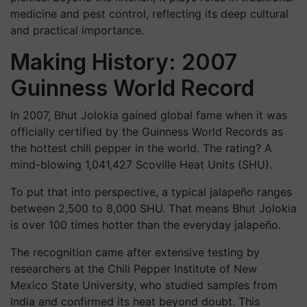
medicine and pest control, reflecting its deep cultural
and practical importance.
Making History: 2007
Guinness World Record
In 2007, Bhut Jolokia gained global fame when it was
officially certified by the Guinness World Records as
the hottest chili pepper in the world. The rating? A
mind-blowing 1,041,427 Scoville Heat Units (SHU).
To put that into perspective, a typical jalapeño ranges
between 2,500 to 8,000 SHU. That means Bhut Jolokia
is over 100 times hotter than the everyday jalapeño.
The recognition came after extensive testing by
researchers at the Chili Pepper Institute of New
Mexico State University, who studied samples from
India and confirmed its heat beyond doubt. This