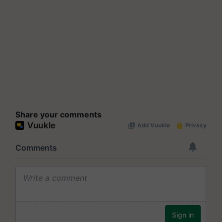
Share your comments