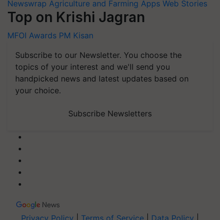
Newswrap
Agriculture and Farming Apps
Web Stories
Top on Krishi Jagran
MFOI Awards
PM Kisan
Subscribe to our Newsletter. You choose the
topics of your interest and we'll send you
handpicked news and latest updates based on
your choice.
Subscribe Newsletters
Privacy Policy
|
Terms of Service
|
Data Policy
|