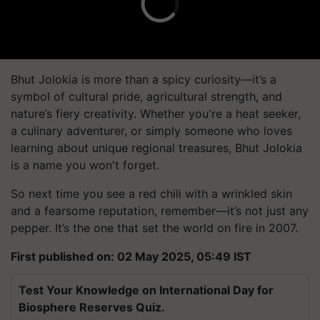
Bhut Jolokia is more than a spicy curiosity—it’s a
symbol of cultural pride, agricultural strength, and
nature’s fiery creativity. Whether you're a heat seeker,
a culinary adventurer, or simply someone who loves
learning about unique regional treasures, Bhut Jolokia
is a name you won't forget.
So next time you see a red chili with a wrinkled skin
and a fearsome reputation, remember—it’s not just any
pepper. It’s the one that set the world on fire in 2007.
First published on: 02 May 2025, 05:49 IST
Test Your Knowledge on International Day for
Biosphere Reserves Quiz.