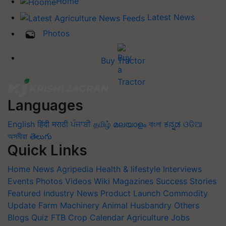
Home
Latest News
Photos
Buy Tractor
Languages
English
हिंदी
मराठी
ਪੰਜਾਬੀ
தமிழ்
മലയാളം
বাংলা
ಕನ್ನಡ
ଓଡିଆ
অসমীয়া
తెలుగు
Quick Links
Home
News
Agripedia
Health & lifestyle
Interviews
Events
Photos
Videos
Wiki
Magazines
Success Stories
Featured
Industry News
Product Launch
Commodity
Update
Farm Machinery
Animal Husbandry
Others
Blogs
Quiz
FTB
Crop Calendar
Agriculture Jobs