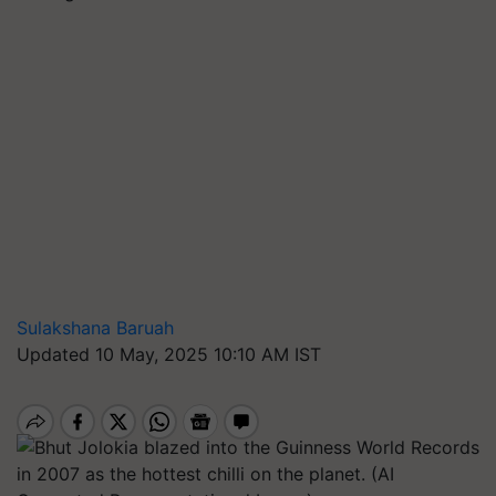
Sulakshana Baruah
Updated 10 May, 2025 10:10 AM IST