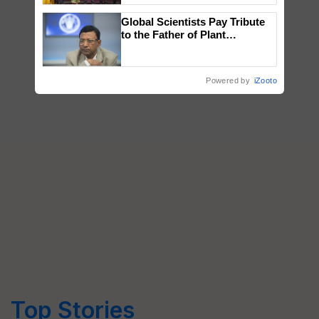
wins Client of the Year
Global Scientists Pay Tribute
honours
to the Father of Plant
Genomics in India, Prof.
Chittaranjan Kole
Powered by
iZooto
Top Stories