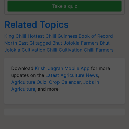
Take a quiz
Related Topics
King Chilli
Hottest Chilli
Guinness Book of Record
North East
GI tagged
Bhut Jolokia Farmers
Bhut
Jolokia Cultivation
Chilli Cultivation
Chilli Farmers
Download
Krishi Jagran Mobile App
for more
updates on the
Latest Agriculture News
,
Agriculture Quiz
,
Crop Calendar
,
Jobs in
Agriculture
, and more.