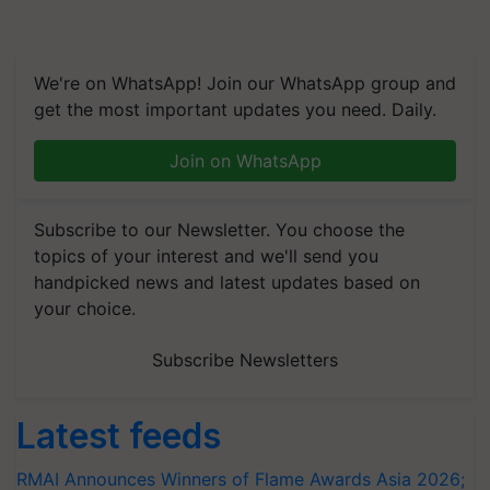
We're on WhatsApp! Join our WhatsApp group and
get the most important updates you need. Daily.
Join on WhatsApp
Subscribe to our Newsletter. You choose the
topics of your interest and we'll send you
handpicked news and latest updates based on
your choice.
Subscribe Newsletters
Latest feeds
RMAI Announces Winners of Flame Awards Asia 2026;