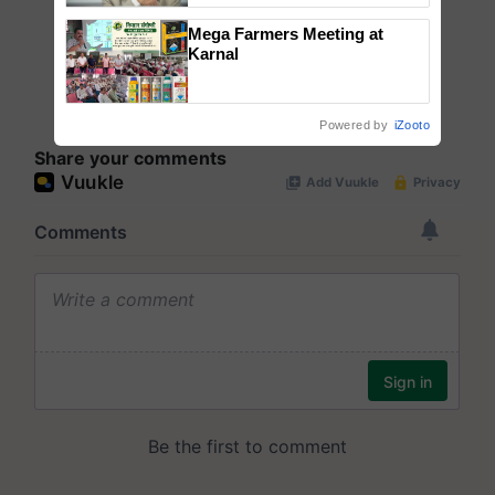
Mega Farmers Meeting at
Karnal
Powered by
iZooto
Share your comments