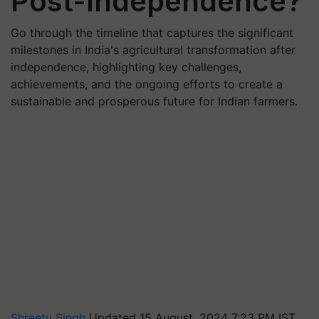
Post-Independence?
Go through the timeline that captures the significant
milestones in India's agricultural transformation after
independence, highlighting key challenges,
achievements, and the ongoing efforts to create a
sustainable and prosperous future for Indian farmers.
Shreetu Singh
Updated 15 August, 2024 7:23 PM IST