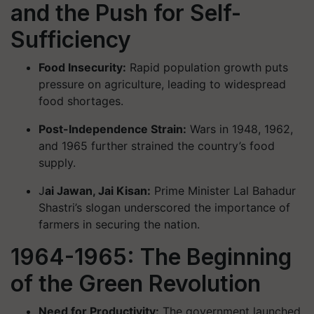
and the Push for Self-
Sufficiency
Food Insecurity:
Rapid population growth puts
pressure on agriculture, leading to widespread
food shortages.
Post-Independence Strain:
Wars in 1948, 1962,
and 1965 further strained the country’s food
supply.
J
ai Jawan, Jai Kisan:
Prime Minister Lal Bahadur
Shastri’s slogan underscored the importance of
farmers in securing the nation.
1964-1965: The Beginning
of the Green Revolution
Need for Productivity:
The government launched