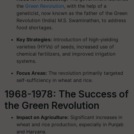
the
Green Revolution
, with the help of a
geneticist, now known as the father of the Green
Revolution (India) M.S. Swaminathan, to address
food shortages.
Key Strategies:
Introduction of high-yielding
varieties (HYVs) of seeds, increased use of
chemical fertilizers, and improved irrigation
systems.
Focus Areas:
The revolution primarily targeted
self-sufficiency in wheat and rice.
1968-1978: The Success of
the Green Revolution
Impact on Agriculture:
Significant increases in
wheat and rice production, especially in Punjab
and Haryana.