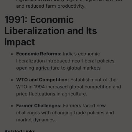
and reduced farm productivity.
1991: Economic
Liberalization and Its
Impact
Economic Reforms:
India’s economic
liberalization introduced neo-liberal policies,
opening agriculture to global markets.
WTO and Competition:
Establishment of the
WTO in 1994 increased global competition and
price fluctuations in agriculture.
Farmer Challenges:
Farmers faced new
challenges with changing trade policies and
market dynamics.
Related Links