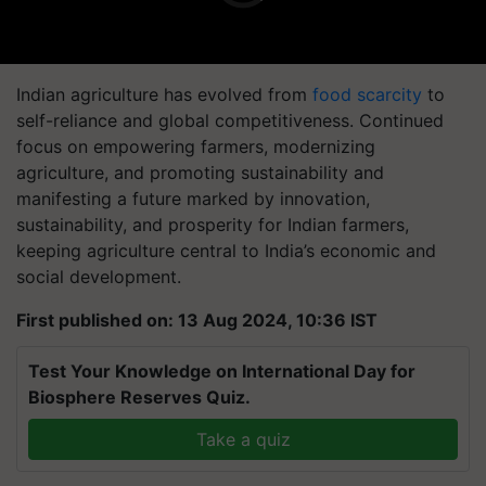
Indian agriculture has evolved from
food scarcity
to
self-reliance and global competitiveness. Continued
focus on empowering farmers, modernizing
agriculture, and promoting sustainability and
manifesting a future marked by innovation,
sustainability, and prosperity for Indian farmers,
keeping agriculture central to India’s economic and
social development.
First published on: 13 Aug 2024, 10:36 IST
Test Your Knowledge on International Day for
Biosphere Reserves Quiz.
Take a quiz