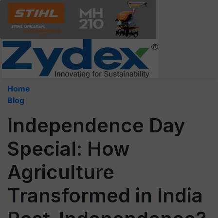
Home
Blog
Independence Day
Special: How
Agriculture
Transformed in India