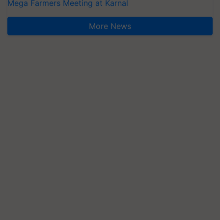
Mega Farmers Meeting at Karnal
More News