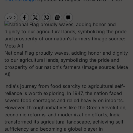
National Flag proudly waves, adding honor and dignity
to our agricultural lands, symbolizing the pride and
prosperity of our nation's farmers (Image source: Meta
AI)
India's journey from food scarcity to agricultural self-
reliance is worth exploring. In 1947, the nation faced
severe food shortages and relied heavily on imports.
However, through initiatives like the Green Revolution,
economic reforms, and modernization efforts, India
transformed its agricultural landscape, achieving self-
sufficiency and becoming a global player in