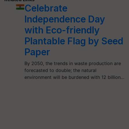
Celebrate
Independence Day
with Eco-friendly
Plantable Flag by Seed
Paper
By 2050, the trends in waste production are
forecasted to double; the natural
environment will be burdened with 12 billion…