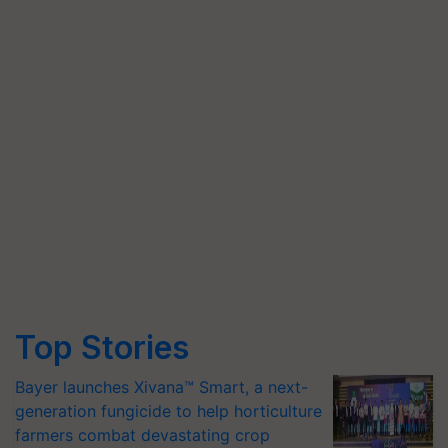
Top Stories
Bayer launches Xivana™ Smart, a next-
generation fungicide to help horticulture
farmers combat devastating crop