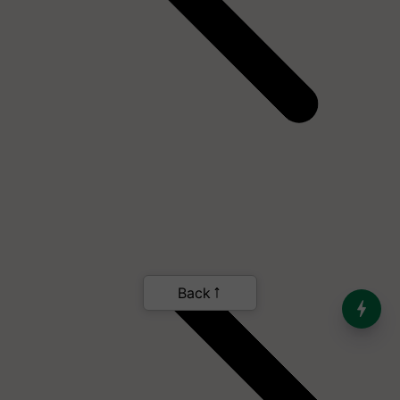
Back
India’s Dominance in Global
Milk Production