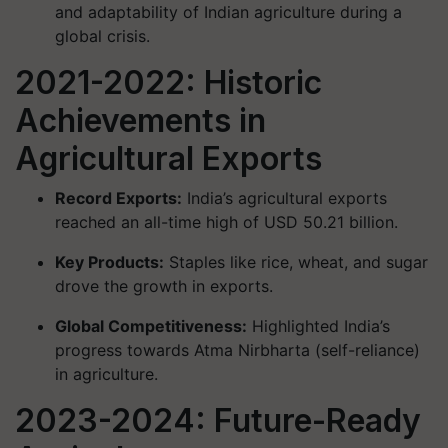
and adaptability of Indian agriculture during a
global crisis.
2021-2022: Historic
Achievements in
Agricultural Exports
Record Exports:
India’s agricultural exports
reached an all-time high of USD 50.21 billion.
Key Products:
Staples like rice, wheat, and sugar
drove the growth in exports.
Global Competitiveness:
Highlighted India’s
progress towards Atma Nirbharta (self-reliance)
in agriculture.
2023-2024: Future-Ready