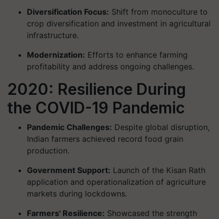
Diversification Focus:
Shift from monoculture to
crop diversification and investment in agricultural
infrastructure.
Modernization:
Efforts to enhance farming
profitability and address ongoing challenges.
2020: Resilience During
the COVID-19 Pandemic
Pandemic Challenges:
Despite global disruption,
Indian farmers achieved record food grain
production.
Government Support:
Launch of the Kisan Rath
application and operationalization of agriculture
markets during lockdowns.
Farmers' Resilience:
Showcased the strength