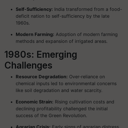
Self-Sufficiency:
India transformed from a food-
deficit nation to self-sufficiency by the late
1960s.
Modern Farming:
Adoption of modern farming
methods and expansion of irrigated areas.
1980s: Emerging
Challenges
Resource Degradation:
Over-reliance on
chemical inputs led to environmental concerns
like soil degradation and water scarcity.
Economic Strain:
Rising cultivation costs and
declining profitability challenged the initial
success of the Green Revolution.
Agrarian Crisis:
Early signs of agrarian distress