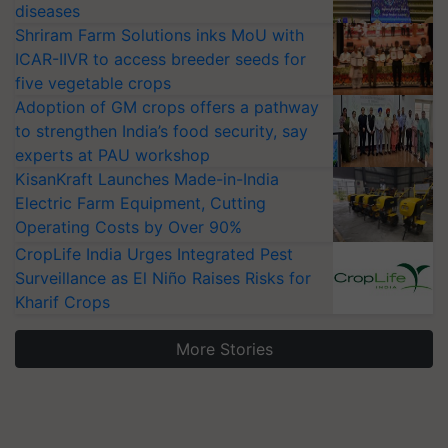
diseases
Shriram Farm Solutions inks MoU with
ICAR-IIVR to access breeder seeds for
five vegetable crops
Adoption of GM crops offers a pathway
to strengthen India’s food security, say
experts at PAU workshop
KisanKraft Launches Made-in-India
Electric Farm Equipment, Cutting
Operating Costs by Over 90%
CropLife India Urges Integrated Pest
Surveillance as El Niño Raises Risks for
Kharif Crops
More Stories