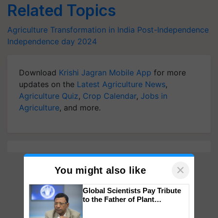
Related Topics
Agriculture Transformation in India Post-Independence
Independence day 2024
Download
Krishi Jagran Mobile App
for more
updates on the
Latest Agriculture News
,
Agriculture Quiz
,
Crop Calendar
,
Jobs in
Agriculture
, and more.
×
You might also like
Global Scientists Pay Tribute
to the Father of Plant
Genomics in India, Prof.
Chittaranjan Kole