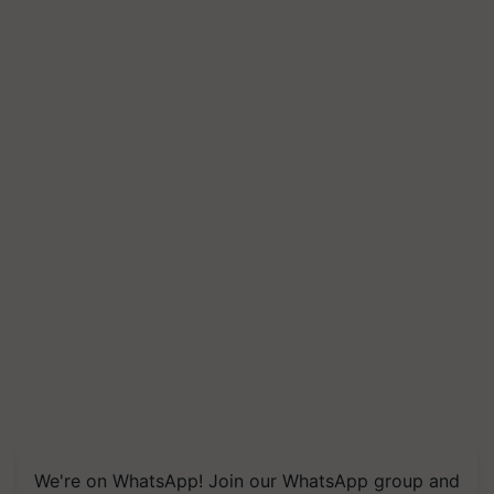
We're on WhatsApp! Join our WhatsApp group and