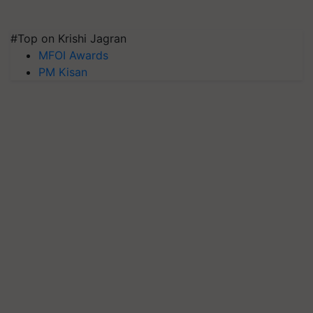
#Top on Krishi Jagran
MFOI Awards
PM Kisan