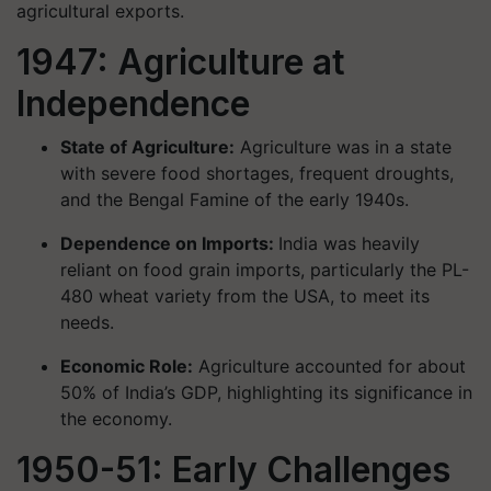
agricultural exports.
1947: Agriculture at
Independence
State of Agriculture:
Agriculture was in a state
with severe food shortages, frequent droughts,
and the Bengal Famine of the early 1940s.
Dependence on Imports:
India was heavily
reliant on food grain imports, particularly the PL-
480 wheat variety from the USA, to meet its
needs.
Economic Role:
Agriculture accounted for about
50% of India’s GDP, highlighting its significance in
the economy.
1950-51: Early Challenges