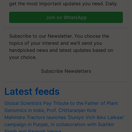
get the most important updates you need. Daily.
Join on WhatsApp
Subscribe to our Newsletter. You choose the
topics of your interest and we'll send you
handpicked news and latest updates based on
your choice.
Subscribe Newsletters
Latest feeds
Global Scientists Pay Tribute to the Father of Plant
Genomics in India, Prof. Chittaranjan Kole
Mahindra Tractors launches ‘Duniyo Vich Ikko Lalkaar’
campaign in Punjab, in collaboration with Sukhbir
Singh and Parmish Verma