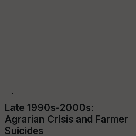
Late 1990s-2000s:
Agrarian Crisis and Farmer
Suicides