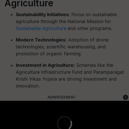
Agriculture
Sustainability Initiatives:
Focus on sustainable
agriculture through the National Mission for
Sustainable Agriculture
and other programs.
Modern Technologies:
Adoption of drone
technologies, scientific warehousing, and
promotion of organic farming.
Investment in Agriculture:
Schemes like the
Agriculture Infrastructure Fund and Paramparagat
Krishi Vikas Yojana are driving investment and
innovation.
ADVERTISEMENT