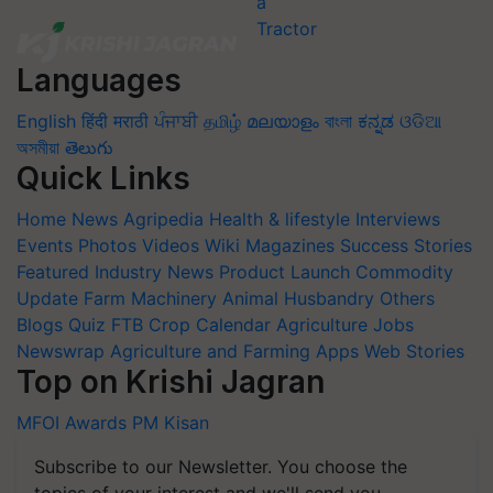
Languages
English
हिंदी
मराठी
ਪੰਜਾਬੀ
தமிழ்
മലയാളം
বাংলা
ಕನ್ನಡ
ଓଡିଆ
অসমীয়া
తెలుగు
Quick Links
Home
News
Agripedia
Health & lifestyle
Interviews
Events
Photos
Videos
Wiki
Magazines
Success Stories
Featured
Industry News
Product Launch
Commodity
Update
Farm Machinery
Animal Husbandry
Others
Blogs
Quiz
FTB
Crop Calendar
Agriculture Jobs
Newswrap
Agriculture and Farming Apps
Web Stories
Top on Krishi Jagran
MFOI Awards
PM Kisan
Subscribe to our Newsletter. You choose the