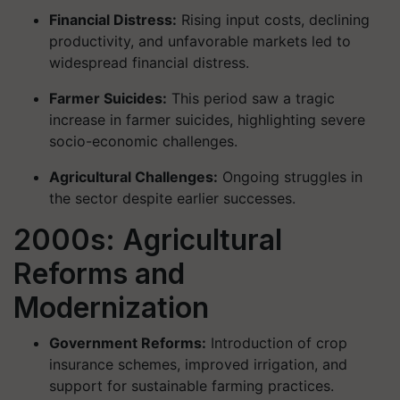
Financial Distress:
Rising input costs, declining
productivity, and unfavorable markets led to
widespread financial distress.
Farmer Suicides:
This period saw a tragic
increase in farmer suicides, highlighting severe
socio-economic challenges.
Agricultural Challenges:
Ongoing struggles in
the sector despite earlier successes.
2000s: Agricultural
Reforms and
Modernization
Government Reforms:
Introduction of crop
insurance schemes, improved irrigation, and
support for sustainable farming practices.