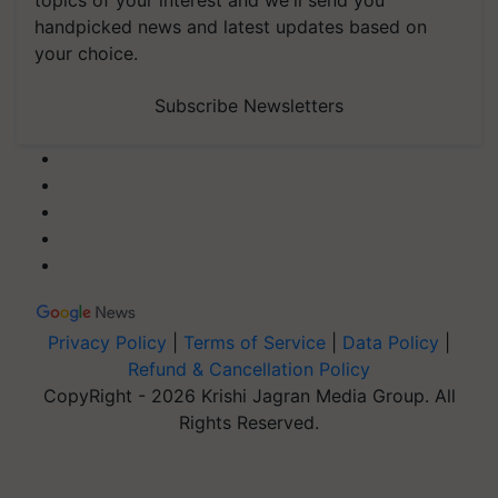
topics of your interest and we'll send you
handpicked news and latest updates based on
your choice.
Subscribe Newsletters
Privacy Policy
|
Terms of Service
|
Data Policy
|
Refund & Cancellation Policy
CopyRight - 2026 Krishi Jagran Media Group. All
Rights Reserved.