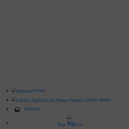
Home
Latest News
Photos
Buy Tractor