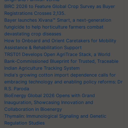
BIRC 2026 to Feature Global Crop Survey as Buyer
Registrations Crosses 2,135.
Bayer launches Xivana™ Smart, a next-generation
fungicide to help horticulture farmers combat
devastating crop diseases
How to Onboard and Orient Caretakers for Mobility
Assistance & Rehabilitation Support
TRST01 Develops Open AgriTrace Stack, a World
Bank-Commissioned Blueprint for Trusted, Traceable
Indian Agriculture Tracking System
India's growing cotton import dependence calls for
embracing technology and enabling policy reforms: Dr
R.S. Paroda
BioEnergy Global 2026 Opens with Grand
Inauguration, Showcasing Innovation and
Collaboration in Bioenergy
Thymalin: Immunological Signaling and Genetic
Regulation Studies