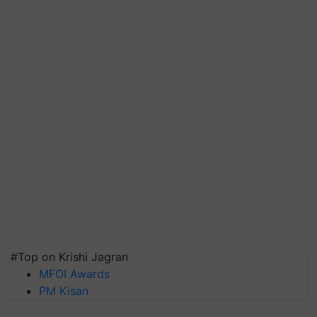
#Top on Krishi Jagran
MFOI Awards
PM Kisan