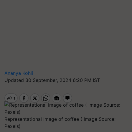
Ananya Kohli
Updated 30 September, 2024 6:20 PM IST
Representational Image of coffee ( Image Source:
Pexels)