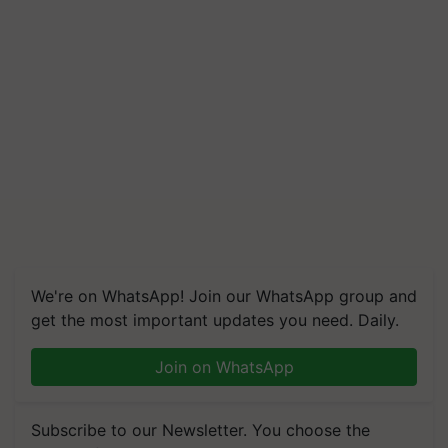
We're on WhatsApp! Join our WhatsApp group and
get the most important updates you need. Daily.
Join on WhatsApp
Subscribe to our Newsletter. You choose the