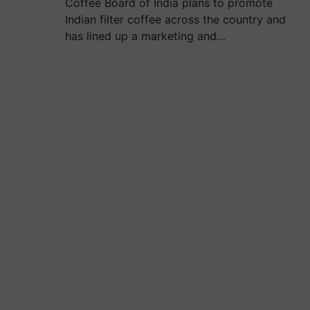
Coffee Board of India plans to promote
Indian filter coffee across the country and
has lined up a marketing and…