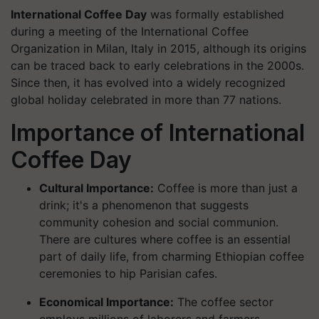
International Coffee Day
was formally established
during a meeting of the International Coffee
Organization in Milan, Italy in 2015, although its origins
can be traced back to early celebrations in the 2000s.
Since then, it has evolved into a widely recognized
global holiday celebrated in more than 77 nations.
Importance of International
Coffee Day
Cultural Importance:
Coffee is more than just a
drink; it's a phenomenon that suggests
community cohesion and social communion.
There are cultures where coffee is an essential
part of daily life, from charming Ethiopian coffee
ceremonies to hip Parisian cafes.
Economical Importance:
The coffee sector