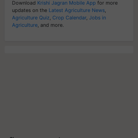
Download
Krishi Jagran Mobile App
for more
updates on the
Latest Agriculture News
,
Agriculture Quiz
,
Crop Calendar
,
Jobs in
Agriculture
, and more.