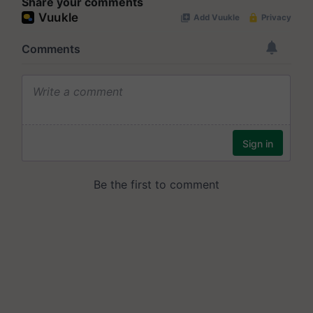
Share your comments