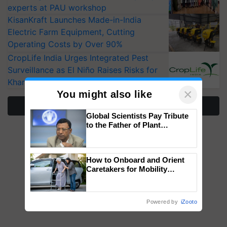
experts at PAU workshop
KisanKraft Launches Made-in-India
Electric Farm Equipment, Cutting
Operating Costs by Over 90%
CropLife India Urges Integrated Pest
Surveillance as El Niño Raises Risks for
Kharif Crops
×
You might also like
More Stories
Global Scientists Pay Tribute
to the Father of Plant
Genomics in India, Prof.
Chittaranjan Kole
How to Onboard and Orient
Caretakers for Mobility
Assistance & Rehabilitation
Support
Powered by
iZooto