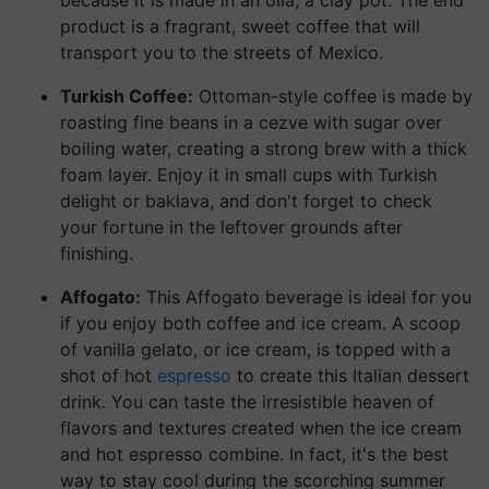
because it is made in an olla, a clay pot. The end
product is a fragrant, sweet coffee that will
transport you to the streets of Mexico.
Turkish Coffee:
Ottoman-style coffee is made by
roasting fine beans in a cezve with sugar over
boiling water, creating a strong brew with a thick
foam layer. Enjoy it in small cups with Turkish
delight or baklava, and don't forget to check
your fortune in the leftover grounds after
finishing.
Affogato:
This Affogato beverage is ideal for you
if you enjoy both coffee and ice cream. A scoop
of vanilla gelato, or ice cream, is topped with a
shot of hot
espresso
to create this Italian dessert
drink. You can taste the irresistible heaven of
flavors and textures created when the ice cream
and hot espresso combine. In fact, it's the best
way to stay cool during the scorching summer