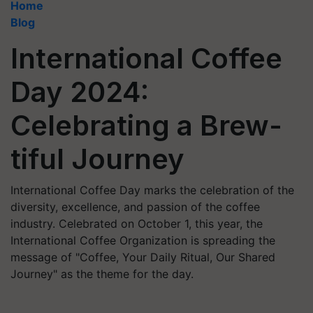
Home
Blog
International Coffee
Day 2024:
Celebrating a Brew-
tiful Journey
International Coffee Day marks the celebration of the
diversity, excellence, and passion of the coffee
industry. Celebrated on October 1, this year, the
International Coffee Organization is spreading the
message of "Coffee, Your Daily Ritual, Our Shared
Journey" as the theme for the day.