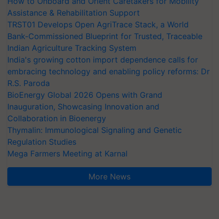
How to Onboard and Orient Caretakers for Mobility
Assistance & Rehabilitation Support
TRST01 Develops Open AgriTrace Stack, a World
Bank-Commissioned Blueprint for Trusted, Traceable
Indian Agriculture Tracking System
India's growing cotton import dependence calls for
embracing technology and enabling policy reforms: Dr
R.S. Paroda
BioEnergy Global 2026 Opens with Grand
Inauguration, Showcasing Innovation and
Collaboration in Bioenergy
Thymalin: Immunological Signaling and Genetic
Regulation Studies
Mega Farmers Meeting at Karnal
More News