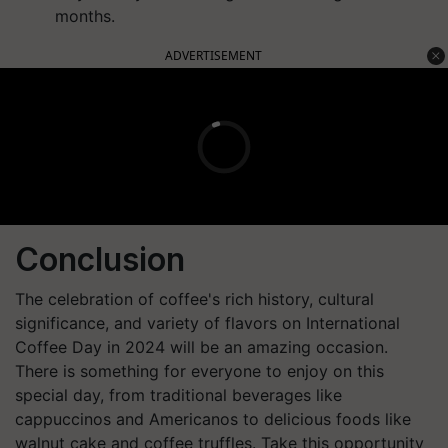
months.
ADVERTISEMENT
Conclusion
The celebration of coffee's rich history, cultural
significance, and variety of flavors on International
Coffee Day in 2024 will be an amazing occasion.
There is something for everyone to enjoy on this
special day, from traditional beverages like
cappuccinos and Americanos to delicious foods like
walnut cake and coffee truffles. Take this opportunity