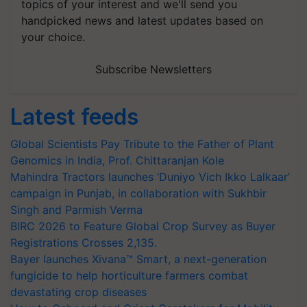
topics of your interest and we'll send you
handpicked news and latest updates based on
your choice.
Subscribe Newsletters
Latest feeds
Global Scientists Pay Tribute to the Father of Plant
Genomics in India, Prof. Chittaranjan Kole
Mahindra Tractors launches ‘Duniyo Vich Ikko Lalkaar’
campaign in Punjab, in collaboration with Sukhbir
Singh and Parmish Verma
BIRC 2026 to Feature Global Crop Survey as Buyer
Registrations Crosses 2,135.
Bayer launches Xivana™ Smart, a next-generation
fungicide to help horticulture farmers combat
devastating crop diseases