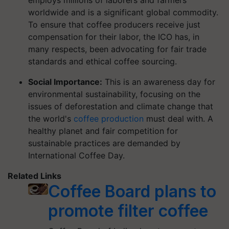
employs millions of laborers and farmers
worldwide and is a significant global commodity.
To ensure that coffee producers receive just
compensation for their labor, the ICO has, in
many respects, been advocating for fair trade
standards and ethical coffee sourcing.
Social Importance:
This is an awareness day for
environmental sustainability, focusing on the
issues of deforestation and climate change that
the world's
coffee production
must deal with. A
healthy planet and fair competition for
sustainable practices are demanded by
International Coffee Day.
Related Links
Coffee Board plans to
promote filter coffee