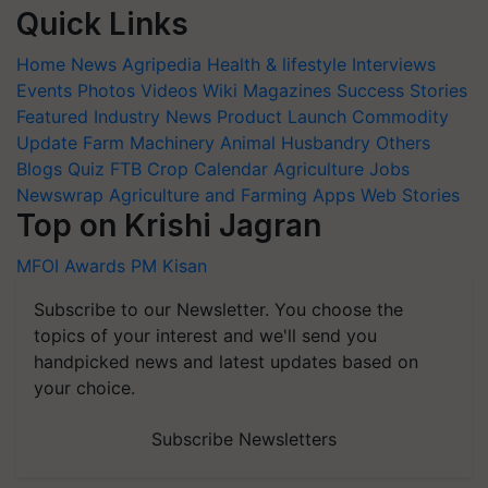
Quick Links
Home
News
Agripedia
Health & lifestyle
Interviews
Events
Photos
Videos
Wiki
Magazines
Success Stories
Featured
Industry News
Product Launch
Commodity
Update
Farm Machinery
Animal Husbandry
Others
Blogs
Quiz
FTB
Crop Calendar
Agriculture Jobs
Newswrap
Agriculture and Farming Apps
Web Stories
Top on Krishi Jagran
MFOI Awards
PM Kisan
Subscribe to our Newsletter. You choose the
topics of your interest and we'll send you
handpicked news and latest updates based on
your choice.
Subscribe Newsletters