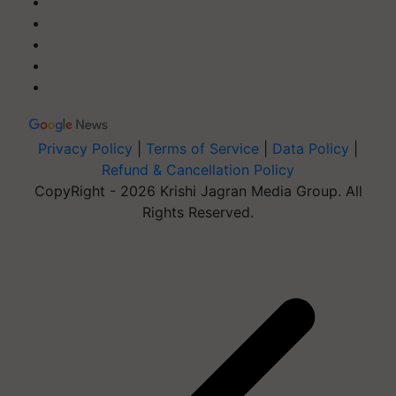
Privacy Policy
|
Terms of Service
|
Data Policy
|
Refund & Cancellation Policy
CopyRight - 2026 Krishi Jagran Media Group. All
Rights Reserved.