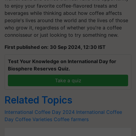
to enjoy your favorite coffee-flavored treats and
beverages while thinking about how coffee affects
people's lives around the world and the lives of those
who grow it, regardless of whether you're a coffee
connoisseur or just looking to try something new.
First published on: 30 Sep 2024, 12:30 IST
Test Your Knowledge on International Day for
Biosphere Reserves Quiz.
Take a quiz
Related Topics
International Coffee Day 2024
International Coffee
Day
Coffee Varieties
Coffee farmers