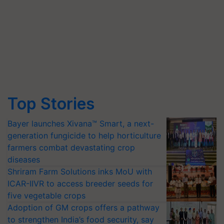
Top Stories
Bayer launches Xivana™ Smart, a next-
generation fungicide to help horticulture
farmers combat devastating crop
diseases
Shriram Farm Solutions inks MoU with
ICAR-IIVR to access breeder seeds for
five vegetable crops
Adoption of GM crops offers a pathway
to strengthen India’s food security, say