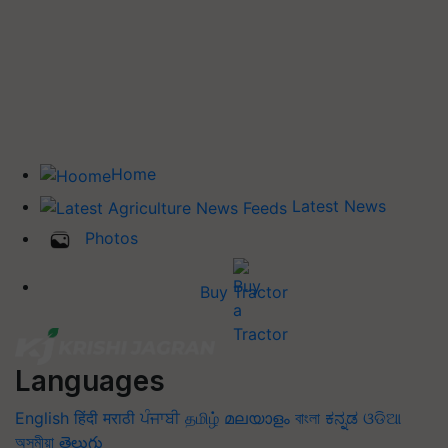
Home
Latest News
Photos
Buy Tractor
Languages
English
हिंदी
मराठी
ਪੰਜਾਬੀ
தமிழ்
മലയാളം
বাংলা
ಕನ್ನಡ
ଓଡିଆ
অসমীয়া
తెలుగు