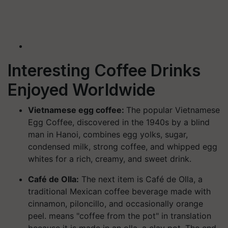
Interesting Coffee Drinks
Enjoyed Worldwide
Vietnamese egg coffee:
The popular Vietnamese
Egg Coffee, discovered in the 1940s by a blind
man in Hanoi, combines egg yolks, sugar,
condensed milk, strong coffee, and whipped egg
whites for a rich, creamy, and sweet drink.
Café de Olla:
The next item is Café de Olla, a
traditional Mexican coffee beverage made with
cinnamon, piloncillo, and occasionally orange
peel. means "coffee from the pot" in translation