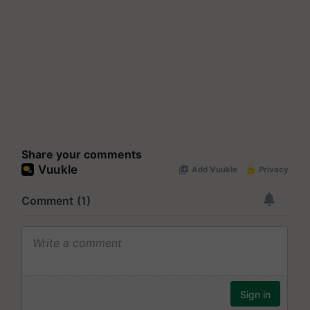
Share your comments