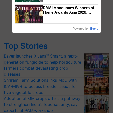
RMAI Announces Winners of
Flame Awards Asia 2026;
Impact Communications Tops
Medal Tally, UltraTech Cement
wins Client of the Year
Powered by
iZooto
honours
Top Stories
Bayer launches Xivana™ Smart, a next-
generation fungicide to help horticulture
farmers combat devastating crop
diseases
Shriram Farm Solutions inks MoU with
ICAR-IIVR to access breeder seeds for
five vegetable crops
Adoption of GM crops offers a pathway
to strengthen India’s food security, say
experts at PAU workshop