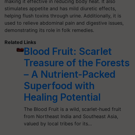
making it effective in reducing body heat. It also
stimulates appetite and has mild diuretic effects,
helping flush toxins through urine. Additionally, it is
used to relieve abdominal pain and digestive issues,
demonstrating its role in folk remedies.
Related Links
Blood Fruit: Scarlet
Treasure of the Forests
– A Nutrient-Packed
Superfood with
Healing Potential
The Blood Fruit is a wild, scarlet-hued fruit
from Northeast India and Southeast Asia,
valued by local tribes for its…