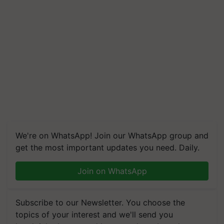
We're on WhatsApp! Join our WhatsApp group and
get the most important updates you need. Daily.
Join on WhatsApp
Subscribe to our Newsletter. You choose the
topics of your interest and we'll send you