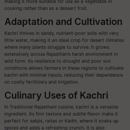
making it more suitable for use as a vegetable in
cooking rather than as a dessert fruit.
Adaptation and Cultivation
Kachri thrives in sandy, nutrient-poor soils with very
little water, making it an ideal crop for desert climates
where many plants struggle to survive. It grows
extensively across Rajasthan’s harsh environment in
wild form. Its resilience to drought and poor soil
conditions allows farmers in these regions to cultivate
kachri with minimal inputs, reducing their dependence
on costly fertilizers and irrigation.
Culinary Uses of Kachri
In Traditional Rajasthani cuisine, kachri is a versatile
ingredient. Its firm texture and subtle flavor make it
perfect for sabjis, raitas or Kadhi, where it soaks up
spices and adds a refreshing crunch. It is also