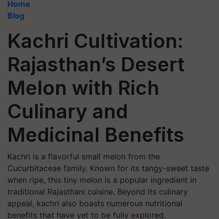
Home
Blog
Kachri Cultivation:
Rajasthan’s Desert
Melon with Rich
Culinary and
Medicinal Benefits
Kachri is a flavorful small melon from the
Cucurbitaceae family. Known for its tangy-sweet taste
when ripe, this tiny melon is a popular ingredient in
traditional Rajasthani cuisine. Beyond its culinary
appeal, kachri also boasts numerous nutritional
benefits that have yet to be fully explored.