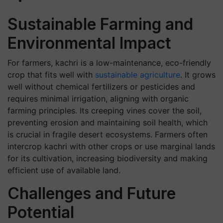
Sustainable Farming and
Environmental Impact
For farmers, kachri is a low-maintenance, eco-friendly
crop that fits well with
sustainable agriculture
. It grows
well without chemical fertilizers or pesticides and
requires minimal irrigation, aligning with organic
farming principles. Its creeping vines cover the soil,
preventing erosion and maintaining soil health, which
is crucial in fragile desert ecosystems. Farmers often
intercrop kachri with other crops or use marginal lands
for its cultivation, increasing biodiversity and making
efficient use of available land.
Challenges and Future
Potential