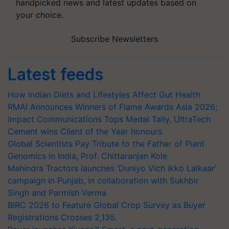
handpicked news and latest updates based on
your choice.
Subscribe Newsletters
Latest feeds
How Indian Diets and Lifestyles Affect Gut Health
RMAI Announces Winners of Flame Awards Asia 2026;
Impact Communications Tops Medal Tally, UltraTech
Cement wins Client of the Year honours
Global Scientists Pay Tribute to the Father of Plant
Genomics in India, Prof. Chittaranjan Kole
Mahindra Tractors launches ‘Duniyo Vich Ikko Lalkaar’
campaign in Punjab, in collaboration with Sukhbir
Singh and Parmish Verma
BIRC 2026 to Feature Global Crop Survey as Buyer
Registrations Crosses 2,135.