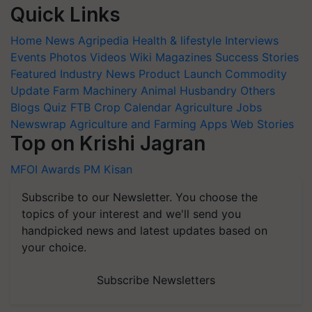
Quick Links
Home
News
Agripedia
Health & lifestyle
Interviews
Events
Photos
Videos
Wiki
Magazines
Success Stories
Featured
Industry News
Product Launch
Commodity
Update
Farm Machinery
Animal Husbandry
Others
Blogs
Quiz
FTB
Crop Calendar
Agriculture Jobs
Newswrap
Agriculture and Farming Apps
Web Stories
Top on Krishi Jagran
MFOI Awards
PM Kisan
Subscribe to our Newsletter. You choose the
topics of your interest and we'll send you
handpicked news and latest updates based on
your choice.
Subscribe Newsletters