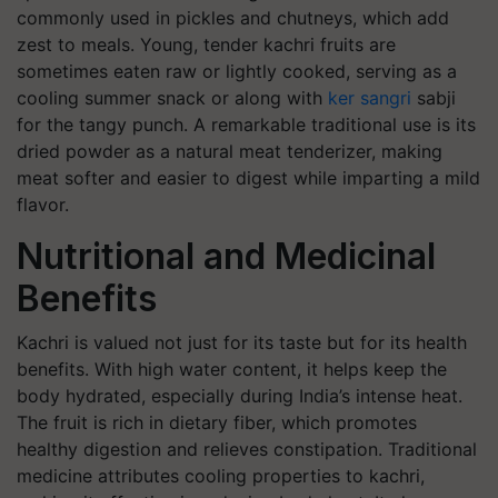
commonly used in pickles and chutneys, which add
zest to meals. Young, tender kachri fruits are
sometimes eaten raw or lightly cooked, serving as a
cooling summer snack or along with
ker sangri
sabji
for the tangy punch. A remarkable traditional use is its
dried powder as a natural meat tenderizer, making
meat softer and easier to digest while imparting a mild
flavor.
Nutritional and Medicinal
Benefits
Kachri is valued not just for its taste but for its health
benefits. With high water content, it helps keep the
body hydrated, especially during India’s intense heat.
The fruit is rich in dietary fiber, which promotes
healthy digestion and relieves constipation. Traditional
medicine attributes cooling properties to kachri,