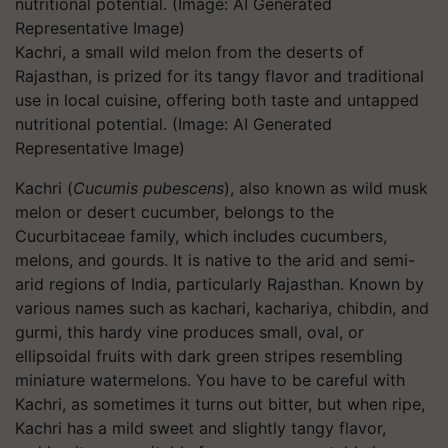
Kachri, a small wild melon from the deserts of
Rajasthan, is prized for its tangy flavor and traditional
use in local cuisine, offering both taste and untapped
nutritional potential. (Image: AI Generated
Representative Image)
Kachri (
Cucumis pubescens
)
, also known as wild musk
melon or desert cucumber, belongs to the
Cucurbitaceae family, which includes cucumbers,
melons, and gourds. It is native to the arid and semi-
arid regions of India, particularly Rajasthan. Known by
various names such as kachari, kachariya, chibdin, and
gurmi, this hardy vine produces small, oval, or
ellipsoidal fruits with dark green stripes resembling
miniature watermelons. You have to be careful with
Kachri, as sometimes it turns out bitter, but when ripe,
Kachri has a mild sweet and slightly tangy flavor,