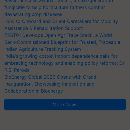
Bayer launches Xivana™ Smart, a next-generation
fungicide to help horticulture farmers combat
devastating crop diseases
How to Onboard and Orient Caretakers for Mobility
Assistance & Rehabilitation Support
TRST01 Develops Open AgriTrace Stack, a World
Bank-Commissioned Blueprint for Trusted, Traceable
Indian Agriculture Tracking System
India's growing cotton import dependence calls for
embracing technology and enabling policy reforms: Dr
R.S. Paroda
BioEnergy Global 2026 Opens with Grand
Inauguration, Showcasing Innovation and
Collaboration in Bioenergy
More News