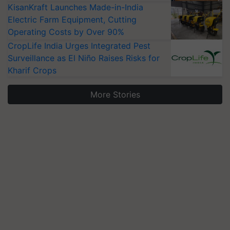
KisanKraft Launches Made-in-India
Electric Farm Equipment, Cutting
Operating Costs by Over 90%
CropLife India Urges Integrated Pest
Surveillance as El Niño Raises Risks for
Kharif Crops
More Stories