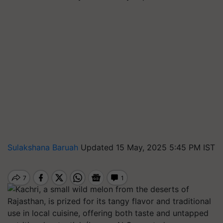
Sulakshana Baruah
Updated 15 May, 2025 5:45 PM IST