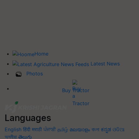
Home
Latest News
Photos
Buy Tractor
Languages
English
हिंदी
मराठी
ਪੰਜਾਬੀ
தமிழ்
മലയാളം
বাংলা
ಕನ್ನಡ
ଓଡିଆ
অসমীয়া
తెలుగు