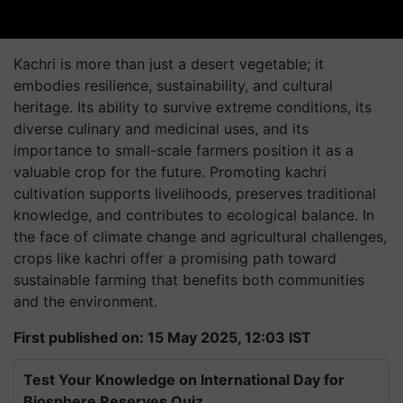
Kachri is more than just a desert vegetable; it
embodies resilience, sustainability, and cultural
heritage. Its ability to survive extreme conditions, its
diverse culinary and medicinal uses, and its
importance to small-scale farmers position it as a
valuable crop for the future. Promoting kachri
cultivation supports livelihoods, preserves traditional
knowledge, and contributes to ecological balance. In
the face of climate change and agricultural challenges,
crops like kachri offer a promising path toward
sustainable farming that benefits both communities
and the environment.
First published on: 15 May 2025, 12:03 IST
Test Your Knowledge on International Day for
Biosphere Reserves Quiz.