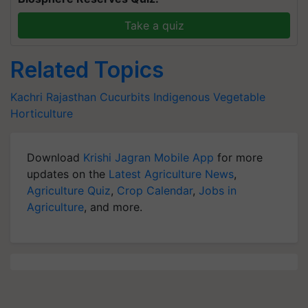
Take a quiz
Related Topics
Kachri
Rajasthan
Cucurbits
Indigenous Vegetable
Horticulture
Download
Krishi Jagran Mobile App
for more
updates on the
Latest Agriculture News
,
Agriculture Quiz
,
Crop Calendar
,
Jobs in
Agriculture
, and more.