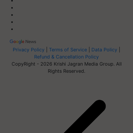
Privacy Policy
|
Terms of Service
|
Data Policy
|
Refund & Cancellation Policy
CopyRight - 2026 Krishi Jagran Media Group. All
Rights Reserved.