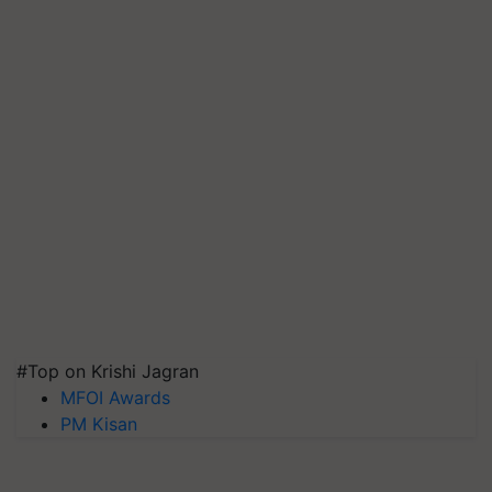
#Top on Krishi Jagran
MFOI Awards
PM Kisan