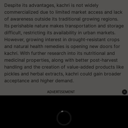
Despite its advantages, kachri is not widely
commercialized due to limited market access and lack
of awareness outside its traditional growing regions.
Its perishable nature makes transportation and storage
difficult, restricting its availability in urban markets.
However, growing interest in drought-resistant crops
and natural health remedies is opening new doors for
kachri. With further research into its nutritional and
medicinal properties, along with better post-harvest
handling and the creation of value-added products like
pickles and herbal extracts, kachri could gain broader
acceptance and higher demand.
ADVERTISEMENT