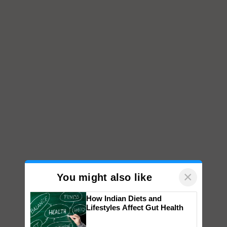
×
You might also like
How Indian Diets and
Lifestyles Affect Gut Health