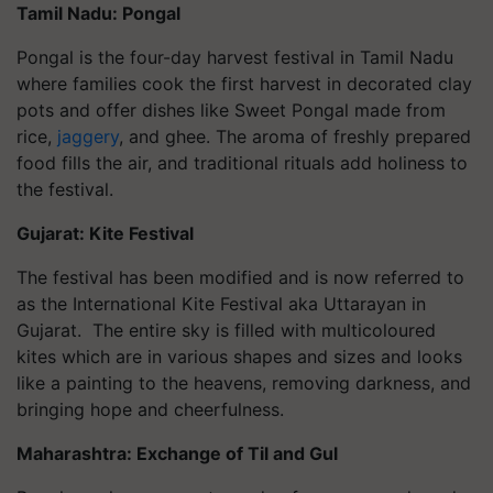
Tamil Nadu: Pongal
Pongal is the four-day harvest festival in Tamil Nadu
where families cook the first harvest in decorated clay
pots and offer dishes like Sweet Pongal made from
rice,
jaggery
, and ghee. The aroma of freshly prepared
food fills the air, and traditional rituals add holiness to
the festival.
Gujarat: Kite Festival
The festival has been modified and is now referred to
as the International Kite Festival aka Uttarayan in
Gujarat. The entire sky is filled with multicoloured
kites which are in various shapes and sizes and looks
like a painting to the heavens, removing darkness, and
bringing hope and cheerfulness.
Maharashtra: Exchange of Til and Gul