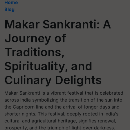
Home
Blog
Makar Sankranti: A
Journey of
Traditions,
Spirituality, and
Culinary Delights
Makar Sankranti is a vibrant festival that is celebrated
across India symbolizing the transition of the sun into
the Capricorn line and the arrival of longer days and
shorter nights. This festival, deeply rooted in India's
cultural and agricultural heritage, signifies renewal,
prosperity, and the triumph of light over darkness.