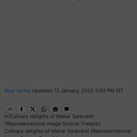
Riya Verma
Updated 13 January, 2025 5:03 PM IST
Culinary delights of Makar Sankranti (Representational