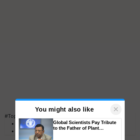
×
You might also like
#Top on Krishi Jagran
Global Scientists Pay Tribute
MFOI Awards
to the Father of Plant
PM Kisan
Genomics in India, Prof.
Chittaranjan Kole