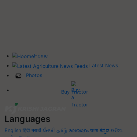
Home
Latest News
Photos
Buy Tractor
Languages
English
हिंदी
मराठी
ਪੰਜਾਬੀ
தமிழ்
മലയാളം
বাংলা
ಕನ್ನಡ
ଓଡିଆ