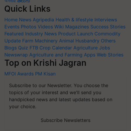
অসমীয়া
తెలుగు
Quick Links
Home
News
Agripedia
Health & lifestyle
Interviews
Events
Photos
Videos
Wiki
Magazines
Success Stories
Featured
Industry News
Product Launch
Commodity
Update
Farm Machinery
Animal Husbandry
Others
Blogs
Quiz
FTB
Crop Calendar
Agriculture Jobs
Newswrap
Agriculture and Farming Apps
Web Stories
Top on Krishi Jagran
MFOI Awards
PM Kisan
Subscribe to our Newsletter. You choose the
topics of your interest and we'll send you
handpicked news and latest updates based on
your choice.
Subscribe Newsletters