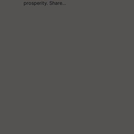
prosperity. Share…