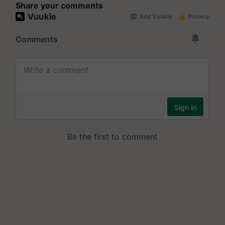
Share your comments