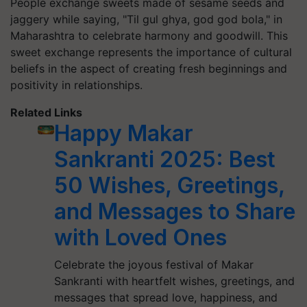
People exchange sweets made of sesame seeds and
jaggery while saying, "Til gul ghya, god god bola," in
Maharashtra to celebrate harmony and goodwill. This
sweet exchange represents the importance of cultural
beliefs in the aspect of creating fresh beginnings and
positivity in relationships.
Related Links
Happy Makar
Sankranti 2025: Best
50 Wishes, Greetings,
and Messages to Share
with Loved Ones
Celebrate the joyous festival of Makar
Sankranti with heartfelt wishes, greetings, and
messages that spread love, happiness, and