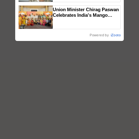
Union Minister Chirag Paswan
Celebrates India's Mango
Farmers with Anandana – The
Coca-Cola India Foundation
Powered by
iZooto