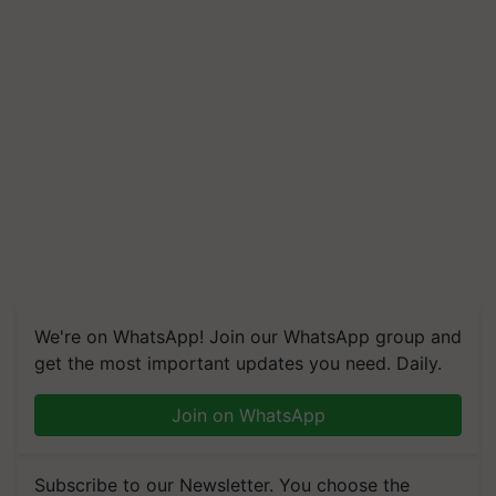
We're on WhatsApp! Join our WhatsApp group and
get the most important updates you need. Daily.
Join on WhatsApp
Subscribe to our Newsletter. You choose the