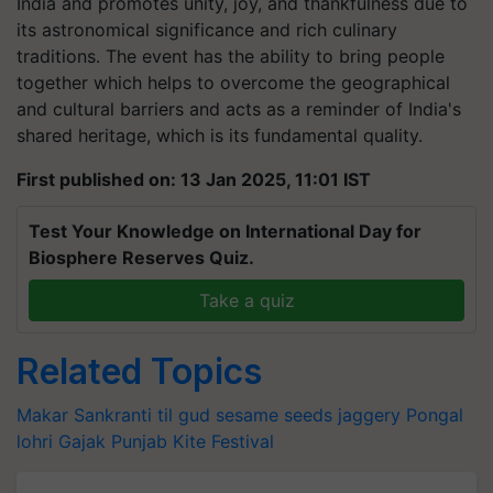
India and promotes unity, joy, and thankfulness due to
its astronomical significance and rich culinary
traditions. The event has the ability to bring people
together which helps to overcome the geographical
and cultural barriers and acts as a reminder of India's
shared heritage, which is its fundamental quality.
First published on: 13 Jan 2025, 11:01 IST
Test Your Knowledge on International Day for
Biosphere Reserves Quiz.
Take a quiz
Related Topics
Makar Sankranti
til gud
sesame seeds
jaggery
Pongal
lohri
Gajak
Punjab
Kite Festival