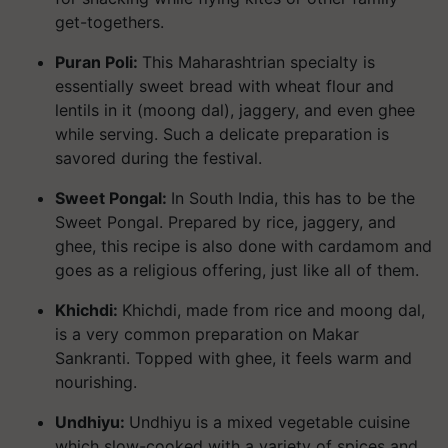
get-togethers.
Puran Poli:
This Maharashtrian specialty is
essentially sweet bread with wheat flour and
lentils in it (moong dal), jaggery, and even ghee
while serving. Such a delicate preparation is
savored during the festival.
Sweet Pongal:
In South India, this has to be the
Sweet Pongal. Prepared by rice, jaggery, and
ghee, this recipe is also done with cardamom and
goes as a religious offering, just like all of them.
Khichdi:
Khichdi, made from rice and moong dal,
is a very common preparation on Makar
Sankranti. Topped with ghee, it feels warm and
nourishing.
Undhiyu:
Undhiyu is a mixed vegetable cuisine
which slow-cooked with a variety of spices and