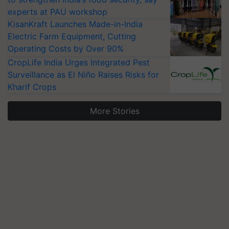
experts at PAU workshop
KisanKraft Launches Made-in-India
Electric Farm Equipment, Cutting
Operating Costs by Over 90%
CropLife India Urges Integrated Pest
Surveillance as El Niño Raises Risks for
Kharif Crops
More Stories