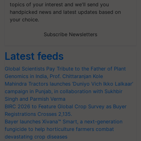
topics of your interest and we'll send you
handpicked news and latest updates based on
your choice.
Subscribe Newsletters
Latest feeds
Global Scientists Pay Tribute to the Father of Plant
Genomics in India, Prof. Chittaranjan Kole
Mahindra Tractors launches ‘Duniyo Vich Ikko Lalkaar’
campaign in Punjab, in collaboration with Sukhbir
Singh and Parmish Verma
BIRC 2026 to Feature Global Crop Survey as Buyer
Registrations Crosses 2,135.
Bayer launches Xivana™ Smart, a next-generation
fungicide to help horticulture farmers combat
devastating crop diseases