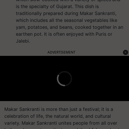
is the specialty of Gujarat. This dish is
traditionally prepared during Makar Sankranti,
which includes all the seasonal vegetables like
yam, potatoes, and beans, cooked together in an
earthen pot. It is often enjoyed with Puris or
Jalebi.
ADVERTISEMENT
Makar Sankranti is more than just a festival; it is a
celebration of life, the natural world, and cultural
variety. Makar Sankranti unites people from all over