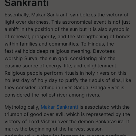
Sankranti
Essentially, Makar Sankranti symbolizes the victory of
light over darkness. This astronomical event is not just
a shift in the position of the sun but it is also symbolic
of renewal, prosperity, and the strengthening of bonds
within families and communities. To Hindus, the
festival holds deep religious meaning. Devotees
worship Surya, the sun god, considering him the
cosmic source of energy, life, and enlightenment.
Religious people perform rituals in holy rivers on this
holiest day of holy day to purify their souls of sins, like
they consider bathing in river Ganga. Ganga River is
considered the holiest river among rivers.
Mythologically,
Makar Sankranti
is associated with the
triumph of good over evil, which is represented by the
victory of Lord Vishnu over the demon Sankarasura. It
marks the beginning of the harvest season