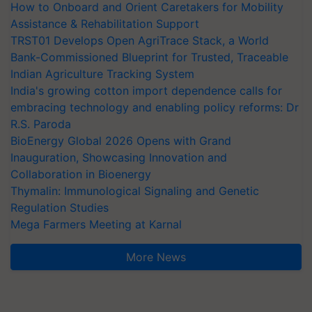
How to Onboard and Orient Caretakers for Mobility
Assistance & Rehabilitation Support
TRST01 Develops Open AgriTrace Stack, a World
Bank-Commissioned Blueprint for Trusted, Traceable
Indian Agriculture Tracking System
India's growing cotton import dependence calls for
embracing technology and enabling policy reforms: Dr
R.S. Paroda
BioEnergy Global 2026 Opens with Grand
Inauguration, Showcasing Innovation and
Collaboration in Bioenergy
Thymalin: Immunological Signaling and Genetic
Regulation Studies
Mega Farmers Meeting at Karnal
More News