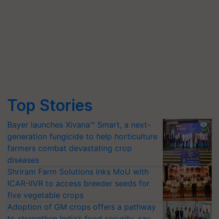
Top Stories
Bayer launches Xivana™ Smart, a next-
generation fungicide to help horticulture
farmers combat devastating crop
diseases
Shriram Farm Solutions inks MoU with
ICAR-IIVR to access breeder seeds for
five vegetable crops
Adoption of GM crops offers a pathway
to strengthen India’s food security, say