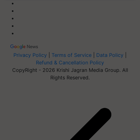
Privacy Policy
|
Terms of Service
|
Data Policy
|
Refund & Cancellation Policy
CopyRight - 2026 Krishi Jagran Media Group. All
Rights Reserved.