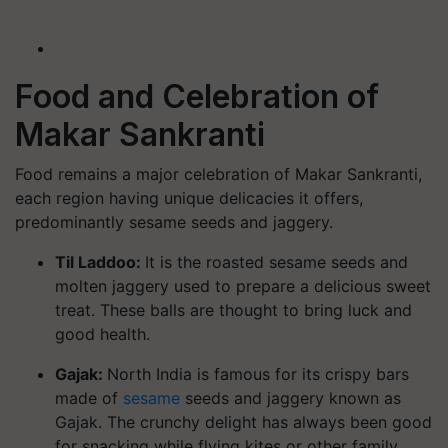
Food and Celebration of
Makar Sankranti
Food remains a major celebration of Makar Sankranti,
each region having unique delicacies it offers,
predominantly sesame seeds and jaggery.
Til Laddoo:
It is the roasted sesame seeds and
molten jaggery used to prepare a delicious sweet
treat. These balls are thought to bring luck and
good health.
Gajak:
North India is famous for its crispy bars
made of
sesame
seeds and jaggery known as
Gajak. The crunchy delight has always been good
for snacking while flying kites or other family