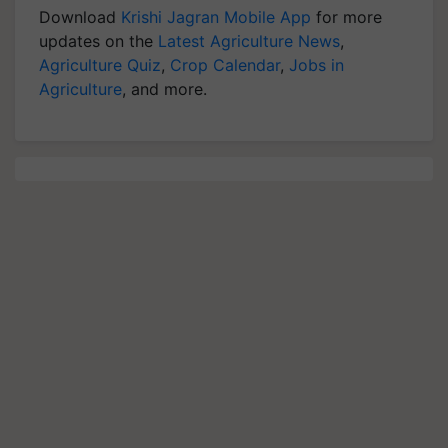
Download
Krishi Jagran Mobile App
for more
updates on the
Latest Agriculture News
,
Agriculture Quiz
,
Crop Calendar
,
Jobs in
Agriculture
, and more.