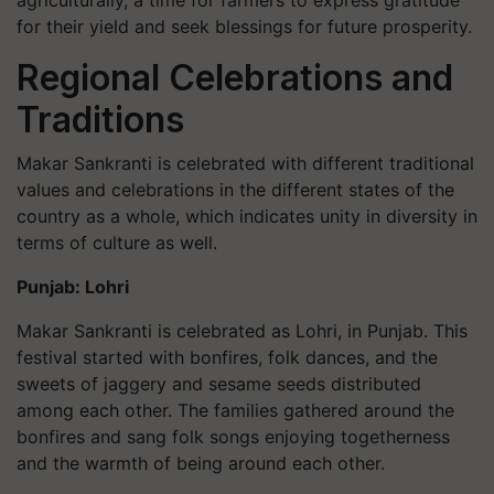
agriculturally, a time for farmers to express gratitude
for their yield and seek blessings for future prosperity.
Regional Celebrations and
Traditions
Makar Sankranti is celebrated with different traditional
values and celebrations in the different states of the
country as a whole, which indicates unity in diversity in
terms of culture as well.
Punjab: Lohri
Makar Sankranti is celebrated as Lohri, in Punjab. This
festival started with bonfires, folk dances, and the
sweets of jaggery and sesame seeds distributed
among each other. The families gathered around the
bonfires and sang folk songs enjoying togetherness
and the warmth of being around each other.