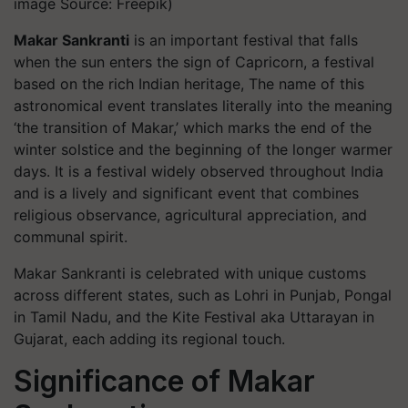
image Source: Freepik)
Makar Sankranti
is an important festival that falls
when the sun enters the sign of Capricorn, a festival
based on the rich Indian heritage, The name of this
astronomical event translates literally into the meaning
‘the transition of Makar,’ which marks the end of the
winter solstice and the beginning of the longer warmer
days. It is a festival widely observed throughout India
and is a lively and significant event that combines
religious observance, agricultural appreciation, and
communal spirit.
Makar Sankranti is celebrated with unique customs
across different states, such as Lohri in Punjab, Pongal
in Tamil Nadu, and the Kite Festival aka Uttarayan in
Gujarat, each adding its regional touch.
Significance of Makar