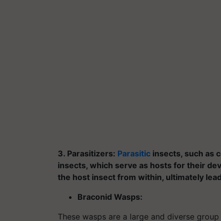
3. Parasitizers:
Parasitic
insects, such as c
insects, which serve as hosts for their de
the host insect from within, ultimately lea
Braconid Wasps:
These wasps are a large and diverse group 