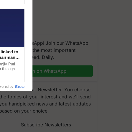
We're on WhatsApp! Join our WhatsApp
group and get the most important
linked to
updates you need. Daily.
Chairman
njiv Puri
n through
Join on WhatsApp
, climate-
wered by
iZooto
Subscribe to our Newsletter. You choose
the topics of your interest and we'll send
you handpicked news and latest updates
based on your choice.
Subscribe Newsletters