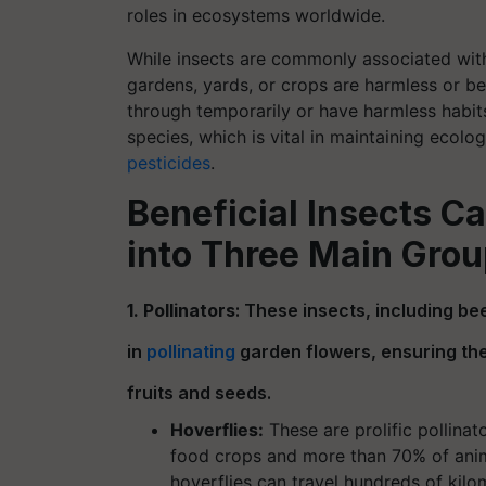
roles in ecosystems worldwide.
While insects are commonly associated with 
gardens, yards, or crops are harmless or be
through temporarily or have harmless habit
species, which is vital in maintaining ecol
pesticides
.
Beneficial Insects C
into Three Main Grou
1. Pollinators
: These insects, including bee
in
pollinating
garden flowers, ensuring the
fruits and seeds.
Hoverflies:
These are prolific pollinat
food crops and more than 70% of anima
hoverflies can travel hundreds of kilo