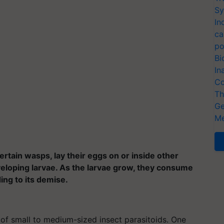
Sy
In
ca
po
Bi
In
Co
Th
Ge
Me
ertain wasps, lay their eggs on or inside other
veloping larvae. As the larvae grow, they consume
ding to its demise.
of small to medium-sized insect parasitoids. One