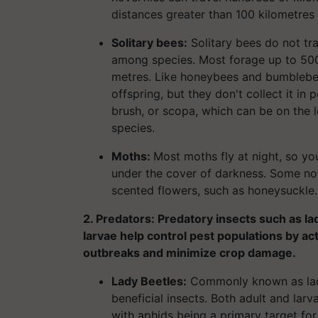
distances greater than 100 kilometres
Solitary bees:
Solitary bees do not tra
among species. Most forage up to 500 
metres. Like honeybees and bumblebees
offspring, but they don't collect it in 
brush, or scopa, which can be on the
species.
Moths:
Most moths fly at night, so you
under the cover of darkness. Some noc
scented flowers, such as honeysuckle.
2. Predators: Predatory insects such as l
larvae help control pest populations by ac
outbreaks and minimize crop damage.
Lady Beetles:
Commonly known as lad
beneficial insects. Both adult and larv
with aphids being a primary target fo