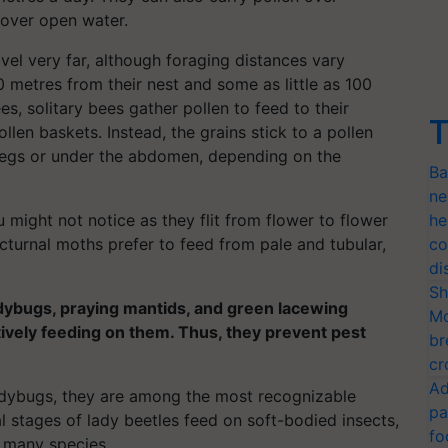
 over open water.
vel very far, although foraging distances vary
metres from their nest and some as little as 100
, solitary bees gather pollen to feed to their
T
pollen baskets. Instead, the grains stick to a pollen
 legs or under the abdomen, depending on the
Ba
ne
 might not notice as they flit from flower to flower
he
turnal moths prefer to feed from pale and tubular,
co
di
Sh
adybugs, praying mantids, and green lacewing
Mo
tively feeding on them. Thus, they prevent pest
br
cr
Ad
ybugs, they are among the most recognizable
pa
al stages of lady beetles feed on soft-bodied insects,
fo
r many species.