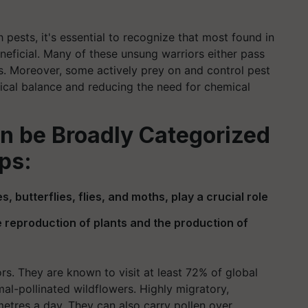
pests, it's essential to recognize that most found in
neficial. Many of these unsung warriors either pass
s. Moreover, some actively prey on and control pest
ogical balance and reducing the need for chemical
an be Broadly Categorized
ps:
s, butterflies, flies, and moths, play a crucial role
 reproduction of plants and the production of
ors. They are known to visit at least 72% of global
l-pollinated wildflowers. Highly migratory,
metres a day. They can also carry pollen over