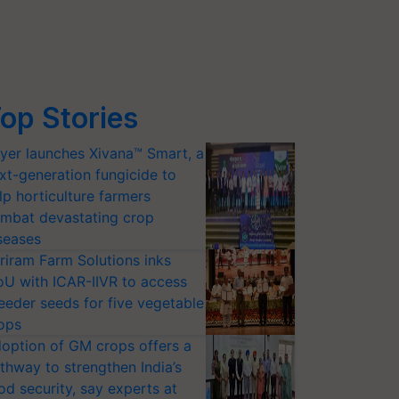
op Stories
yer launches Xivana™ Smart, a
xt-generation fungicide to
lp horticulture farmers
mbat devastating crop
seases
riram Farm Solutions inks
U with ICAR-IIVR to access
eeder seeds for five vegetable
ops
option of GM crops offers a
thway to strengthen India’s
od security, say experts at