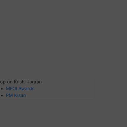
op on Krishi Jagran
MFOI Awards
PM Kisan