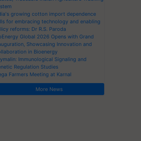
stem
dia's growing cotton import dependence
lls for embracing technology and enabling
licy reforms: Dr R.S. Paroda
oEnergy Global 2026 Opens with Grand
auguration, Showcasing Innovation and
llaboration in Bioenergy
ymalin: Immunological Signaling and
netic Regulation Studies
ga Farmers Meeting at Karnal
More News