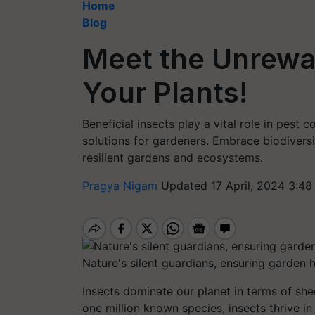
Home
Blog
Meet the Unrew
Your Plants!
Beneficial insects play a vital role in pest
solutions for gardeners. Embrace biodiversi
resilient gardens and ecosystems.
Pragya Nigam
Updated 17 April, 2024 3:48
Nature's silent guardians, ensuring garden 
Insects dominate our planet in terms of she
one million known species, insects thrive in