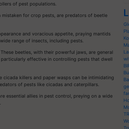
ollers of pest populations.
L
n mistaken for crop pests, are predators of beetle
Gl
Pl
appearance and voracious appetite, praying mantids
Ko
wide range of insects, including pests.
Ma
La
These beetles, with their powerful jaws, are general
wi
articularly effective in controlling pests that dwell
BI
Bu
 cicada killers and paper wasps can be intimidating
Ba
redators of pests like cicadas and caterpillars.
ge
fa
e essential allies in pest control, preying on a wide
Ho
.
Mo
TR
Wo
Tr