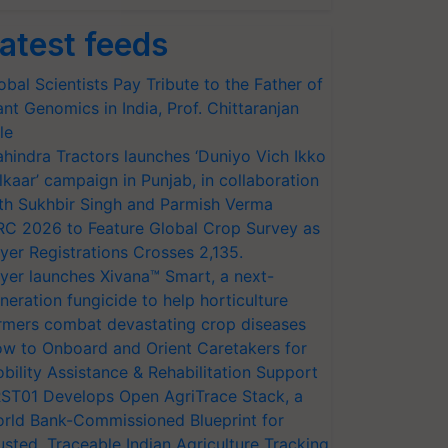
atest feeds
obal Scientists Pay Tribute to the Father of
ant Genomics in India, Prof. Chittaranjan
le
hindra Tractors launches ‘Duniyo Vich Ikko
lkaar’ campaign in Punjab, in collaboration
th Sukhbir Singh and Parmish Verma
RC 2026 to Feature Global Crop Survey as
yer Registrations Crosses 2,135.
yer launches Xivana™ Smart, a next-
neration fungicide to help horticulture
rmers combat devastating crop diseases
w to Onboard and Orient Caretakers for
bility Assistance & Rehabilitation Support
ST01 Develops Open AgriTrace Stack, a
rld Bank-Commissioned Blueprint for
usted, Traceable Indian Agriculture Tracking