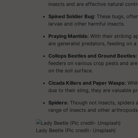
insects and are effective natural contr
Spined Soldier Bug
: These bugs, ofte
larvae and other harmful insects.
Praying Mantids:
With their striking 
are generalist predators, feeding on a 
Collops Beetles and Ground Beetles:
feeders on various crop pests and are p
on the soil surface.
Cicada Killers and Paper Wasps:
While
due to their sting, they are valuable p
Spiders:
Though not insects, spiders ar
range of insects and other arthropods
Lady Beetle (Pic credit- Unsplash)