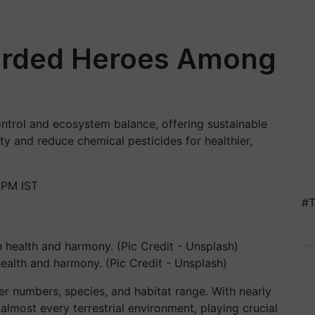
arded Heroes Among
 control and ecosystem balance, offering sustainable
ty and reduce chemical pesticides for healthier,
 PM IST
#T
health and harmony. (Pic Credit - Unsplash)
er numbers, species, and habitat range. With nearly
 almost every terrestrial environment, playing crucial