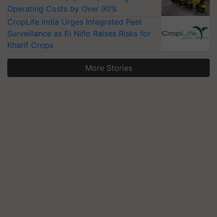
Operating Costs by Over 90%
CropLife India Urges Integrated Pest
Surveillance as El Niño Raises Risks for
Kharif Crops
More Stories