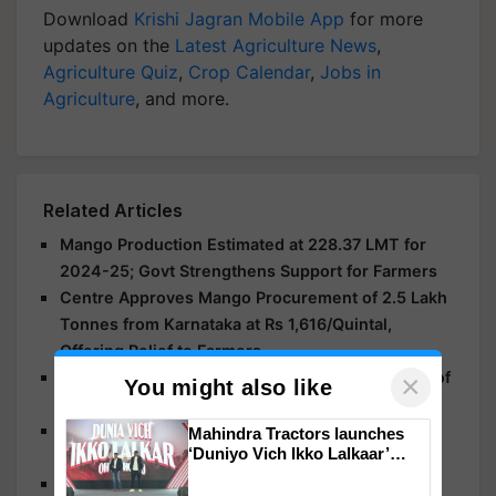
Download
Krishi Jagran Mobile App
for more
updates on the
Latest Agriculture News
,
Agriculture Quiz
,
Crop Calendar
,
Jobs in
Agriculture
, and more.
Related Articles
Mango Production Estimated at 228.37 LMT for
2024-25; Govt Strengthens Support for Farmers
Centre Approves Mango Procurement of 2.5 Lakh
Tonnes from Karnataka at Rs 1,616/Quintal,
Offering Relief to Farmers
National Mango Day 2025: Celebrating the King of
×
You might also like
Fruits with Culture, Flavor, and Tradition
Grow More Mangoes Every Year: Simple Orchard
Mahindra Tractors launches
‘Duniyo Vich Ikko Lalkaar’
Practices to Control Alternate Bearing
campaign in Punjab, in
Grow Gold: Top 10 Mango Varieties Every Indian
collaboration with Sukhbir