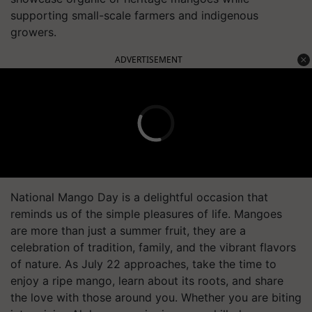
supporting small-scale farmers and indigenous
growers.
ADVERTISEMENT
National Mango Day is a delightful occasion that
reminds us of the simple pleasures of life. Mangoes
are more than just a summer fruit, they are a
celebration of tradition, family, and the vibrant flavors
of nature. As July 22 approaches, take the time to
enjoy a ripe mango, learn about its roots, and share
the love with those around you. Whether you are biting