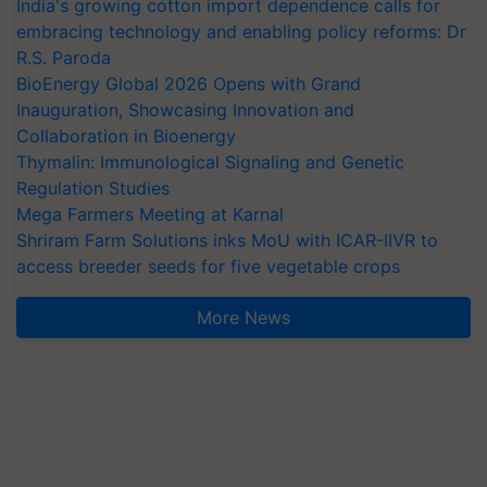
India's growing cotton import dependence calls for
embracing technology and enabling policy reforms: Dr
R.S. Paroda
BioEnergy Global 2026 Opens with Grand
Inauguration, Showcasing Innovation and
Collaboration in Bioenergy
Thymalin: Immunological Signaling and Genetic
Regulation Studies
Mega Farmers Meeting at Karnal
Shriram Farm Solutions inks MoU with ICAR-IIVR to
access breeder seeds for five vegetable crops
More News