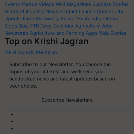
Events
Photos
Videos
Wiki
Magazines
Success Stories
Featured
Industry News
Product Launch
Commodity
Update
Farm Machinery
Animal Husbandry
Others
Blogs
Quiz
FTB
Crop Calendar
Agriculture Jobs
Newswrap
Agriculture and Farming Apps
Web Stories
Top on Krishi Jagran
MFOI Awards
PM Kisan
Subscribe to our Newsletter. You choose the
topics of your interest and we'll send you
handpicked news and latest updates based on
your choice.
Subscribe Newsletters