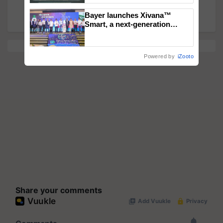
Farmer Must Grow for Maximum Profit!
Singh and Parmish Verma
Bayer launches Xivana™
Smart, a next-generation
fungicide to help horticulture
farmers combat devastating
crop diseases
Powered by
iZooto
Share your comments