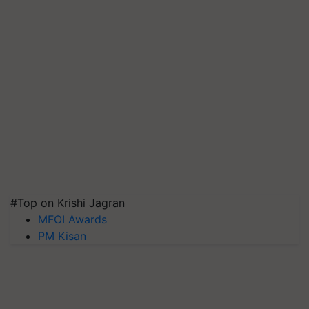
#Top on Krishi Jagran
MFOI Awards
PM Kisan