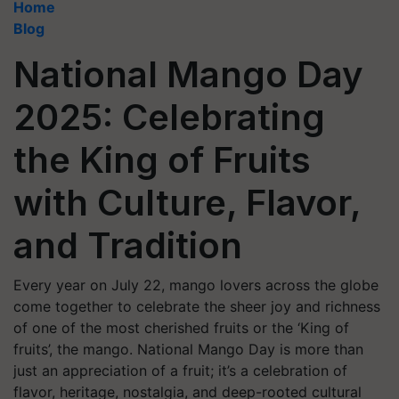
Home
Blog
National Mango Day
2025: Celebrating
the King of Fruits
with Culture, Flavor,
and Tradition
Every year on July 22, mango lovers across the globe
come together to celebrate the sheer joy and richness
of one of the most cherished fruits or the ‘King of
fruits’, the mango. National Mango Day is more than
just an appreciation of a fruit; it’s a celebration of
flavor, heritage, nostalgia, and deep-rooted cultural