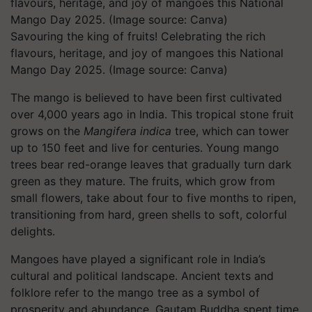
Savouring the king of fruits! Celebrating the rich
flavours, heritage, and joy of mangoes this National
Mango Day 2025. (Image source: Canva)
The mango is believed to have been first cultivated
over 4,000 years ago in India. This tropical stone fruit
grows on the
Mangifera indica
tree, which can tower
up to 150 feet and live for centuries. Young mango
trees bear red-orange leaves that gradually turn dark
green as they mature. The fruits, which grow from
small flowers, take about four to five months to ripen,
transitioning from hard, green shells to soft, colorful
delights.
Mangoes have played a significant role in India’s
cultural and political landscape. Ancient texts and
folklore refer to the mango tree as a symbol of
prosperity and abundance. Gautam Buddha spent time