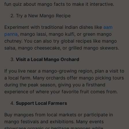
fun quiz about mango facts to make it interactive.
Try a New Mango Recipe
Experiment with traditional Indian dishes like
aam
panna
, mango lassi, mango kulfi, or green mango
chutney. You can also try global recipes like mango
salsa, mango cheesecake, or grilled mango skewers.
Visit a Local Mango Orchard
If you live near a mango-growing region, plan a visit to
a local farm. Many orchards offer mango picking tours
during the peak season, giving you a firsthand
experience of where your favorite fruit comes from.
Support Local Farmers
Buy mangoes from local markets or participate in
mango festivals and exhibitions. Many events
showcase organic or heritage mangoes while