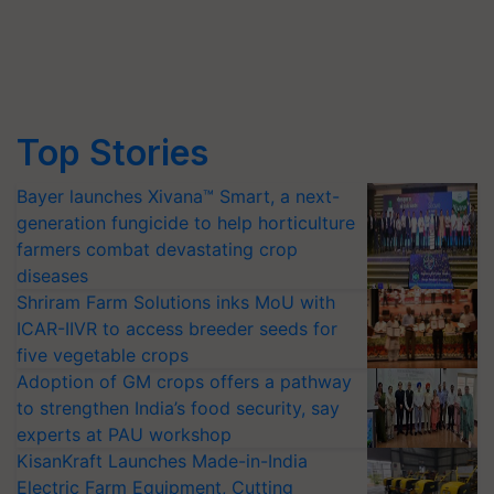
Top Stories
Bayer launches Xivana™ Smart, a next-
generation fungicide to help horticulture
farmers combat devastating crop
diseases
Shriram Farm Solutions inks MoU with
ICAR-IIVR to access breeder seeds for
five vegetable crops
Adoption of GM crops offers a pathway
to strengthen India’s food security, say
experts at PAU workshop
KisanKraft Launches Made-in-India
Electric Farm Equipment, Cutting