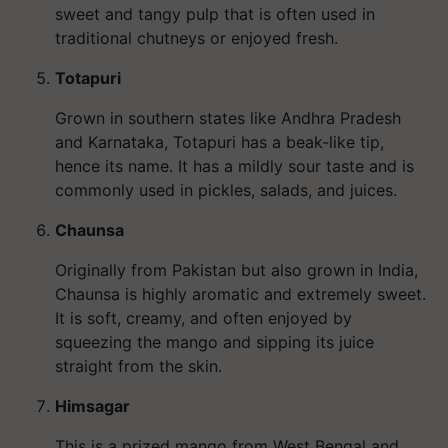
sweet and tangy pulp that is often used in
traditional chutneys or enjoyed fresh.
Totapuri
Grown in southern states like Andhra Pradesh
and Karnataka, Totapuri has a beak-like tip,
hence its name. It has a mildly sour taste and is
commonly used in pickles, salads, and juices.
Chaunsa
Originally from Pakistan but also grown in India,
Chaunsa is highly aromatic and extremely sweet.
It is soft, creamy, and often enjoyed by
squeezing the mango and sipping its juice
straight from the skin.
Himsagar
This is a prized mango from West Bengal and