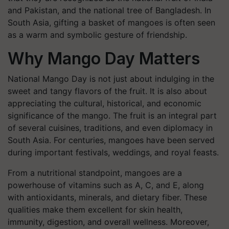
and Pakistan, and the national tree of Bangladesh. In
South Asia, gifting a basket of mangoes is often seen
as a warm and symbolic gesture of friendship.
Why Mango Day Matters
National Mango Day is not just about indulging in the
sweet and tangy flavors of the fruit. It is also about
appreciating the cultural, historical, and economic
significance of the mango. The fruit is an integral part
of several cuisines, traditions, and even diplomacy in
South Asia. For centuries, mangoes have been served
during important festivals, weddings, and royal feasts.
From a nutritional standpoint, mangoes are a
powerhouse of vitamins such as A, C, and E, along
with antioxidants, minerals, and dietary fiber. These
qualities make them excellent for skin health,
immunity, digestion, and overall wellness. Moreover,