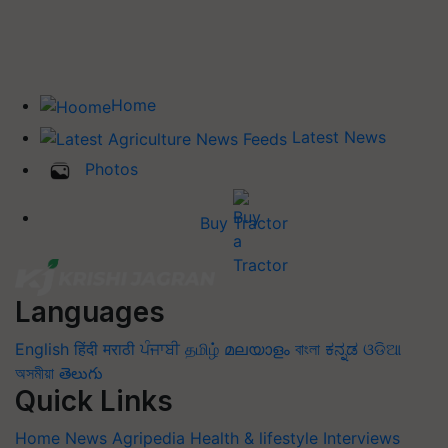
Home
Latest News
Photos
Buy Tractor
Languages
English
हिंदी
मराठी
ਪੰਜਾਬੀ
தமிழ்
മലയാളം
বাংলা
ಕನ್ನಡ
ଓଡିଆ
অসমীয়া
తెలుగు
Quick Links
Home
News
Agripedia
Health & lifestyle
Interviews