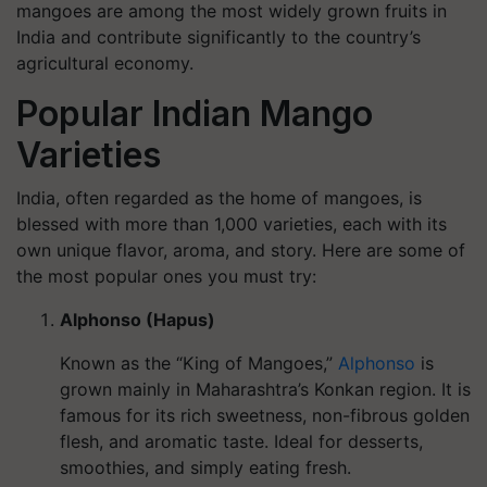
mangoes are among the most widely grown fruits in
India and contribute significantly to the country’s
agricultural economy.
Popular Indian Mango
Varieties
India, often regarded as the home of mangoes, is
blessed with more than 1,000 varieties, each with its
own unique flavor, aroma, and story. Here are some of
the most popular ones you must try:
Alphonso (Hapus)
Known as the “King of Mangoes,”
Alphonso
is
grown mainly in Maharashtra’s Konkan region. It is
famous for its rich sweetness, non-fibrous golden
flesh, and aromatic taste. Ideal for desserts,
smoothies, and simply eating fresh.