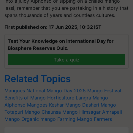
into a juicy Alphonso or sipping on a chilled mango
lassi, remember that you are partaking in a history that
spans thousands of years and countless cultures.
First published on: 17 Jun 2025, 10:32 IST
Test Your Knowledge on International Day for
Biosphere Reserves Quiz.
Take a quiz
Related Topics
Mangoes
National Mango Day 2025
Mango Festival
Benefits of Mango
Horticulture
Langra Mango
Alphonso Mangoes
Keshar Mango
Dasheri Mango
Totapuri Mango
Chaunsa Mango
Himsagar
Amrapali
Mango
Organic mango Farming
Mango Farmers