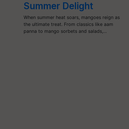
Summer Delight
When summer heat soars, mangoes reign as
the ultimate treat. From classics like aam
panna to mango sorbets and salads,…