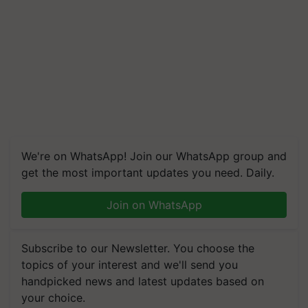
We're on WhatsApp! Join our WhatsApp group and
get the most important updates you need. Daily.
Join on WhatsApp
Subscribe to our Newsletter. You choose the
topics of your interest and we'll send you
handpicked news and latest updates based on
your choice.