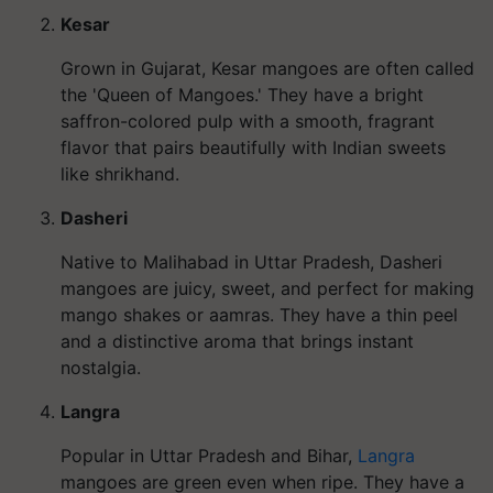
Kesar
Grown in Gujarat, Kesar mangoes are often called
the 'Queen of Mangoes.' They have a bright
saffron-colored pulp with a smooth, fragrant
flavor that pairs beautifully with Indian sweets
like shrikhand.
Dasheri
Native to Malihabad in Uttar Pradesh, Dasheri
mangoes are juicy, sweet, and perfect for making
mango shakes or aamras. They have a thin peel
and a distinctive aroma that brings instant
nostalgia.
Langra
Popular in Uttar Pradesh and Bihar,
Langra
mangoes are green even when ripe. They have a