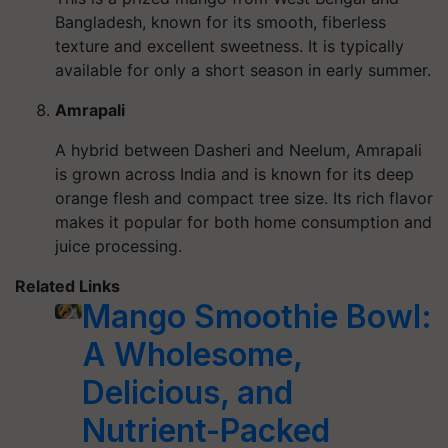
Bangladesh, known for its smooth, fiberless
texture and excellent sweetness. It is typically
available for only a short season in early summer.
Amrapali
A hybrid between Dasheri and Neelum, Amrapali
is grown across India and is known for its deep
orange flesh and compact tree size. Its rich flavor
makes it popular for both home consumption and
juice processing.
Related Links
Mango Smoothie Bowl:
A Wholesome,
Delicious, and
Nutrient-Packed