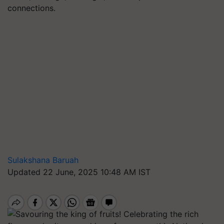
connections.
Sulakshana Baruah
Updated 22 June, 2025 10:48 AM IST