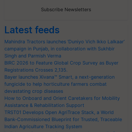
Subscribe Newsletters
Latest feeds
Mahindra Tractors launches ‘Duniyo Vich Ikko Lalkaar’
campaign in Punjab, in collaboration with Sukhbir
Singh and Parmish Verma
BIRC 2026 to Feature Global Crop Survey as Buyer
Registrations Crosses 2,135.
Bayer launches Xivana™ Smart, a next-generation
fungicide to help horticulture farmers combat
devastating crop diseases
How to Onboard and Orient Caretakers for Mobility
Assistance & Rehabilitation Support
TRST01 Develops Open AgriTrace Stack, a World
Bank-Commissioned Blueprint for Trusted, Traceable
Indian Agriculture Tracking System