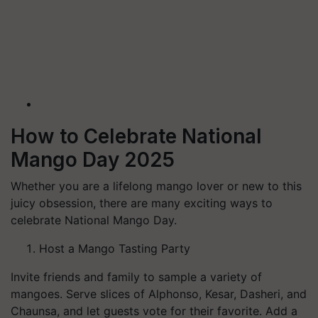
How to Celebrate National
Mango Day 2025
Whether you are a lifelong mango lover or new to this
juicy obsession, there are many exciting ways to
celebrate National Mango Day.
Host a Mango Tasting Party
Invite friends and family to sample a variety of
mangoes. Serve slices of Alphonso, Kesar, Dasheri, and
Chaunsa, and let guests vote for their favorite. Add a