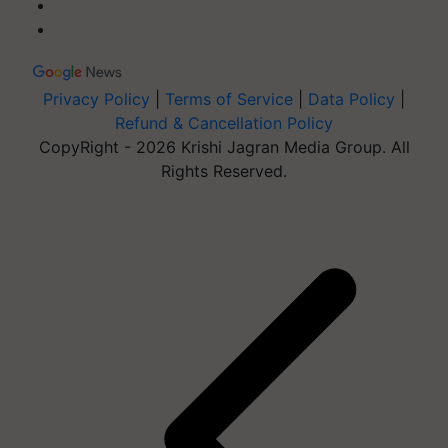
Privacy Policy
|
Terms of Service
|
Data Policy
|
Refund & Cancellation Policy
CopyRight - 2026 Krishi Jagran Media Group. All
Rights Reserved.