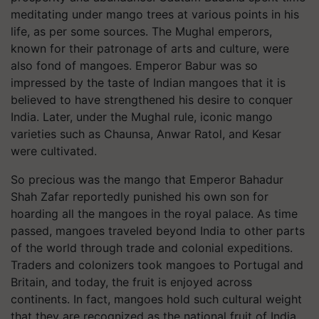
meditating under mango trees at various points in his
life, as per some sources. The Mughal emperors,
known for their patronage of arts and culture, were
also fond of mangoes. Emperor Babur was so
impressed by the taste of Indian mangoes that it is
believed to have strengthened his desire to conquer
India. Later, under the Mughal rule, iconic mango
varieties such as Chaunsa, Anwar Ratol, and Kesar
were cultivated.
So precious was the mango that Emperor Bahadur
Shah Zafar reportedly punished his own son for
hoarding all the mangoes in the royal palace. As time
passed, mangoes traveled beyond India to other parts
of the world through trade and colonial expeditions.
Traders and colonizers took mangoes to Portugal and
Britain, and today, the fruit is enjoyed across
continents. In fact, mangoes hold such cultural weight
that they are recognized as the national fruit of India